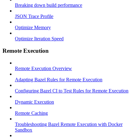
Breaking down build performance
JSON Trace Profile
Optimize Memory
Optimize Iteration Speed
Remote Execution
Remote Execution Overview
Adapting Bazel Rules for Remote Execution
Configuring Bazel CI to Test Rules for Remote Execution
Dynamic Execution
Remote Caching
Troubleshooting Bazel Remote Execution with Docker
Sandbox