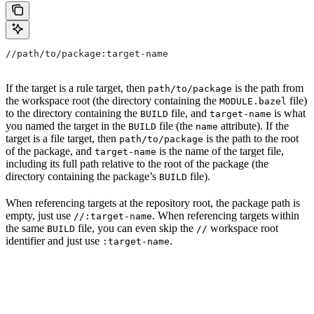
//path/to/package:target-name
If the target is a rule target, then
is the path from
path/to/package
the workspace root (the directory containing the
file)
MODULE.bazel
to the directory containing the
file, and
is what
BUILD
target-name
you named the target in the
file (the
attribute). If the
BUILD
name
target is a file target, then
is the path to the root
path/to/package
of the package, and
is the name of the target file,
target-name
including its full path relative to the root of the package (the
directory containing the package’s
file).
BUILD
When referencing targets at the repository root, the package path is
empty, just use
. When referencing targets within
//:target-name
the same
file, you can even skip the
workspace root
BUILD
//
identifier and just use
.
:target-name