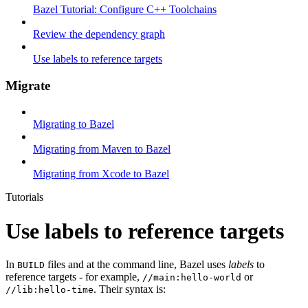
Bazel Tutorial: Configure C++ Toolchains
Review the dependency graph
Use labels to reference targets
Migrate
Migrating to Bazel
Migrating from Maven to Bazel
Migrating from Xcode to Bazel
Tutorials
Use labels to reference targets
In
files and at the command line, Bazel uses
labels
to
BUILD
reference targets - for example,
or
//main:hello-world
. Their syntax is:
//lib:hello-time