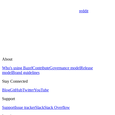
reddit
About
Who's using Bazel
Contribute
Governance model
Release
model
Brand guidelines
Stay Connected
Blog
GitHub
Twitter
YouTube
Support
Support
Issue tracker
Slack
Stack Overflow