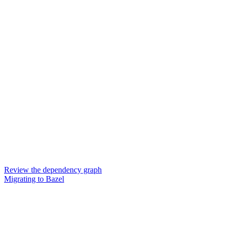
Review the dependency graph
Migrating to Bazel