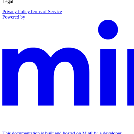
Legal
Privacy Policy
Terms of Service
Powered by
This documentation is built and hosted on Mintlify, a developer