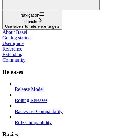
Navigation
Tutorials
Use labels to reference targets
About Bazel
Getting started
User guide
Reference
Extending
Community
Releases
Release Model
Rolling Releases
Backward Compatibility
Rule Compatibility
Basics