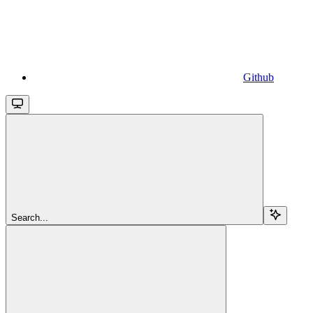
Github
Search...