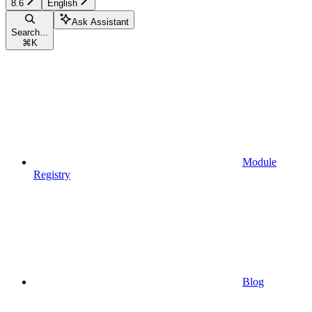
8.6
English
Ask Assistant
Search...
⌘
K
Module
Registry
Blog