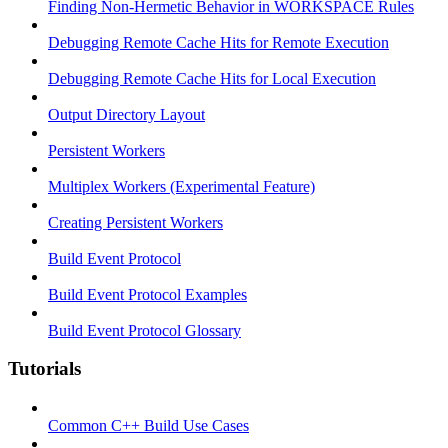
Finding Non-Hermetic Behavior in WORKSPACE Rules
Debugging Remote Cache Hits for Remote Execution
Debugging Remote Cache Hits for Local Execution
Output Directory Layout
Persistent Workers
Multiplex Workers (Experimental Feature)
Creating Persistent Workers
Build Event Protocol
Build Event Protocol Examples
Build Event Protocol Glossary
Tutorials
Common C++ Build Use Cases