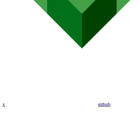
x
github