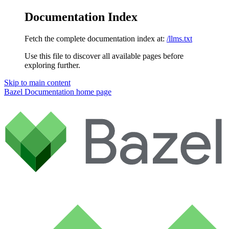
Documentation Index
Fetch the complete documentation index at:
/llms.txt
Use this file to discover all available pages before
exploring further.
Skip to main content
Bazel Documentation
home page