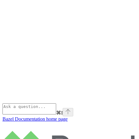
⌘
I
Bazel Documentation
home page