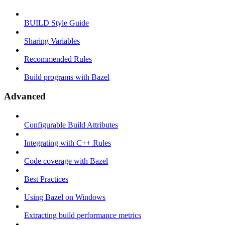
BUILD Style Guide
Sharing Variables
Recommended Rules
Build programs with Bazel
Advanced
Configurable Build Attributes
Integrating with C++ Rules
Code coverage with Bazel
Best Practices
Using Bazel on Windows
Extracting build performance metrics