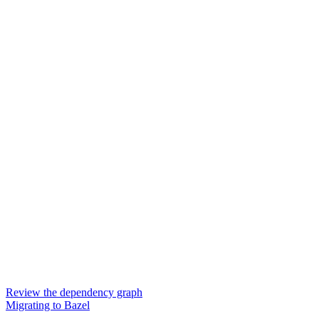
Review the dependency graph
Migrating to Bazel