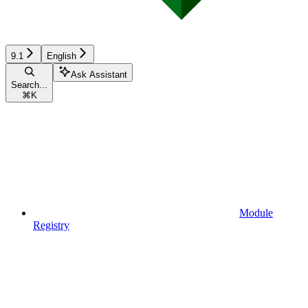
9.1
English
Ask Assistant
Search...
⌘
K
Module
Registry