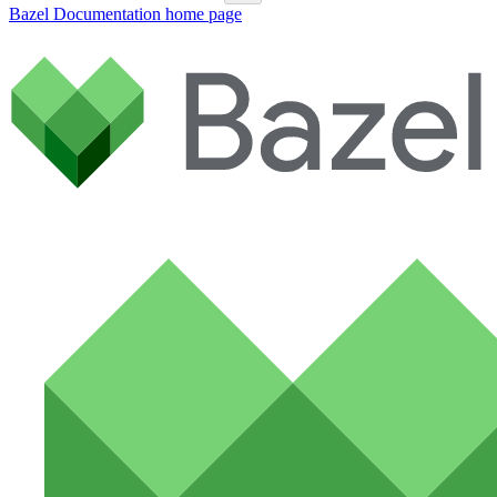
Bazel Documentation
home page