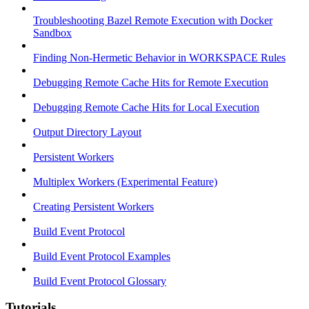
Troubleshooting Bazel Remote Execution with Docker
Sandbox
Finding Non-Hermetic Behavior in WORKSPACE Rules
Debugging Remote Cache Hits for Remote Execution
Debugging Remote Cache Hits for Local Execution
Output Directory Layout
Persistent Workers
Multiplex Workers (Experimental Feature)
Creating Persistent Workers
Build Event Protocol
Build Event Protocol Examples
Build Event Protocol Glossary
Tutorials