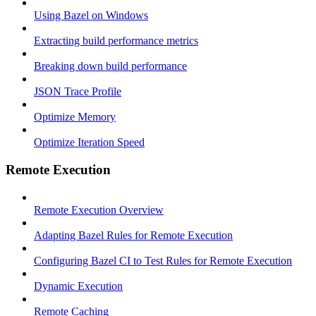
Using Bazel on Windows
Extracting build performance metrics
Breaking down build performance
JSON Trace Profile
Optimize Memory
Optimize Iteration Speed
Remote Execution
Remote Execution Overview
Adapting Bazel Rules for Remote Execution
Configuring Bazel CI to Test Rules for Remote Execution
Dynamic Execution
Remote Caching