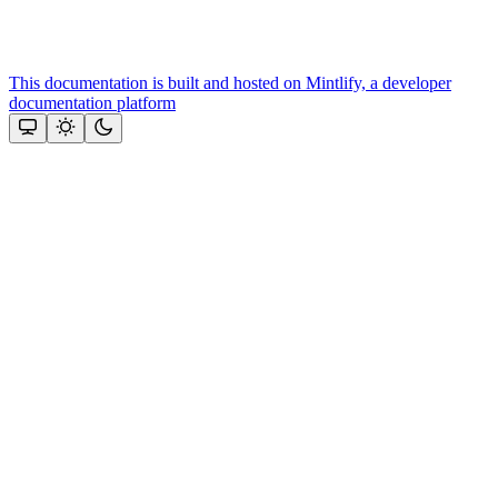
This documentation is built and hosted on Mintlify, a developer
documentation platform
Assistant
Responses
are
generated
using
AI
and
may
contain
mistakes.