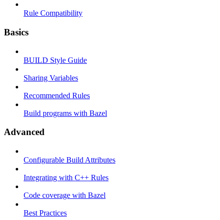
Rule Compatibility
Basics
BUILD Style Guide
Sharing Variables
Recommended Rules
Build programs with Bazel
Advanced
Configurable Build Attributes
Integrating with C++ Rules
Code coverage with Bazel
Best Practices