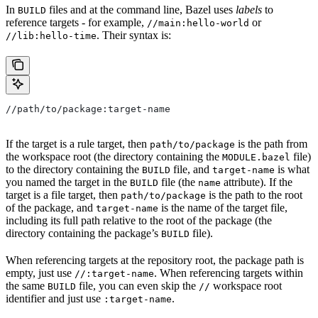
In
files and at the command line, Bazel uses
labels
to
BUILD
reference targets - for example,
or
//main:hello-world
. Their syntax is:
//lib:hello-time
//path/to/package:target-name
If the target is a rule target, then
is the path from
path/to/package
the workspace root (the directory containing the
file)
MODULE.bazel
to the directory containing the
file, and
is what
BUILD
target-name
you named the target in the
file (the
attribute). If the
BUILD
name
target is a file target, then
is the path to the root
path/to/package
of the package, and
is the name of the target file,
target-name
including its full path relative to the root of the package (the
directory containing the package’s
file).
BUILD
When referencing targets at the repository root, the package path is
empty, just use
. When referencing targets within
//:target-name
the same
file, you can even skip the
workspace root
BUILD
//
identifier and just use
.
:target-name