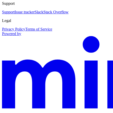
Support
Support
Issue tracker
Slack
Stack Overflow
Legal
Privacy Policy
Terms of Service
Powered by