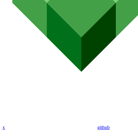
x
github