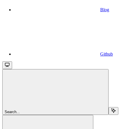
Blog
Github
Search...