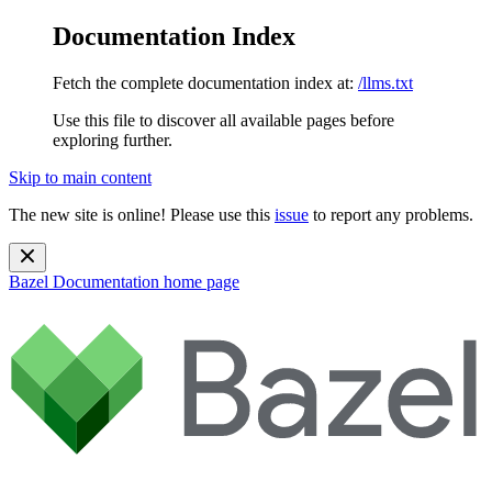
Documentation Index
Fetch the complete documentation index at:
/llms.txt
Use this file to discover all available pages before
exploring further.
Skip to main content
The new site is online! Please use this
issue
to report any problems.
Bazel Documentation
home page