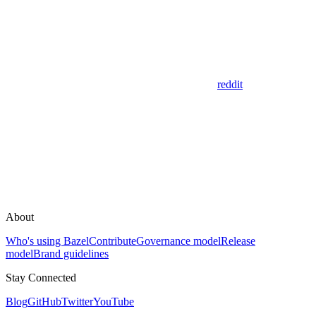
reddit
About
Who's using Bazel
Contribute
Governance model
Release
model
Brand guidelines
Stay Connected
Blog
GitHub
Twitter
YouTube