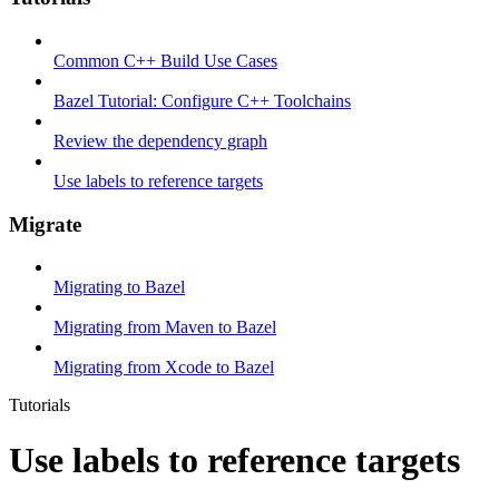
Common C++ Build Use Cases
Bazel Tutorial: Configure C++ Toolchains
Review the dependency graph
Use labels to reference targets
Migrate
Migrating to Bazel
Migrating from Maven to Bazel
Migrating from Xcode to Bazel
Tutorials
Use labels to reference targets