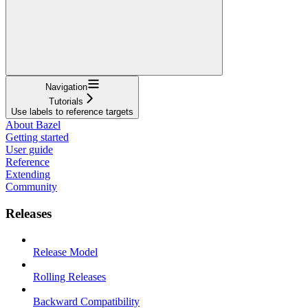
Navigation
Tutorials
Use labels to reference targets
About Bazel
Getting started
User guide
Reference
Extending
Community
Releases
Release Model
Rolling Releases
Backward Compatibility