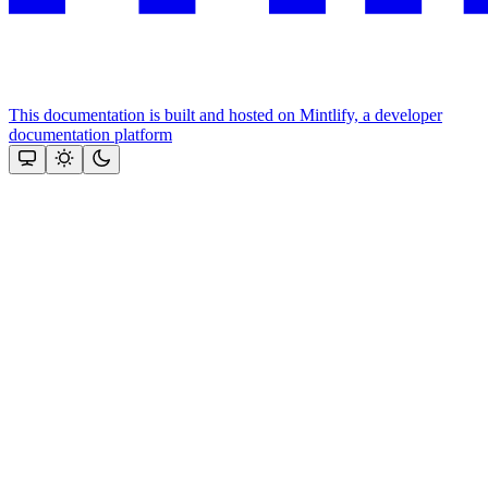
This documentation is built and hosted on Mintlify, a developer
documentation platform
Assistant
Responses
are
generated
using
AI
and
may
contain
mistakes.