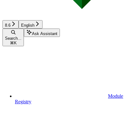
8.6
English
Ask Assistant
Search...
⌘
K
Module
Registry