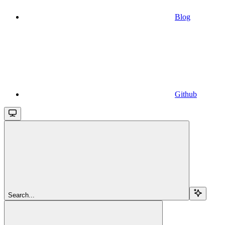
Blog
Github
Search...