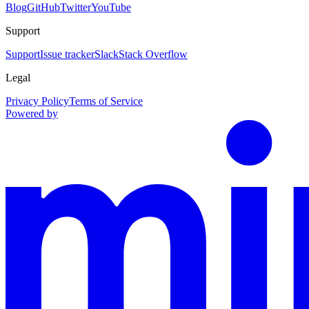
Blog
GitHub
Twitter
YouTube
Support
Support
Issue tracker
Slack
Stack Overflow
Legal
Privacy Policy
Terms of Service
Powered by