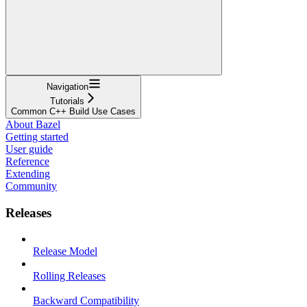
Navigation
Tutorials
Common C++ Build Use Cases
About Bazel
Getting started
User guide
Reference
Extending
Community
Releases
Release Model
Rolling Releases
Backward Compatibility