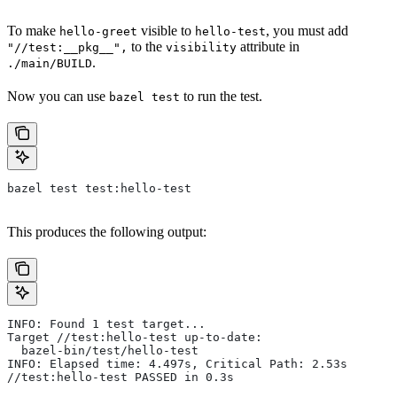
To make
visible to
, you must add
hello-greet
hello-test
to the
attribute in
"//test:__pkg__",
visibility
.
./main/BUILD
Now you can use
to run the test.
bazel test
bazel test test:hello-test
This produces the following output:
INFO: Found 1 test target...
Target //test:hello-test up-to-date:
  bazel-bin/test/hello-test
INFO: Elapsed time: 4.497s, Critical Path: 2.53s
//test:hello-test PASSED in 0.3s