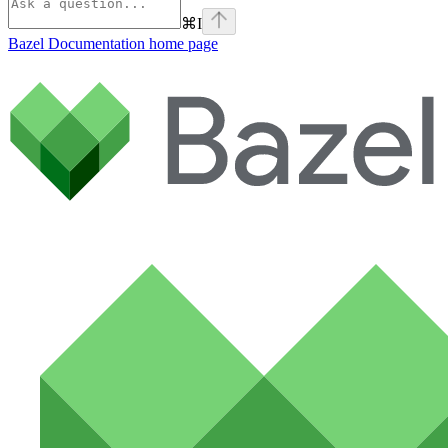
⌘
I
Bazel Documentation
home page