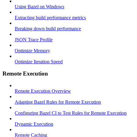
Using Bazel on Windows
Extracting build performance metrics
Breaking down build performance
JSON Trace Profile
Optimize Memory
Optimize Iteration Speed
Remote Execution
Remote Execution Overview
Adapting Bazel Rules for Remote Execution
Configuring Bazel CI to Test Rules for Remote Execution
Dynamic Execution
Remote Caching