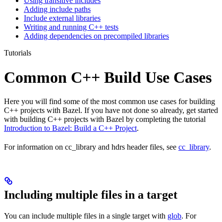
Using transitive includes
Adding include paths
Include external libraries
Writing and running C++ tests
Adding dependencies on precompiled libraries
Tutorials
Common C++ Build Use Cases
Here you will find some of the most common use cases for building
C++ projects with Bazel. If you have not done so already, get started
with building C++ projects with Bazel by completing the tutorial
Introduction to Bazel: Build a C++ Project
.
For information on cc_library and hdrs header files, see
cc_library
.
Including multiple files in a target
You can include multiple files in a single target with
glob
. For