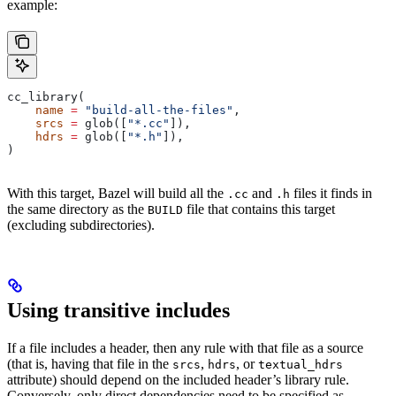
example:
cc_library(
    name
 =
 "build-all-the-files"
,
    srcs
 =
 glob([
"*.cc"
]),
    hdrs
 =
 glob([
"*.h"
]),
)
With this target, Bazel will build all the
and
files it finds in
.cc
.h
the same directory as the
file that contains this target
BUILD
(excluding subdirectories).
Using transitive includes
If a file includes a header, then any rule with that file as a source
(that is, having that file in the
,
, or
srcs
hdrs
textual_hdrs
attribute) should depend on the included header’s library rule.
Conversely, only direct dependencies need to be specified as