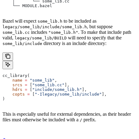
    │       └── some_lib.cc
    └── MODULE.bazel
Bazel will expect
to be included as
some_lib.h
, but suppose
legacy/some_lib/include/some_lib.h
includes
. To make that include path
some_lib.cc
"some_lib.h"
valid,
will need to specify that the
legacy/some_lib/BUILD
directory is an include directory:
some_lib/include
cc_library(
    name
 =
 "some_lib"
,
    srcs
 =
 [
"some_lib.cc"
],
    hdrs
 =
 [
"include/some_lib.h"
],
    copts
 =
 [
"-Ilegacy/some_lib/include"
],
)
This is especially useful for external dependencies, as their header
files must otherwise be included with a
prefix.
/