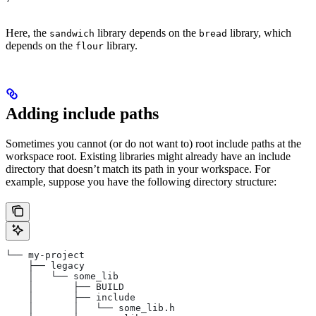
Here, the
library depends on the
library, which
sandwich
bread
depends on the
library.
flour
Adding include paths
Sometimes you cannot (or do not want to) root include paths at the
workspace root. Existing libraries might already have an include
directory that doesn’t match its path in your workspace. For
example, suppose you have the following directory structure:
└── my-project
    ├── legacy
    │   └── some_lib
    │       ├── BUILD
    │       ├── include
    │       │   └── some_lib.h