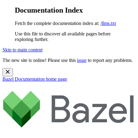
Documentation Index
Fetch the complete documentation index at:
/llms.txt
Use this file to discover all available pages before
exploring further.
Skip to main content
The new site is online! Please use this
issue
to report any problems.
Bazel Documentation
home page