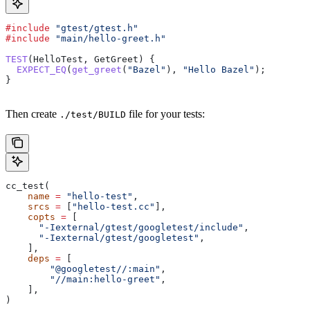
#include
 "gtest/gtest.h"
#include
 "main/hello-greet.h"
TEST
(HelloTest, GetGreet) {
  EXPECT_EQ
(
get_greet
(
"Bazel"
), 
"Hello Bazel"
);
}
Then create
file for your tests:
./test/BUILD
cc_test(
    name
 =
 "hello-test"
,
    srcs
 =
 [
"hello-test.cc"
],
    copts
 =
 [
      "-Iexternal/gtest/googletest/include"
,
      "-Iexternal/gtest/googletest"
,
    ],
    deps
 =
 [
        "@googletest//:main"
,
        "//main:hello-greet"
,
    ],
)