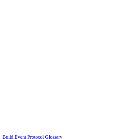
Build Event Protocol Glossary