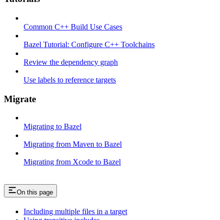
Common C++ Build Use Cases
Bazel Tutorial: Configure C++ Toolchains
Review the dependency graph
Use labels to reference targets
Migrate
Migrating to Bazel
Migrating from Maven to Bazel
Migrating from Xcode to Bazel
On this page
Including multiple files in a target