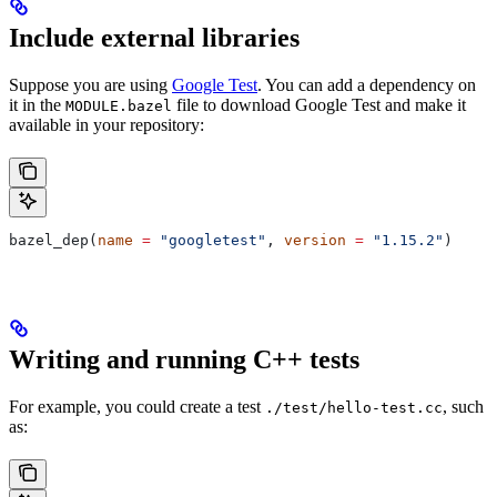
Include external libraries
Suppose you are using
Google Test
. You can add a dependency on
it in the
file to download Google Test and make it
MODULE.bazel
available in your repository:
bazel_dep(
name
 =
 "googletest"
, 
version
 =
 "1.15.2"
)
Writing and running C++ tests
For example, you could create a test
, such
./test/hello-test.cc
as: