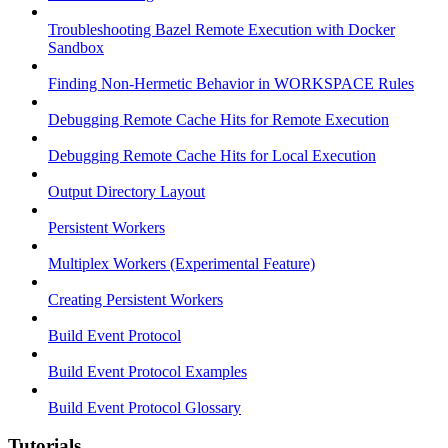
Troubleshooting Bazel Remote Execution with Docker
Sandbox
Finding Non-Hermetic Behavior in WORKSPACE Rules
Debugging Remote Cache Hits for Remote Execution
Debugging Remote Cache Hits for Local Execution
Output Directory Layout
Persistent Workers
Multiplex Workers (Experimental Feature)
Creating Persistent Workers
Build Event Protocol
Build Event Protocol Examples
Build Event Protocol Glossary
Tutorials