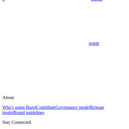
reddit
About
Who's using Bazel
Contribute
Governance model
Release
model
Brand guidelines
Stay Connected