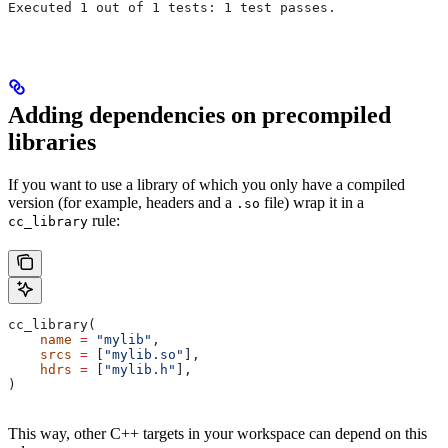
Executed 1 out of 1 tests: 1 test passes.
Adding dependencies on precompiled
libraries
If you want to use a library of which you only have a compiled
version (for example, headers and a
file) wrap it in a
.so
rule:
cc_library
cc_library(
    name
 =
 "mylib"
,
    srcs
 =
 [
"mylib.so"
],
    hdrs
 =
 [
"mylib.h"
],
)
This way, other C++ targets in your workspace can depend on this