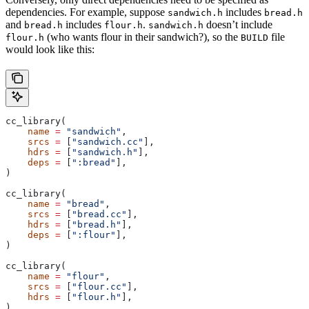
dependencies. For example, suppose
includes
sandwich.h
bread.h
and
includes
.
doesn’t include
bread.h
flour.h
sandwich.h
(who wants flour in their sandwich?), so the
file
flour.h
BUILD
would look like this:
cc_library(
    name
 =
 "sandwich"
,
    srcs
 =
 [
"sandwich.cc"
],
    hdrs
 =
 [
"sandwich.h"
],
    deps
 =
 [
":bread"
],
)
cc_library(
    name
 =
 "bread"
,
    srcs
 =
 [
"bread.cc"
],
    hdrs
 =
 [
"bread.h"
],
    deps
 =
 [
":flour"
],
)
cc_library(
    name
 =
 "flour"
,
    srcs
 =
 [
"flour.cc"
],
    hdrs
 =
 [
"flour.h"
],
)