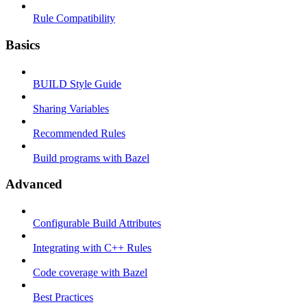
Rule Compatibility
Basics
BUILD Style Guide
Sharing Variables
Recommended Rules
Build programs with Bazel
Advanced
Configurable Build Attributes
Integrating with C++ Rules
Code coverage with Bazel
Best Practices