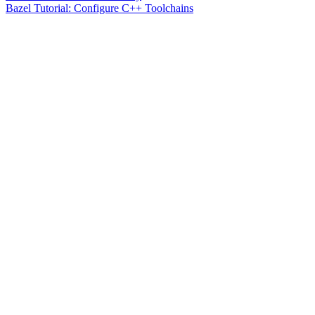
Bazel Tutorial: Configure C++ Toolchains