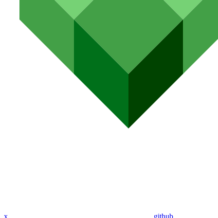
x
github