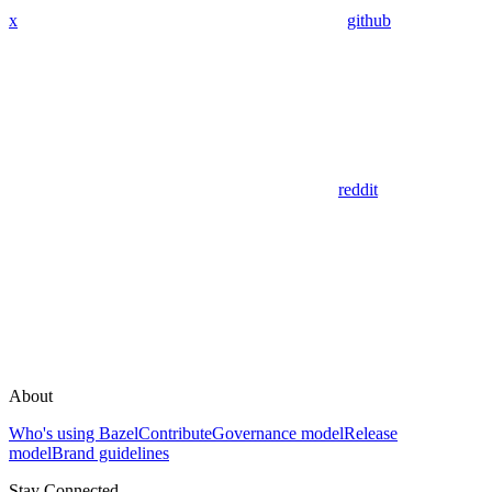
x
github
reddit
About
Who's using Bazel
Contribute
Governance model
Release
model
Brand guidelines
Stay Connected