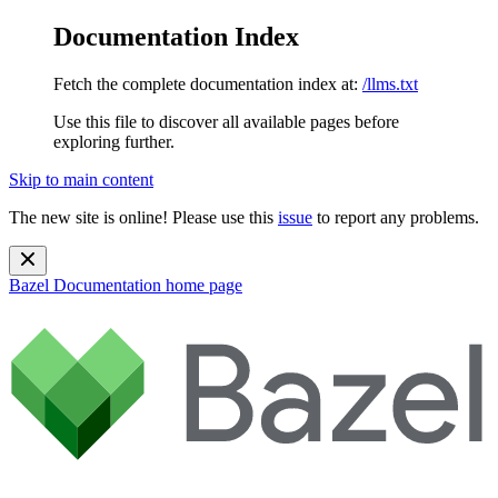
Documentation Index
Fetch the complete documentation index at:
/llms.txt
Use this file to discover all available pages before
exploring further.
Skip to main content
The new site is online! Please use this
issue
to report any problems.
Bazel Documentation
home page