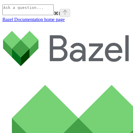
⌘
I
Bazel Documentation
home page