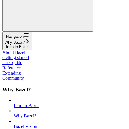
Navigation
Why Bazel?
Intro to Bazel
About Bazel
Getting started
User guide
Reference
Extending
Community
Why Bazel?
Intro to Bazel
Why Bazel?
Bazel Vision