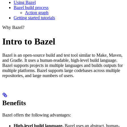
Using Bazel
Bazel build process
Action graph
Getting started tutorials
Why Bazel?
Intro to Bazel
Bazel is an open-source build and test tool similar to Make, Maven,
and Gradle. It uses a human-readable, high-level build language.
Bazel supports projects in multiple languages and builds outputs for
multiple platforms. Bazel supports large codebases across multiple
repositories, and large numbers of users.
Benefits
Bazel offers the following advantages:
High-level build language.
Bazel uses an abstract, human-