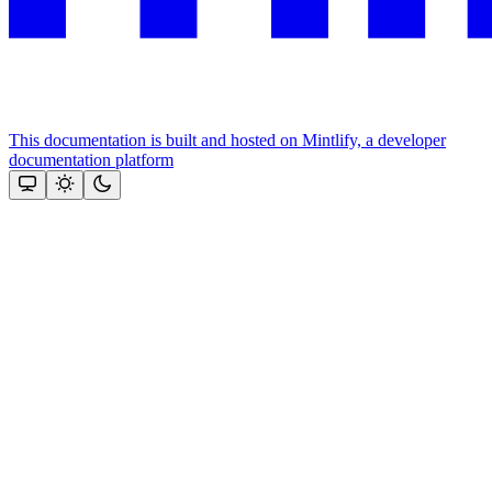
This documentation is built and hosted on Mintlify, a developer
documentation platform
Assistant
Responses
are
generated
using
AI
and
may
contain
mistakes.