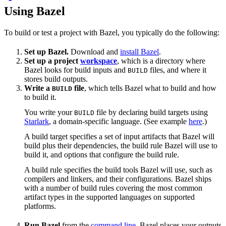
Using Bazel
To build or test a project with Bazel, you typically do the following:
Set up Bazel.
Download and
install Bazel
.
Set up a project
workspace
, which is a directory where
Bazel looks for build inputs and
files, and where it
BUILD
stores build outputs.
Write a
file
, which tells Bazel what to build and how
BUILD
to build it.
You write your
file by declaring build targets using
BUILD
Starlark
, a domain-specific language. (See example
here
.)
A build target specifies a set of input artifacts that Bazel will
build plus their dependencies, the build rule Bazel will use to
build it, and options that configure the build rule.
A build rule specifies the build tools Bazel will use, such as
compilers and linkers, and their configurations. Bazel ships
with a number of build rules covering the most common
artifact types in the supported languages on supported
platforms.
Run Bazel
from the
command line
. Bazel places your outputs