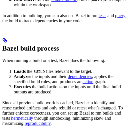
within the workspace.
In addition to building, you can also use Bazel to run
tests
and
query
the build to trace dependencies in your code.
Bazel build process
When running a build or a test, Bazel does the following:
Loads
the
files relevant to the target.
BUILD
Analyzes
the inputs and their
dependencies
, applies the
specified build rules, and produces an
action
graph.
Executes
the build actions on the inputs until the final build
outputs are produced.
Since all previous build work is cached, Bazel can identify and
reuse cached artifacts and only rebuild or retest what’s changed. To
further enforce correctness, you can set up Bazel to run builds and
tests
hermetically
through sandboxing, minimizing skew and
maximizing
reproducibility
.