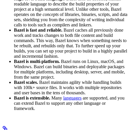
readable language to describe the build properties of your
project at a high semantical level. Unlike other tools, Bazel
operates on the
concepts
of libraries, binaries, scripts, and data
sets, shielding you from the complexity of writing individual
calls to tools such as compilers and linkers.
Bazel is fast and reliable.
Bazel caches all previously done
work and tracks changes to both file content and build
commands. This way, Bazel knows when something needs to
be rebuilt, and rebuilds only that. To further speed up your
builds, you can set up your project to build in a highly parallel
and incremental fashion.
Bazel is multi-platform.
Bazel runs on Linux, macOS, and
Windows. Bazel can build binaries and deployable packages
for multiple platforms, including desktop, server, and mobile,
from the same project.
Bazel scales.
Bazel maintains agility while handling builds
with 100k+ source files. It works with multiple repositories
and user bases in the tens of thousands.
Bazel is extensible.
Many
languages
are supported, and you
can extend Bazel to support any other language or
framework.