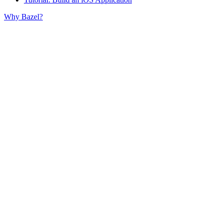
Why Bazel?