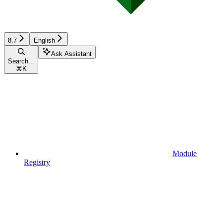
8.7
English
Ask Assistant
Search...
⌘
K
Module
Registry