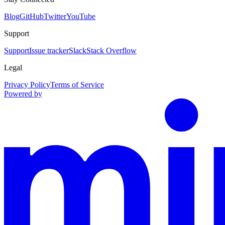
Blog
GitHub
Twitter
YouTube
Support
Support
Issue tracker
Slack
Stack Overflow
Legal
Privacy Policy
Terms of Service
Powered by