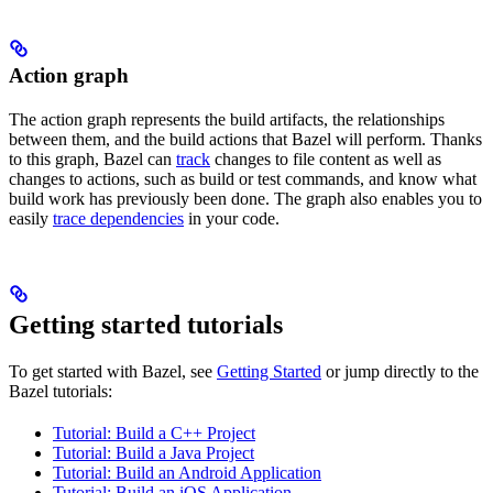
Action graph
The action graph represents the build artifacts, the relationships
between them, and the build actions that Bazel will perform. Thanks
to this graph, Bazel can
track
changes to file content as well as
changes to actions, such as build or test commands, and know what
build work has previously been done. The graph also enables you to
easily
trace dependencies
in your code.
Getting started tutorials
To get started with Bazel, see
Getting Started
or jump directly to the
Bazel tutorials:
Tutorial: Build a C++ Project
Tutorial: Build a Java Project
Tutorial: Build an Android Application
Tutorial: Build an iOS Application