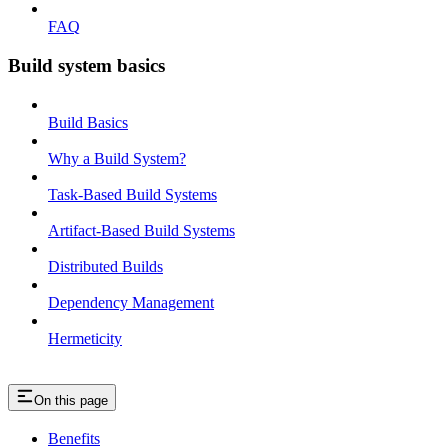
FAQ
Build system basics
Build Basics
Why a Build System?
Task-Based Build Systems
Artifact-Based Build Systems
Distributed Builds
Dependency Management
Hermeticity
On this page
Benefits