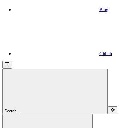
Blog
Github
Search...