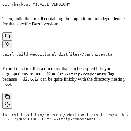
git checkout "$BAZEL_VERSION"
Then, build the tarball containing the implicit runtime dependencies
for that specific Bazel version:
bazel build @additional_distfiles//:archives.tar
Export this tarball to a directory that can be copied into your
airgapped environment. Note the
flag,
--strip-components
because
can be quite finicky with the directory nesting
--distdir
level:
tar xvf bazel-bin/external/additional_distfiles/archive
  -C "$NEW_DIRECTORY" --strip-components=3