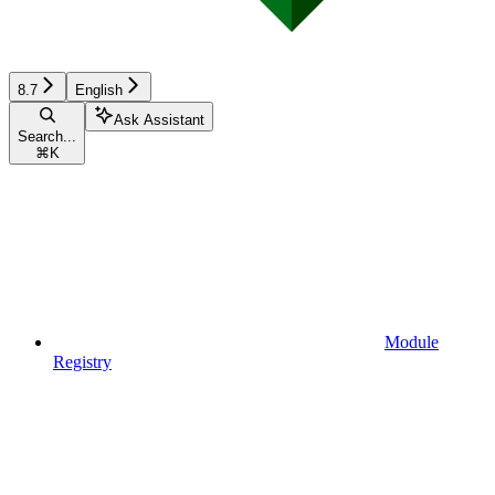
8.7
English
Ask Assistant
Search...
⌘
K
Module
Registry