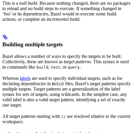
This is a
null build
. Because nothing changed, there are no packages
to reload and no build steps to execute. If something changed in
‘foo’ or its dependencies, Bazel would re-execute some build
actions, or complete an
incremental build
.
Building multiple targets
Bazel allows a number of ways to specify the targets to be built.
Collectively, these are known as
target patterns
. This syntax is used
in commands like
,
, or
.
build
test
query
Whereas
labels
are used to specify individual targets, such as for
declaring dependencies in
files, Bazel’s target patterns specify
BUILD
multiple targets. Target patterns are a generalization of the label
syntax for
sets
of targets, using wildcards. In the simplest case, any
valid label is also a valid target pattern, identifying a set of exactly
one target.
All target patterns starting with
are resolved relative to the current
//
workspace.