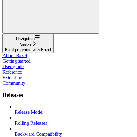
Navigation
Basics
Build programs with Bazel
About Bazel
Getting started
User guide
Reference
Extending
Community
Releases
Release Model
Rolling Releases
Backward Compatibility