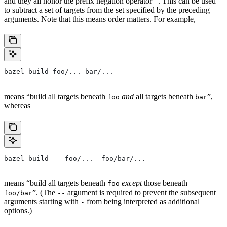
and they all honor the prefix negation operator
. This can be used
-
to subtract a set of targets from the set specified by the preceding
arguments. Note that this means order matters. For example,
bazel build foo/... bar/...
means “build all targets beneath
and
all targets beneath
”,
foo
bar
whereas
bazel build -- foo/... -foo/bar/...
means “build all targets beneath
except
those beneath
foo
”. (The
argument is required to prevent the subsequent
foo/bar
--
arguments starting with
from being interpreted as additional
-
options.)