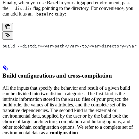
Finally, when you use Bazel in your airgapped environment, pass
the
flag pointing to the directory. For convenience, you
--distdir
can add it as an
entry:
.bazelrc
build --distdir=<var>path</var>/to/<var>directory</var>
Build configurations and cross-compilation
All the inputs that specify the behavior and result of a given build
can be divided into two distinct categories. The first kind is the
intrinsic information stored in the
files of your project: the
BUILD
build rule, the values of its attributes, and the complete set of its
transitive dependencies. The second kind is the external or
environmental data, supplied by the user or by the build tool: the
choice of target architecture, compilation and linking options, and
other toolchain configuration options. We refer to a complete set of
environmental data as a
configuration
.