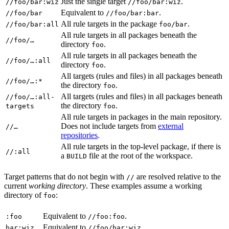
Just the single target
.
//foo/bar:wiz
//foo/bar:wiz
Equivalent to
.
//foo/bar
//foo/bar:bar
All rule targets in the package
.
//foo/bar:all
foo/bar
All rule targets in all packages beneath the
//foo/…
directory
.
foo
All rule targets in all packages beneath the
//foo/…:all
directory
.
foo
All targets (rules and files) in all packages beneath
//foo/…:*
the directory
.
foo
All targets (rules and files) in all packages beneath
//foo/…:all-
the directory
.
targets
foo
All rule targets in packages in the main repository.
Does not include targets from
external
//…
repositories
.
All rule targets in the top-level package, if there is
//:all
a
file at the root of the workspace.
BUILD
Target patterns that do not begin with
are resolved relative to the
//
current
working directory
. These examples assume a working
directory of
:
foo
Equivalent to
.
:foo
//foo:foo
Equivalent to
.
bar:wiz
//foo/bar:wiz