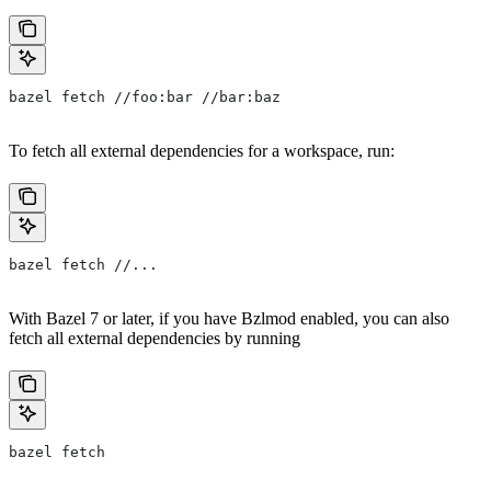
bazel fetch //foo:bar //bar:baz
To fetch all external dependencies for a workspace, run:
bazel fetch //...
With Bazel 7 or later, if you have Bzlmod enabled, you can also
fetch all external dependencies by running
bazel fetch