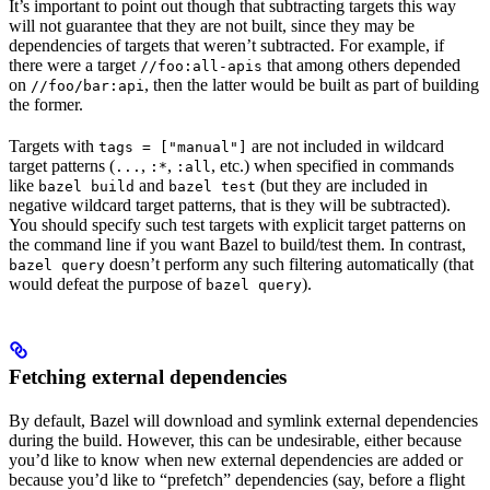
It’s important to point out though that subtracting targets this way
will not guarantee that they are not built, since they may be
dependencies of targets that weren’t subtracted. For example, if
there were a target
that among others depended
//foo:all-apis
on
, then the latter would be built as part of building
//foo/bar:api
the former.
Targets with
are not included in wildcard
tags = ["manual"]
target patterns (
,
,
, etc.) when specified in commands
...
:*
:all
like
and
(but they are included in
bazel build
bazel test
negative wildcard target patterns, that is they will be subtracted).
You should specify such test targets with explicit target patterns on
the command line if you want Bazel to build/test them. In contrast,
doesn’t perform any such filtering automatically (that
bazel query
would defeat the purpose of
).
bazel query
Fetching external dependencies
By default, Bazel will download and symlink external dependencies
during the build. However, this can be undesirable, either because
you’d like to know when new external dependencies are added or
because you’d like to “prefetch” dependencies (say, before a flight