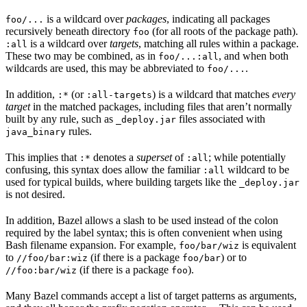
is a wildcard over
packages
, indicating all packages
foo/...
recursively beneath directory
(for all roots of the package path).
foo
is a wildcard over
targets
, matching all rules within a package.
:all
These two may be combined, as in
, and when both
foo/...:all
wildcards are used, this may be abbreviated to
.
foo/...
In addition,
(or
) is a wildcard that matches
every
:*
:all-targets
target
in the matched packages, including files that aren’t normally
built by any rule, such as
files associated with
_deploy.jar
rules.
java_binary
This implies that
denotes a
superset
of
; while potentially
:*
:all
confusing, this syntax does allow the familiar
wildcard to be
:all
used for typical builds, where building targets like the
_deploy.jar
is not desired.
In addition, Bazel allows a slash to be used instead of the colon
required by the label syntax; this is often convenient when using
Bash filename expansion. For example,
is equivalent
foo/bar/wiz
to
(if there is a package
) or to
//foo/bar:wiz
foo/bar
(if there is a package
).
//foo:bar/wiz
foo
Many Bazel commands accept a list of target patterns as arguments,