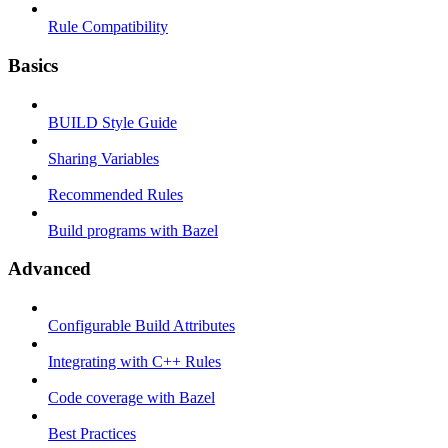
Rule Compatibility
Basics
BUILD Style Guide
Sharing Variables
Recommended Rules
Build programs with Bazel
Advanced
Configurable Build Attributes
Integrating with C++ Rules
Code coverage with Bazel
Best Practices