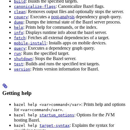
: Builds the specified targets.
build
: Canonicalize Bazel flags.
canonicalize-flags
: Removes output files and optionally stops the server.
clean
: Executes a
post-analysis
dependency graph query.
cquery
: Dumps the internal state of the Bazel server process.
dump
: Prints help for commands, or the index.
help
: Displays runtime info about the bazel server.
info
: Fetches all external dependencies of a target.
fetch
: Installs apps on mobile devices.
mobile-install
: Executes a dependency graph query.
query
: Runs the specified target.
run
: Stops the Bazel server.
shutdown
: Builds and runs the specified test targets.
test
: Prints version information for Bazel.
version
Getting help
: Prints help and options
bazel help <var>command</var>
for
.
<var>command</var>
: Options for the JVM
bazel help
startup_options
hosting Bazel.
: Explains the syntax for
bazel help
target-syntax