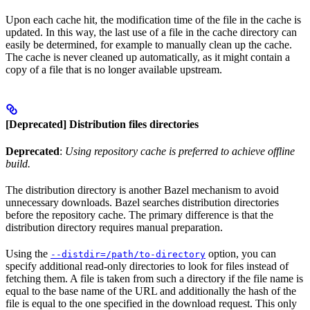
Upon each cache hit, the modification time of the file in the cache is
updated. In this way, the last use of a file in the cache directory can
easily be determined, for example to manually clean up the cache.
The cache is never cleaned up automatically, as it might contain a
copy of a file that is no longer available upstream.
[Deprecated] Distribution files directories
Deprecated
:
Using repository cache is preferred to achieve offline
build.
The distribution directory is another Bazel mechanism to avoid
unnecessary downloads. Bazel searches distribution directories
before the repository cache. The primary difference is that the
distribution directory requires manual preparation.
Using the
option, you can
--distdir=/path/to-directory
specify additional read-only directories to look for files instead of
fetching them. A file is taken from such a directory if the file name is
equal to the base name of the URL and additionally the hash of the
file is equal to the one specified in the download request. This only