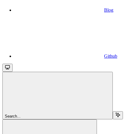
Blog
Github
Search...