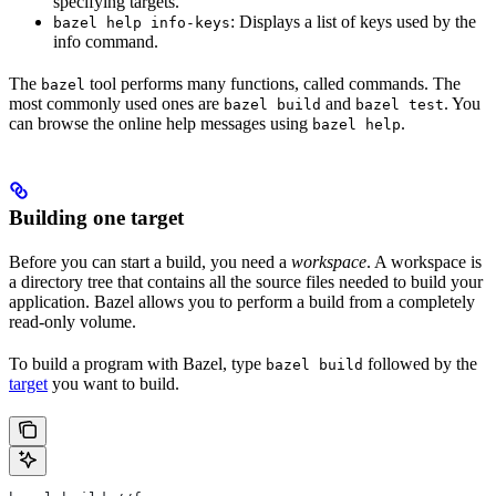
specifying targets.
: Displays a list of keys used by the
bazel help info-keys
info command.
The
tool performs many functions, called commands. The
bazel
most commonly used ones are
and
. You
bazel build
bazel test
can browse the online help messages using
.
bazel help
Building one target
Before you can start a build, you need a
workspace
. A workspace is
a directory tree that contains all the source files needed to build your
application. Bazel allows you to perform a build from a completely
read-only volume.
To build a program with Bazel, type
followed by the
bazel build
target
you want to build.