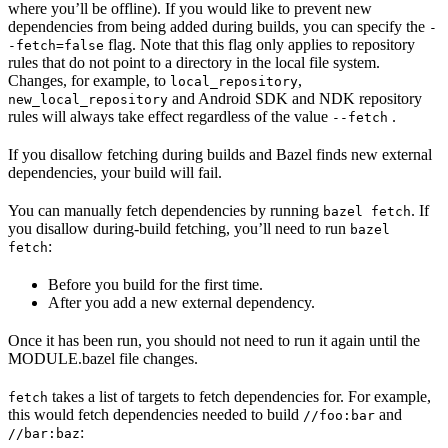
where you’ll be offline). If you would like to prevent new
dependencies from being added during builds, you can specify the
-
flag. Note that this flag only applies to repository
-fetch=false
rules that do not point to a directory in the local file system.
Changes, for example, to
,
local_repository
and Android SDK and NDK repository
new_local_repository
rules will always take effect regardless of the value
.
--fetch
If you disallow fetching during builds and Bazel finds new external
dependencies, your build will fail.
You can manually fetch dependencies by running
. If
bazel fetch
you disallow during-build fetching, you’ll need to run
bazel
:
fetch
Before you build for the first time.
After you add a new external dependency.
Once it has been run, you should not need to run it again until the
MODULE.bazel file changes.
takes a list of targets to fetch dependencies for. For example,
fetch
this would fetch dependencies needed to build
and
//foo:bar
:
//bar:baz