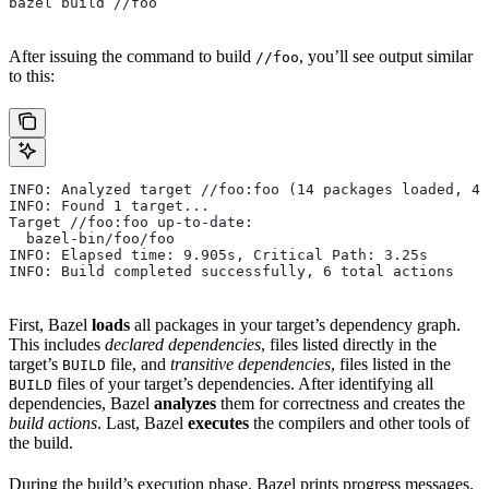
bazel build //foo
After issuing the command to build
, you’ll see output similar
//foo
to this:
INFO: Analyzed target //foo:foo (14 packages loaded, 48
INFO: Found 1 target...
Target //foo:foo up-to-date:
  bazel-bin/foo/foo
INFO: Elapsed time: 9.905s, Critical Path: 3.25s
INFO: Build completed successfully, 6 total actions
First, Bazel
loads
all packages in your target’s dependency graph.
This includes
declared dependencies
, files listed directly in the
target’s
file, and
transitive dependencies
, files listed in the
BUILD
files of your target’s dependencies. After identifying all
BUILD
dependencies, Bazel
analyzes
them for correctness and creates the
build actions
. Last, Bazel
executes
the compilers and other tools of
the build.
During the build’s execution phase, Bazel prints progress messages.