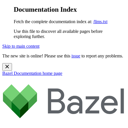
Documentation Index
Fetch the complete documentation index at:
/llms.txt
Use this file to discover all available pages before
exploring further.
Skip to main content
The new site is online! Please use this
issue
to report any problems.
Bazel Documentation
home page