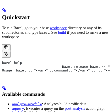
Quickstart
To run Bazel, go to your base
workspace
directory or any of its
subdirectories and type
. See
build
if you need to make a new
bazel
workspace.
bazel help
                             [Bazel release bazel {{ "<
Usage: bazel {{ "<var>" }}command{{ "</var>" }} {{ "<va
Available commands
: Analyzes build profile data.
analyze-profile
: Executes a query on the
post-analysis
action graph.
aquery