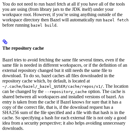
You do not need to run bazel fetch at all if you have all of the tools
you are using (from library jars to the JDK itself) under your
workspace root. However, if you’re using anything outside of the
workspace directory then Bazel will automatically run
bazel fetch
before running
.
bazel build
The repository cache
Bazel tries to avoid fetching the same file several times, even if the
same file is needed in different workspaces, or if the definition of an
external repository changed but it still needs the same file to
download. To do so, bazel caches all files downloaded in the
repository cache which, by default, is located at
. The location
~/.cache/bazel/_bazel_$USER/cache/repos/v1/
can be changed by the
option. The cache is
--repository_cache
shared between all workspaces and installed versions of bazel. An
entry is taken from the cache if Bazel knows for sure that it has a
copy of the correct file, that is, if the download request has a
SHA256 sum of the file specified and a file with that hash is in the
cache. So specifying a hash for each external file is not only a good
idea from a security perspective; it also helps avoiding unnecessary
downloads.