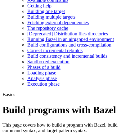
Available commands
Getting help
Building one target
Building multiple targets
Fetching external dependencies
The repository cache
[Deprecated] Distribution files directories
Running Bazel in an airgapped environment
Build configurations and cross-compilation
Correct incremental rebuilds
Build consistency and incremental builds
Sandboxed execution
Phases of a build
Loading phase
Analysis phase
Execution phase
Basics
Build programs with Bazel
This page covers how to build a program with Bazel, build
command syntax, and target pattern syntax.