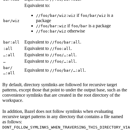
Equivalent to:
if
is a
//foo/bar/wiz:wiz
foo/bar/wiz
package
bar/wiz
if
is a package
//foo/bar:wiz
foo/bar
otherwise
//foo:bar/wiz
Equivalent to
.
bar:all
//foo/bar:all
Equivalent to
.
:all
//foo:all
Equivalent to
.
…:all
//foo/…:all
Equivalent to
.
…
//foo/…:all
bar/
Equivalent to
.
//foo/bar/…:all
…:all
By default, directory symlinks are followed for recursive target
patterns, except those that point to under the output base, such as the
convenience symlinks that are created in the root directory of the
workspace.
In addition, Bazel does not follow symlinks when evaluating
recursive target patterns in any directory that contains a file named
as follows:
DONT_FOLLOW_SYMLINKS_WHEN_TRAVERSING_THIS_DIRECTORY_VIA