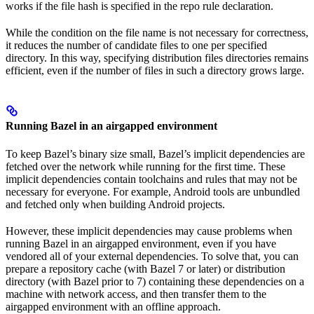
works if the file hash is specified in the repo rule declaration.
While the condition on the file name is not necessary for correctness,
it reduces the number of candidate files to one per specified
directory. In this way, specifying distribution files directories remains
efficient, even if the number of files in such a directory grows large.
Running Bazel in an airgapped environment
To keep Bazel’s binary size small, Bazel’s implicit dependencies are
fetched over the network while running for the first time. These
implicit dependencies contain toolchains and rules that may not be
necessary for everyone. For example, Android tools are unbundled
and fetched only when building Android projects.
However, these implicit dependencies may cause problems when
running Bazel in an airgapped environment, even if you have
vendored all of your external dependencies. To solve that, you can
prepare a repository cache (with Bazel 7 or later) or distribution
directory (with Bazel prior to 7) containing these dependencies on a
machine with network access, and then transfer them to the
airgapped environment with an offline approach.