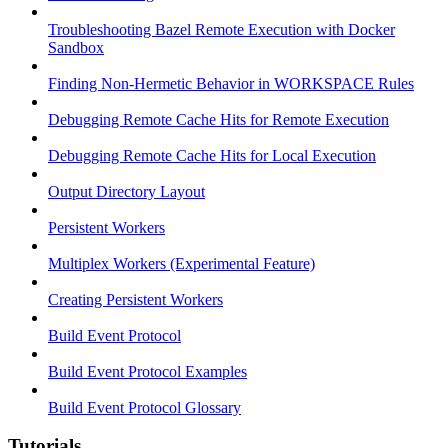
Troubleshooting Bazel Remote Execution with Docker
Sandbox
Finding Non-Hermetic Behavior in WORKSPACE Rules
Debugging Remote Cache Hits for Remote Execution
Debugging Remote Cache Hits for Local Execution
Output Directory Layout
Persistent Workers
Multiplex Workers (Experimental Feature)
Creating Persistent Workers
Build Event Protocol
Build Event Protocol Examples
Build Event Protocol Glossary
Tutorials