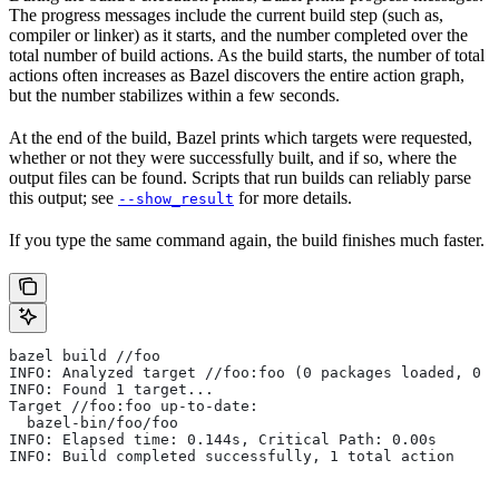
The progress messages include the current build step (such as,
compiler or linker) as it starts, and the number completed over the
total number of build actions. As the build starts, the number of total
actions often increases as Bazel discovers the entire action graph,
but the number stabilizes within a few seconds.
At the end of the build, Bazel prints which targets were requested,
whether or not they were successfully built, and if so, where the
output files can be found. Scripts that run builds can reliably parse
this output; see
for more details.
--show_result
If you type the same command again, the build finishes much faster.
bazel build //foo
INFO: Analyzed target //foo:foo (0 packages loaded, 0 t
INFO: Found 1 target...
Target //foo:foo up-to-date:
  bazel-bin/foo/foo
INFO: Elapsed time: 0.144s, Critical Path: 0.00s
INFO: Build completed successfully, 1 total action