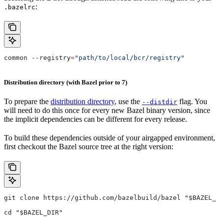
:
.bazelrc
common 
--
registry
=
"path/to/local/bcr/registry"
Distribution directory (with Bazel prior to 7)
To prepare the
distribution directory
, use the
flag. You
--distdir
will need to do this once for every new Bazel binary version, since
the implicit dependencies can be different for every release.
To build these dependencies outside of your airgapped environment,
first checkout the Bazel source tree at the right version:
git clone https://github.com/bazelbuild/bazel "$BAZEL_D
cd "$BAZEL_DIR"