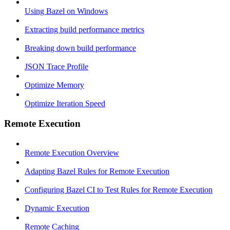
Using Bazel on Windows
Extracting build performance metrics
Breaking down build performance
JSON Trace Profile
Optimize Memory
Optimize Iteration Speed
Remote Execution
Remote Execution Overview
Adapting Bazel Rules for Remote Execution
Configuring Bazel CI to Test Rules for Remote Execution
Dynamic Execution
Remote Caching