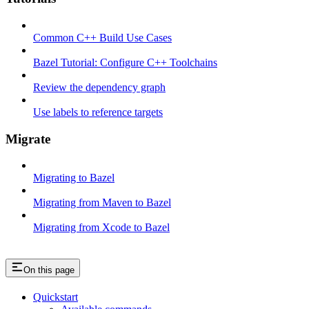
Common C++ Build Use Cases
Bazel Tutorial: Configure C++ Toolchains
Review the dependency graph
Use labels to reference targets
Migrate
Migrating to Bazel
Migrating from Maven to Bazel
Migrating from Xcode to Bazel
On this page
Quickstart