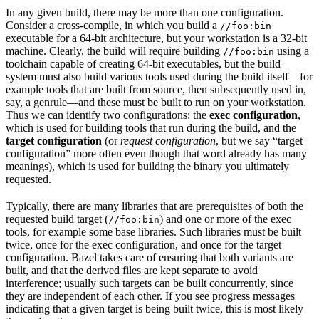
In any given build, there may be more than one configuration.
Consider a cross-compile, in which you build a
//foo:bin
executable for a 64-bit architecture, but your workstation is a 32-bit
machine. Clearly, the build will require building
using a
//foo:bin
toolchain capable of creating 64-bit executables, but the build
system must also build various tools used during the build itself—for
example tools that are built from source, then subsequently used in,
say, a genrule—and these must be built to run on your workstation.
Thus we can identify two configurations: the
exec configuration
,
which is used for building tools that run during the build, and the
target configuration
(or
request configuration
, but we say “target
configuration” more often even though that word already has many
meanings), which is used for building the binary you ultimately
requested.
Typically, there are many libraries that are prerequisites of both the
requested build target (
) and one or more of the exec
//foo:bin
tools, for example some base libraries. Such libraries must be built
twice, once for the exec configuration, and once for the target
configuration. Bazel takes care of ensuring that both variants are
built, and that the derived files are kept separate to avoid
interference; usually such targets can be built concurrently, since
they are independent of each other. If you see progress messages
indicating that a given target is being built twice, this is most likely