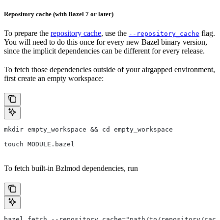
Repository cache (with Bazel 7 or later)
To prepare the
repository cache
, use the
flag.
--repository_cache
You will need to do this once for every new Bazel binary version,
since the implicit dependencies can be different for every release.
To fetch those dependencies outside of your airgapped environment,
first create an empty workspace:
mkdir empty_workspace && cd empty_workspace
touch MODULE.bazel
To fetch built-in Bzlmod dependencies, run
bazel fetch --repository_cache="path/to/repository/cach