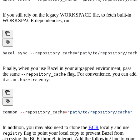
If you still rely on the legacy WORKSPACE file, to fetch built-in
WORKSPACE dependencies, run
bazel sync --repository_cache="path/to/repository/cache
Finally, when you use Bazel in your airgapped environment, pass
the same
flag. For convenience, you can add
--repository_cache
it as an
entry:
.bazelrc
common 
--
repository_cache
=
"path/to/repository/cache"
In addition, you may also need to clone the
BCR
locally and use
--
flag to point your local copy to prevent Bazel from
registry
accessing the BCR through internet. Add the following line to your