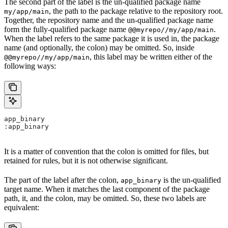
The second part of the label is the un-qualified package name
, the path to the package relative to the repository root.
my/app/main
Together, the repository name and the un-qualified package name
form the fully-qualified package name
.
@@myrepo//my/app/main
When the label refers to the same package it is used in, the package
name (and optionally, the colon) may be omitted. So, inside
, this label may be written either of the
@@myrepo//my/app/main
following ways:
app_binary
:app_binary
It is a matter of convention that the colon is omitted for files, but
retained for rules, but it is not otherwise significant.
The part of the label after the colon,
is the un-qualified
app_binary
target name. When it matches the last component of the package
path, it, and the colon, may be omitted. So, these two labels are
equivalent: