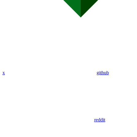
x
github
reddit