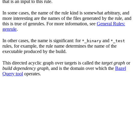
that is an input to this rule.
In some cases, the name of the rule kind is somewhat arbitrary, and
more interesting are the names of the files generated by the rule, and
this is true of genrules. For more information, see
General Rules:
genrule
.
In other cases, the name is significant: for
and
*_binary
*_test
rules, for example, the rule name determines the name of the
executable produced by the build.
This directed acyclic graph over targets is called the
target graph
or
build dependency graph
, and is the domain over which the
Bazel
Query tool
operates.