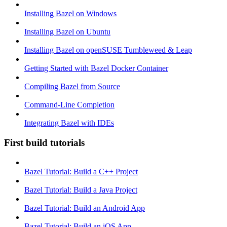
Installing Bazel on Windows
Installing Bazel on Ubuntu
Installing Bazel on openSUSE Tumbleweed & Leap
Getting Started with Bazel Docker Container
Compiling Bazel from Source
Command-Line Completion
Integrating Bazel with IDEs
First build tutorials
Bazel Tutorial: Build a C++ Project
Bazel Tutorial: Build a Java Project
Bazel Tutorial: Build an Android App
Bazel Tutorial: Build an iOS App