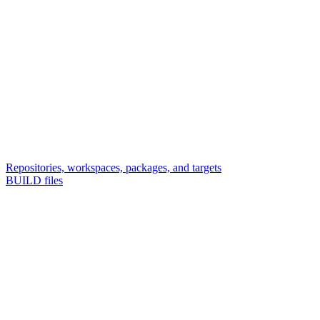
Repositories, workspaces, packages, and targets
BUILD files