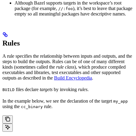
Although Bazel supports targets in the workspace’s root
package (for example,
), it’s best to leave that package
//:foo
empty so all meaningful packages have descriptive names.
Rules
A rule specifies the relationship between inputs and outputs, and the
steps to build the outputs. Rules can be of one of many different
kinds (sometimes called the
rule class
), which produce compiled
executables and libraries, test executables and other supported
outputs as described in the
Build Encyclopedia
.
files declare
targets
by invoking
rules
.
BUILD
In the example below, we see the declaration of the target
my_app
using the
rule.
cc_binary