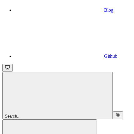
Blog
Github
Search...