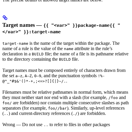
Target names —
{{ "<var>" }}package-name{{ "
</var>" }}:target-name
is the name of the target within the package. The
target-name
name of a rule is the value of the
attribute in the rule’s
name
declaration in a
file; the name of a file is its pathname relative
BUILD
to the directory containing the
file.
BUILD
Target names must be composed entirely of characters drawn from
the set
–
,
–
,
–
, and the punctuation symbols
a
z
A
Z
0
9
!%-
.
@^_"#$&'()*-+,;<=>?[]{|}~/.
Filenames must be relative pathnames in normal form, which means
they must neither start nor end with a slash (for example,
and
/foo
are forbidden) nor contain multiple consecutive slashes as path
foo/
separators (for example,
). Similarly, up-level references
foo//bar
(
) and current-directory references (
) are forbidden.
..
./
Wrong
— Do not use
to refer to files in other packages
..