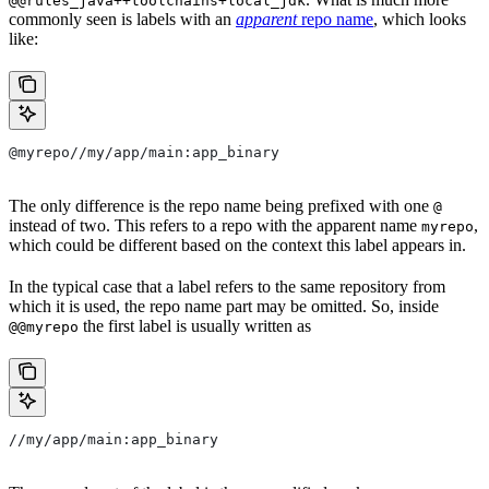
@@rules_java++toolchains+local_jdk
commonly seen is labels with an
apparent
repo name
, which looks
like:
@myrepo//my/app/main:app_binary
The only difference is the repo name being prefixed with one
@
instead of two. This refers to a repo with the apparent name
,
myrepo
which could be different based on the context this label appears in.
In the typical case that a label refers to the same repository from
which it is used, the repo name part may be omitted. So, inside
the first label is usually written as
@@myrepo
//my/app/main:app_binary