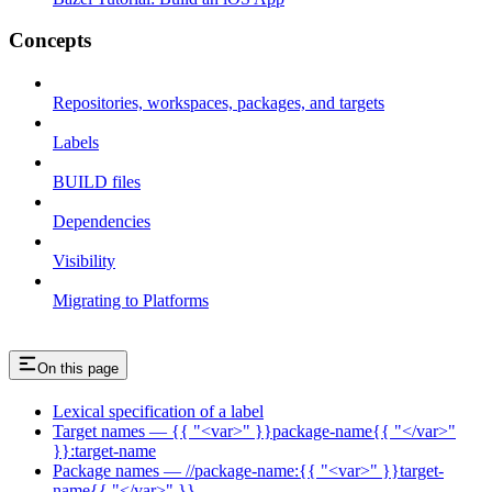
Concepts
Repositories, workspaces, packages, and targets
Labels
BUILD files
Dependencies
Visibility
Migrating to Platforms
On this page
Lexical specification of a label
Target names — {{ "<var>" }}package-name{{ "</var>"
}}:target-name
Package names — //package-name:{{ "<var>" }}target-
name{{ "</var>" }}