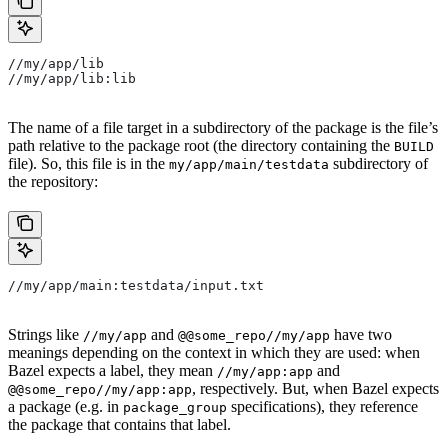
//my/app/lib
//my/app/lib:lib
The name of a file target in a subdirectory of the package is the file’s
path relative to the package root (the directory containing the
BUILD
file). So, this file is in the
subdirectory of
my/app/main/testdata
the repository:
//my/app/main:testdata/input.txt
Strings like
and
have two
//my/app
@@some_repo//my/app
meanings depending on the context in which they are used: when
Bazel expects a label, they mean
and
//my/app:app
, respectively. But, when Bazel expects
@@some_repo//my/app:app
a package (e.g. in
specifications), they reference
package_group
the package that contains that label.