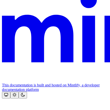
This documentation is built and hosted on Mintlify, a developer
documentation platform
Assistant