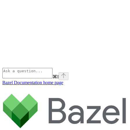
⌘
I
Bazel Documentation
home page