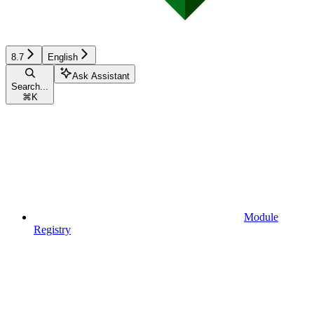
8.7
English
Ask Assistant
Search...
⌘
K
Module
Registry