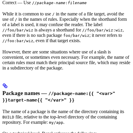
Correct
— Use
//
package-name
:
filename
While it is common to use
in the name of a file target, avoid the
/
use of
in the names of rules. Especially when the shorthand form
/
of a label is used, it may confuse the reader. The label
is always a shorthand for
,
//foo/bar/wiz
//foo/bar/wiz:wiz
even if there is no such package
; it never refers to
foo/bar/wiz
, even if that target exists.
//foo:bar/wiz
However, there are some situations where use of a slash is
convenient, or sometimes even necessary. For example, the name of
certain rules must match their principal source file, which may reside
in a subdirectory of the package.
Package names —
//package-name:{{ "<var>"
}}target-name{{ "</var>" }}
The name of a package is the name of the directory containing its
file, relative to the top-level directory of the containing
BUILD
repository. For example:
.
my/app