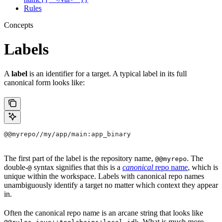
Rules
Concepts
Labels
A
label
is an identifier for a target. A typical label in its full
canonical form looks like:
@@myrepo//my/app/main:app_binary
The first part of the label is the repository name,
. The
@@myrepo
double-
syntax signifies that this is a
canonical
repo name
, which is
@
unique within the workspace. Labels with canonical repo names
unambiguously identify a target no matter which context they appear
in.
Often the canonical repo name is an arcane string that looks like
. What is much more