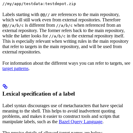
//my/app/testdata:testdepot.zip
Labels starting with
are references to the main repository,
@@//
which will still work even from external repositories. Therefore
is different from
when referenced from an
@@//a/b/c
//a/b/c
external repository. The former refers back to the main repository,
while the latter looks for
in the external repository itself.
//a/b/c
This is especially relevant when writing rules in the main repository
that refer to targets in the main repository, and will be used from
external repositories.
For information about the different ways you can refer to targets, see
target patterns
.
Lexical specification of a label
Label syntax discourages use of metacharacters that have special
meaning to the shell. This helps to avoid inadvertent quoting
problems, and makes it easier to construct tools and scripts that
manipulate labels, such as the
Bazel Query Language
.
The precise details of allowed target names are below.