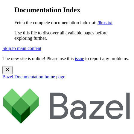
Documentation Index
Fetch the complete documentation index at:
/llms.txt
Use this file to discover all available pages before
exploring further.
Skip to main content
The new site is online! Please use this
issue
to report any problems.
Bazel Documentation
home page