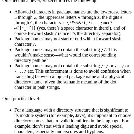
On a technical level, Bazel enforces the following:
Allowed characters in package names are the lowercase letters
through
, the uppercase letters
through
, the digits
a
z
A
Z
0
through
, the characters
9
! \"#$%&'()*+,-.;<=>?
(yes, there’s a space character in there!), and of
@[]^_`{|}
course forward slash
(since it’s the directory separator).
/
Package names may not start or end with a forward slash
character
.
/
Package names may not contain the substring
. This
//
wouldn’t make sense---what would the corresponding
directory path be?
Package names may not contain the substring
or
or
/./
/../
etc. This enforcement is done to avoid confusion when
/.../
translating between a logical package name and a physical
directory name, given the semantic meaning of the dot
character in path strings.
On a practical level:
For a language with a directory structure that is significant to
its module system (for example, Java), it’s important to choose
directory names that are valid identifiers in the language. For
example, don’t start with a leading digit and avoid special
characters, especially underscores and hyphens.