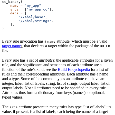
cc_binary(
    name
 =
 "my_app"
,
    srcs
 =
 [
"my_app.cc"
],
    deps
 =
 [
        "//absl/base"
,
        "//absl/strings"
,
    ],
)
Every rule invocation has a
attribute (which must be a valid
name
target name
), that declares a target within the package of the
BUILD
file.
Every rule has a set of
attributes
; the applicable attributes for a given
rule, and the significance and semantics of each attribute are a
function of the rule’s kind; see the
Build Encyclopedia
for a list of
rules and their corresponding attributes. Each attribute has a name
and a type. Some of the common types an attribute can have are
integer, label, list of labels, string, list of strings, output label, list of
output labels. Not all attributes need to be specified in every rule.
Attributes thus form a dictionary from keys (names) to optional,
typed values.
The
attribute present in many rules has type “list of labels”; its
srcs
value, if present, is a list of labels, each being the name of a target