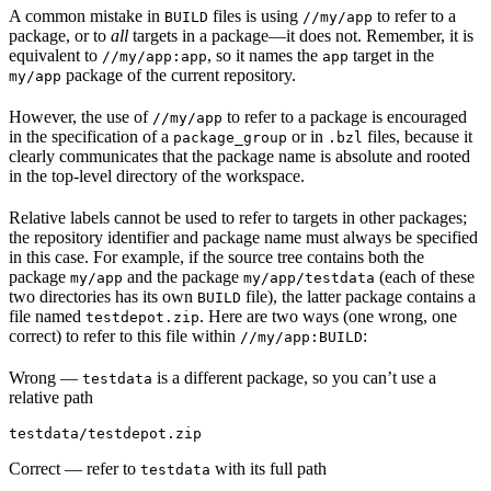
A common mistake in
files is using
to refer to a
BUILD
//my/app
package, or to
all
targets in a package—it does not. Remember, it is
equivalent to
, so it names the
target in the
//my/app:app
app
package of the current repository.
my/app
However, the use of
to refer to a package is encouraged
//my/app
in the specification of a
or in
files, because it
package_group
.bzl
clearly communicates that the package name is absolute and rooted
in the top-level directory of the workspace.
Relative labels cannot be used to refer to targets in other packages;
the repository identifier and package name must always be specified
in this case. For example, if the source tree contains both the
package
and the package
(each of these
my/app
my/app/testdata
two directories has its own
file), the latter package contains a
BUILD
file named
. Here are two ways (one wrong, one
testdepot.zip
correct) to refer to this file within
:
//my/app:BUILD
Wrong
—
is a different package, so you can’t use a
testdata
relative path
testdata/testdepot.zip
Correct
— refer to
with its full path
testdata