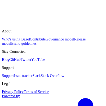
About
Who's using Bazel
Contribute
Governance model
Release
model
Brand guidelines
Stay Connected
Blog
GitHub
Twitter
YouTube
Support
Support
Issue tracker
Slack
Stack Overflow
Legal
Privacy Policy
Terms of Service
Powered by