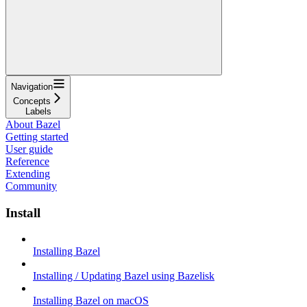
Navigation
Concepts
Labels
About Bazel
Getting started
User guide
Reference
Extending
Community
Install
Installing Bazel
Installing / Updating Bazel using Bazelisk
Installing Bazel on macOS