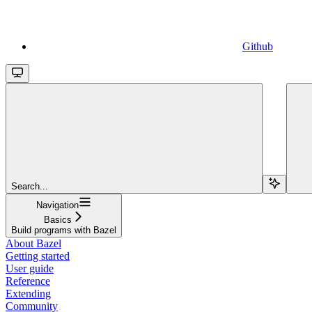
Github
Search...
Navigation
Basics
Build programs with Bazel
About Bazel
Getting started
User guide
Reference
Extending
Community