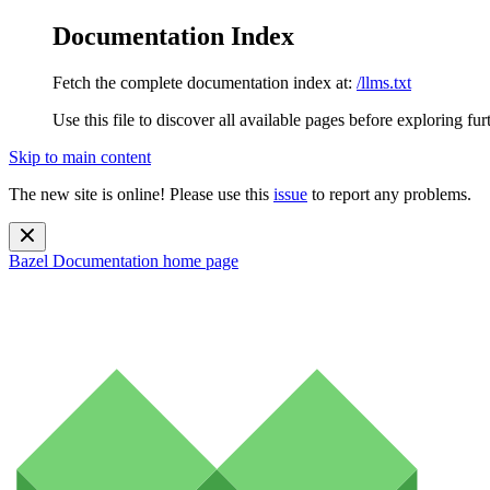
Documentation Index
Fetch the complete documentation index at:
/llms.txt
Use this file to discover all available pages before exploring fur
Skip to main content
The new site is online! Please use this
issue
to report any problems.
Bazel Documentation
home page