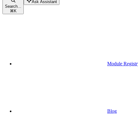
Ask Assistant
Search...
⌘
K
Module Registr
Blog