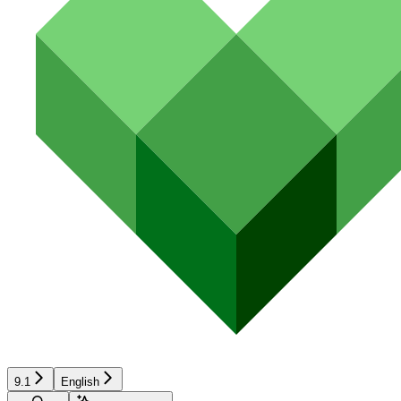
9.1
English