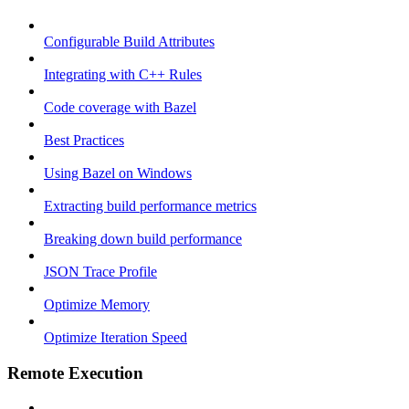
Configurable Build Attributes
Integrating with C++ Rules
Code coverage with Bazel
Best Practices
Using Bazel on Windows
Extracting build performance metrics
Breaking down build performance
JSON Trace Profile
Optimize Memory
Optimize Iteration Speed
Remote Execution