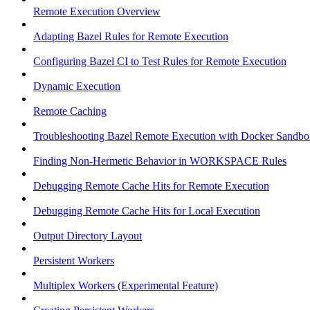
Remote Execution Overview
Adapting Bazel Rules for Remote Execution
Configuring Bazel CI to Test Rules for Remote Execution
Dynamic Execution
Remote Caching
Troubleshooting Bazel Remote Execution with Docker Sandbo
Finding Non-Hermetic Behavior in WORKSPACE Rules
Debugging Remote Cache Hits for Remote Execution
Debugging Remote Cache Hits for Local Execution
Output Directory Layout
Persistent Workers
Multiplex Workers (Experimental Feature)