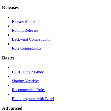
Releases
Release Model
Rolling Releases
Backward Compatibility
Rule Compatibility
Basics
BUILD Style Guide
Sharing Variables
Recommended Rules
Build programs with Bazel
Advanced