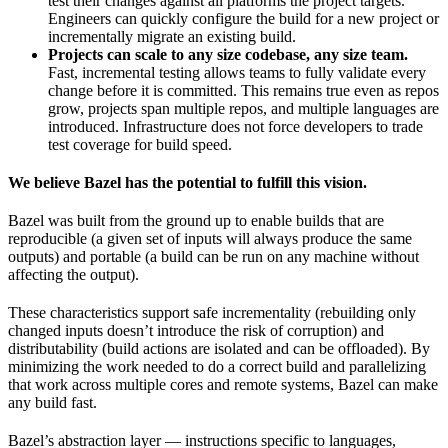
test their changes against all platforms the project targets.
Engineers can quickly configure the build for a new project or
incrementally migrate an existing build.
Projects can scale to any size codebase, any size team.
Fast, incremental testing allows teams to fully validate every
change before it is committed. This remains true even as repos
grow, projects span multiple repos, and multiple languages are
introduced. Infrastructure does not force developers to trade
test coverage for build speed.
We believe Bazel has the potential to fulfill this vision.
Bazel was built from the ground up to enable builds that are
reproducible (a given set of inputs will always produce the same
outputs) and portable (a build can be run on any machine without
affecting the output).
These characteristics support safe incrementality (rebuilding only
changed inputs doesn’t introduce the risk of corruption) and
distributability (build actions are isolated and can be offloaded). By
minimizing the work needed to do a correct build and parallelizing
that work across multiple cores and remote systems, Bazel can make
any build fast.
Bazel’s abstraction layer — instructions specific to languages,