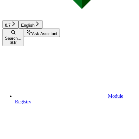
8.7
English
Ask Assistant
Search...
⌘
K
Module
Registry