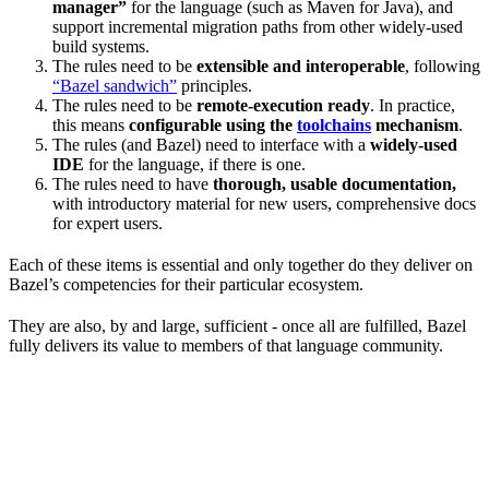
manager”
for the language (such as Maven for Java), and
support incremental migration paths from other widely-used
build systems.
The rules need to be
extensible and interoperable
, following
“Bazel sandwich”
principles.
The rules need to be
remote-execution ready
. In practice,
this means
configurable using the
toolchains
mechanism
.
The rules (and Bazel) need to interface with a
widely-used
IDE
for the language, if there is one.
The rules need to have
thorough, usable documentation,
with introductory material for new users, comprehensive docs
for expert users.
Each of these items is essential and only together do they deliver on
Bazel’s competencies for their particular ecosystem.
They are also, by and large, sufficient - once all are fulfilled, Bazel
fully delivers its value to members of that language community.