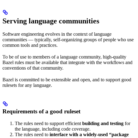
Serving language communities
Software engineering evolves in the context of language
communities — typically, self-organizing groups of people who use
common tools and practices.
To be of use to members of a language community, high-quality
Bazel rules must be available that integrate with the workflows and
conventions of that community.
Bazel is committed to be extensible and open, and to support good
rulesets for any language.
Requirements of a good ruleset
The rules need to support efficient
building and testing
for
the language, including code coverage.
The rules need to
interface with a widely-used “package