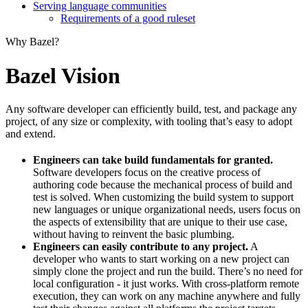
Serving language communities
Requirements of a good ruleset
Why Bazel?
Bazel Vision
Any software developer can efficiently build, test, and package any
project, of any size or complexity, with tooling that’s easy to adopt
and extend.
Engineers can take build fundamentals for granted.
Software developers focus on the creative process of
authoring code because the mechanical process of build and
test is solved. When customizing the build system to support
new languages or unique organizational needs, users focus on
the aspects of extensibility that are unique to their use case,
without having to reinvent the basic plumbing.
Engineers can easily contribute to any project.
A
developer who wants to start working on a new project can
simply clone the project and run the build. There’s no need for
local configuration - it just works. With cross-platform remote
execution, they can work on any machine anywhere and fully