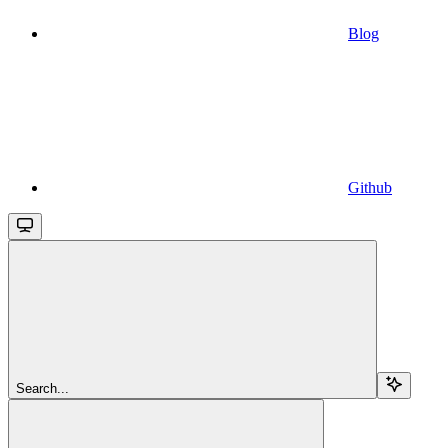
Blog
Github
Search...