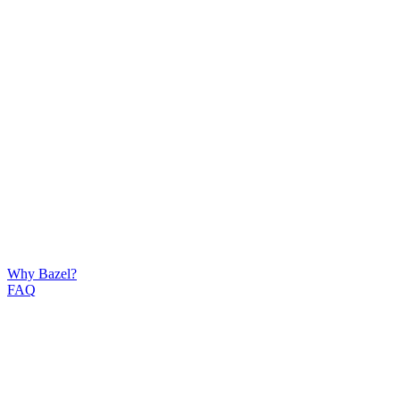
Why Bazel?
FAQ