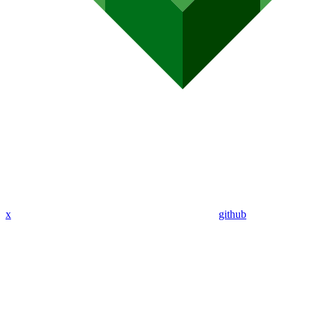
x
github