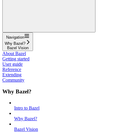
Navigation
Why Bazel?
Bazel Vision
About Bazel
Getting started
User guide
Reference
Extending
Community
Why Bazel?
Intro to Bazel
Why Bazel?
Bazel Vision