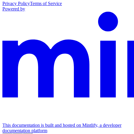
Privacy Policy
Terms of Service
Powered by
This documentation is built and hosted on Mintlify, a developer
documentation platform