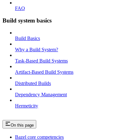
FAQ
Build system basics
Build Basics
Why a Build System?
Task-Based Build Systems
Artifact-Based Build Systems
Distributed Builds
Dependency Management
Hermeticity
On this page
Bazel core competencies