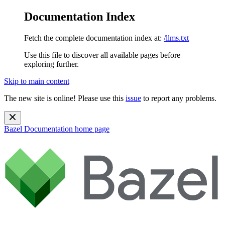
Documentation Index
Fetch the complete documentation index at:
/llms.txt
Use this file to discover all available pages before
exploring further.
Skip to main content
The new site is online! Please use this
issue
to report any problems.
Bazel Documentation
home page