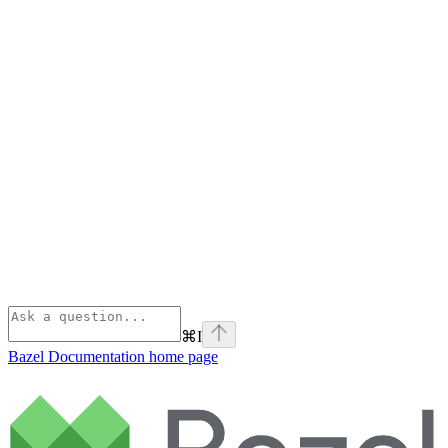
⌘
I
Bazel Documentation
home page