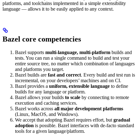
platforms, and toolchains implemented in a simple extensibility
language — allows it to be easily applied to any context.
Bazel core competencies
Bazel supports
multi-language, multi-platform
builds and
tests. You can run a single command to build and test your
entire source tree, no matter which combination of languages
and platforms you target.
Bazel builds are
fast and correct
. Every build and test run is
incremental, on your developers’ machines and on CI.
Bazel provides a
uniform, extensible language
to define
builds for any language or platform.
Bazel allows your builds
to scale
by connecting to remote
execution and caching services.
Bazel works across
all major development platforms
(Linux, MacOS, and Windows).
We accept that adopting Bazel requires effort, but
gradual
adoption
is possible. Bazel interfaces with de-facto standard
tools for a given language/platform.