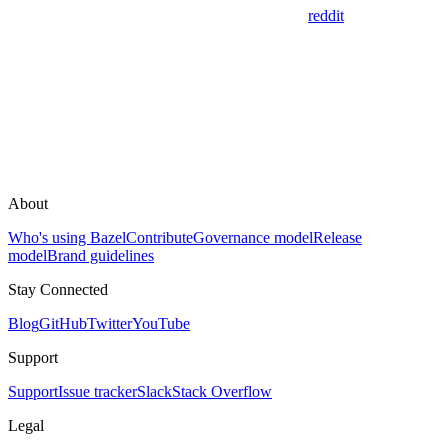
reddit
About
Who's using Bazel
Contribute
Governance model
Release
model
Brand guidelines
Stay Connected
Blog
GitHub
Twitter
YouTube
Support
Support
Issue tracker
Slack
Stack Overflow
Legal