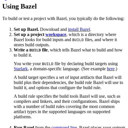
Using Bazel
To build or test a project with Bazel, you typically do the following:
Set up Bazel.
Download and
install Bazel
.
Set up a project
workspace
, which is a directory where
Bazel looks for build inputs and
files, and where it
BUILD
stores build outputs.
Write a
file
, which tells Bazel what to build and how
BUILD
to build it.
You write your
file by declaring build targets using
BUILD
Starlark
, a domain-specific language. (See example
here
.)
A build target specifies a set of input artifacts that Bazel will
build plus their dependencies, the build rule Bazel will use to
build it, and options that configure the build rule.
A build rule specifies the build tools Bazel will use, such as
compilers and linkers, and their configurations. Bazel ships
with a number of build rules covering the most common
artifact types in the supported languages on supported
platforms.
Run Bazel
from the
command line
. Bazel places your outputs