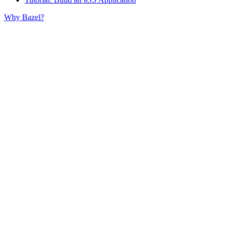
Why Bazel?