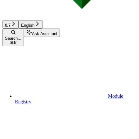
8.7
English
Ask Assistant
Search...
⌘
K
Module
Registry