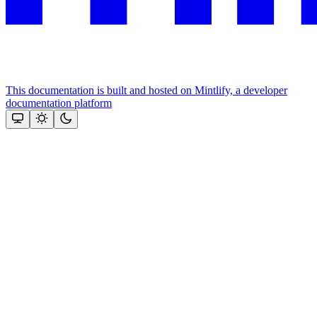
This documentation is built and hosted on Mintlify, a developer
documentation platform
Assistant
Responses
are
generated
using
AI
and
may
contain
mistakes.