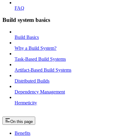
FAQ
Build system basics
Build Basics
Why a Build System?
Task-Based Build Systems
Artifact-Based Build Systems
Distributed Builds
Dependency Management
Hermeticity
On this page
Benefits