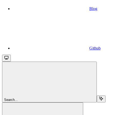
Blog
Github
Search...