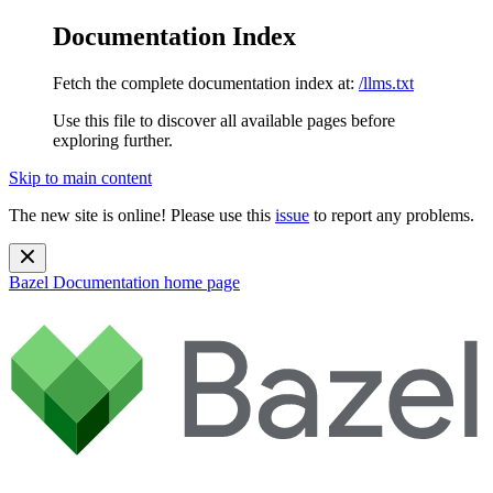
Documentation Index
Fetch the complete documentation index at:
/llms.txt
Use this file to discover all available pages before
exploring further.
Skip to main content
The new site is online! Please use this
issue
to report any problems.
Bazel Documentation
home page