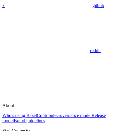
x
github
reddit
About
Who's using Bazel
Contribute
Governance model
Release
model
Brand guidelines
Stay Connected