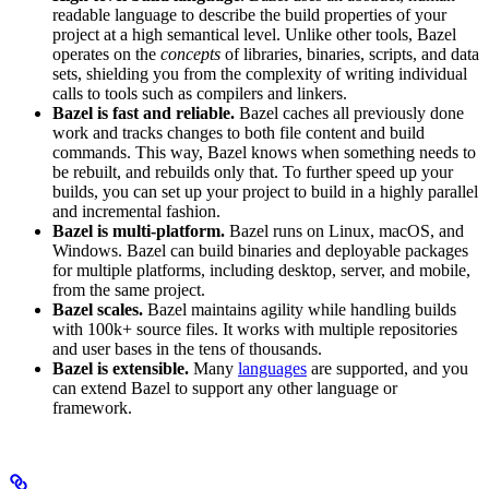
readable language to describe the build properties of your
project at a high semantical level. Unlike other tools, Bazel
operates on the
concepts
of libraries, binaries, scripts, and data
sets, shielding you from the complexity of writing individual
calls to tools such as compilers and linkers.
Bazel is fast and reliable.
Bazel caches all previously done
work and tracks changes to both file content and build
commands. This way, Bazel knows when something needs to
be rebuilt, and rebuilds only that. To further speed up your
builds, you can set up your project to build in a highly parallel
and incremental fashion.
Bazel is multi-platform.
Bazel runs on Linux, macOS, and
Windows. Bazel can build binaries and deployable packages
for multiple platforms, including desktop, server, and mobile,
from the same project.
Bazel scales.
Bazel maintains agility while handling builds
with 100k+ source files. It works with multiple repositories
and user bases in the tens of thousands.
Bazel is extensible.
Many
languages
are supported, and you
can extend Bazel to support any other language or
framework.