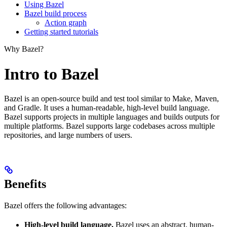
Using Bazel
Bazel build process
Action graph
Getting started tutorials
Why Bazel?
Intro to Bazel
Bazel is an open-source build and test tool similar to Make, Maven,
and Gradle. It uses a human-readable, high-level build language.
Bazel supports projects in multiple languages and builds outputs for
multiple platforms. Bazel supports large codebases across multiple
repositories, and large numbers of users.
Benefits
Bazel offers the following advantages:
High-level build language.
Bazel uses an abstract, human-