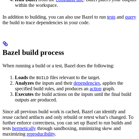
within the workspace.
In addition to building, you can also use Bazel to run
tests
and
query
the build to trace dependencies in your code.
Bazel build process
When running a build or a test, Bazel does the following:
Loads
the
files relevant to the target.
BUILD
Analyzes
the inputs and their
dependencies
, applies the
specified build rules, and produces an
action
graph.
Executes
the build actions on the inputs until the final build
outputs are produced.
Since all previous build work is cached, Bazel can identify and
reuse cached artifacts and only rebuild or retest what’s changed. To
further enforce correctness, you can set up Bazel to run builds and
tests
hermetically
through sandboxing, minimizing skew and
maximizing
reproducibility
.