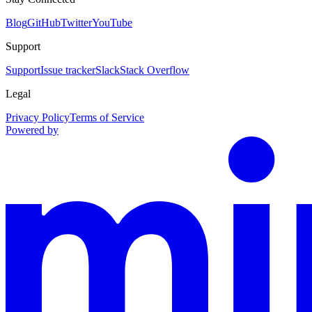
Blog
GitHub
Twitter
YouTube
Support
Support
Issue tracker
Slack
Stack Overflow
Legal
Privacy Policy
Terms of Service
Powered by