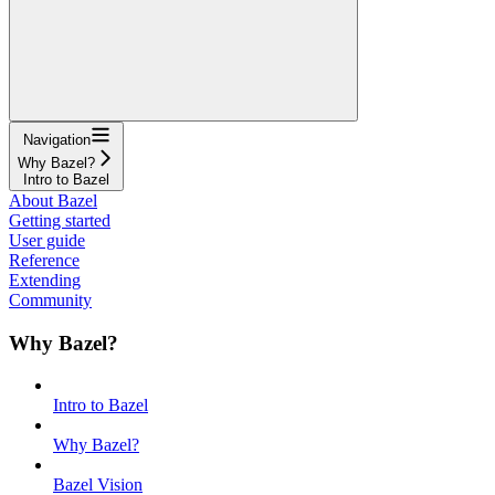
Navigation
Why Bazel?
Intro to Bazel
About Bazel
Getting started
User guide
Reference
Extending
Community
Why Bazel?
Intro to Bazel
Why Bazel?
Bazel Vision