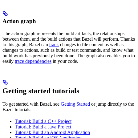
Action graph
The action graph represents the build artifacts, the relationships
between them, and the build actions that Bazel will perform. Thanks
to this graph, Bazel can
track
changes to file content as well as
changes to actions, such as build or test commands, and know what
build work has previously been done. The graph also enables you to
easily
trace dependencies
in your code.
Getting started tutorials
To get started with Bazel, see
Getting Started
or jump directly to the
Bazel tutorials:
Tutorial: Build a C++ Project
Tutorial: Build a Java Project
Tutorial: Build an Android Application
Tutorial: Build an iOS Application