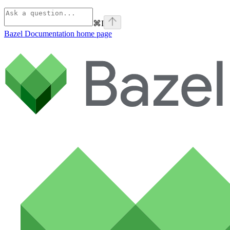
⌘
I
Bazel Documentation
home page