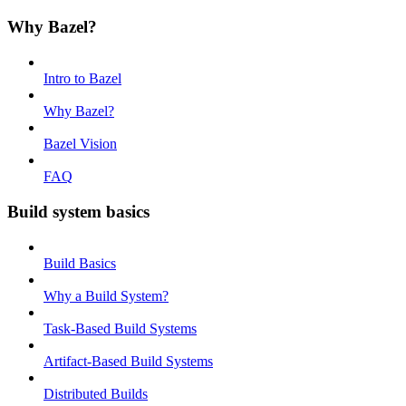
Why Bazel?
Intro to Bazel
Why Bazel?
Bazel Vision
FAQ
Build system basics
Build Basics
Why a Build System?
Task-Based Build Systems
Artifact-Based Build Systems
Distributed Builds