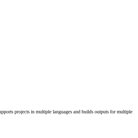
pports projects in multiple languages and builds outputs for multiple