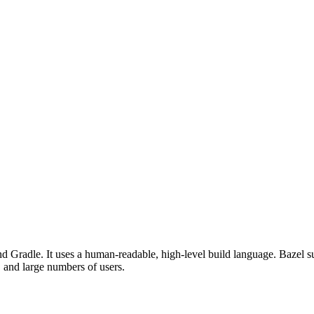
d Gradle. It uses a human-readable, high-level build language. Bazel su
, and large numbers of users.