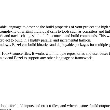
ble language to describe the build properties of your project at a high 
e complexity of writing individual calls to tools such as compilers and lin
rk and tracks changes to both file content and build commands. This w
roject to build in a highly parallel and incremental fashion.
ws. Bazel can build binaries and deployable packages for multiple pl
100k+ source files. It works with multiple repositories and user bases i
n extend Bazel to support any other language or framework.
 looks for build inputs and
files, and where it stores build outputs
BUILD