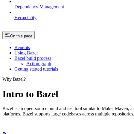
Dependency Management
Hermeticity
On this page
Benefits
Using Bazel
Bazel build process
Action graph
Getting started tutorials
Why Bazel?
Intro to Bazel
Bazel is an open-source build and test tool similar to Make, Maven, an
platforms. Bazel supports large codebases across multiple repositories