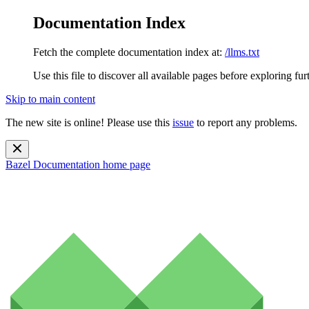
Documentation Index
Fetch the complete documentation index at:
/llms.txt
Use this file to discover all available pages before exploring fur
Skip to main content
The new site is online! Please use this
issue
to report any problems.
Bazel Documentation
home page