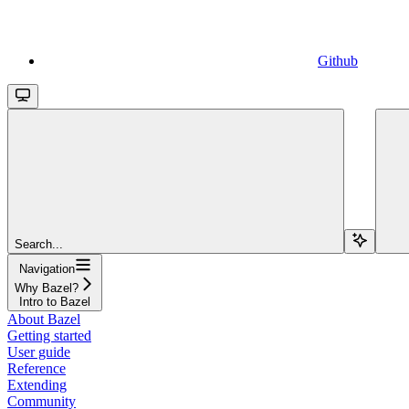
Github
Search...
Navigation
Why Bazel?
Intro to Bazel
About Bazel
Getting started
User guide
Reference
Extending
Community