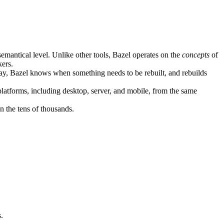
semantical level. Unlike other tools, Bazel operates on the
concepts
of
kers.
ay, Bazel knows when something needs to be rebuilt, and rebuilds
atforms, including desktop, server, and mobile, from the same
n the tens of thousands.
.