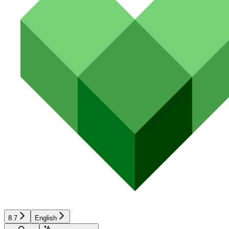
8.7
English