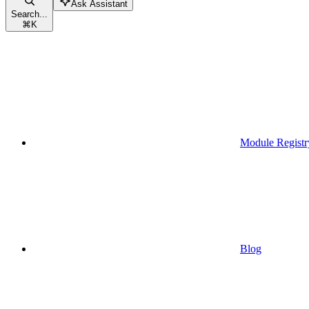
Ask Assistant
Search...
⌘
K
Module Registr
Blog