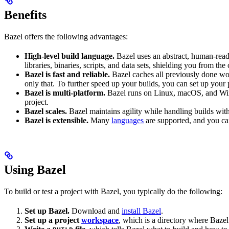
Benefits
Bazel offers the following advantages:
High-level build language.
Bazel uses an abstract, human-reada
libraries, binaries, scripts, and data sets, shielding you from th
Bazel is fast and reliable.
Bazel caches all previously done wo
only that. To further speed up your builds, you can set up your p
Bazel is multi-platform.
Bazel runs on Linux, macOS, and Windo
project.
Bazel scales.
Bazel maintains agility while handling builds with 
Bazel is extensible.
Many
languages
are supported, and you ca
Using Bazel
To build or test a project with Bazel, you typically do the following:
Set up Bazel.
Download and
install Bazel
.
Set up a project
workspace
, which is a directory where Bazel