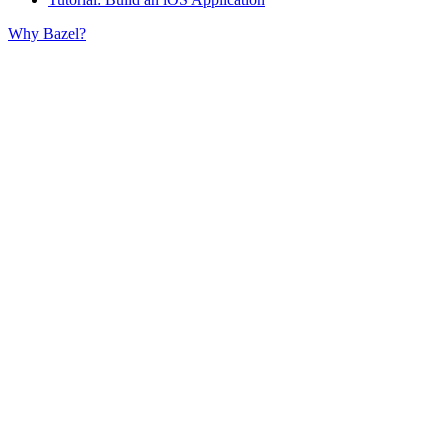
Why Bazel?