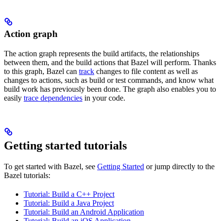
Action graph
The action graph represents the build artifacts, the relationships
between them, and the build actions that Bazel will perform. Thanks
to this graph, Bazel can
track
changes to file content as well as
changes to actions, such as build or test commands, and know what
build work has previously been done. The graph also enables you to
easily
trace dependencies
in your code.
Getting started tutorials
To get started with Bazel, see
Getting Started
or jump directly to the
Bazel tutorials:
Tutorial: Build a C++ Project
Tutorial: Build a Java Project
Tutorial: Build an Android Application
Tutorial: Build an iOS Application