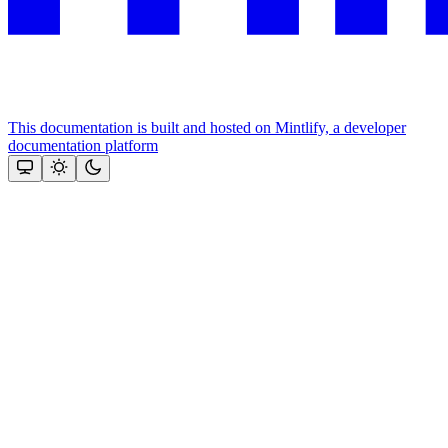
This documentation is built and hosted on Mintlify, a developer
documentation platform
Assistant
Responses
are
generated
using
AI
and
may
contain
mistakes.