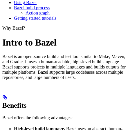
Using Bazel
Bazel build process
Action graph
Getting started tutorials
Why Bazel?
Intro to Bazel
Bazel is an open-source build and test tool similar to Make, Maven,
and Gradle. It uses a human-readable, high-level build language.
Bazel supports projects in multiple languages and builds outputs for
multiple platforms. Bazel supports large codebases across multiple
repositories, and large numbers of users.
Benefits
Bazel offers the following advantages:
High-level build language.
Bazel uses an abstract, human-