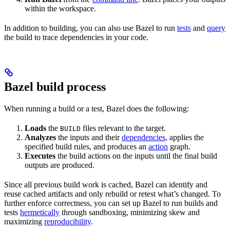
within the workspace.
In addition to building, you can also use Bazel to run
tests
and
query
the build to trace dependencies in your code.
Bazel build process
When running a build or a test, Bazel does the following:
Loads
the
files relevant to the target.
BUILD
Analyzes
the inputs and their
dependencies
, applies the
specified build rules, and produces an
action
graph.
Executes
the build actions on the inputs until the final build
outputs are produced.
Since all previous build work is cached, Bazel can identify and
reuse cached artifacts and only rebuild or retest what’s changed. To
further enforce correctness, you can set up Bazel to run builds and
tests
hermetically
through sandboxing, minimizing skew and
maximizing
reproducibility
.