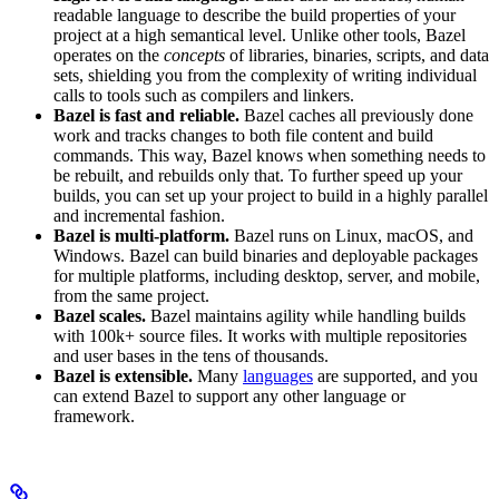
readable language to describe the build properties of your
project at a high semantical level. Unlike other tools, Bazel
operates on the
concepts
of libraries, binaries, scripts, and data
sets, shielding you from the complexity of writing individual
calls to tools such as compilers and linkers.
Bazel is fast and reliable.
Bazel caches all previously done
work and tracks changes to both file content and build
commands. This way, Bazel knows when something needs to
be rebuilt, and rebuilds only that. To further speed up your
builds, you can set up your project to build in a highly parallel
and incremental fashion.
Bazel is multi-platform.
Bazel runs on Linux, macOS, and
Windows. Bazel can build binaries and deployable packages
for multiple platforms, including desktop, server, and mobile,
from the same project.
Bazel scales.
Bazel maintains agility while handling builds
with 100k+ source files. It works with multiple repositories
and user bases in the tens of thousands.
Bazel is extensible.
Many
languages
are supported, and you
can extend Bazel to support any other language or
framework.