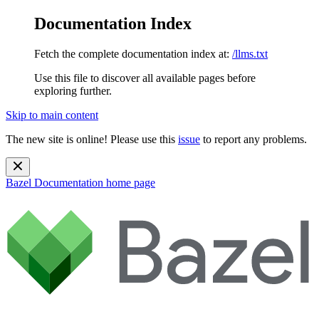
Documentation Index
Fetch the complete documentation index at:
/llms.txt
Use this file to discover all available pages before
exploring further.
Skip to main content
The new site is online! Please use this
issue
to report any problems.
Bazel Documentation
home page