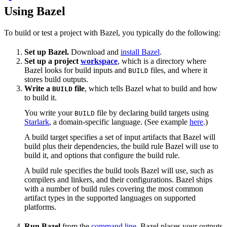
Using Bazel
To build or test a project with Bazel, you typically do the following:
Set up Bazel.
Download and
install Bazel
.
Set up a project
workspace
, which is a directory where
Bazel looks for build inputs and
files, and where it
BUILD
stores build outputs.
Write a
file
, which tells Bazel what to build and how
BUILD
to build it.
You write your
file by declaring build targets using
BUILD
Starlark
, a domain-specific language. (See example
here
.)
A build target specifies a set of input artifacts that Bazel will
build plus their dependencies, the build rule Bazel will use to
build it, and options that configure the build rule.
A build rule specifies the build tools Bazel will use, such as
compilers and linkers, and their configurations. Bazel ships
with a number of build rules covering the most common
artifact types in the supported languages on supported
platforms.
Run Bazel
from the
command line
. Bazel places your outputs