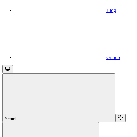
Blog
Github
Search...