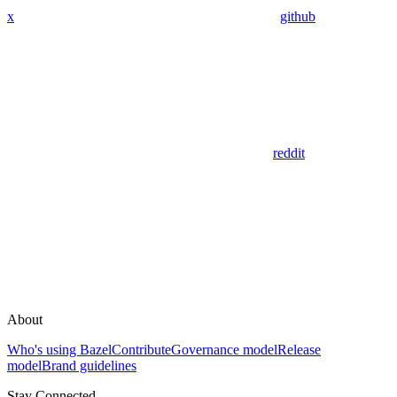
x
github
reddit
About
Who's using Bazel
Contribute
Governance model
Release
model
Brand guidelines
Stay Connected