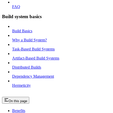
FAQ
Build system basics
Build Basics
Why a Build System?
Task-Based Build Systems
Artifact-Based Build Systems
Distributed Builds
Dependency Management
Hermeticity
On this page
Benefits