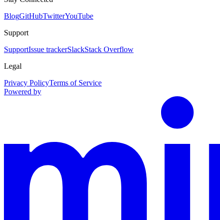
Blog
GitHub
Twitter
YouTube
Support
Support
Issue tracker
Slack
Stack Overflow
Legal
Privacy Policy
Terms of Service
Powered by