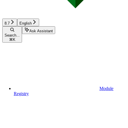
8.7
English
Ask Assistant
Search...
⌘
K
Module
Registry