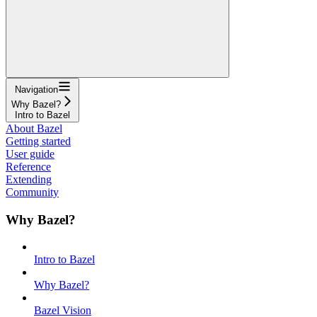
Navigation
Why Bazel?
Intro to Bazel
About Bazel
Getting started
User guide
Reference
Extending
Community
Why Bazel?
Intro to Bazel
Why Bazel?
Bazel Vision