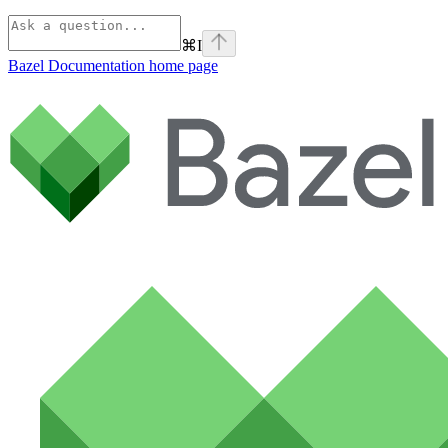
⌘
I
Bazel Documentation
home page