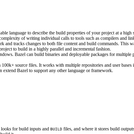
ble language to describe the build properties of your project at a high 
e complexity of writing individual calls to tools such as compilers and lin
rk and tracks changes to both file content and build commands. This w
roject to build in a highly parallel and incremental fashion.
ws. Bazel can build binaries and deployable packages for multiple pl
100k+ source files. It works with multiple repositories and user bases i
n extend Bazel to support any other language or framework.
 looks for build inputs and
files, and where it stores build outputs
BUILD