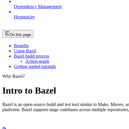
Dependency Management
Hermeticity
On this page
Benefits
Using Bazel
Bazel build process
Action graph
Getting started tutorials
Why Bazel?
Intro to Bazel
Bazel is an open-source build and test tool similar to Make, Maven, an
platforms. Bazel supports large codebases across multiple repositories