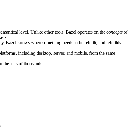
semantical level. Unlike other tools, Bazel operates on the
concepts
of
kers.
ay, Bazel knows when something needs to be rebuilt, and rebuilds
atforms, including desktop, server, and mobile, from the same
n the tens of thousands.
.