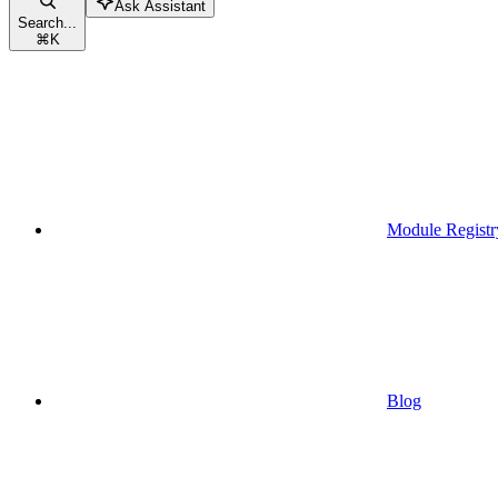
Ask Assistant
Search...
⌘
K
Module Registr
Blog