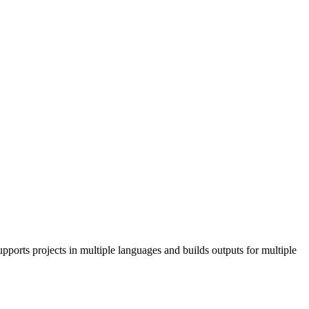
pports projects in multiple languages and builds outputs for multiple