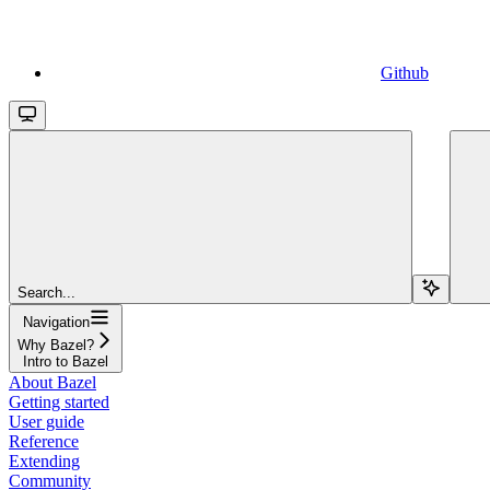
Github
Search...
Navigation
Why Bazel?
Intro to Bazel
About Bazel
Getting started
User guide
Reference
Extending
Community