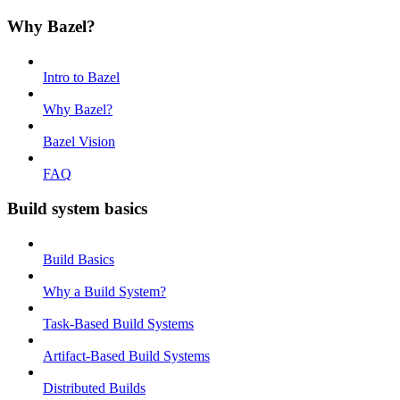
Why Bazel?
Intro to Bazel
Why Bazel?
Bazel Vision
FAQ
Build system basics
Build Basics
Why a Build System?
Task-Based Build Systems
Artifact-Based Build Systems
Distributed Builds