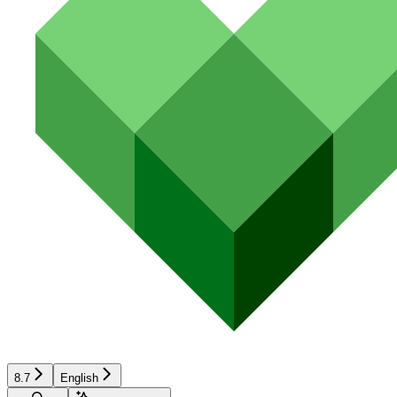
8.7
English