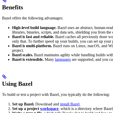
Benefits
Bazel offers the following advantages:
High-level build language.
Bazel uses an abstract, human-reada
libraries, binaries, scripts, and data sets, shielding you from th
Bazel is fast and reliable.
Bazel caches all previously done wo
only that. To further speed up your builds, you can set up your p
Bazel is multi-platform.
Bazel runs on Linux, macOS, and Windo
project.
Bazel scales.
Bazel maintains agility while handling builds with 
Bazel is extensible.
Many
languages
are supported, and you ca
Using Bazel
To build or test a project with Bazel, you typically do the following:
Set up Bazel.
Download and
install Bazel
.
Set up a project
workspace
, which is a directory where Bazel