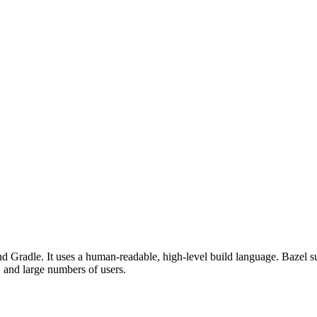
d Gradle. It uses a human-readable, high-level build language. Bazel su
, and large numbers of users.