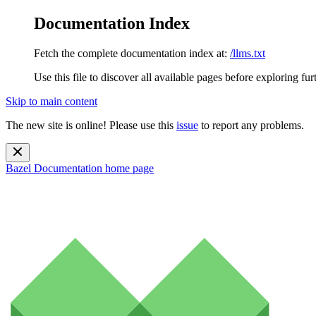
Documentation Index
Fetch the complete documentation index at:
/llms.txt
Use this file to discover all available pages before exploring fur
Skip to main content
The new site is online! Please use this
issue
to report any problems.
Bazel Documentation
home page