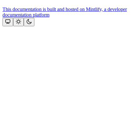
This documentation is built and hosted on Mintlify, a developer
documentation platform
Assistant
Responses
are
generated
using
AI
and
may
contain
mistakes.