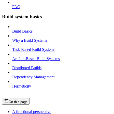
FAQ
Build system basics
Build Basics
Why a Build System?
Task-Based Build Systems
Artifact-Based Build Systems
Distributed Builds
Dependency Management
Hermeticity
On this page
A functional perspective