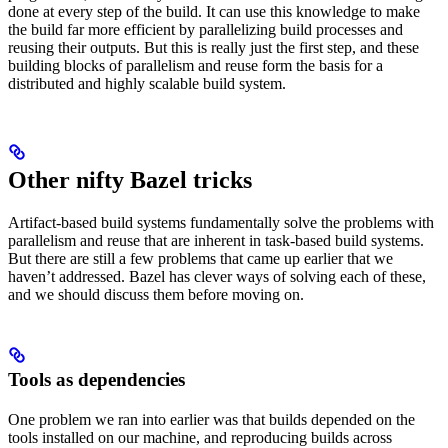
done at every step of the build. It can use this knowledge to make
the build far more efficient by parallelizing build processes and
reusing their outputs. But this is really just the first step, and these
building blocks of parallelism and reuse form the basis for a
distributed and highly scalable build system.
Other nifty Bazel tricks
Artifact-based build systems fundamentally solve the problems with
parallelism and reuse that are inherent in task-based build systems.
But there are still a few problems that came up earlier that we
haven’t addressed. Bazel has clever ways of solving each of these,
and we should discuss them before moving on.
Tools as dependencies
One problem we ran into earlier was that builds depended on the
tools installed on our machine, and reproducing builds across