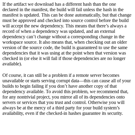
If the artifact we download has a different hash than the one
declared in the manifest, the build will fail unless the hash in the
manifest is updated. This can be done automatically, but that change
must be approved and checked into source control before the build
will accept the new dependency. This means that there’s always a
record of when a dependency was updated, and an external
dependency can’t change without a corresponding change in the
workspace source. It also means that, when checking out an older
version of the source code, the build is guaranteed to use the same
dependencies that it was using at the point when that version was
checked in (or else it will fail if those dependencies are no longer
available).
Of course, it can still be a problem if a remote server becomes
unavailable or starts serving corrupt data—this can cause all of your
builds to begin failing if you don’t have another copy of that
dependency available. To avoid this problem, we recommend that,
for any nontrivial project, you mirror all of its dependencies onto
servers or services that you trust and control. Otherwise you will
always be at the mercy of a third party for your build system’s
availability, even if the checked-in hashes guarantee its security.