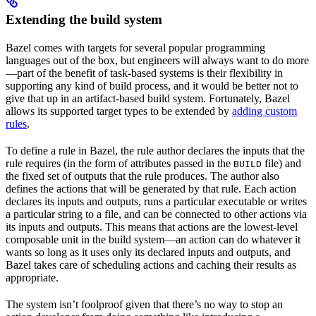
Extending the build system
Bazel comes with targets for several popular programming
languages out of the box, but engineers will always want to do more
—part of the benefit of task-based systems is their flexibility in
supporting any kind of build process, and it would be better not to
give that up in an artifact-based build system. Fortunately, Bazel
allows its supported target types to be extended by
adding custom
rules
.
To define a rule in Bazel, the rule author declares the inputs that the
rule requires (in the form of attributes passed in the
file) and
BUILD
the fixed set of outputs that the rule produces. The author also
defines the actions that will be generated by that rule. Each action
declares its inputs and outputs, runs a particular executable or writes
a particular string to a file, and can be connected to other actions via
its inputs and outputs. This means that actions are the lowest-level
composable unit in the build system—an action can do whatever it
wants so long as it uses only its declared inputs and outputs, and
Bazel takes care of scheduling actions and caching their results as
appropriate.
The system isn’t foolproof given that there’s no way to stop an