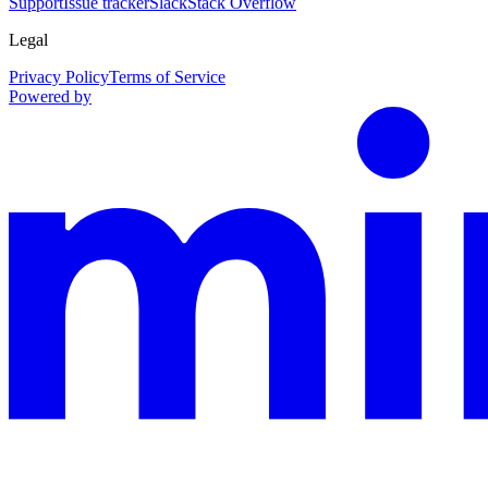
Support
Issue tracker
Slack
Stack Overflow
Legal
Privacy Policy
Terms of Service
Powered by