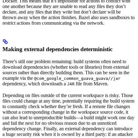
Docker. This means that it’s impossible for actions to conflict with
one another because they are unable to read any files they don’t
declare, and any files that they write but don’t declare will be
thrown away when the action finishes. Bazel also uses sandboxes to
restrict actions from communicating via the network.
Making external dependencies deterministic
There’s still one problem remaining: build systems often need to
download dependencies (whether tools or libraries) from external
sources rather than directly building them. This can be seen in the
example via the
@com_google_common_guava_guava//jar
dependency, which downloads a
file from Maven.
JAR
Depending on files outside of the current workspace is risky. Those
files could change at any time, potentially requiring the build system
to constantly check whether they’re fresh. If a remote file changes
without a corresponding change in the workspace source code, it
can also lead to unreproducible builds—a build might work one day
and fail the next for no obvious reason due to an unnoticed
dependency change. Finally, an external dependency can introduce
a huge security risk when it is owned by a third party: if an attacker