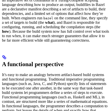
an imperative set of commands in a Turing-complete scripting
language describing how to produce an output, buildfiles in Bazel
are a declarative manifest describing a set of artifacts to build, their
dependencies, and a limited set of options that affect how they’re
built. When engineers run
on the command line, they specify
bazel
a set of targets to build (the
what
), and Bazel is responsible for
configuring, running, and scheduling the compilation steps (the
how
). Because the build system now has full control over what tools
to run when, it can make much stronger guarantees that allow it to
be far more efficient while still guaranteeing correctness.
A functional perspective
It’s easy to make an analogy between artifact-based build systems
and functional programming. Traditional imperative programming
languages (such as, Java, C, and Python) specify lists of statements
to be executed one after another, in the same way that task-based
build systems let programmers define a series of steps to execute.
Functional programming languages (such as, Haskell and ML), in
contrast, are structured more like a series of mathematical equations.
In functional languages, the programmer describes a computation to
perform, but leaves the details of when and exactly how that