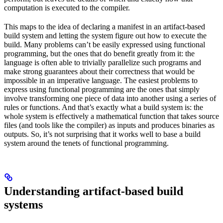
computation is executed to the compiler.
This maps to the idea of declaring a manifest in an artifact-based
build system and letting the system figure out how to execute the
build. Many problems can’t be easily expressed using functional
programming, but the ones that do benefit greatly from it: the
language is often able to trivially parallelize such programs and
make strong guarantees about their correctness that would be
impossible in an imperative language. The easiest problems to
express using functional programming are the ones that simply
involve transforming one piece of data into another using a series of
rules or functions. And that’s exactly what a build system is: the
whole system is effectively a mathematical function that takes source
files (and tools like the compiler) as inputs and produces binaries as
outputs. So, it’s not surprising that it works well to base a build
system around the tenets of functional programming.
Understanding artifact-based build
systems