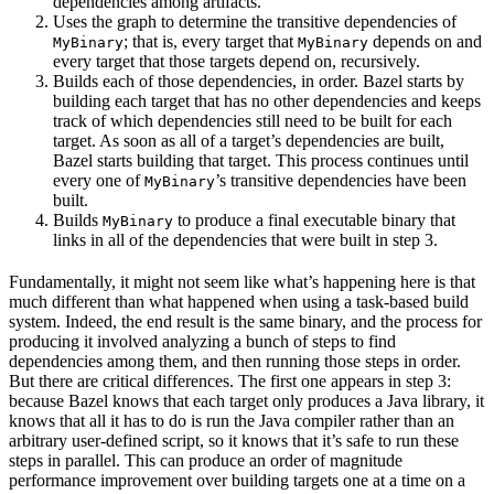
dependencies among artifacts.
Uses the graph to determine the transitive dependencies of
; that is, every target that
depends on and
MyBinary
MyBinary
every target that those targets depend on, recursively.
Builds each of those dependencies, in order. Bazel starts by
building each target that has no other dependencies and keeps
track of which dependencies still need to be built for each
target. As soon as all of a target’s dependencies are built,
Bazel starts building that target. This process continues until
every one of
’s transitive dependencies have been
MyBinary
built.
Builds
to produce a final executable binary that
MyBinary
links in all of the dependencies that were built in step 3.
Fundamentally, it might not seem like what’s happening here is that
much different than what happened when using a task-based build
system. Indeed, the end result is the same binary, and the process for
producing it involved analyzing a bunch of steps to find
dependencies among them, and then running those steps in order.
But there are critical differences. The first one appears in step 3:
because Bazel knows that each target only produces a Java library, it
knows that all it has to do is run the Java compiler rather than an
arbitrary user-defined script, so it knows that it’s safe to run these
steps in parallel. This can produce an order of magnitude
performance improvement over building targets one at a time on a