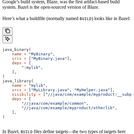
Google’s build system, Blaze, was the first artifact-based build
system. Bazel is the open-sourced version of Blaze.
Here’s what a buildfile (normally named
) looks like in Bazel:
BUILD
java_binary(
    name
 =
 "MyBinary"
,
    srcs
 =
 [
"MyBinary.java"
],
    deps
 =
 [
        ":mylib"
,
    ],
)
java_library(
    name
 =
 "mylib"
,
    srcs
 =
 [
"MyLibrary.java"
, 
"MyHelper.java"
],
    visibility
 =
 [
"//java/com/example/myproduct:__subpa
    deps
 =
 [
        "//java/com/example/common"
,
        "//java/com/example/myproduct/otherlib"
,
    ],
)
In Bazel,
files define targets—the two types of targets here
BUILD