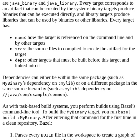
are
and
. Every target corresponds to
java_binary
java_library
an artifact that can be created by the system: binary targets produce
binaries that can be executed directly, and library targets produce
libraries that can be used by binaries or other libraries. Every target
has:
: how the target is referenced on the command line and
name
by other targets
: the source files to compiled to create the artifact for the
srcs
target
: other targets that must be built before this target and
deps
linked into it
Dependencies can either be within the same package (such as
’s dependency on
) or on a different package in the
MyBinary
:mylib
same source hierarchy (such as
’s dependency on
mylib
).
//java/com/example/common
As with task-based build systems, you perform builds using Bazel’s
command-line tool. To build the
target, you run
MyBinary
bazel
. After entering that command for the first time in
build :MyBinary
a clean repository, Bazel:
Parses every
file in the workspace to create a graph of
BUILD