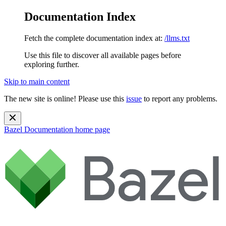
Documentation Index
Fetch the complete documentation index at:
/llms.txt
Use this file to discover all available pages before
exploring further.
Skip to main content
The new site is online! Please use this
issue
to report any problems.
Bazel Documentation
home page