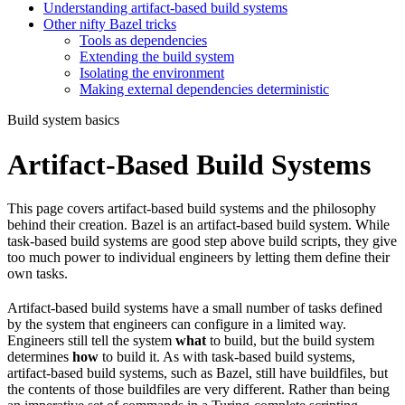
Understanding artifact-based build systems
Other nifty Bazel tricks
Tools as dependencies
Extending the build system
Isolating the environment
Making external dependencies deterministic
Build system basics
Artifact-Based Build Systems
This page covers artifact-based build systems and the philosophy
behind their creation. Bazel is an artifact-based build system. While
task-based build systems are good step above build scripts, they give
too much power to individual engineers by letting them define their
own tasks.
Artifact-based build systems have a small number of tasks defined
by the system that engineers can configure in a limited way.
Engineers still tell the system
what
to build, but the build system
determines
how
to build it. As with task-based build systems,
artifact-based build systems, such as Bazel, still have buildfiles, but
the contents of those buildfiles are very different. Rather than being