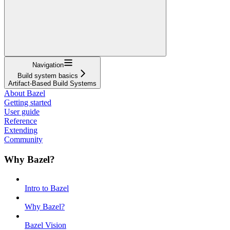
Navigation
Build system basics
Artifact-Based Build Systems
About Bazel
Getting started
User guide
Reference
Extending
Community
Why Bazel?
Intro to Bazel
Why Bazel?
Bazel Vision