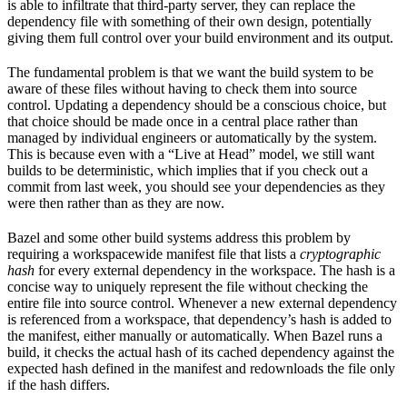
is able to infiltrate that third-party server, they can replace the
dependency file with something of their own design, potentially
giving them full control over your build environment and its output.
The fundamental problem is that we want the build system to be
aware of these files without having to check them into source
control. Updating a dependency should be a conscious choice, but
that choice should be made once in a central place rather than
managed by individual engineers or automatically by the system.
This is because even with a “Live at Head” model, we still want
builds to be deterministic, which implies that if you check out a
commit from last week, you should see your dependencies as they
were then rather than as they are now.
Bazel and some other build systems address this problem by
requiring a workspacewide manifest file that lists a
cryptographic
hash
for every external dependency in the workspace. The hash is a
concise way to uniquely represent the file without checking the
entire file into source control. Whenever a new external dependency
is referenced from a workspace, that dependency’s hash is added to
the manifest, either manually or automatically. When Bazel runs a
build, it checks the actual hash of its cached dependency against the
expected hash defined in the manifest and redownloads the file only
if the hash differs.