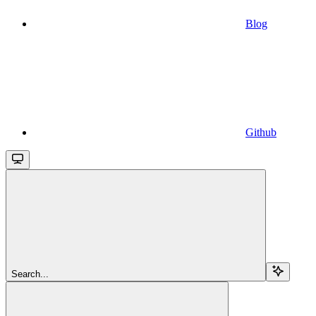
Blog
Github
Search...