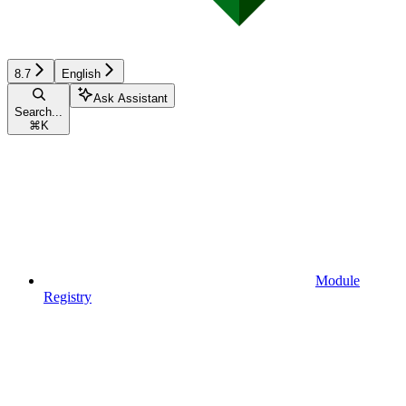
8.7
English
Ask Assistant
Search...
⌘
K
Module
Registry