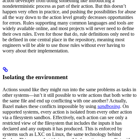
action developer from doing something like introducing a
nondeterministic process as part of their action. But this doesn’t
happen very often in practice, and pushing the possibilities for abuse
all the way down to the action level greatly decreases opportunities
for errors. Rules supporting many common languages and tools are
widely available online, and most projects will never need to define
their own rules. Even for those that do, rule definitions only need to
be defined in one central place in the repository, meaning most
engineers will be able to use those rules without ever having to
worry about their implementation.
Isolating the environment
Actions sound like they might run into the same problems as tasks in
other systems—isn’t it still possible to write actions that both write to
the same file and end up conflicting with one another? Actually,
Bazel makes these conflicts impossible by using
sandboxing
. On
supported systems, every action is isolated from every other action
via a filesystem sandbox. Effectively, each action can see only a
restricted view of the filesystem that includes the inputs it has
declared and any outputs it has produced. This is enforced by
systems such as LXC on Linux, the same technology behind