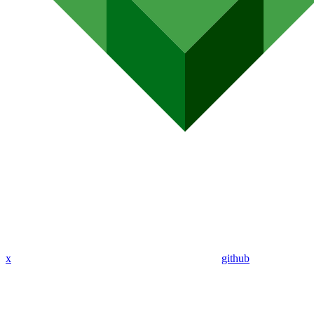
x
github