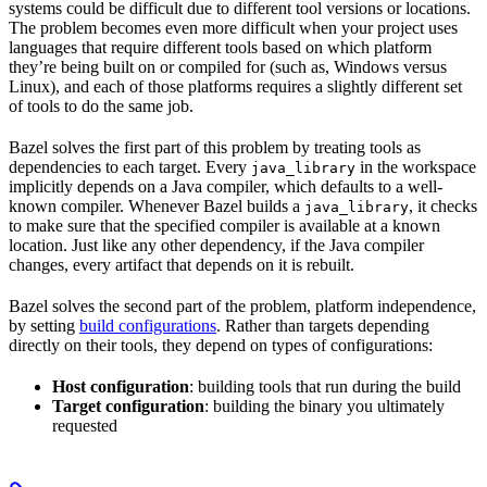
systems could be difficult due to different tool versions or locations.
The problem becomes even more difficult when your project uses
languages that require different tools based on which platform
they’re being built on or compiled for (such as, Windows versus
Linux), and each of those platforms requires a slightly different set
of tools to do the same job.
Bazel solves the first part of this problem by treating tools as
dependencies to each target. Every
in the workspace
java_library
implicitly depends on a Java compiler, which defaults to a well-
known compiler. Whenever Bazel builds a
, it checks
java_library
to make sure that the specified compiler is available at a known
location. Just like any other dependency, if the Java compiler
changes, every artifact that depends on it is rebuilt.
Bazel solves the second part of the problem, platform independence,
by setting
build configurations
. Rather than targets depending
directly on their tools, they depend on types of configurations:
Host configuration
: building tools that run during the build
Target configuration
: building the binary you ultimately
requested