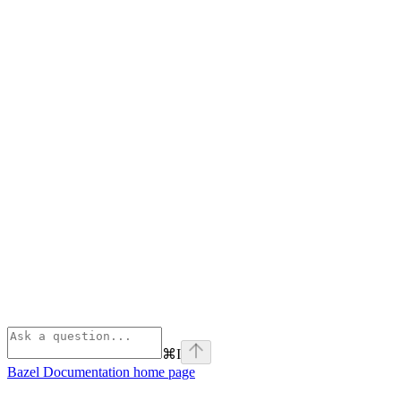
⌘
I
Bazel Documentation
home page