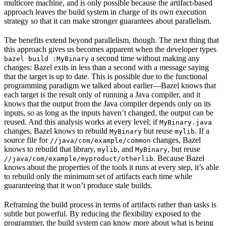
multicore machine, and is only possible because the artifact-based
approach leaves the build system in charge of its own execution
strategy so that it can make stronger guarantees about parallelism.
The benefits extend beyond parallelism, though. The next thing that
this approach gives us becomes apparent when the developer types
a second time without making any
bazel build :MyBinary
changes: Bazel exits in less than a second with a message saying
that the target is up to date. This is possible due to the functional
programming paradigm we talked about earlier—Bazel knows that
each target is the result only of running a Java compiler, and it
knows that the output from the Java compiler depends only on its
inputs, so as long as the inputs haven’t changed, the output can be
reused. And this analysis works at every level; if
MyBinary.java
changes, Bazel knows to rebuild
but reuse
. If a
MyBinary
mylib
source file for
changes, Bazel
//java/com/example/common
knows to rebuild that library,
, and
, but reuse
mylib
MyBinary
. Because Bazel
//java/com/example/myproduct/otherlib
knows about the properties of the tools it runs at every step, it’s able
to rebuild only the minimum set of artifacts each time while
guaranteeing that it won’t produce stale builds.
Reframing the build process in terms of artifacts rather than tasks is
subtle but powerful. By reducing the flexibility exposed to the
programmer, the build system can know more about what is being