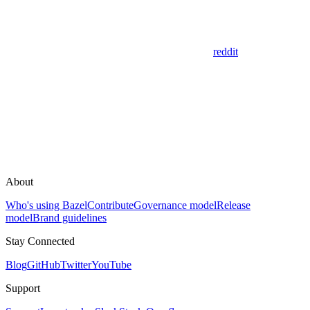
reddit
About
Who's using Bazel
Contribute
Governance model
Release
model
Brand guidelines
Stay Connected
Blog
GitHub
Twitter
YouTube
Support