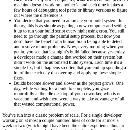
machine doesn’t work on another’s, and each time it takes a
few hours of debugging tool paths or library versions to figure
out where the difference is.
You decide that you need to automate your build system. In
theory, this is as simple as getting a new computer and setting
it up to run your build script every night using cron. You still
need to go through the painful setup process, but now you
don’t have the benefit of a human brain being able to detect
and resolve minor problems. Now, every morning when you
get in, you see that last night’s build failed because yesterday
a developer made a change that worked on their system but
didn’t work on the automated build system. Each time it’s a
simple fix, but it happens so often that you end up spending a
lot of time each day discovering and applying these simple
fixes.
Builds become slower and slower as the project grows. One
day, while waiting for a build to complete, you gaze
mournfully at the idle desktop of your coworker, who is on
vacation, and wish there were a way to take advantage of all
that wasted computational power.
You’ve run into a classic problem of scale. For a single developer
working on at most a couple hundred lines of code for at most a
week or two (which might have been the entire experience thus far