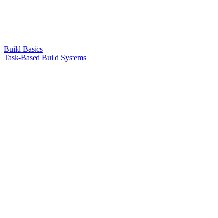
Build Basics
Task-Based Build Systems