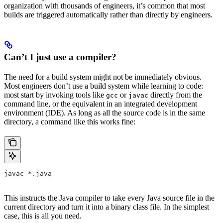
organization with thousands of engineers, it’s common that most
builds are triggered automatically rather than directly by engineers.
Can’t I just use a compiler?
The need for a build system might not be immediately obvious.
Most engineers don’t use a build system while learning to code:
most start by invoking tools like
or
directly from the
gcc
javac
command line, or the equivalent in an integrated development
environment (IDE). As long as all the source code is in the same
directory, a command like this works fine:
javac *.java
This instructs the Java compiler to take every Java source file in the
current directory and turn it into a binary class file. In the simplest
case, this is all you need.