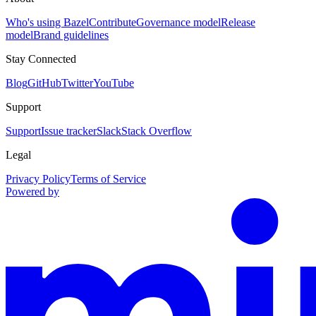
Who's using Bazel
Contribute
Governance model
Release
model
Brand guidelines
Stay Connected
Blog
GitHub
Twitter
YouTube
Support
Support
Issue tracker
Slack
Stack Overflow
Legal
Privacy Policy
Terms of Service
Powered by