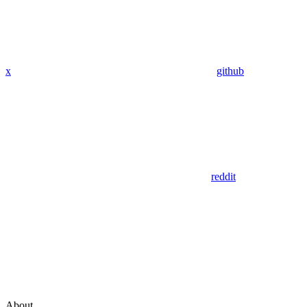
x
github
reddit
About