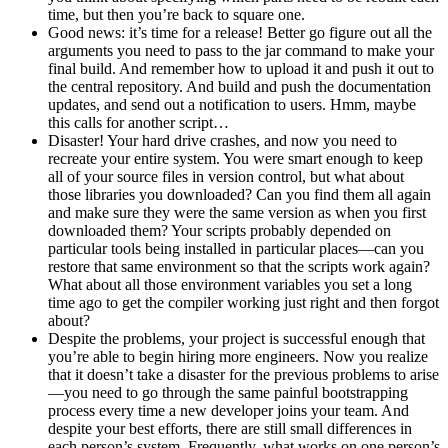
time, but then you’re back to square one.
Good news: it’s time for a release! Better go figure out all the
arguments you need to pass to the jar command to make your
final build. And remember how to upload it and push it out to
the central repository. And build and push the documentation
updates, and send out a notification to users. Hmm, maybe
this calls for another script…
Disaster! Your hard drive crashes, and now you need to
recreate your entire system. You were smart enough to keep
all of your source files in version control, but what about
those libraries you downloaded? Can you find them all again
and make sure they were the same version as when you first
downloaded them? Your scripts probably depended on
particular tools being installed in particular places—can you
restore that same environment so that the scripts work again?
What about all those environment variables you set a long
time ago to get the compiler working just right and then forgot
about?
Despite the problems, your project is successful enough that
you’re able to begin hiring more engineers. Now you realize
that it doesn’t take a disaster for the previous problems to arise
—you need to go through the same painful bootstrapping
process every time a new developer joins your team. And
despite your best efforts, there are still small differences in
each person’s system. Frequently, what works on one person’s