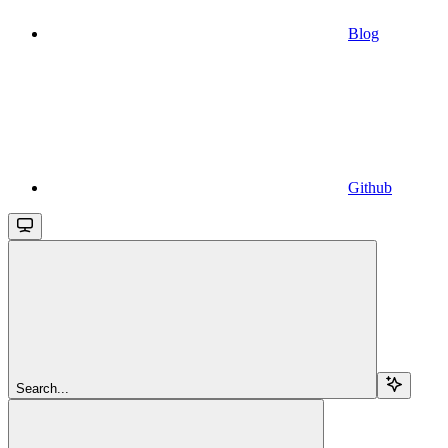
Blog
Github
Search...