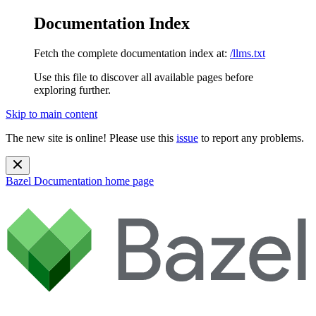
Documentation Index
Fetch the complete documentation index at:
/llms.txt
Use this file to discover all available pages before
exploring further.
Skip to main content
The new site is online! Please use this
issue
to report any problems.
Bazel Documentation
home page