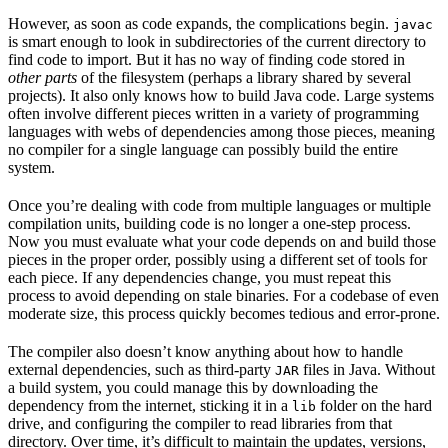
However, as soon as code expands, the complications begin.
javac
is smart enough to look in subdirectories of the current directory to
find code to import. But it has no way of finding code stored in
other parts
of the filesystem (perhaps a library shared by several
projects). It also only knows how to build Java code. Large systems
often involve different pieces written in a variety of programming
languages with webs of dependencies among those pieces, meaning
no compiler for a single language can possibly build the entire
system.
Once you’re dealing with code from multiple languages or multiple
compilation units, building code is no longer a one-step process.
Now you must evaluate what your code depends on and build those
pieces in the proper order, possibly using a different set of tools for
each piece. If any dependencies change, you must repeat this
process to avoid depending on stale binaries. For a codebase of even
moderate size, this process quickly becomes tedious and error-prone.
The compiler also doesn’t know anything about how to handle
external dependencies, such as third-party
files in Java. Without
JAR
a build system, you could manage this by downloading the
dependency from the internet, sticking it in a
folder on the hard
lib
drive, and configuring the compiler to read libraries from that
directory. Over time, it’s difficult to maintain the updates, versions,