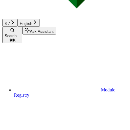
8.7
English
Ask Assistant
Search...
⌘
K
Module
Registry