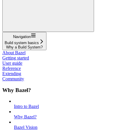
Navigation
Build system basics
Why a Build System?
About Bazel
Getting started
User guide
Reference
Extending
Community
Why Bazel?
Intro to Bazel
Why Bazel?
Bazel Vision