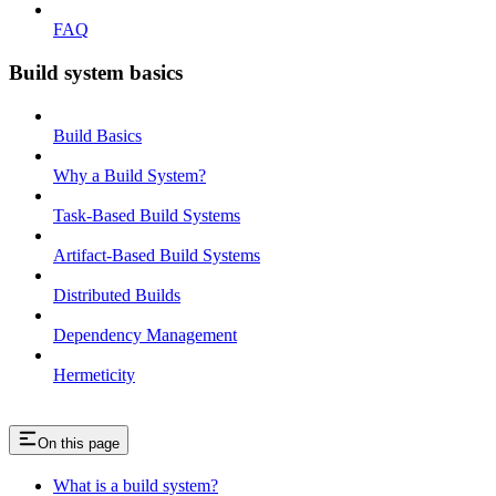
FAQ
Build system basics
Build Basics
Why a Build System?
Task-Based Build Systems
Artifact-Based Build Systems
Distributed Builds
Dependency Management
Hermeticity
On this page
What is a build system?