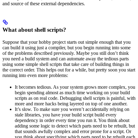
and source of these external dependencies.
What about shell scripts?
Suppose that your hobby project starts out simple enough that you
can build it using just a compiler, but you begin running into some
of the problems described previously. Maybe you still don’t think
you need a build system and can automate away the tedious parts
using some simple shell scripts that take care of building things in
the correct order. This helps out for a while, but pretty soon you start
running into even more problems:
It becomes tedious. As your system grows more complex, you
begin spending almost as much time working on your build
scripts as on real code. Debugging shell scripts is painful, with
more and more hacks being layered on top of one another.
It’s slow. To make sure you weren’t accidentally relying on
stale libraries, you have your build script build every
dependency in order every time you run it. You think about
adding some logic to detect which parts need to be rebuilt, but
that sounds awfully complex and error prone for a script. Or
you think about specifying which parts need to be rebuilt each