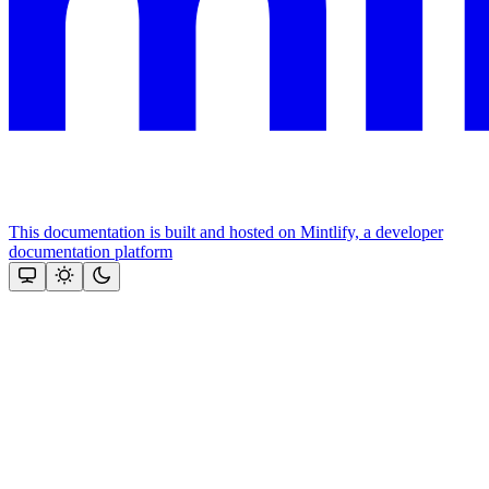
This documentation is built and hosted on Mintlify, a developer
documentation platform
Assistant
Responses
are
generated
using
AI