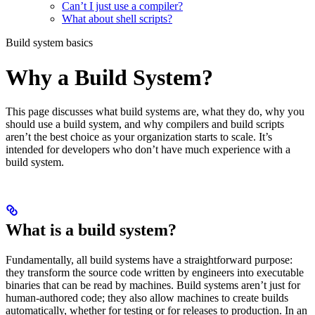
Can’t I just use a compiler?
What about shell scripts?
Build system basics
Why a Build System?
This page discusses what build systems are, what they do, why you
should use a build system, and why compilers and build scripts
aren’t the best choice as your organization starts to scale. It’s
intended for developers who don’t have much experience with a
build system.
What is a build system?
Fundamentally, all build systems have a straightforward purpose:
they transform the source code written by engineers into executable
binaries that can be read by machines. Build systems aren’t just for
human-authored code; they also allow machines to create builds
automatically, whether for testing or for releases to production. In an