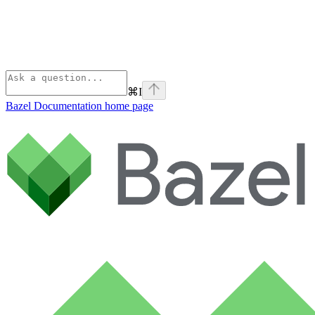
⌘
I
Bazel Documentation
home page