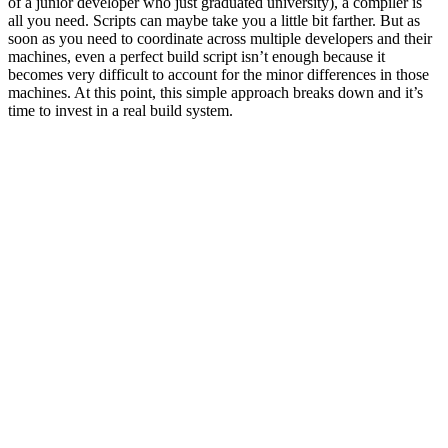
of a junior developer who just graduated university), a compiler is
all you need. Scripts can maybe take you a little bit farther. But as
soon as you need to coordinate across multiple developers and their
machines, even a perfect build script isn’t enough because it
becomes very difficult to account for the minor differences in those
machines. At this point, this simple approach breaks down and it’s
time to invest in a real build system.