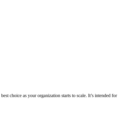
st choice as your organization starts to scale. It’s intended for