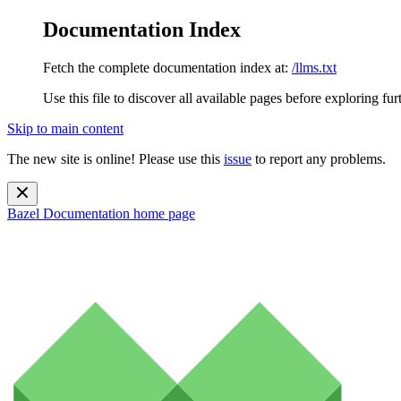
Documentation Index
Fetch the complete documentation index at:
/llms.txt
Use this file to discover all available pages before exploring fur
Skip to main content
The new site is online! Please use this
issue
to report any problems.
Bazel Documentation
home page