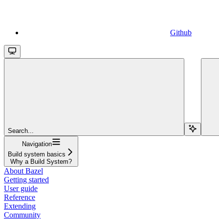
Github
Search...
Navigation
Build system basics
Why a Build System?
About Bazel
Getting started
User guide
Reference
Extending
Community