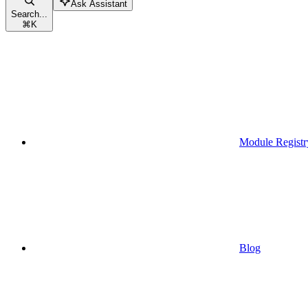
Ask Assistant
Search...
⌘
K
Module Registr
Blog