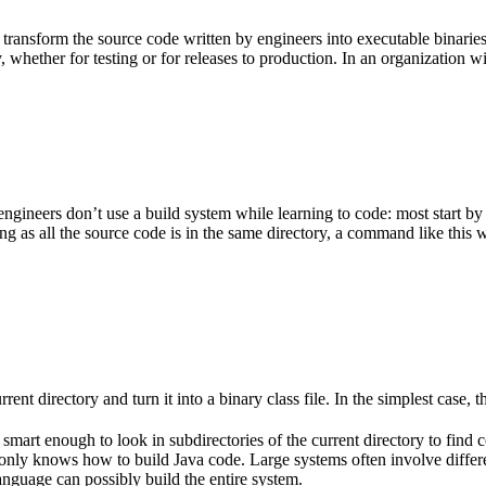
 transform the source code written by engineers into executable binarie
 whether for testing or for releases to production. In an organization w
gineers don’t use a build system while learning to code: most start by
g as all the source code is in the same directory, a command like this w
rent directory and turn it into a binary class file. In the simplest case, th
 smart enough to look in subdirectories of the current directory to find 
lso only knows how to build Java code. Large systems often involve diff
nguage can possibly build the entire system.