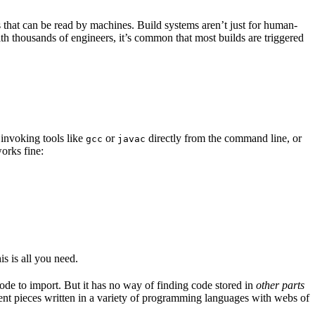
s that can be read by machines. Build systems aren’t just for human-
ith thousands of engineers, it’s common that most builds are triggered
 invoking tools like
or
directly from the command line, or
gcc
javac
orks fine:
is is all you need.
code to import. But it has no way of finding code stored in
other parts
erent pieces written in a variety of programming languages with webs of