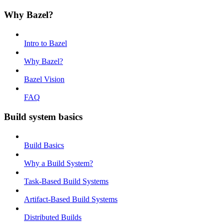
Why Bazel?
Intro to Bazel
Why Bazel?
Bazel Vision
FAQ
Build system basics
Build Basics
Why a Build System?
Task-Based Build Systems
Artifact-Based Build Systems
Distributed Builds