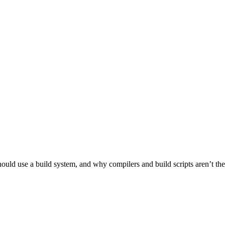
ld use a build system, and why compilers and build scripts aren’t the be