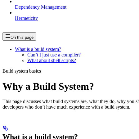
Dependency Management
Hermeticity
On this page
What is a build system?
Can’t I just use a compiler?
What about shell scripts?
Build system basics
Why a Build System?
This page discusses what build systems are, what they do, why you shou
developers who don’t have much experience with a build system.
What is a build system?