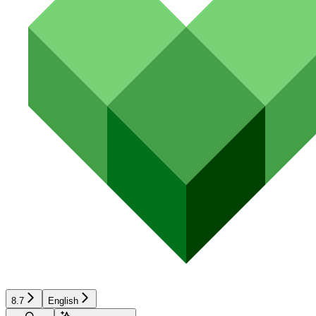
8.7
English