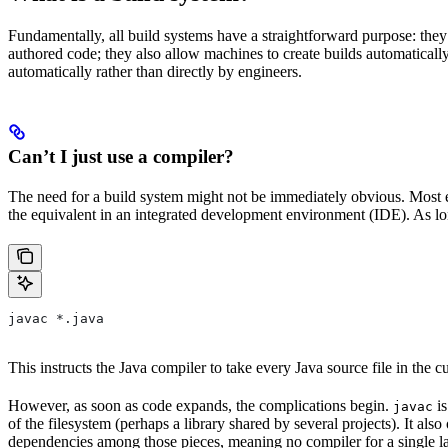
Fundamentally, all build systems have a straightforward purpose: they
authored code; they also allow machines to create builds automatically,
automatically rather than directly by engineers.
Can’t I just use a compiler?
The need for a build system might not be immediately obvious. Most en
the equivalent in an integrated development environment (IDE). As lon
javac *.java
This instructs the Java compiler to take every Java source file in the cur
However, as soon as code expands, the complications begin.
is
javac
of the filesystem (perhaps a library shared by several projects). It a
dependencies among those pieces, meaning no compiler for a single la