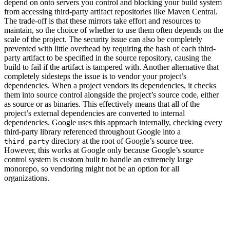
depend on onto servers you control and blocking your build system
from accessing third-party artifact repositories like Maven Central.
The trade-off is that these mirrors take effort and resources to
maintain, so the choice of whether to use them often depends on the
scale of the project. The security issue can also be completely
prevented with little overhead by requiring the hash of each third-
party artifact to be specified in the source repository, causing the
build to fail if the artifact is tampered with. Another alternative that
completely sidesteps the issue is to vendor your project’s
dependencies. When a project vendors its dependencies, it checks
them into source control alongside the project’s source code, either
as source or as binaries. This effectively means that all of the
project’s external dependencies are converted to internal
dependencies. Google uses this approach internally, checking every
third-party library referenced throughout Google into a
directory at the root of Google’s source tree.
third_party
However, this works at Google only because Google’s source
control system is custom built to handle an extremely large
monorepo, so vendoring might not be an option for all
organizations.