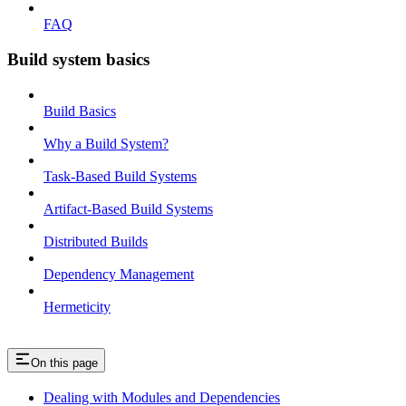
FAQ
Build system basics
Build Basics
Why a Build System?
Task-Based Build Systems
Artifact-Based Build Systems
Distributed Builds
Dependency Management
Hermeticity
On this page
Dealing with Modules and Dependencies