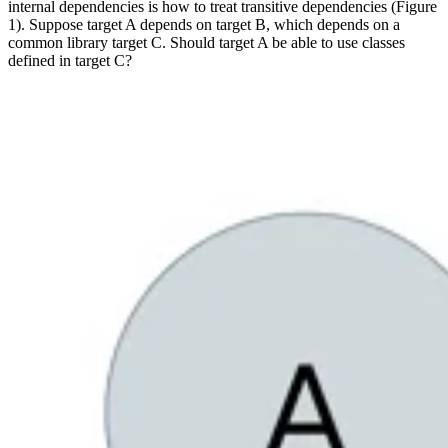
internal dependencies is how to treat transitive dependencies (Figure
1). Suppose target A depends on target B, which depends on a
common library target C. Should target A be able to use classes
defined in target C?