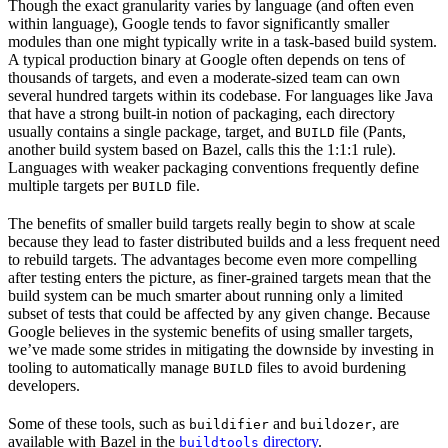
Though the exact granularity varies by language (and often even
within language), Google tends to favor significantly smaller
modules than one might typically write in a task-based build system.
A typical production binary at Google often depends on tens of
thousands of targets, and even a moderate-sized team can own
several hundred targets within its codebase. For languages like Java
that have a strong built-in notion of packaging, each directory
usually contains a single package, target, and
file (Pants,
BUILD
another build system based on Bazel, calls this the 1:1:1 rule).
Languages with weaker packaging conventions frequently define
multiple targets per
file.
BUILD
The benefits of smaller build targets really begin to show at scale
because they lead to faster distributed builds and a less frequent need
to rebuild targets. The advantages become even more compelling
after testing enters the picture, as finer-grained targets mean that the
build system can be much smarter about running only a limited
subset of tests that could be affected by any given change. Because
Google believes in the systemic benefits of using smaller targets,
we’ve made some strides in mitigating the downside by investing in
tooling to automatically manage
files to avoid burdening
BUILD
developers.
Some of these tools, such as
and
, are
buildifier
buildozer
available with Bazel in the
directory
.
buildtools