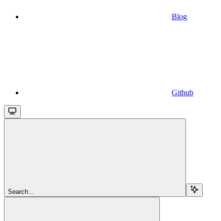
Blog
Github
Search...