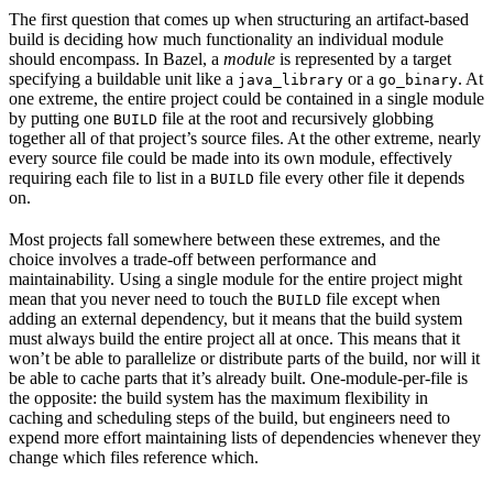
The first question that comes up when structuring an artifact-based
build is deciding how much functionality an individual module
should encompass. In Bazel, a
module
is represented by a target
specifying a buildable unit like a
or a
. At
java_library
go_binary
one extreme, the entire project could be contained in a single module
by putting one
file at the root and recursively globbing
BUILD
together all of that project’s source files. At the other extreme, nearly
every source file could be made into its own module, effectively
requiring each file to list in a
file every other file it depends
BUILD
on.
Most projects fall somewhere between these extremes, and the
choice involves a trade-off between performance and
maintainability. Using a single module for the entire project might
mean that you never need to touch the
file except when
BUILD
adding an external dependency, but it means that the build system
must always build the entire project all at once. This means that it
won’t be able to parallelize or distribute parts of the build, nor will it
be able to cache parts that it’s already built. One-module-per-file is
the opposite: the build system has the maximum flexibility in
caching and scheduling steps of the build, but engineers need to
expend more effort maintaining lists of dependencies whenever they
change which files reference which.