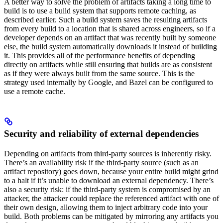
A better way to solve the problem of artifacts taking a long time to
build is to use a build system that supports remote caching, as
described earlier. Such a build system saves the resulting artifacts
from every build to a location that is shared across engineers, so if a
developer depends on an artifact that was recently built by someone
else, the build system automatically downloads it instead of building
it. This provides all of the performance benefits of depending
directly on artifacts while still ensuring that builds are as consistent
as if they were always built from the same source. This is the
strategy used internally by Google, and Bazel can be configured to
use a remote cache.
Security and reliability of external dependencies
Depending on artifacts from third-party sources is inherently risky.
There’s an availability risk if the third-party source (such as an
artifact repository) goes down, because your entire build might grind
to a halt if it’s unable to download an external dependency. There’s
also a security risk: if the third-party system is compromised by an
attacker, the attacker could replace the referenced artifact with one of
their own design, allowing them to inject arbitrary code into your
build. Both problems can be mitigated by mirroring any artifacts you