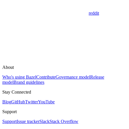
reddit
About
Who's using Bazel
Contribute
Governance model
Release
model
Brand guidelines
Stay Connected
Blog
GitHub
Twitter
YouTube
Support
Support
Issue tracker
Slack
Stack Overflow