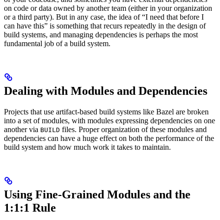
on code or data owned by another team (either in your organization
or a third party). But in any case, the idea of “I need that before I
can have this” is something that recurs repeatedly in the design of
build systems, and managing dependencies is perhaps the most
fundamental job of a build system.
Dealing with Modules and Dependencies
Projects that use artifact-based build systems like Bazel are broken
into a set of modules, with modules expressing dependencies on one
another via
files. Proper organization of these modules and
BUILD
dependencies can have a huge effect on both the performance of the
build system and how much work it takes to maintain.
Using Fine-Grained Modules and the
1:1:1 Rule