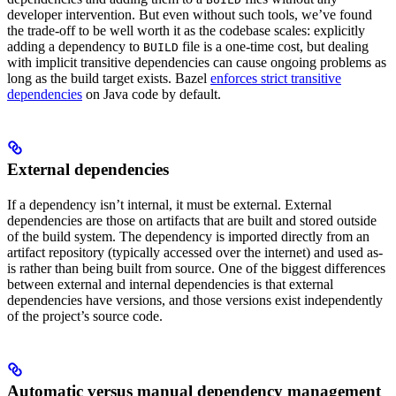
developer intervention. But even without such tools, we’ve found
the trade-off to be well worth it as the codebase scales: explicitly
adding a dependency to
file is a one-time cost, but dealing
BUILD
with implicit transitive dependencies can cause ongoing problems as
long as the build target exists. Bazel
enforces strict transitive
dependencies
on Java code by default.
External dependencies
If a dependency isn’t internal, it must be external. External
dependencies are those on artifacts that are built and stored outside
of the build system. The dependency is imported directly from an
artifact repository (typically accessed over the internet) and used as-
is rather than being built from source. One of the biggest differences
between external and internal dependencies is that external
dependencies have versions, and those versions exist independently
of the project’s source code.
Automatic versus manual dependency management