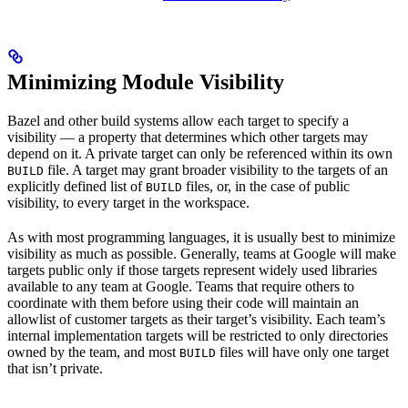
Minimizing Module Visibility
Bazel and other build systems allow each target to specify a
visibility — a property that determines which other targets may
depend on it. A private target can only be referenced within its own
file. A target may grant broader visibility to the targets of an
BUILD
explicitly defined list of
files, or, in the case of public
BUILD
visibility, to every target in the workspace.
As with most programming languages, it is usually best to minimize
visibility as much as possible. Generally, teams at Google will make
targets public only if those targets represent widely used libraries
available to any team at Google. Teams that require others to
coordinate with them before using their code will maintain an
allowlist of customer targets as their target’s visibility. Each team’s
internal implementation targets will be restricted to only directories
owned by the team, and most
files will have only one target
BUILD
that isn’t private.