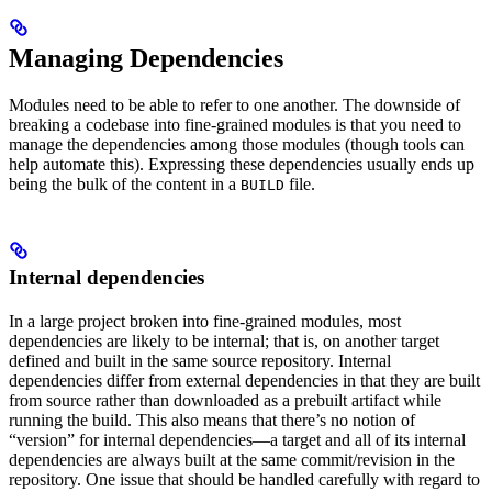
Managing Dependencies
Modules need to be able to refer to one another. The downside of
breaking a codebase into fine-grained modules is that you need to
manage the dependencies among those modules (though tools can
help automate this). Expressing these dependencies usually ends up
being the bulk of the content in a
file.
BUILD
Internal dependencies
In a large project broken into fine-grained modules, most
dependencies are likely to be internal; that is, on another target
defined and built in the same source repository. Internal
dependencies differ from external dependencies in that they are built
from source rather than downloaded as a prebuilt artifact while
running the build. This also means that there’s no notion of
“version” for internal dependencies—a target and all of its internal
dependencies are always built at the same commit/revision in the
repository. One issue that should be handled carefully with regard to