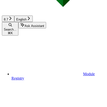
8.7
English
Ask Assistant
Search...
⌘
K
Module
Registry