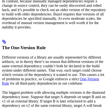
In contrast, because manually managed dependencies require a
change in source control, they can be easily discovered and rolled
back, and it’s possible to check out an older version of the repository
to build with older dependencies. Bazel requires that versions of all
dependencies be specified manually. At even moderate scales, the
overhead of manual version management is well worth it for the
stability it provides.
The One-Version Rule
Different versions of a library are usually represented by different
artifacts, so in theory there’s no reason that different versions of the
same external dependency couldn’t both be declared in the build
system under different names. That way, each target could choose
which version of the dependency it wanted to use. This causes a lot
of problems in practice, so Google enforces a strict
One-Version
Rule
for all third-party dependencies in our codebase.
The biggest problem with allowing multiple versions is the diamond
dependency issue. Suppose that target A depends on target B and on
v1 of an external library. If target B is later refactored to add a
dependency on v2 of the same external library, target A will break