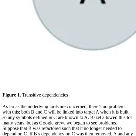
Figure 1
. Transitive dependencies
As far as the underlying tools are concerned, there’s no problem
with this; both B and C will be linked into target A when it is built,
so any symbols defined in C are known to A. Bazel allowed this for
many years, but as Google grew, we began to see problems.
Suppose that B was refactored such that it no longer needed to
depend on C. If B’s dependency on C was then removed, A and any