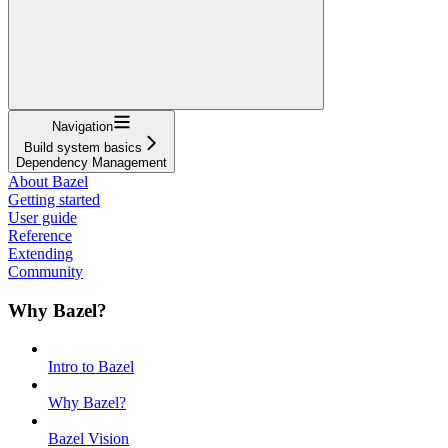
Navigation
Build system basics
Dependency Management
About Bazel
Getting started
User guide
Reference
Extending
Community
Why Bazel?
Intro to Bazel
Why Bazel?
Bazel Vision