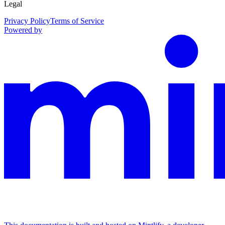
Legal
Privacy Policy
Terms of Service
Powered by