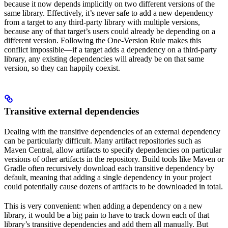
because it now depends implicitly on two different versions of the
same library. Effectively, it’s never safe to add a new dependency
from a target to any third-party library with multiple versions,
because any of that target’s users could already be depending on a
different version. Following the One-Version Rule makes this
conflict impossible—if a target adds a dependency on a third-party
library, any existing dependencies will already be on that same
version, so they can happily coexist.
Transitive external dependencies
Dealing with the transitive dependencies of an external dependency
can be particularly difficult. Many artifact repositories such as
Maven Central, allow artifacts to specify dependencies on particular
versions of other artifacts in the repository. Build tools like Maven or
Gradle often recursively download each transitive dependency by
default, meaning that adding a single dependency in your project
could potentially cause dozens of artifacts to be downloaded in total.
This is very convenient: when adding a dependency on a new
library, it would be a big pain to have to track down each of that
library’s transitive dependencies and add them all manually. But