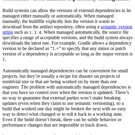
Build systems can allow the versions of external dependencies to be
managed either manually or automatically. When managed
manually, the buildfile explicitly lists the version it wants to
download from the artifact repository, often using a
semantic version
string
such as
. When managed automatically, the source file
1.1.4
specifies a range of acceptable versions, and the build system always
downloads the latest one. For example, Gradle allows a dependency
version to be declared as “1.+” to specify that any minor or patch
version of a dependency is acceptable so long as the major version is
1.
Automatically managed dependencies can be convenient for small
projects, but they’re usually a recipe for disaster on projects of
nontrivial size or that are being worked on by more than one
engineer. The problem with automatically managed dependencies is
that you have no control over when the version is updated. There’s
no way to guarantee that external parties won’t make breaking
updates (even when they claim to use semantic versioning), so a
build that worked one day might be broken the next with no easy
way to detect what changed or to roll it back to a working state.
Even if the build doesn’t break, there can be subtle behavior or
performance changes that are impossible to track down.