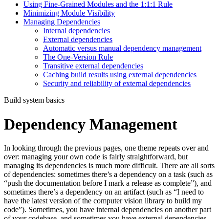
Using Fine-Grained Modules and the 1:1:1 Rule
Minimizing Module Visibility
Managing Dependencies
Internal dependencies
External dependencies
Automatic versus manual dependency management
The One-Version Rule
Transitive external dependencies
Caching build results using external dependencies
Security and reliability of external dependencies
Build system basics
Dependency Management
In looking through the previous pages, one theme repeats over and
over: managing your own code is fairly straightforward, but
managing its dependencies is much more difficult. There are all sorts
of dependencies: sometimes there’s a dependency on a task (such as
“push the documentation before I mark a release as complete”), and
sometimes there’s a dependency on an artifact (such as “I need to
have the latest version of the computer vision library to build my
code”). Sometimes, you have internal dependencies on another part
of your codebase, and sometimes you have external dependencies