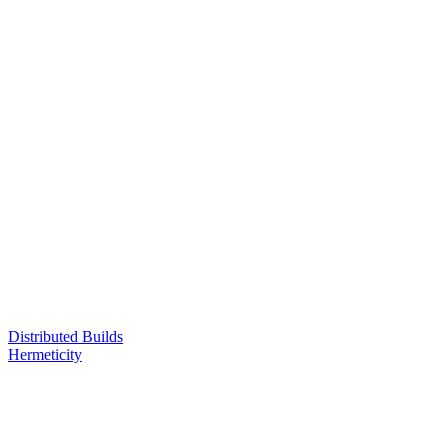
Distributed Builds
Hermeticity