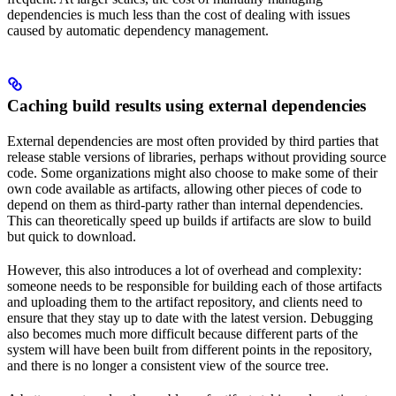
dependencies is much less than the cost of dealing with issues
caused by automatic dependency management.
Caching build results using external dependencies
External dependencies are most often provided by third parties that
release stable versions of libraries, perhaps without providing source
code. Some organizations might also choose to make some of their
own code available as artifacts, allowing other pieces of code to
depend on them as third-party rather than internal dependencies.
This can theoretically speed up builds if artifacts are slow to build
but quick to download.
However, this also introduces a lot of overhead and complexity:
someone needs to be responsible for building each of those artifacts
and uploading them to the artifact repository, and clients need to
ensure that they stay up to date with the latest version. Debugging
also becomes much more difficult because different parts of the
system will have been built from different points in the repository,
and there is no longer a consistent view of the source tree.