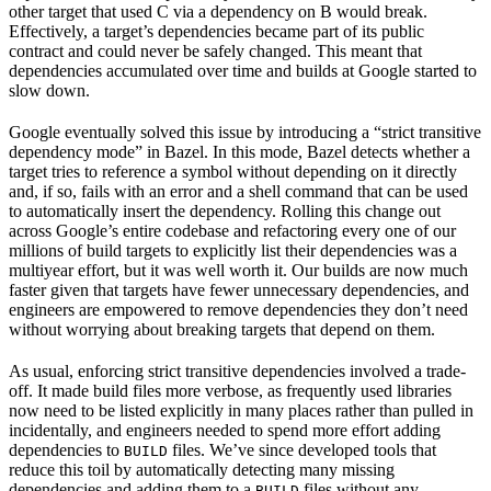
other target that used C via a dependency on B would break.
Effectively, a target’s dependencies became part of its public
contract and could never be safely changed. This meant that
dependencies accumulated over time and builds at Google started to
slow down.
Google eventually solved this issue by introducing a “strict transitive
dependency mode” in Bazel. In this mode, Bazel detects whether a
target tries to reference a symbol without depending on it directly
and, if so, fails with an error and a shell command that can be used
to automatically insert the dependency. Rolling this change out
across Google’s entire codebase and refactoring every one of our
millions of build targets to explicitly list their dependencies was a
multiyear effort, but it was well worth it. Our builds are now much
faster given that targets have fewer unnecessary dependencies, and
engineers are empowered to remove dependencies they don’t need
without worrying about breaking targets that depend on them.
As usual, enforcing strict transitive dependencies involved a trade-
off. It made build files more verbose, as frequently used libraries
now need to be listed explicitly in many places rather than pulled in
incidentally, and engineers needed to spend more effort adding
dependencies to
files. We’ve since developed tools that
BUILD
reduce this toil by automatically detecting many missing
dependencies and adding them to a
files without any
BUILD