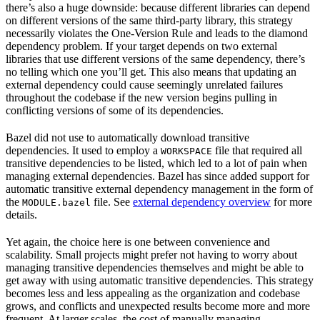
there’s also a huge downside: because different libraries can depend
on different versions of the same third-party library, this strategy
necessarily violates the One-Version Rule and leads to the diamond
dependency problem. If your target depends on two external
libraries that use different versions of the same dependency, there’s
no telling which one you’ll get. This also means that updating an
external dependency could cause seemingly unrelated failures
throughout the codebase if the new version begins pulling in
conflicting versions of some of its dependencies.
Bazel did not use to automatically download transitive
dependencies. It used to employ a
file that required all
WORKSPACE
transitive dependencies to be listed, which led to a lot of pain when
managing external dependencies. Bazel has since added support for
automatic transitive external dependency management in the form of
the
file. See
external dependency overview
for more
MODULE.bazel
details.
Yet again, the choice here is one between convenience and
scalability. Small projects might prefer not having to worry about
managing transitive dependencies themselves and might be able to
get away with using automatic transitive dependencies. This strategy
becomes less and less appealing as the organization and codebase
grows, and conflicts and unexpected results become more and more
frequent. At larger scales, the cost of manually managing