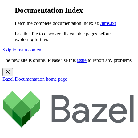
Documentation Index
Fetch the complete documentation index at:
/llms.txt
Use this file to discover all available pages before
exploring further.
Skip to main content
The new site is online! Please use this
issue
to report any problems.
Bazel Documentation
home page