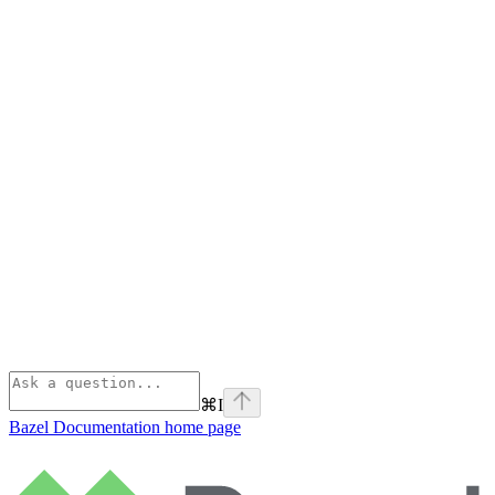
⌘
I
Bazel Documentation
home page