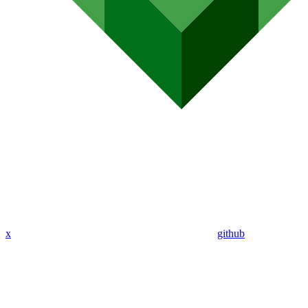
x
github