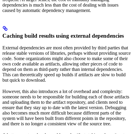
dependencies is much less than the cost of dealing with issues
caused by automatic dependency management.
Caching build results using external dependencies
External dependencies are most often provided by third parties that
release stable versions of libraries, perhaps without providing source
code. Some organizations might also choose to make some of their
own code available as artifacts, allowing other pieces of code to
depend on them as third-party rather than internal dependencies.
This can theoretically speed up builds if artifacts are slow to build
but quick to download.
However, this also introduces a lot of overhead and complexity:
someone needs to be responsible for building each of those artifacts
and uploading them to the artifact repository, and clients need to
ensure that they stay up to date with the latest version. Debugging
also becomes much more difficult because different parts of the
system will have been built from different points in the repository,
and there is no longer a consistent view of the source tree.