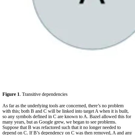
Figure 1
. Transitive dependencies
As far as the underlying tools are concerned, there’s no problem
with this; both B and C will be linked into target A when it is built,
so any symbols defined in C are known to A. Bazel allowed this for
many years, but as Google grew, we began to see problems.
Suppose that B was refactored such that it no longer needed to
depend on C. If B’s dependency on C was then removed, A and any