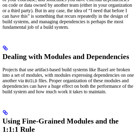
on code or data owned by another team (either in your organization
or a third party). But in any case, the idea of “I need that before I
can have this” is something that recurs repeatedly in the design of
build systems, and managing dependencies is perhaps the most
fundamental job of a build system.
Dealing with Modules and Dependencies
Projects that use artifact-based build systems like Bazel are broken
into a set of modules, with modules expressing dependencies on one
another via
files. Proper organization of these modules and
BUILD
dependencies can have a huge effect on both the performance of the
build system and how much work it takes to maintain.
Using Fine-Grained Modules and the
1:1:1 Rule