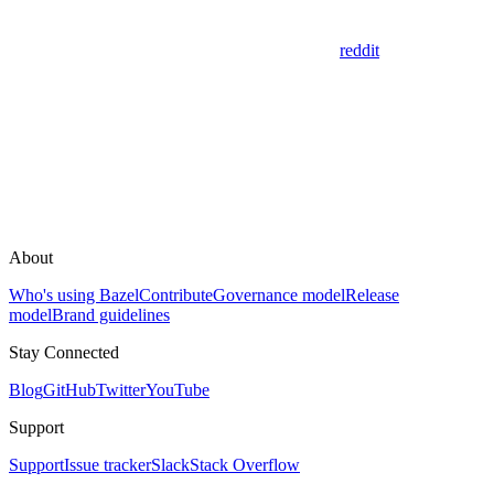
reddit
About
Who's using Bazel
Contribute
Governance model
Release
model
Brand guidelines
Stay Connected
Blog
GitHub
Twitter
YouTube
Support
Support
Issue tracker
Slack
Stack Overflow