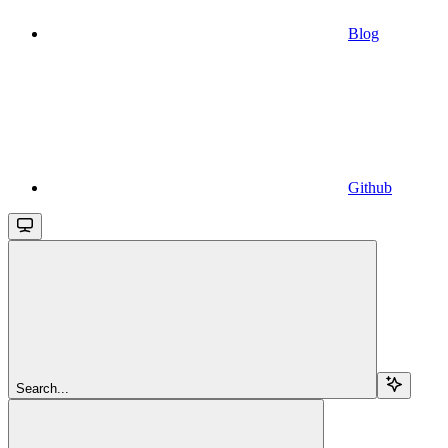
Blog
Github
Search...