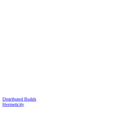
Distributed Builds
Hermeticity