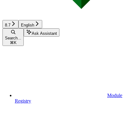
8.7
English
Ask Assistant
Search...
⌘
K
Module
Registry