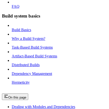
FAQ
Build system basics
Build Basics
Why a Build System?
Task-Based Build Systems
Artifact-Based Build Systems
Distributed Builds
Dependency Management
Hermeticity
On this page
Dealing with Modules and Dependencies