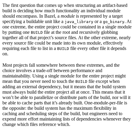
The first question that comes up when structuring an artifact-based
build is deciding how much functionality an individual module
should encompass. In Bazel, a
module
is represented by a target
specifying a buildable unit like a
or a
. At
java_library
go_binary
one extreme, the entire project could be contained in a single module
by putting one
file at the root and recursively globbing
BUILD
together all of that project’s source files. At the other extreme, nearly
every source file could be made into its own module, effectively
requiring each file to list in a
file every other file it depends
BUILD
on.
Most projects fall somewhere between these extremes, and the
choice involves a trade-off between performance and
maintainability. Using a single module for the entire project might
mean that you never need to touch the
file except when
BUILD
adding an external dependency, but it means that the build system
must always build the entire project all at once. This means that it
won’t be able to parallelize or distribute parts of the build, nor will it
be able to cache parts that it’s already built. One-module-per-file is
the opposite: the build system has the maximum flexibility in
caching and scheduling steps of the build, but engineers need to
expend more effort maintaining lists of dependencies whenever they
change which files reference which.