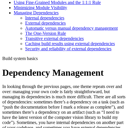
Using Fine-Grained Modules and the 1:1:1 Rule
Minimizing Module Visibility
Managing Dependencies
Internal dependencies
External dependencies
Automatic versus manual dependency management
The One-Version Rule
Transitive external dependencies
Caching build results using external dependencies
Security and reliability of external dependencies
Build system basics
Dependency Management
In looking through the previous pages, one theme repeats over and
over: managing your own code is fairly straightforward, but
managing its dependencies is much more difficult. There are all sorts
of dependencies: sometimes there’s a dependency on a task (such as
“push the documentation before I mark a release as complete”), and
sometimes there’s a dependency on an artifact (such as “I need to
have the latest version of the computer vision library to build my
code”). Sometimes, you have internal dependencies on another part
of your codebase, and sometimes you have external dependencies