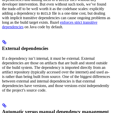
developer intervention. But even without such tools, we’ve found
the trade-off to be well worth it as the codebase scales: explicitly
adding a dependency to
file is a one-time cost, but dealing
BUILD
with implicit transitive dependencies can cause ongoing problems as
long as the build target exists. Bazel
enforces strict transitive
dependencies
on Java code by default.
External dependencies
If a dependency isn’t internal, it must be external. External
dependencies are those on artifacts that are built and stored outside
of the build system. The dependency is imported directly from an
artifact repository (typically accessed over the internet) and used as-
is rather than being built from source. One of the biggest differences
between external and internal dependencies is that external
dependencies have versions, and those versions exist independently
of the project’s source code.
Automatic versus manual dependency management