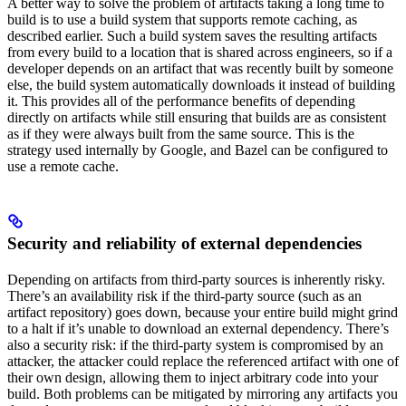
A better way to solve the problem of artifacts taking a long time to
build is to use a build system that supports remote caching, as
described earlier. Such a build system saves the resulting artifacts
from every build to a location that is shared across engineers, so if a
developer depends on an artifact that was recently built by someone
else, the build system automatically downloads it instead of building
it. This provides all of the performance benefits of depending
directly on artifacts while still ensuring that builds are as consistent
as if they were always built from the same source. This is the
strategy used internally by Google, and Bazel can be configured to
use a remote cache.
Security and reliability of external dependencies
Depending on artifacts from third-party sources is inherently risky.
There’s an availability risk if the third-party source (such as an
artifact repository) goes down, because your entire build might grind
to a halt if it’s unable to download an external dependency. There’s
also a security risk: if the third-party system is compromised by an
attacker, the attacker could replace the referenced artifact with one of
their own design, allowing them to inject arbitrary code into your
build. Both problems can be mitigated by mirroring any artifacts you