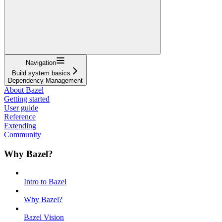
Navigation
Build system basics
Dependency Management
About Bazel
Getting started
User guide
Reference
Extending
Community
Why Bazel?
Intro to Bazel
Why Bazel?
Bazel Vision