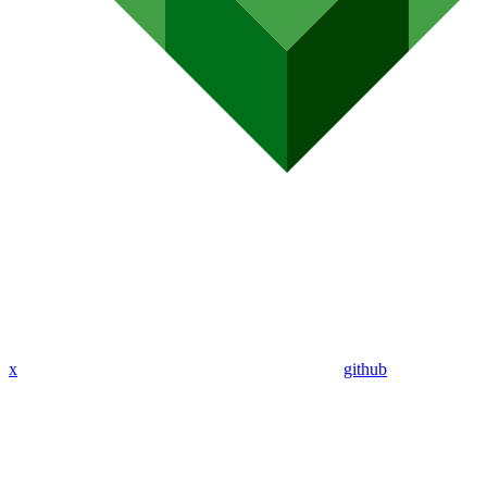
x
github