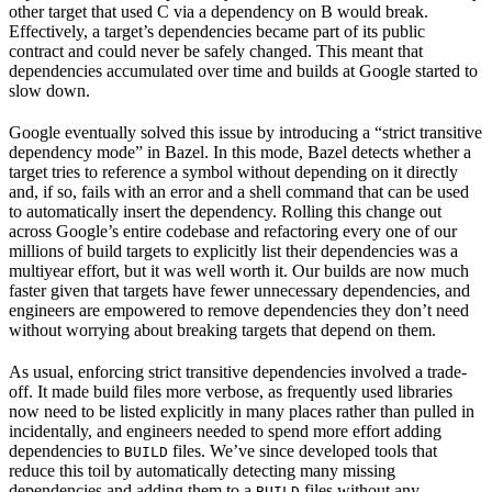
other target that used C via a dependency on B would break.
Effectively, a target’s dependencies became part of its public
contract and could never be safely changed. This meant that
dependencies accumulated over time and builds at Google started to
slow down.
Google eventually solved this issue by introducing a “strict transitive
dependency mode” in Bazel. In this mode, Bazel detects whether a
target tries to reference a symbol without depending on it directly
and, if so, fails with an error and a shell command that can be used
to automatically insert the dependency. Rolling this change out
across Google’s entire codebase and refactoring every one of our
millions of build targets to explicitly list their dependencies was a
multiyear effort, but it was well worth it. Our builds are now much
faster given that targets have fewer unnecessary dependencies, and
engineers are empowered to remove dependencies they don’t need
without worrying about breaking targets that depend on them.
As usual, enforcing strict transitive dependencies involved a trade-
off. It made build files more verbose, as frequently used libraries
now need to be listed explicitly in many places rather than pulled in
incidentally, and engineers needed to spend more effort adding
dependencies to
files. We’ve since developed tools that
BUILD
reduce this toil by automatically detecting many missing
dependencies and adding them to a
files without any
BUILD