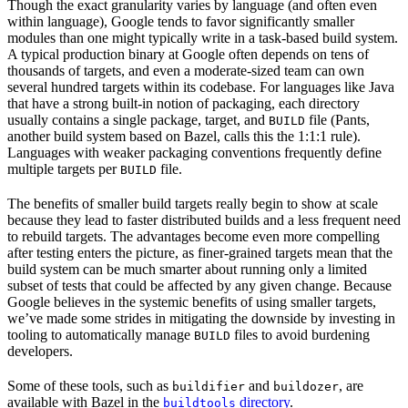
Though the exact granularity varies by language (and often even
within language), Google tends to favor significantly smaller
modules than one might typically write in a task-based build system.
A typical production binary at Google often depends on tens of
thousands of targets, and even a moderate-sized team can own
several hundred targets within its codebase. For languages like Java
that have a strong built-in notion of packaging, each directory
usually contains a single package, target, and
file (Pants,
BUILD
another build system based on Bazel, calls this the 1:1:1 rule).
Languages with weaker packaging conventions frequently define
multiple targets per
file.
BUILD
The benefits of smaller build targets really begin to show at scale
because they lead to faster distributed builds and a less frequent need
to rebuild targets. The advantages become even more compelling
after testing enters the picture, as finer-grained targets mean that the
build system can be much smarter about running only a limited
subset of tests that could be affected by any given change. Because
Google believes in the systemic benefits of using smaller targets,
we’ve made some strides in mitigating the downside by investing in
tooling to automatically manage
files to avoid burdening
BUILD
developers.
Some of these tools, such as
and
, are
buildifier
buildozer
available with Bazel in the
directory
.
buildtools