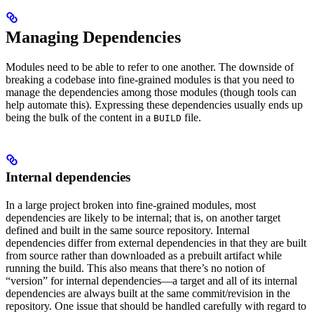
Managing Dependencies
Modules need to be able to refer to one another. The downside of
breaking a codebase into fine-grained modules is that you need to
manage the dependencies among those modules (though tools can
help automate this). Expressing these dependencies usually ends up
being the bulk of the content in a
file.
BUILD
Internal dependencies
In a large project broken into fine-grained modules, most
dependencies are likely to be internal; that is, on another target
defined and built in the same source repository. Internal
dependencies differ from external dependencies in that they are built
from source rather than downloaded as a prebuilt artifact while
running the build. This also means that there’s no notion of
“version” for internal dependencies—a target and all of its internal
dependencies are always built at the same commit/revision in the
repository. One issue that should be handled carefully with regard to