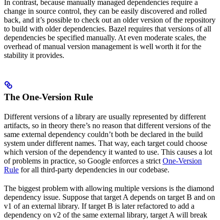
In contrast, because manually managed dependencies require a
change in source control, they can be easily discovered and rolled
back, and it’s possible to check out an older version of the repository
to build with older dependencies. Bazel requires that versions of all
dependencies be specified manually. At even moderate scales, the
overhead of manual version management is well worth it for the
stability it provides.
The One-Version Rule
Different versions of a library are usually represented by different
artifacts, so in theory there’s no reason that different versions of the
same external dependency couldn’t both be declared in the build
system under different names. That way, each target could choose
which version of the dependency it wanted to use. This causes a lot
of problems in practice, so Google enforces a strict
One-Version
Rule
for all third-party dependencies in our codebase.
The biggest problem with allowing multiple versions is the diamond
dependency issue. Suppose that target A depends on target B and on
v1 of an external library. If target B is later refactored to add a
dependency on v2 of the same external library, target A will break