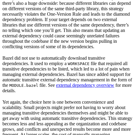
there’s also a huge downside: because different libraries can depend
on different versions of the same third-party library, this strategy
necessarily violates the One-Version Rule and leads to the diamond
dependency problem. If your target depends on two external
libraries that use different versions of the same dependency, there’s
no telling which one you’ll get. This also means that updating an
external dependency could cause seemingly unrelated failures
throughout the codebase if the new version begins pulling in
conflicting versions of some of its dependencies.
Bazel did not use to automatically download transitive
dependencies. It used to employ a
file that required all
WORKSPACE
transitive dependencies to be listed, which led to a lot of pain when
managing external dependencies. Bazel has since added support for
automatic transitive external dependency management in the form of
the
file. See
external dependency overview
for more
MODULE.bazel
details.
Yet again, the choice here is one between convenience and
scalability. Small projects might prefer not having to worry about
managing transitive dependencies themselves and might be able to
get away with using automatic transitive dependencies. This strategy
becomes less and less appealing as the organization and codebase
grows, and conflicts and unexpected results become more and more
frequent. At larger scales, the cost of manually managing