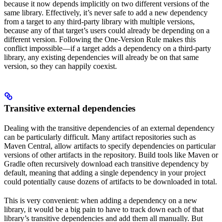
because it now depends implicitly on two different versions of the
same library. Effectively, it’s never safe to add a new dependency
from a target to any third-party library with multiple versions,
because any of that target’s users could already be depending on a
different version. Following the One-Version Rule makes this
conflict impossible—if a target adds a dependency on a third-party
library, any existing dependencies will already be on that same
version, so they can happily coexist.
Transitive external dependencies
Dealing with the transitive dependencies of an external dependency
can be particularly difficult. Many artifact repositories such as
Maven Central, allow artifacts to specify dependencies on particular
versions of other artifacts in the repository. Build tools like Maven or
Gradle often recursively download each transitive dependency by
default, meaning that adding a single dependency in your project
could potentially cause dozens of artifacts to be downloaded in total.
This is very convenient: when adding a dependency on a new
library, it would be a big pain to have to track down each of that
library’s transitive dependencies and add them all manually. But