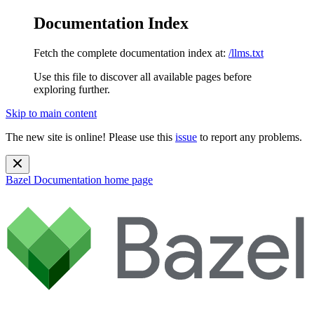
Documentation Index
Fetch the complete documentation index at:
/llms.txt
Use this file to discover all available pages before
exploring further.
Skip to main content
The new site is online! Please use this
issue
to report any problems.
Bazel Documentation
home page