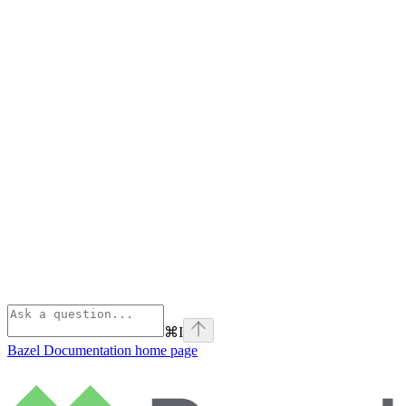
⌘
I
Bazel Documentation
home page