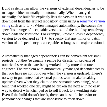
Build systems can allow the versions of external dependencies to be
managed either manually or automatically. When managed
manually, the buildfile explicitly lists the version it wants to
download from the artifact repository, often using a
semantic version
string
such as
. When managed automatically, the source file
1.1.4
specifies a range of acceptable versions, and the build system always
downloads the latest one. For example, Gradle allows a dependency
version to be declared as “1.+” to specify that any minor or patch
version of a dependency is acceptable so long as the major version is
1.
Automatically managed dependencies can be convenient for small
projects, but they’re usually a recipe for disaster on projects of
nontrivial size or that are being worked on by more than one
engineer. The problem with automatically managed dependencies is
that you have no control over when the version is updated. There’s
no way to guarantee that external parties won’t make breaking
updates (even when they claim to use semantic versioning), so a
build that worked one day might be broken the next with no easy
way to detect what changed or to roll it back to a working state.
Even if the build doesn’t break, there can be subtle behavior or
performance changes that are impossible to track down.