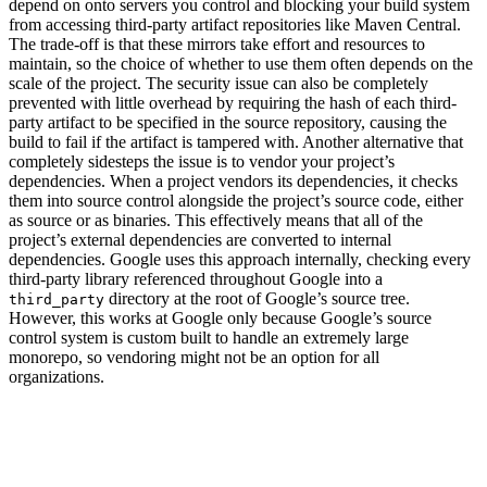
depend on onto servers you control and blocking your build system
from accessing third-party artifact repositories like Maven Central.
The trade-off is that these mirrors take effort and resources to
maintain, so the choice of whether to use them often depends on the
scale of the project. The security issue can also be completely
prevented with little overhead by requiring the hash of each third-
party artifact to be specified in the source repository, causing the
build to fail if the artifact is tampered with. Another alternative that
completely sidesteps the issue is to vendor your project’s
dependencies. When a project vendors its dependencies, it checks
them into source control alongside the project’s source code, either
as source or as binaries. This effectively means that all of the
project’s external dependencies are converted to internal
dependencies. Google uses this approach internally, checking every
third-party library referenced throughout Google into a
directory at the root of Google’s source tree.
third_party
However, this works at Google only because Google’s source
control system is custom built to handle an extremely large
monorepo, so vendoring might not be an option for all
organizations.