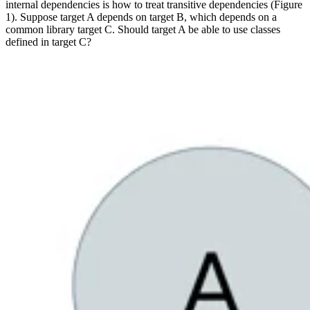
internal dependencies is how to treat transitive dependencies (Figure
1). Suppose target A depends on target B, which depends on a
common library target C. Should target A be able to use classes
defined in target C?