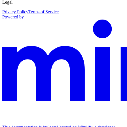
Legal
Privacy Policy
Terms of Service
Powered by