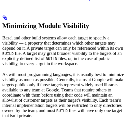
Minimizing Module Visibility
Bazel and other build systems allow each target to specify a
visibility — a property that determines which other targets may
depend on it. A private target can only be referenced within its own
file. A target may grant broader visibility to the targets of an
BUILD
explicitly defined list of
files, or, in the case of public
BUILD
visibility, to every target in the workspace.
As with most programming languages, it is usually best to minimize
visibility as much as possible. Generally, teams at Google will make
targets public only if those targets represent widely used libraries
available to any team at Google. Teams that require others to
coordinate with them before using their code will maintain an
allowlist of customer targets as their target’s visibility. Each team’s
internal implementation targets will be restricted to only directories
owned by the team, and most
files will have only one target
BUILD
that isn’t private.