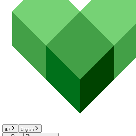
8.7
English