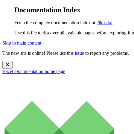
Documentation Index
Fetch the complete documentation index at:
/llms.txt
Use this file to discover all available pages before exploring fur
Skip to main content
The new site is online! Please use this
issue
to report any problems.
Bazel Documentation
home page