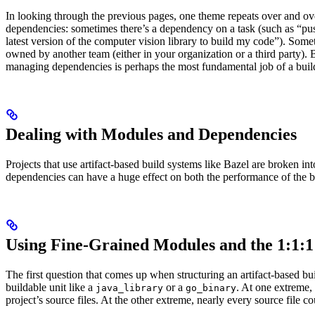
In looking through the previous pages, one theme repeats over and ove
dependencies: sometimes there’s a dependency on a task (such as “pus
latest version of the computer vision library to build my code”). So
owned by another team (either in your organization or a third party). B
managing dependencies is perhaps the most fundamental job of a buil
Dealing with Modules and Dependencies
Projects that use artifact-based build systems like Bazel are broken 
dependencies can have a huge effect on both the performance of the 
Using Fine-Grained Modules and the 1:1:1
The first question that comes up when structuring an artifact-based 
buildable unit like a
or a
. At one extreme,
java_library
go_binary
project’s source files. At the other extreme, nearly every source file c