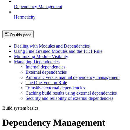
Dependency Management
Hermeticity
On this page
Dealing with Modules and Dependencies
Using Fine-Grained Modules and the 1:1:1 Rule
Minimizing Module Visibility
Managing Dependencies
Internal dependencies
External dependencies
Automatic versus manual dependency management
The One-Version Rule
Transitive external dependencies
Caching build results using external dependencies
Security and reliability of external dependencies
Build system basics
Dependency Management