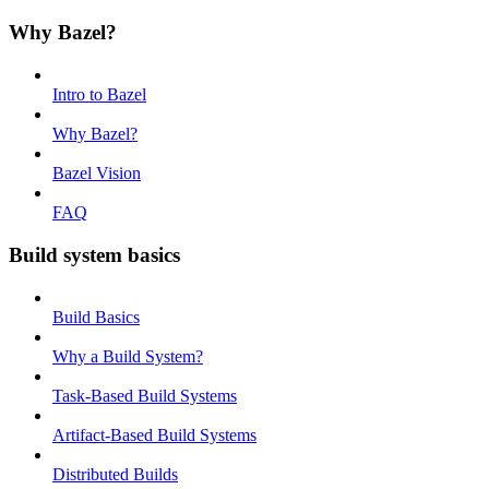
Why Bazel?
Intro to Bazel
Why Bazel?
Bazel Vision
FAQ
Build system basics
Build Basics
Why a Build System?
Task-Based Build Systems
Artifact-Based Build Systems
Distributed Builds