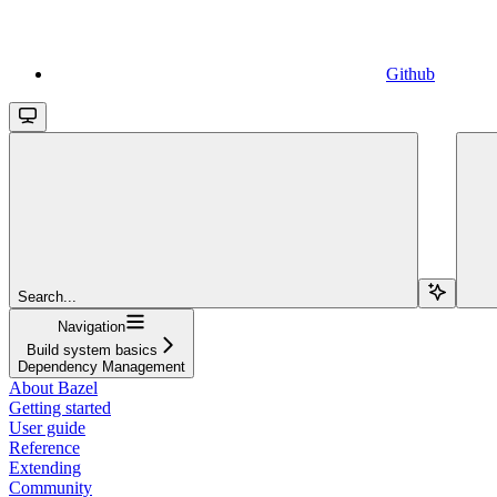
Github
Search...
Navigation
Build system basics
Dependency Management
About Bazel
Getting started
User guide
Reference
Extending
Community