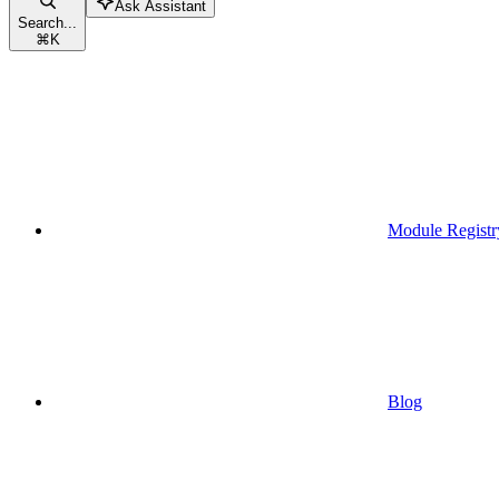
Ask Assistant
Search...
⌘
K
Module Registr
Blog