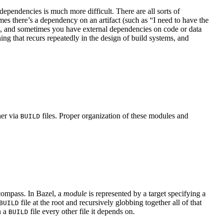
ependencies is much more difficult. There are all sorts of
s there’s a dependency on an artifact (such as “I need to have the
se, and sometimes you have external dependencies on code or data
hing that recurs repeatedly in the design of build systems, and
her via
files. Proper organization of these modules and
BUILD
ncompass. In Bazel, a
module
is represented by a target specifying a
file at the root and recursively globbing together all of that
BUILD
n a
file every other file it depends on.
BUILD