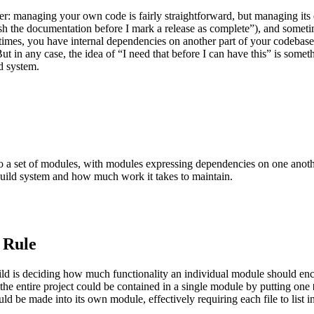
r: managing your own code is fairly straightforward, but managing its d
h the documentation before I mark a release as complete”), and sometime
metimes, you have internal dependencies on another part of your codeba
ut in any case, the idea of “I need that before I can have this” is somet
d system.
into a set of modules, with modules expressing dependencies on one anot
build system and how much work it takes to maintain.
 Rule
build is deciding how much functionality an individual module should e
 the entire project could be contained in a single module by putting one
ould be made into its own module, effectively requiring each file to list i