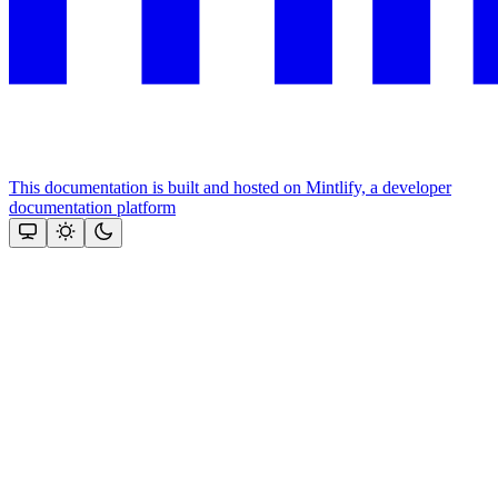
This documentation is built and hosted on Mintlify, a developer
documentation platform
Assistant
Responses
are
generated
using
AI
and
may