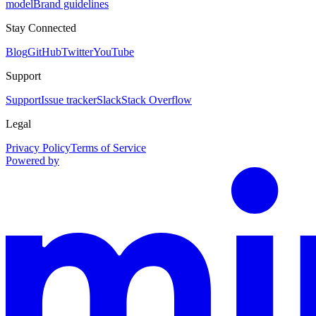
model
Brand guidelines
Stay Connected
Blog
GitHub
Twitter
YouTube
Support
Support
Issue tracker
Slack
Stack Overflow
Legal
Privacy Policy
Terms of Service
Powered by