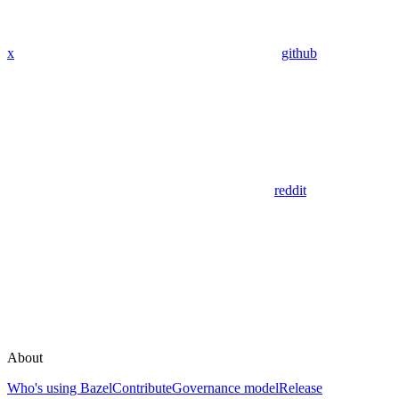
x
github
reddit
About
Who's using Bazel
Contribute
Governance model
Release