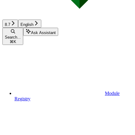
8.7
English
Ask Assistant
Search...
⌘
K
Module
Registry