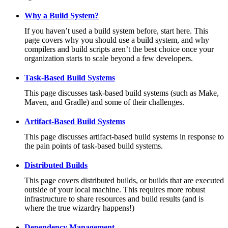
Why a Build System?
If you haven’t used a build system before, start here. This
page covers why you should use a build system, and why
compilers and build scripts aren’t the best choice once your
organization starts to scale beyond a few developers.
Task-Based Build Systems
This page discusses task-based build systems (such as Make,
Maven, and Gradle) and some of their challenges.
Artifact-Based Build Systems
This page discusses artifact-based build systems in response to
the pain points of task-based build systems.
Distributed Builds
This page covers distributed builds, or builds that are executed
outside of your local machine. This requires more robust
infrastructure to share resources and build results (and is
where the true wizardry happens!)
Dependency Management