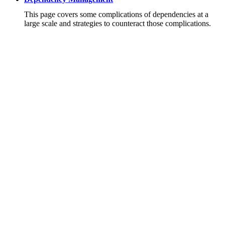
This page covers some complications of dependencies at a
large scale and strategies to counteract those complications.