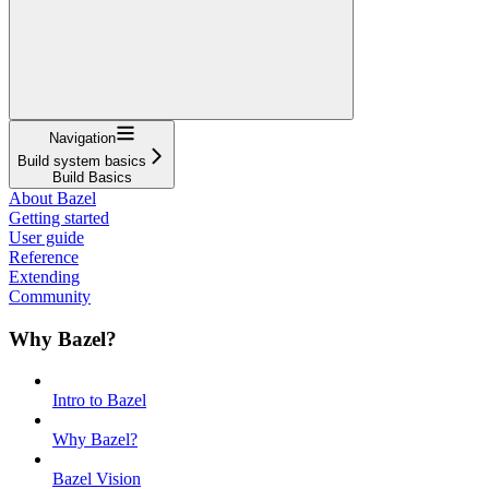
Navigation
Build system basics
Build Basics
About Bazel
Getting started
User guide
Reference
Extending
Community
Why Bazel?
Intro to Bazel
Why Bazel?
Bazel Vision