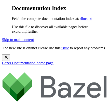
Documentation Index
Fetch the complete documentation index at:
/llms.txt
Use this file to discover all available pages before
exploring further.
Skip to main content
The new site is online! Please use this
issue
to report any problems.
Bazel Documentation
home page