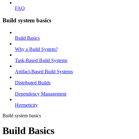
FAQ
Build system basics
Build Basics
Why a Build System?
Task-Based Build Systems
Artifact-Based Build Systems
Distributed Builds
Dependency Management
Hermeticity
Build system basics
Build Basics