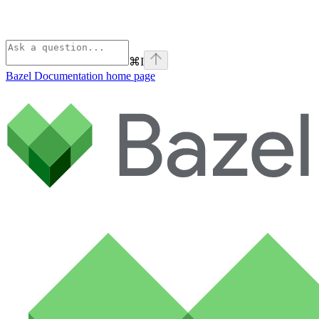
⌘
I
Bazel Documentation
home page