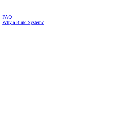
FAQ
Why a Build System?