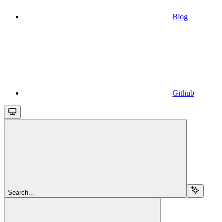
Blog
Github
Search...