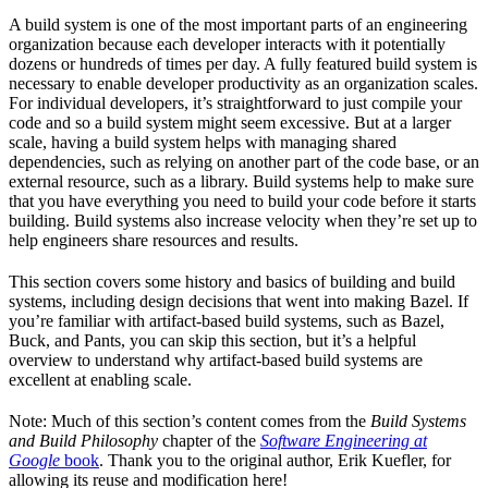
A build system is one of the most important parts of an engineering
organization because each developer interacts with it potentially
dozens or hundreds of times per day. A fully featured build system is
necessary to enable developer productivity as an organization scales.
For individual developers, it’s straightforward to just compile your
code and so a build system might seem excessive. But at a larger
scale, having a build system helps with managing shared
dependencies, such as relying on another part of the code base, or an
external resource, such as a library. Build systems help to make sure
that you have everything you need to build your code before it starts
building. Build systems also increase velocity when they’re set up to
help engineers share resources and results.
This section covers some history and basics of building and build
systems, including design decisions that went into making Bazel. If
you’re familiar with artifact-based build systems, such as Bazel,
Buck, and Pants, you can skip this section, but it’s a helpful
overview to understand why artifact-based build systems are
excellent at enabling scale.
Note: Much of this section’s content comes from the
Build Systems
and Build Philosophy
chapter of the
Software Engineering at
Google
book
. Thank you to the original author, Erik Kuefler, for
allowing its reuse and modification here!