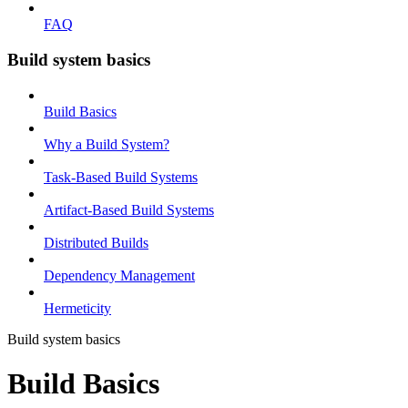
FAQ
Build system basics
Build Basics
Why a Build System?
Task-Based Build Systems
Artifact-Based Build Systems
Distributed Builds
Dependency Management
Hermeticity
Build system basics
Build Basics