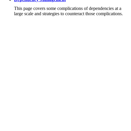
This page covers some complications of dependencies at a
large scale and strategies to counteract those complications.