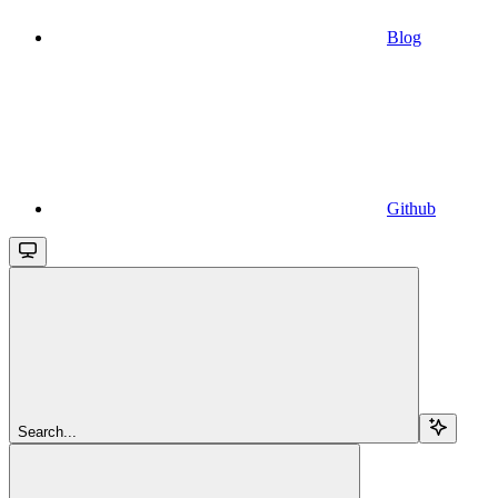
Blog
Github
Search...