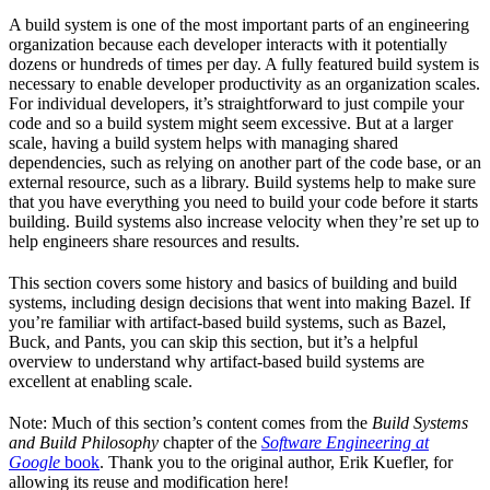
A build system is one of the most important parts of an engineering
organization because each developer interacts with it potentially
dozens or hundreds of times per day. A fully featured build system is
necessary to enable developer productivity as an organization scales.
For individual developers, it’s straightforward to just compile your
code and so a build system might seem excessive. But at a larger
scale, having a build system helps with managing shared
dependencies, such as relying on another part of the code base, or an
external resource, such as a library. Build systems help to make sure
that you have everything you need to build your code before it starts
building. Build systems also increase velocity when they’re set up to
help engineers share resources and results.
This section covers some history and basics of building and build
systems, including design decisions that went into making Bazel. If
you’re familiar with artifact-based build systems, such as Bazel,
Buck, and Pants, you can skip this section, but it’s a helpful
overview to understand why artifact-based build systems are
excellent at enabling scale.
Note: Much of this section’s content comes from the
Build Systems
and Build Philosophy
chapter of the
Software Engineering at
Google
book
. Thank you to the original author, Erik Kuefler, for
allowing its reuse and modification here!