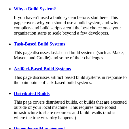
Why a Build System?
If you haven’t used a build system before, start here. This
page covers why you should use a build system, and why
compilers and build scripts aren’t the best choice once your
organization starts to scale beyond a few developers.
Task-Based Build Systems
This page discusses task-based build systems (such as Make,
Maven, and Gradle) and some of their challenges.
Artifact-Based Build Systems
This page discusses artifact-based build systems in response to
the pain points of task-based build systems.
Distributed Builds
This page covers distributed builds, or builds that are executed
outside of your local machine. This requires more robust
infrastructure to share resources and build results (and is
where the true wizardry happens!)
Dependency Management