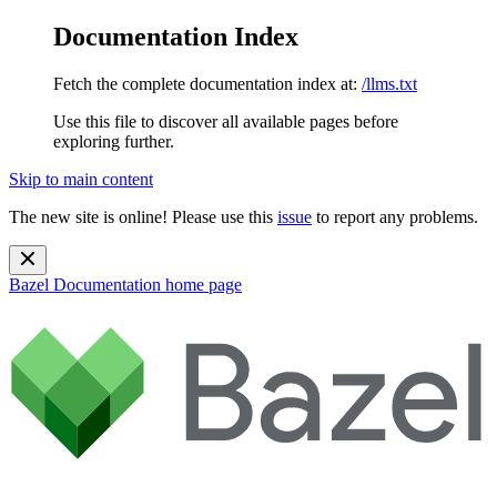
Documentation Index
Fetch the complete documentation index at:
/llms.txt
Use this file to discover all available pages before
exploring further.
Skip to main content
The new site is online! Please use this
issue
to report any problems.
Bazel Documentation
home page