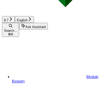
8.7
English
Ask Assistant
Search...
⌘
K
Module
Registry