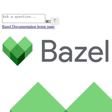
⌘
I
Bazel Documentation
home page