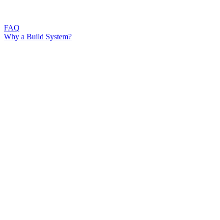
FAQ
Why a Build System?