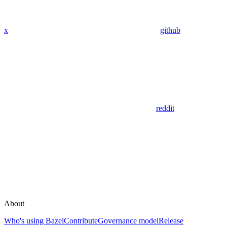
x
github
reddit
About
Who's using Bazel
Contribute
Governance model
Release