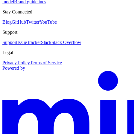
model
Brand guidelines
Stay Connected
Blog
GitHub
Twitter
YouTube
Support
Support
Issue tracker
Slack
Stack Overflow
Legal
Privacy Policy
Terms of Service
Powered by