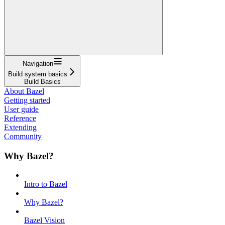
Navigation
Build system basics
Build Basics
About Bazel
Getting started
User guide
Reference
Extending
Community
Why Bazel?
Intro to Bazel
Why Bazel?
Bazel Vision