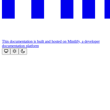
This documentation is built and hosted on Mintlify, a developer
documentation platform
Assistant
Responses
are
generated
using
AI
and
may