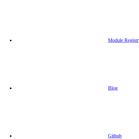
Module Registr
Blog
Github