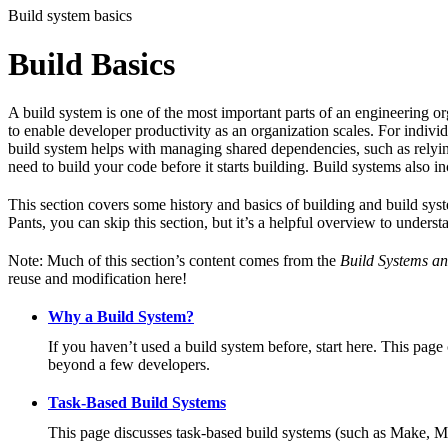
Build system basics
Build Basics
A build system is one of the most important parts of an engineering or
to enable developer productivity as an organization scales. For individ
build system helps with managing shared dependencies, such as relying
need to build your code before it starts building. Build systems also i
This section covers some history and basics of building and build syst
Pants, you can skip this section, but it’s a helpful overview to underst
Note: Much of this section’s content comes from the
Build Systems an
reuse and modification here!
Why a Build System?
If you haven’t used a build system before, start here. This page
beyond a few developers.
Task-Based Build Systems
This page discusses task-based build systems (such as Make, M