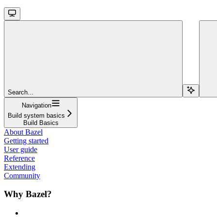
Search...
Navigation
Build system basics
Build Basics
About Bazel
Getting started
User guide
Reference
Extending
Community
Why Bazel?