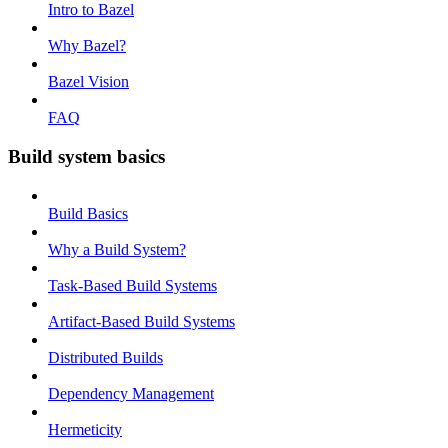
Intro to Bazel
Why Bazel?
Bazel Vision
FAQ
Build system basics
Build Basics
Why a Build System?
Task-Based Build Systems
Artifact-Based Build Systems
Distributed Builds
Dependency Management
Hermeticity