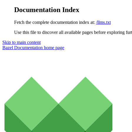
Documentation Index
Fetch the complete documentation index at:
/llms.txt
Use this file to discover all available pages before exploring fur
Skip to main content
Bazel Documentation
home page