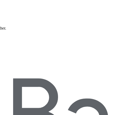
ther.