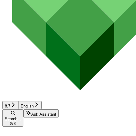
8.7
English
Ask Assistant
Search...
⌘
K