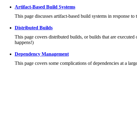
Artifact-Based Build Systems
This page discusses artifact-based build systems in response to 
Distributed Builds
This page covers distributed builds, or builds that are executed 
happens!)
Dependency Management
This page covers some complications of dependencies at a large 