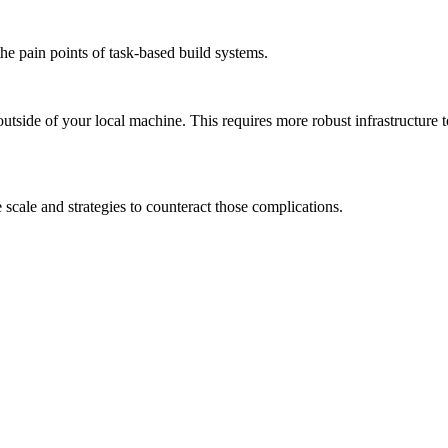
the pain points of task-based build systems.
outside of your local machine. This requires more robust infrastructure 
scale and strategies to counteract those complications.