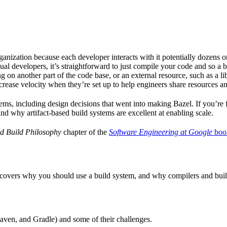
ganization because each developer interacts with it potentially dozens o
ual developers, it’s straightforward to just compile your code and so a 
 on another part of the code base, or an external resource, such as a l
ncrease velocity when they’re set up to help engineers share resources an
ems, including design decisions that went into making Bazel. If you’re 
and why artifact-based build systems are excellent at enabling scale.
d Build Philosophy
chapter of the
Software Engineering at Google
boo
 covers why you should use a build system, and why compilers and build 
aven, and Gradle) and some of their challenges.