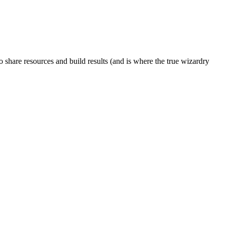
to share resources and build results (and is where the true wizardry