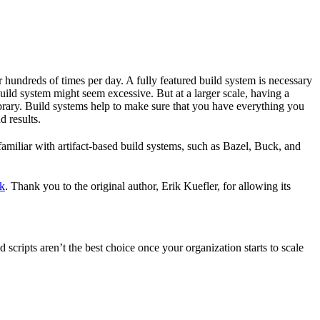
r hundreds of times per day. A fully featured build system is necessary
build system might seem excessive. But at a larger scale, having a
ibrary. Build systems help to make sure that you have everything you
d results.
familiar with artifact-based build systems, such as Bazel, Buck, and
k
. Thank you to the original author, Erik Kuefler, for allowing its
scripts aren’t the best choice once your organization starts to scale