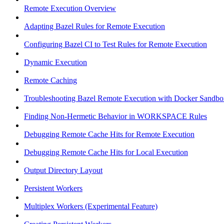
Remote Execution Overview
Adapting Bazel Rules for Remote Execution
Configuring Bazel CI to Test Rules for Remote Execution
Dynamic Execution
Remote Caching
Troubleshooting Bazel Remote Execution with Docker Sandbo
Finding Non-Hermetic Behavior in WORKSPACE Rules
Debugging Remote Cache Hits for Remote Execution
Debugging Remote Cache Hits for Local Execution
Output Directory Layout
Persistent Workers
Multiplex Workers (Experimental Feature)