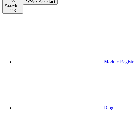
Ask Assistant
Search...
⌘
K
Module Registr
Blog