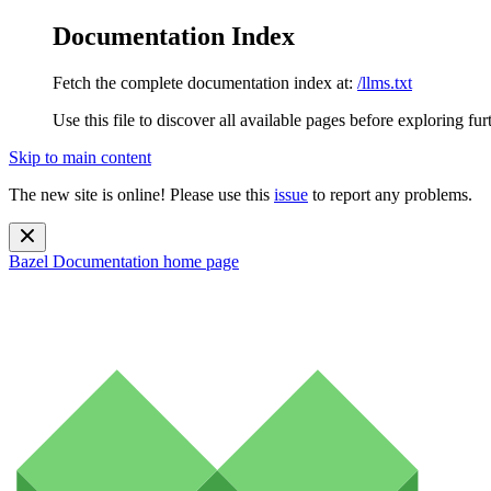
Documentation Index
Fetch the complete documentation index at:
/llms.txt
Use this file to discover all available pages before exploring fur
Skip to main content
The new site is online! Please use this
issue
to report any problems.
Bazel Documentation
home page