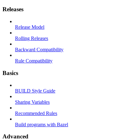
Releases
Release Model
Rolling Releases
Backward Compatibility
Rule Compatibility
Basics
BUILD Style Guide
Sharing Variables
Recommended Rules
Build programs with Bazel
Advanced