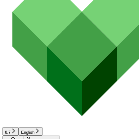
8.7
English