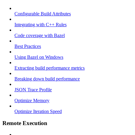
Configurable Build Attributes
Integrating with C++ Rules
Code coverage with Bazel
Best Practices
Using Bazel on Windows
Extracting build performance metrics
Breaking down build performance
JSON Trace Profile
Optimize Memory
Optimize Iteration Speed
Remote Execution