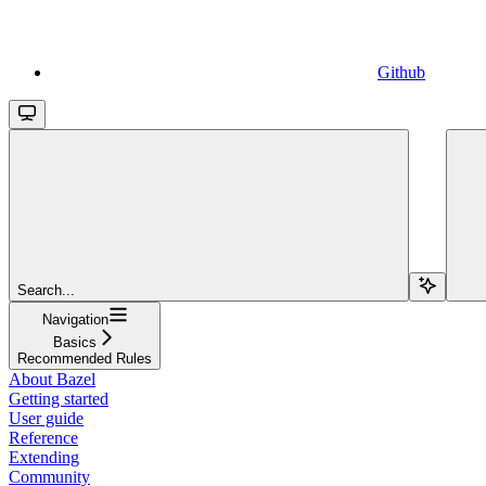
Github
Search...
Navigation
Basics
Recommended Rules
About Bazel
Getting started
User guide
Reference
Extending
Community