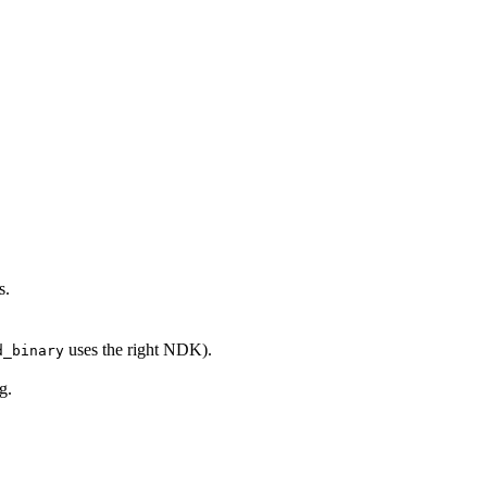
s.
uses the right NDK).
d_binary
g.