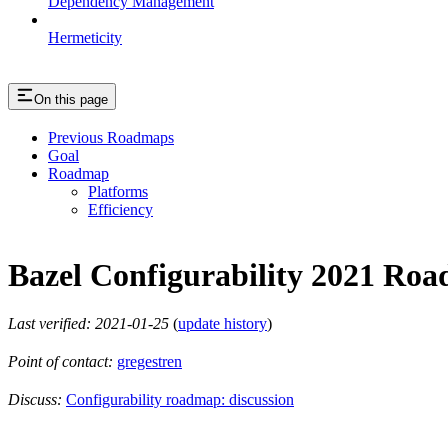
Dependency Management
Hermeticity
On this page
Previous Roadmaps
Goal
Roadmap
Platforms
Efficiency
Bazel Configurability 2021 Ro
Last verified: 2021-01-25
(
update history
)
Point of contact:
gregestren
Discuss:
Configurability roadmap: discussion