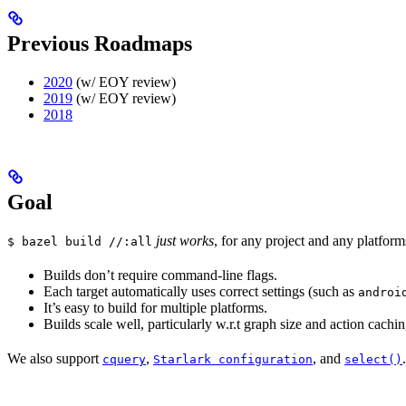
Previous Roadmaps
2020
(w/ EOY review)
2019
(w/ EOY review)
2018
Goal
just works
, for any project and any platform
$ bazel build //:all
Builds don’t require command-line flags.
Each target automatically uses correct settings (such as
androi
It’s easy to build for multiple platforms.
Builds scale well, particularly w.r.t graph size and action cachin
We also support
,
, and
.
cquery
Starlark configuration
select()