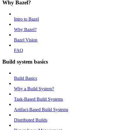
Why Bazel?
Intro to Bazel
Why Bazel?
Bazel Vision
FAQ
Build system basics
Build Basics
Why a Build System?
Task-Based Build Systems
Artifact-Based Build Systems
Distributed Builds