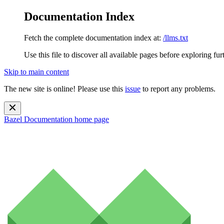
Documentation Index
Fetch the complete documentation index at:
/llms.txt
Use this file to discover all available pages before exploring fur
Skip to main content
The new site is online! Please use this
issue
to report any problems.
Bazel Documentation
home page