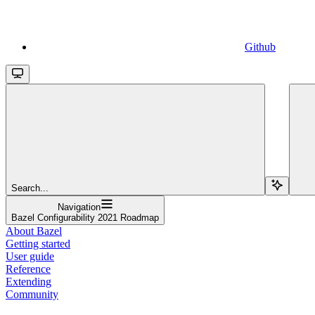
Github
Search...
Navigation
Bazel Configurability 2021 Roadmap
About Bazel
Getting started
User guide
Reference
Extending
Community