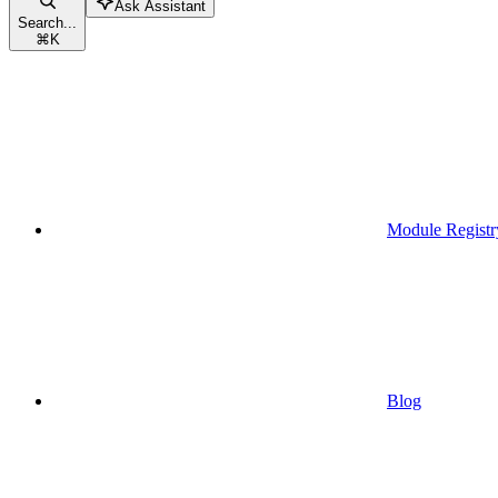
Ask Assistant
Search...
⌘
K
Module Registr
Blog