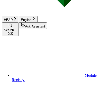
HEAD
English
Ask Assistant
Search...
⌘
K
Module
Registry