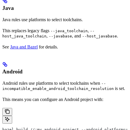
Java
Java rules use platforms to select toolchains.
This replaces legacy flags
,
--java_toolchain
--
,
, and
.
host_java_toolchain
--javabase
--host_javabase
See
Java and Bazel
for details.
Android
Android rules use platforms to select toolchains when
--
is set.
incompatible_enable_android_toolchain_resolution
This means you can configure an Android project with:
bazel build //:my_android_project --android_platforms=/