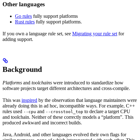
Other languages
Go rules
fully support platforms
Rust rules
fully support platforms.
If you own a language rule set, see
Migrating your rule set
for
adding support.
Background
Platforms
and
toolchains
were introduced to standardize how
software projects target different architectures and cross-compile.
This was
inspired
by the observation that language maintainers were
already doing this in ad hoc, incompatible ways. For example, C++
rules used
and
to declare a target CPU
--cpu
--crosstool_top
and toolchain. Neither of these correctly models a “platform”. This
produced awkward and incorrect builds.
Java, Android, and other languages evolved their own flags for