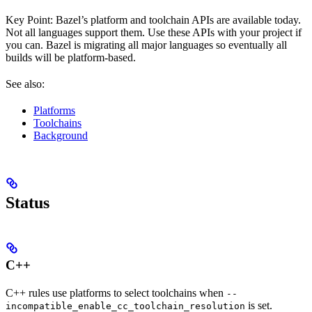
Key Point: Bazel’s platform and toolchain APIs are available today.
Not all languages support them. Use these APIs with your project if
you can. Bazel is migrating all major languages so eventually all
builds will be platform-based.
See also:
Platforms
Toolchains
Background
Status
C++
C++ rules use platforms to select toolchains when
--
is set.
incompatible_enable_cc_toolchain_resolution