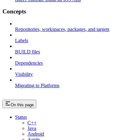
Concepts
Repositories, workspaces, packages, and targets
Labels
BUILD files
Dependencies
Visibility
Migrating to Platforms
On this page
Status
C++
Java
Android
Apple