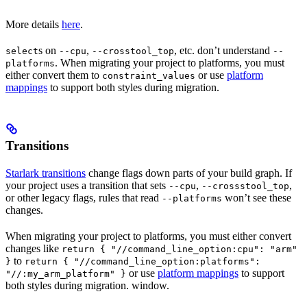
More details
here
.
s on
,
, etc. don’t understand
select
--cpu
--crosstool_top
--
. When migrating your project to platforms, you must
platforms
either convert them to
or use
platform
constraint_values
mappings
to support both styles during migration.
Transitions
Starlark transitions
change flags down parts of your build graph. If
your project uses a transition that sets
,
,
--cpu
--crossstool_top
or other legacy flags, rules that read
won’t see these
--platforms
changes.
When migrating your project to platforms, you must either convert
changes like
return { "//command_line_option:cpu": "arm"
to
}
return { "//command_line_option:platforms":
or use
platform mappings
to support
"//:my_arm_platform" }
both styles during migration. window.