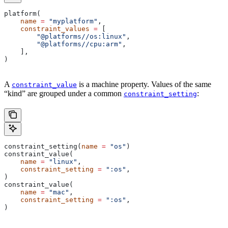
platform(
    name
 =
 "myplatform"
,
    constraint_values
 =
 [
        "@platforms//os:linux"
,
        "@platforms//cpu:arm"
,
    ],
)
A
is a machine property. Values of the same
constraint_value
“kind” are grouped under a common
:
constraint_setting
constraint_setting(
name
 =
 "os"
)
constraint_value(
    name
 =
 "linux"
,
    constraint_setting
 =
 ":os"
,
)
constraint_value(
    name
 =
 "mac"
,
    constraint_setting
 =
 ":os"
,
)