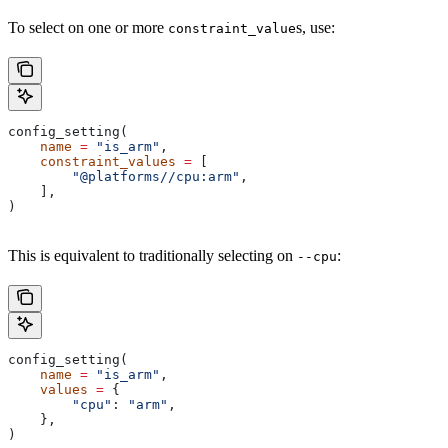
To select on one or more
s, use:
constraint_value
config_setting(
    name
 =
 "is_arm"
,
    constraint_values
 =
 [
        "@platforms//cpu:arm"
,
    ],
)
This is equivalent to traditionally selecting on
:
--cpu
config_setting(
    name
 =
 "is_arm"
,
    values
 =
 {
        "cpu"
: 
"arm"
,
    },
)