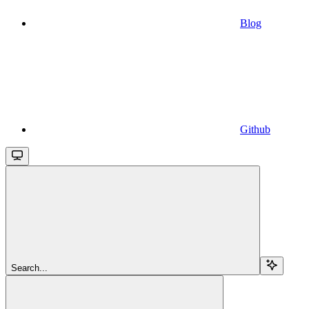
Blog
Github
Search...