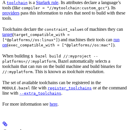
A
is a
Starlark rule
. Its attributes declare a language’s
toolchain
tools (like
). Its
compiler = "//mytoolchain:custom_gcc"
providers
pass this information to rules that need to build with these
tools.
Toolchains declare the
s of machines they can
constraint_value
target
(
target_compatible_with =
) and machines their tools can
run
["@platforms//os:linux"]
on
(
).
exec_compatible_with = ["@platforms//os:mac"]
When building
$ bazel build //:myproject --
, Bazel automatically selects a
platforms=//:myplatform
toolchain that can run on the build machine and build binaries for
. This is known as
toolchain resolution
.
//:myplatform
The set of available toolchains can be registered in the
file with
or at the command
MODULE.bazel
register_toolchains
line with
.
--extra_toolchains
For more information see
here
.