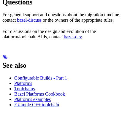
Questions
For general support and questions about the migration timeline,
contact
bazel-discuss
or the owners of the appropriate rules.
For discussions on the design and evolution of the
platform/toolchain APIs, contact
bazel-dev
.
See also
Configurable Builds - Part 1
Platforms
Toolchains
Bazel Platforms Cookbook
Platforms examples
Example C++ toolchain