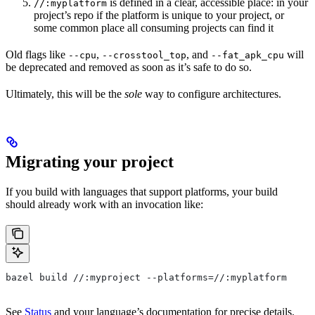
is defined in a clear, accessible place: in your
//:myplatform
project’s repo if the platform is unique to your project, or
some common place all consuming projects can find it
Old flags like
,
, and
will
--cpu
--crosstool_top
--fat_apk_cpu
be deprecated and removed as soon as it’s safe to do so.
Ultimately, this will be the
sole
way to configure architectures.
Migrating your project
If you build with languages that support platforms, your build
should already work with an invocation like:
bazel build //:myproject --platforms=//:myplatform
See
Status
and your language’s documentation for precise details.