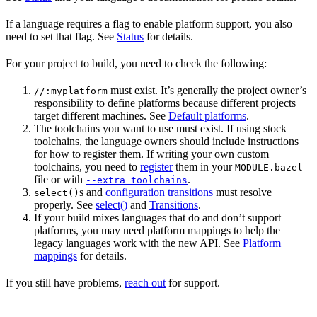
If a language requires a flag to enable platform support, you also
need to set that flag. See
Status
for details.
For your project to build, you need to check the following:
must exist. It’s generally the project owner’s
//:myplatform
responsibility to define platforms because different projects
target different machines. See
Default platforms
.
The toolchains you want to use must exist. If using stock
toolchains, the language owners should include instructions
for how to register them. If writing your own custom
toolchains, you need to
register
them in your
MODULE.bazel
file or with
.
--extra_toolchains
s and
configuration transitions
must resolve
select()
properly. See
select()
and
Transitions
.
If your build mixes languages that do and don’t support
platforms, you may need platform mappings to help the
legacy languages work with the new API. See
Platform
mappings
for details.
If you still have problems,
reach out
for support.