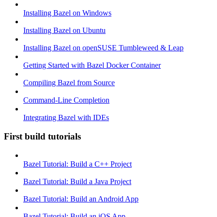
Installing Bazel on Windows
Installing Bazel on Ubuntu
Installing Bazel on openSUSE Tumbleweed & Leap
Getting Started with Bazel Docker Container
Compiling Bazel from Source
Command-Line Completion
Integrating Bazel with IDEs
First build tutorials
Bazel Tutorial: Build a C++ Project
Bazel Tutorial: Build a Java Project
Bazel Tutorial: Build an Android App
Bazel Tutorial: Build an iOS App