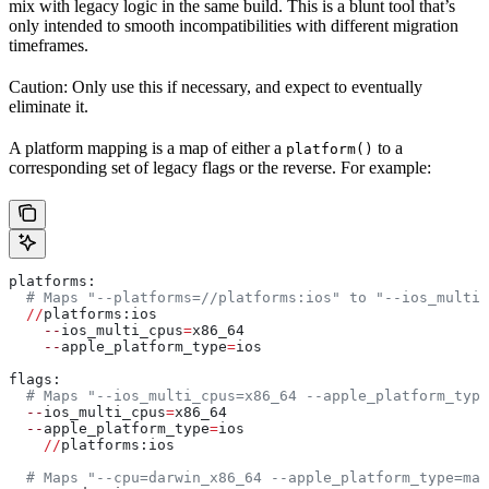
mix with legacy logic in the same build. This is a blunt tool that’s
only intended to smooth incompatibilities with different migration
timeframes.
Caution: Only use this if necessary, and expect to eventually
eliminate it.
A platform mapping is a map of either a
to a
platform()
corresponding set of legacy flags or the reverse. For example:
platforms:
  # Maps "--platforms=//platforms:ios" to "--ios_multi_
  //
platforms:ios
    --
ios_multi_cpus
=
x86_64
    --
apple_platform_type
=
ios
flags:
  # Maps "--ios_multi_cpus=x86_64 --apple_platform_type
  --
ios_multi_cpus
=
x86_64
  --
apple_platform_type
=
ios
    //
platforms:ios
  # Maps "--cpu=darwin_x86_64 --apple_platform_type=mac