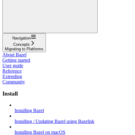
Navigation
Concepts
Migrating to Platforms
About Bazel
Getting started
User guide
Reference
Extending
Community
Install
Installing Bazel
Installing / Updating Bazel using Bazelisk
Installing Bazel on macOS