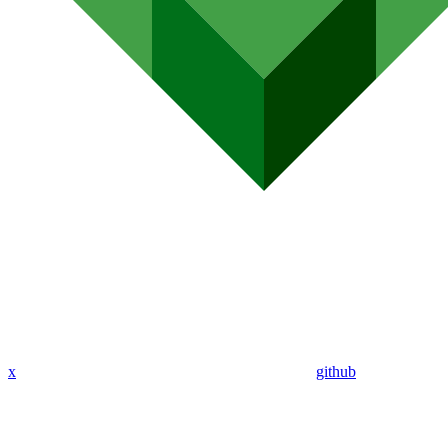
x
github