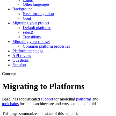
Other languages
Background
Need for migration
Goal
Migrating your project
Default platforms
select()
Transitions
Migrating your rule set
Common platform properties
Platform mappings
API review
Questions
See also
Concepts
Migrating to Platforms
Bazel has sophisticated
support
for modeling
platforms
and
toolchains
for multi-architecture and cross-compiled builds.
This page summarizes the state of this support.