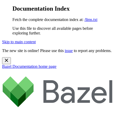
Documentation Index
Fetch the complete documentation index at:
/llms.txt
Use this file to discover all available pages before
exploring further.
Skip to main content
The new site is online! Please use this
issue
to report any problems.
Bazel Documentation
home page