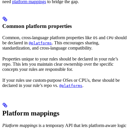
need
platform mappings
to bridge the gap.
Common platform properties
Common, cross-language platform properties like
and
should
OS
CPU
be declared in
. This encourages sharing,
@platforms
standardization, and cross-language compatibility.
Properties unique to your rules should be declared in your rule’s
repo. This lets you maintain clear ownership over the specific
concepts your rules are responsible for.
If your rules use custom-purpose OSes or CPUs, these should be
declared in your rule’s repo vs.
.
@platforms
Platform mappings
Platform mappings
is a temporary API that lets platform-aware logic