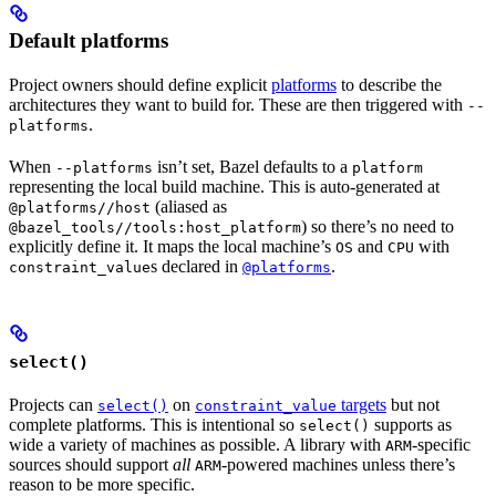
Default platforms
Project owners should define explicit
platforms
to describe the
architectures they want to build for. These are then triggered with
--
.
platforms
When
isn’t set, Bazel defaults to a
--platforms
platform
representing the local build machine. This is auto-generated at
(aliased as
@platforms//host
) so there’s no need to
@bazel_tools//tools:host_platform
explicitly define it. It maps the local machine’s
and
with
OS
CPU
s declared in
.
constraint_value
@platforms
select()
Projects can
on
targets
but not
select()
constraint_value
complete platforms. This is intentional so
supports as
select()
wide a variety of machines as possible. A library with
-specific
ARM
sources should support
all
-powered machines unless there’s
ARM
reason to be more specific.