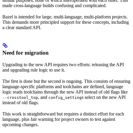
similar purposes, none of which interoperated with each other. This
made cross-language builds confusing and complicated.
Bazel is intended for large, multi-language, multi-platform projects.
This demands more principled support for these concepts, including
a clear standard API.
Need for migration
Upgrading to the new API requires two efforts: releasing the API
and upgrading rule logic to use it.
The first is done but the second is ongoing. This consists of ensuring
language-specific platforms and toolchains are defined, language
logic reads toolchains through the new API instead of old flags like
, and
s select on the new API
--crosstool_top
config_setting
instead of old flags.
This work is straightforward but requires a distinct effort for each
language, plus fair warning for project owners to test against
upcoming changes.