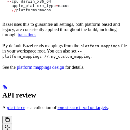
  --
cpu
=
darwin_x86_64
  --
apple_platform_type
=
macos
    //
platforms:macos
Bazel uses this to guarantee all settings, both platform-based and
legacy, are consistently applied throughout the build, including
through
transitions
.
By default Bazel reads mappings from the
file
platform_mappings
in your workspace root. You can also set
--
.
platform_mappings=//:my_custom_mapping
See the
platform mappings design
for details.
API review
A
is a collection of
targets
:
platform
constraint_value