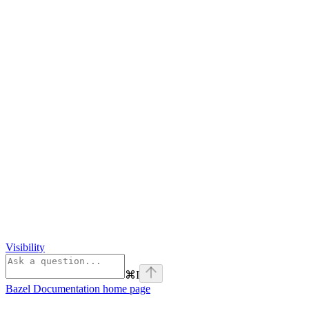
Visibility
⌘
I
Bazel Documentation
home page