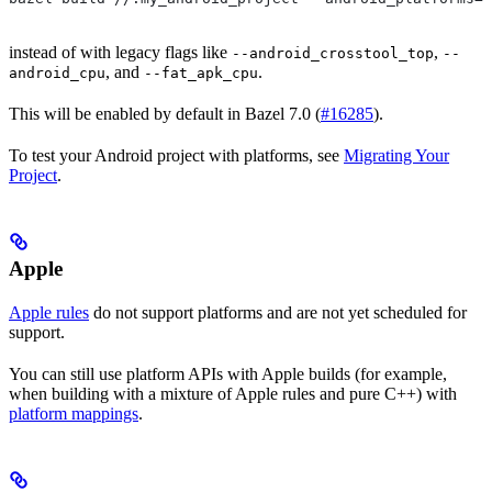
instead of with legacy flags like
,
--android_crosstool_top
--
, and
.
android_cpu
--fat_apk_cpu
This will be enabled by default in Bazel 7.0 (
#16285
).
To test your Android project with platforms, see
Migrating Your
Project
.
Apple
Apple rules
do not support platforms and are not yet scheduled for
support.
You can still use platform APIs with Apple builds (for example,
when building with a mixture of Apple rules and pure C++) with
platform mappings
.