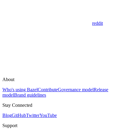
reddit
About
Who's using Bazel
Contribute
Governance model
Release
model
Brand guidelines
Stay Connected
Blog
GitHub
Twitter
YouTube
Support