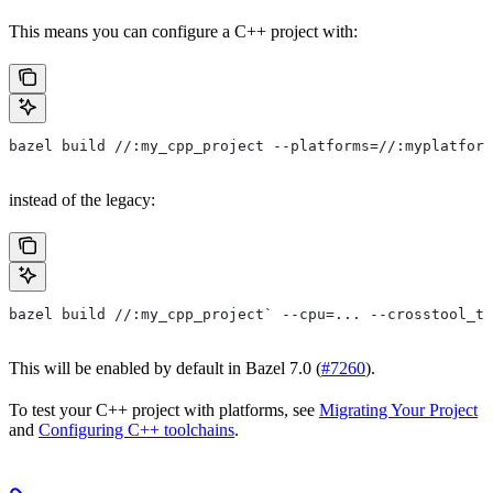
This means you can configure a C++ project with:
bazel build //:my_cpp_project --platforms=//:myplatform
instead of the legacy:
bazel build //:my_cpp_project` --cpu=... --crosstool_to
This will be enabled by default in Bazel 7.0 (
#7260
).
To test your C++ project with platforms, see
Migrating Your Project
and
Configuring C++ toolchains
.