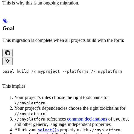
This is why this is an ongoing migration.
Goal
This migration is complete when all projects build with the form:
bazel build //:myproject --platforms=//:myplatform
This implies:
Your project’s rules choose the right toolchains for
.
//:myplatform
Your project’s dependencies choose the right toolchains for
.
//:myplatform
references
common declarations
of
,
,
//:myplatform
CPU
OS
and other generic, language-independent properties
All relevant
s
properly match
.
select()
//:myplatform