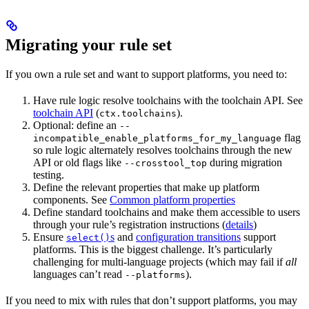
Migrating your rule set
If you own a rule set and want to support platforms, you need to:
Have rule logic resolve toolchains with the toolchain API. See
toolchain API
(
).
ctx.toolchains
Optional: define an
--
flag
incompatible_enable_platforms_for_my_language
so rule logic alternately resolves toolchains through the new
API or old flags like
during migration
--crosstool_top
testing.
Define the relevant properties that make up platform
components. See
Common platform properties
Define standard toolchains and make them accessible to users
through your rule’s registration instructions (
details
)
Ensure
s
and
configuration transitions
support
select()
platforms. This is the biggest challenge. It’s particularly
challenging for multi-language projects (which may fail if
all
languages can’t read
).
--platforms
If you need to mix with rules that don’t support platforms, you may