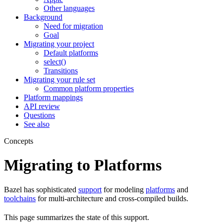
Other languages
Background
Need for migration
Goal
Migrating your project
Default platforms
select()
Transitions
Migrating your rule set
Common platform properties
Platform mappings
API review
Questions
See also
Concepts
Migrating to Platforms
Bazel has sophisticated
support
for modeling
platforms
and
toolchains
for multi-architecture and cross-compiled builds.
This page summarizes the state of this support.