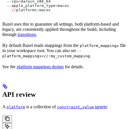
  --
cpu
=
darwin_x86_64
  --
apple_platform_type
=
macos
    //
platforms:macos
Bazel uses this to guarantee all settings, both platform-based and
legacy, are consistently applied throughout the build, including
through
transitions
.
By default Bazel reads mappings from the
file
platform_mappings
in your workspace root. You can also set
--
.
platform_mappings=//:my_custom_mapping
See the
platform mappings design
for details.
API review
A
is a collection of
targets
:
platform
constraint_value