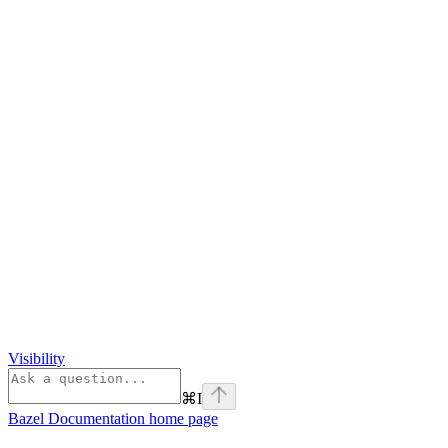
Visibility
⌘
I
Bazel Documentation
home page