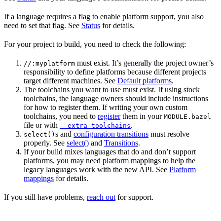
If a language requires a flag to enable platform support, you also
need to set that flag. See
Status
for details.
For your project to build, you need to check the following:
must exist. It’s generally the project owner’s
//:myplatform
responsibility to define platforms because different projects
target different machines. See
Default platforms
.
The toolchains you want to use must exist. If using stock
toolchains, the language owners should include instructions
for how to register them. If writing your own custom
toolchains, you need to
register
them in your
MODULE.bazel
file or with
.
--extra_toolchains
s and
configuration transitions
must resolve
select()
properly. See
select()
and
Transitions
.
If your build mixes languages that do and don’t support
platforms, you may need platform mappings to help the
legacy languages work with the new API. See
Platform
mappings
for details.
If you still have problems,
reach out
for support.