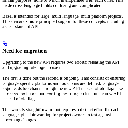
similar purposes, none of which interoperated with each other. This
made cross-language builds confusing and complicated.
Bazel is intended for large, multi-language, multi-platform projects.
This demands more principled support for these concepts, including
a clear standard API.
Need for migration
Upgrading to the new API requires two efforts: releasing the API
and upgrading rule logic to use it.
The first is done but the second is ongoing. This consists of ensuring
language-specific platforms and toolchains are defined, language
logic reads toolchains through the new API instead of old flags like
, and
s select on the new API
--crosstool_top
config_setting
instead of old flags.
This work is straightforward but requires a distinct effort for each
language, plus fair warning for project owners to test against
upcoming changes.