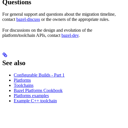
Questions
For general support and questions about the migration timeline,
contact
bazel-discuss
or the owners of the appropriate rules.
For discussions on the design and evolution of the
platform/toolchain APIs, contact
bazel-dev
.
See also
Configurable Builds - Part 1
Platforms
Toolchains
Bazel Platforms Cookbook
Platforms examples
Example C++ toolchain