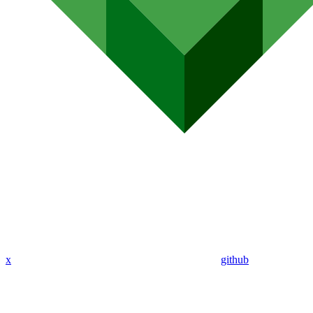
x
github