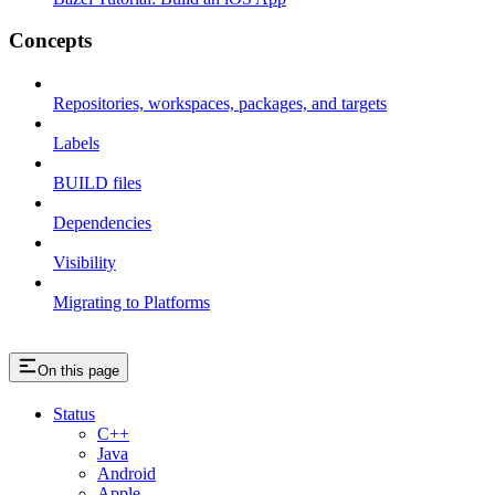
Concepts
Repositories, workspaces, packages, and targets
Labels
BUILD files
Dependencies
Visibility
Migrating to Platforms
On this page
Status
C++
Java
Android
Apple