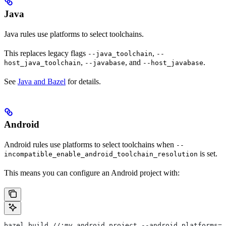
Java
Java rules use platforms to select toolchains.
This replaces legacy flags
,
--java_toolchain
--
,
, and
.
host_java_toolchain
--javabase
--host_javabase
See
Java and Bazel
for details.
Android
Android rules use platforms to select toolchains when
--
is set.
incompatible_enable_android_toolchain_resolution
This means you can configure an Android project with:
bazel build //:my_android_project --android_platforms=/