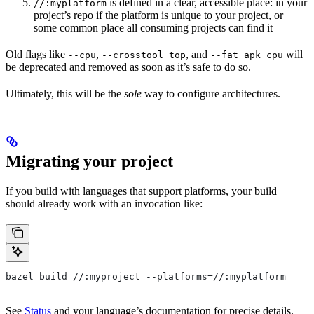
is defined in a clear, accessible place: in your
//:myplatform
project’s repo if the platform is unique to your project, or
some common place all consuming projects can find it
Old flags like
,
, and
will
--cpu
--crosstool_top
--fat_apk_cpu
be deprecated and removed as soon as it’s safe to do so.
Ultimately, this will be the
sole
way to configure architectures.
Migrating your project
If you build with languages that support platforms, your build
should already work with an invocation like:
bazel build //:myproject --platforms=//:myplatform
See
Status
and your language’s documentation for precise details.