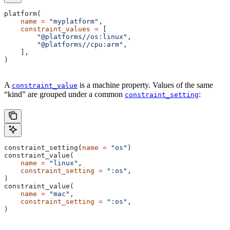
platform(
    name
 =
 "myplatform"
,
    constraint_values
 =
 [
        "@platforms//os:linux"
,
        "@platforms//cpu:arm"
,
    ],
)
A
is a machine property. Values of the same
constraint_value
“kind” are grouped under a common
:
constraint_setting
constraint_setting(
name
 =
 "os"
)
constraint_value(
    name
 =
 "linux"
,
    constraint_setting
 =
 ":os"
,
)
constraint_value(
    name
 =
 "mac"
,
    constraint_setting
 =
 ":os"
,
)