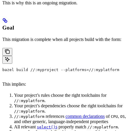
This is why this is an ongoing migration.
Goal
This migration is complete when all projects build with the form:
bazel build //:myproject --platforms=//:myplatform
This implies:
Your project’s rules choose the right toolchains for
.
//:myplatform
Your project’s dependencies choose the right toolchains for
.
//:myplatform
references
common declarations
of
,
,
//:myplatform
CPU
OS
and other generic, language-independent properties
All relevant
s
properly match
.
select()
//:myplatform