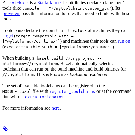
A
is a
Starlark rule
. Its attributes declare a language’s
toolchain
tools (like
). Its
compiler = "//mytoolchain:custom_gcc"
providers
pass this information to rules that need to build with these
tools.
Toolchains declare the
s of machines they can
constraint_value
target
(
target_compatible_with =
) and machines their tools can
run on
["@platforms//os:linux"]
(
).
exec_compatible_with = ["@platforms//os:mac"]
When building
$ bazel build //:myproject --
, Bazel automatically selects a
platforms=//:myplatform
toolchain that can run on the build machine and build binaries for
. This is known as
toolchain resolution
.
//:myplatform
The set of available toolchains can be registered in the
file with
or at the command
MODULE.bazel
register_toolchains
line with
.
--extra_toolchains
For more information see
here
.