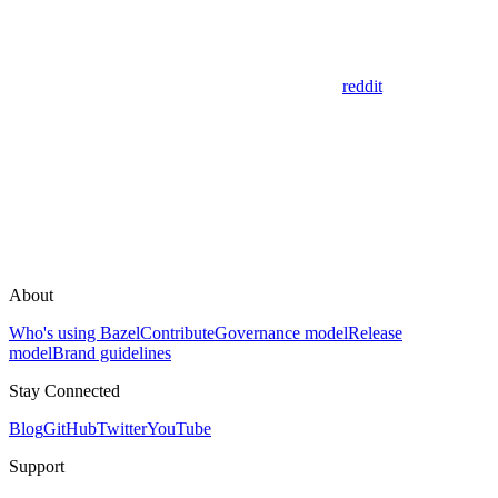
reddit
About
Who's using Bazel
Contribute
Governance model
Release
model
Brand guidelines
Stay Connected
Blog
GitHub
Twitter
YouTube
Support