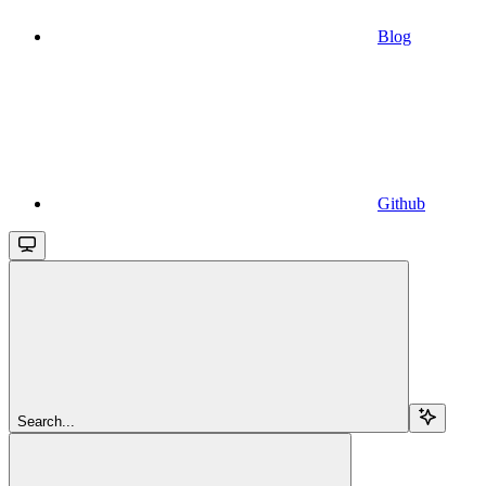
Blog
Github
Search...