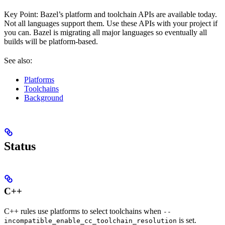
Key Point: Bazel’s platform and toolchain APIs are available today.
Not all languages support them. Use these APIs with your project if
you can. Bazel is migrating all major languages so eventually all
builds will be platform-based.
See also:
Platforms
Toolchains
Background
Status
C++
C++ rules use platforms to select toolchains when
--
is set.
incompatible_enable_cc_toolchain_resolution