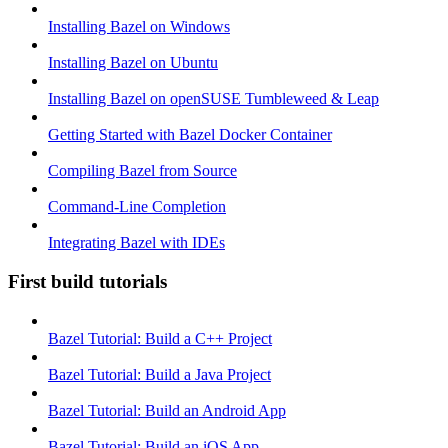
Installing Bazel on Windows
Installing Bazel on Ubuntu
Installing Bazel on openSUSE Tumbleweed & Leap
Getting Started with Bazel Docker Container
Compiling Bazel from Source
Command-Line Completion
Integrating Bazel with IDEs
First build tutorials
Bazel Tutorial: Build a C++ Project
Bazel Tutorial: Build a Java Project
Bazel Tutorial: Build an Android App
Bazel Tutorial: Build an iOS App