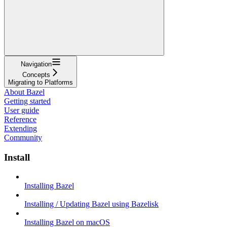
Navigation
Concepts
Migrating to Platforms
About Bazel
Getting started
User guide
Reference
Extending
Community
Install
Installing Bazel
Installing / Updating Bazel using Bazelisk
Installing Bazel on macOS