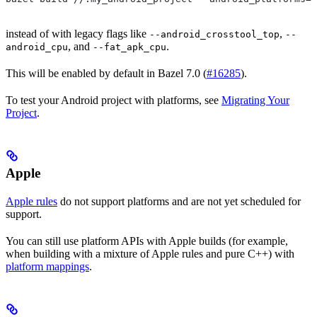
instead of with legacy flags like
,
--android_crosstool_top
--
, and
.
android_cpu
--fat_apk_cpu
This will be enabled by default in Bazel 7.0 (
#16285
).
To test your Android project with platforms, see
Migrating Your
Project
.
Apple
Apple rules
do not support platforms and are not yet scheduled for
support.
You can still use platform APIs with Apple builds (for example,
when building with a mixture of Apple rules and pure C++) with
platform mappings
.