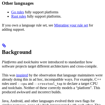
Other languages
Go rules
fully support platforms
Rust rules
fully support platforms.
If you own a language rule set, see
Migrating your rule set
for
adding support.
Background
Platforms
and
toolchains
were introduced to standardize how
software projects target different architectures and cross-compile.
This was
inspired
by the observation that language maintainers were
already doing this in ad hoc, incompatible ways. For example, C++
rules used
and
to declare a target CPU
--cpu
--crosstool_top
and toolchain. Neither of these correctly models a “platform”. This
produced awkward and incorrect builds.
Java, Android, and other languages evolved their own flags for