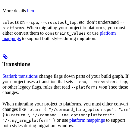
More details
here
.
s on
,
, etc. don’t understand
select
--cpu
--crosstool_top
--
. When migrating your project to platforms, you must
platforms
either convert them to
or use
platform
constraint_values
mappings
to support both styles during migration.
Transitions
Starlark transitions
change flags down parts of your build graph. If
your project uses a transition that sets
,
,
--cpu
--crossstool_top
or other legacy flags, rules that read
won’t see these
--platforms
changes.
When migrating your project to platforms, you must either convert
changes like
return { "//command_line_option:cpu": "arm"
to
}
return { "//command_line_option:platforms":
or use
platform mappings
to support
"//:my_arm_platform" }
both styles during migration. window.