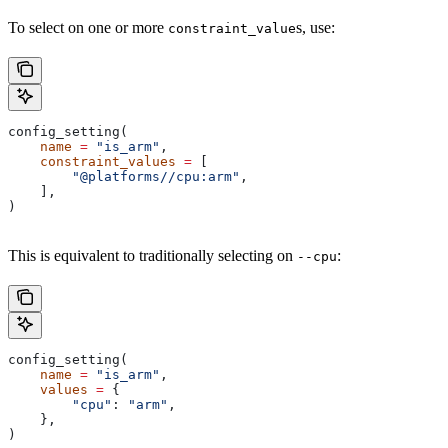
To select on one or more
s, use:
constraint_value
config_setting(
    name
 =
 "is_arm"
,
    constraint_values
 =
 [
        "@platforms//cpu:arm"
,
    ],
)
This is equivalent to traditionally selecting on
:
--cpu
config_setting(
    name
 =
 "is_arm"
,
    values
 =
 {
        "cpu"
: 
"arm"
,
    },
)