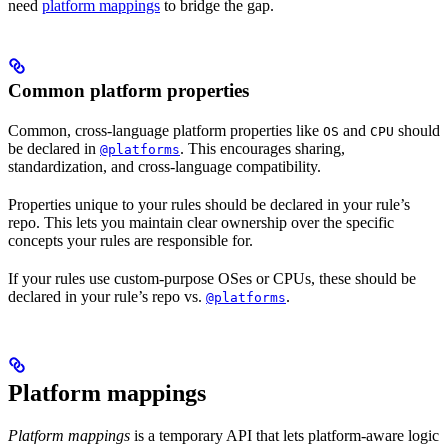
need
platform mappings
to bridge the gap.
Common platform properties
Common, cross-language platform properties like
and
should
OS
CPU
be declared in
. This encourages sharing,
@platforms
standardization, and cross-language compatibility.
Properties unique to your rules should be declared in your rule’s
repo. This lets you maintain clear ownership over the specific
concepts your rules are responsible for.
If your rules use custom-purpose OSes or CPUs, these should be
declared in your rule’s repo vs.
.
@platforms
Platform mappings
Platform mappings
is a temporary API that lets platform-aware logic