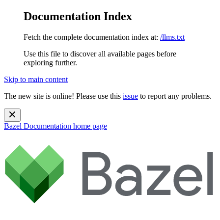
Documentation Index
Fetch the complete documentation index at:
/llms.txt
Use this file to discover all available pages before
exploring further.
Skip to main content
The new site is online! Please use this
issue
to report any problems.
Bazel Documentation
home page