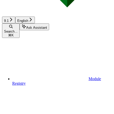
9.1
English
Ask Assistant
Search...
⌘
K
Module
Registry