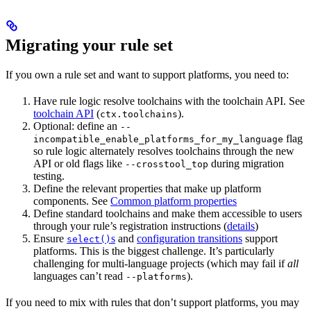
Migrating your rule set
If you own a rule set and want to support platforms, you need to:
Have rule logic resolve toolchains with the toolchain API. See
toolchain API
(
).
ctx.toolchains
Optional: define an
--
flag
incompatible_enable_platforms_for_my_language
so rule logic alternately resolves toolchains through the new
API or old flags like
during migration
--crosstool_top
testing.
Define the relevant properties that make up platform
components. See
Common platform properties
Define standard toolchains and make them accessible to users
through your rule’s registration instructions (
details
)
Ensure
s
and
configuration transitions
support
select()
platforms. This is the biggest challenge. It’s particularly
challenging for multi-language projects (which may fail if
all
languages can’t read
).
--platforms
If you need to mix with rules that don’t support platforms, you may