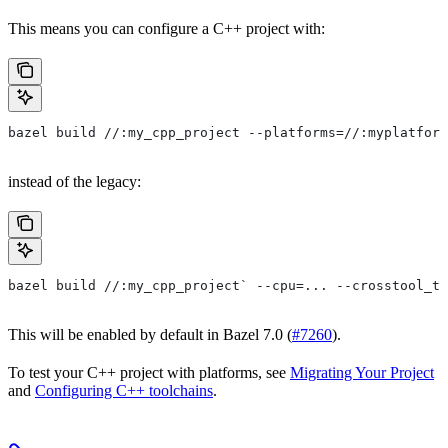
This means you can configure a C++ project with:
bazel build //:my_cpp_project --platforms=//:myplatform
instead of the legacy:
bazel build //:my_cpp_project` --cpu=... --crosstool_to
This will be enabled by default in Bazel 7.0 (
#7260
).
To test your C++ project with platforms, see
Migrating Your Project
and
Configuring C++ toolchains
.