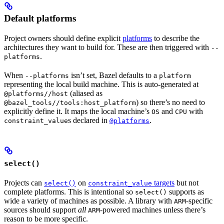
Default platforms
Project owners should define explicit
platforms
to describe the
architectures they want to build for. These are then triggered with
--
.
platforms
When
isn’t set, Bazel defaults to a
--platforms
platform
representing the local build machine. This is auto-generated at
(aliased as
@platforms//host
) so there’s no need to
@bazel_tools//tools:host_platform
explicitly define it. It maps the local machine’s
and
with
OS
CPU
s declared in
.
constraint_value
@platforms
select()
Projects can
on
targets
but not
select()
constraint_value
complete platforms. This is intentional so
supports as
select()
wide a variety of machines as possible. A library with
-specific
ARM
sources should support
all
-powered machines unless there’s
ARM
reason to be more specific.