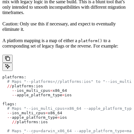
mix with legacy logic in the same build. This is a blunt tool that’s
only intended to smooth incompatibilities with different migration
timeframes.
Caution: Only use this if necessary, and expect to eventually
eliminate it.
A platform mapping is a map of either a
to a
platform()
corresponding set of legacy flags or the reverse. For example:
platforms:
  # Maps "--platforms=//platforms:ios" to "--ios_multi_
  //
platforms:ios
    --
ios_multi_cpus
=
x86_64
    --
apple_platform_type
=
ios
flags:
  # Maps "--ios_multi_cpus=x86_64 --apple_platform_type
  --
ios_multi_cpus
=
x86_64
  --
apple_platform_type
=
ios
    //
platforms:ios
  # Maps "--cpu=darwin_x86_64 --apple_platform_type=mac