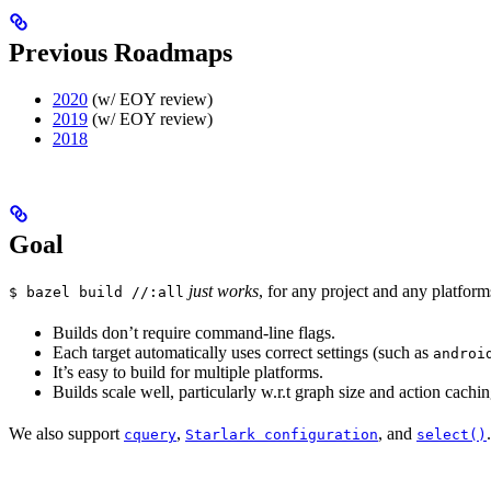
Previous Roadmaps
2020
(w/ EOY review)
2019
(w/ EOY review)
2018
Goal
just works
, for any project and any platform
$ bazel build //:all
Builds don’t require command-line flags.
Each target automatically uses correct settings (such as
androi
It’s easy to build for multiple platforms.
Builds scale well, particularly w.r.t graph size and action cachin
We also support
,
, and
.
cquery
Starlark configuration
select()