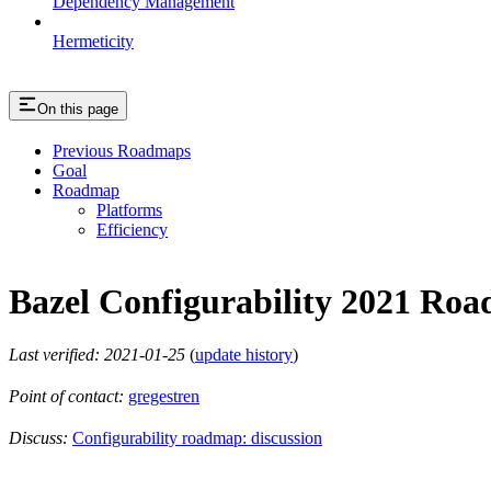
Dependency Management
Hermeticity
On this page
Previous Roadmaps
Goal
Roadmap
Platforms
Efficiency
Bazel Configurability 2021 Ro
Last verified: 2021-01-25
(
update history
)
Point of contact:
gregestren
Discuss:
Configurability roadmap: discussion