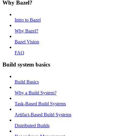
Why Bazel?
Intro to Bazel
Why Bazel?
Bazel Vision
FAQ
Build system basics
Build Basics
Why a Build System?
Task-Based Build Systems
Artifact-Based Build Systems
Distributed Builds