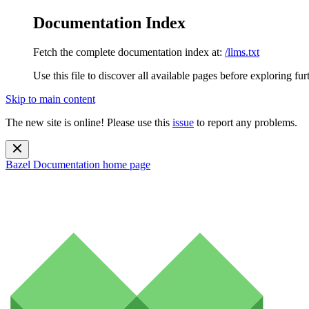
Documentation Index
Fetch the complete documentation index at:
/llms.txt
Use this file to discover all available pages before exploring fur
Skip to main content
The new site is online! Please use this
issue
to report any problems.
Bazel Documentation
home page