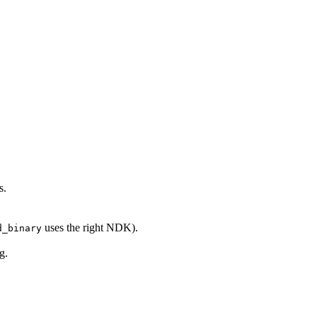
s.
uses the right NDK).
d_binary
g.