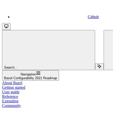
Github
Search...
Navigation
Bazel Configurability 2021 Roadmap
About Bazel
Getting started
User guide
Reference
Extending
Community