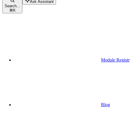
Ask Assistant
Search...
⌘
K
Module Registr
Blog