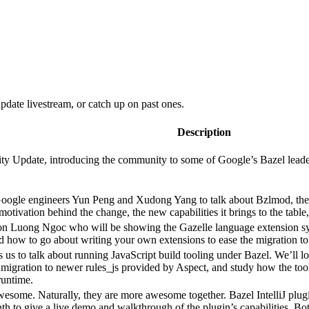
date livestream, or catch up on past ones.
Description
 Update, introducing the community to some of Google’s Bazel leadershi
Google engineers Yun Peng and Xudong Yang to talk about Bzlmod, the
e motivation behind the change, the new capabilities it brings to the tab
n Luong Ngoc who will be showing the Gazelle language extension sys
nd how to go about writing your own extensions to ease the migration to
s us to talk about running JavaScript build tooling under Bazel. We’ll l
migration to newer rules_js provided by Aspect, and study how the tool
runtime.
 awesome. Naturally, they are more awesome together. Bazel IntelliJ pl
nth to give a live demo and walkthrough of the plugin’s capabilities. 