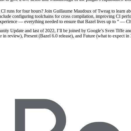
 runs for four hours? Join Guillaume Maudoux of Tweag to learn abo
include configuring toolchains for cross compilation, improving CI per
experience — everything needed to ensure that Bazel lives up to “
— Ch
nity Update and last of 2022, I’ll be joined by Google’s Sven Tiffe an
r in review), Present (Bazel 6.0 release), and Future (what to expect in