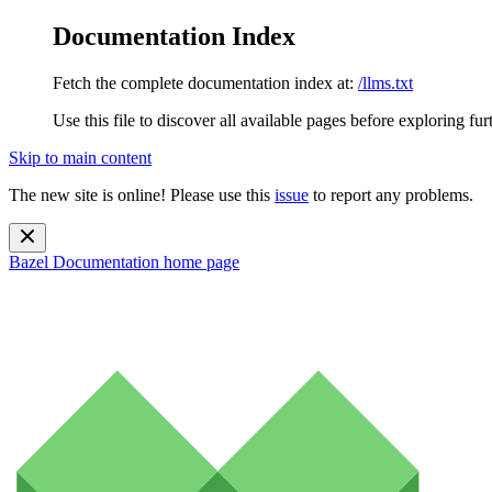
Documentation Index
Fetch the complete documentation index at:
/llms.txt
Use this file to discover all available pages before exploring fur
Skip to main content
The new site is online! Please use this
issue
to report any problems.
Bazel Documentation
home page