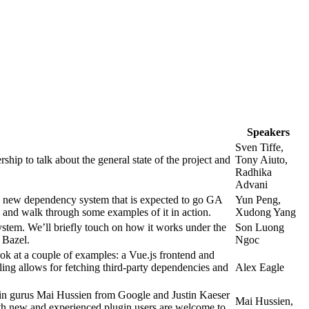
Speakers
Sven Tiffe,
p to talk about the general state of the project and
Tony Aiuto,
Radhika
Advani
 new dependency system that is expected to go GA
Yun Peng,
le, and walk through some examples of it in action.
Xudong Yang
tem. We’ll briefly touch on how it works under the
Son Luong
 Bazel.
Ngoc
ook at a couple of examples: a Vue.js frontend and
ing allows for fetching third-party dependencies and
Alex Eagle
ugin gurus Mai Hussien from Google and Justin Kaeser
Mai Hussien,
Both new and experienced plugin users are welcome to