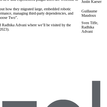
Justin Kaeser
ut how they migrated large, embedded robotic
Guillaume
formance, managing third-party dependencies, and
Maudoux
oose Two”.
Sven Tiffe,
d Radhika Advani where we’ll be visited by the
Radhika
 2023).
Advani