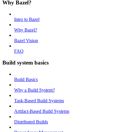
Why Bazel?
Intro to Bazel
Why Bazel?
Bazel Vision
FAQ
Build system basics
Build Basics
Why a Build System?
Task-Based Build Systems
Artifact-Based Build Systems
Distributed Builds