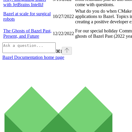
with JetBrains IntelliJ
come with questions.
What do you do when CMake CI
Bazel at scale for surgical
10/27/2022
applications to Bazel. Topics 
robots
creating a positive developer 
The Ghosts of Bazel Past,
For our special holiday Commu
12/22/2022
Present, and Future
ghosts of Bazel Past (2022 yea
⌘
I
Bazel Documentation
home page