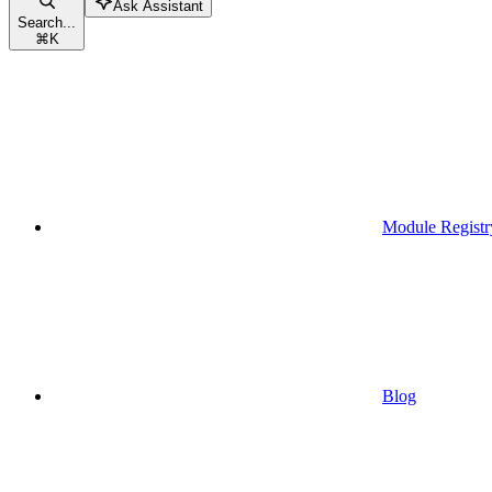
Ask Assistant
Search...
⌘
K
Module Registr
Blog