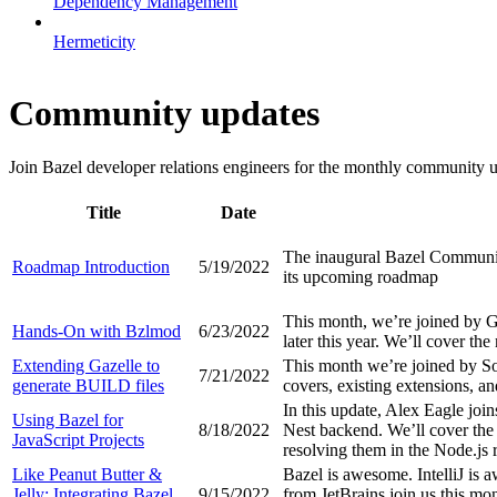
Dependency Management
Hermeticity
Community updates
Join Bazel developer relations engineers for the monthly community up
Title
Date
The inaugural Bazel Community
Roadmap Introduction
5/19/2022
its upcoming roadmap
This month, we’re joined by 
Hands-On with Bzlmod
6/23/2022
later this year. We’ll cover th
Extending Gazelle to
This month we’re joined by So
7/21/2022
generate BUILD files
covers, existing extensions, a
In this update, Alex Eagle join
Using Bazel for
8/18/2022
Nest backend. We’ll cover the 
JavaScript Projects
resolving them in the Node.js 
Like Peanut Butter &
Bazel is awesome. IntelliJ is
Jelly: Integrating Bazel
9/15/2022
from JetBrains join us this mo