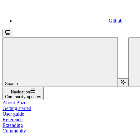
Github
Search...
Navigation
Community updates
About Bazel
Getting started
User guide
Reference
Extending
Community