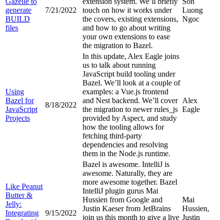
Gazelle to
extension system. We’ll briefly
Son
generate
7/21/2022
touch on how it works under
Luong
BUILD
the covers, existing extensions,
Ngoc
files
and how to go about writing
your own extensions to ease
the migration to Bazel.
In this update, Alex Eagle joins
us to talk about running
JavaScript build tooling under
Bazel. We’ll look at a couple of
Using
examples: a Vue.js frontend
Bazel for
and Nest backend. We’ll cover
Alex
8/18/2022
JavaScript
the migration to newer rules_js
Eagle
Projects
provided by Aspect, and study
how the tooling allows for
fetching third-party
dependencies and resolving
them in the Node.js runtime.
Bazel is awesome. IntelliJ is
awesome. Naturally, they are
more awesome together. Bazel
Like Peanut
IntelliJ plugin gurus Mai
Butter &
Hussien from Google and
Mai
Jelly:
Justin Kaeser from JetBrains
Hussien,
Integrating
9/15/2022
join us this month to give a live
Justin