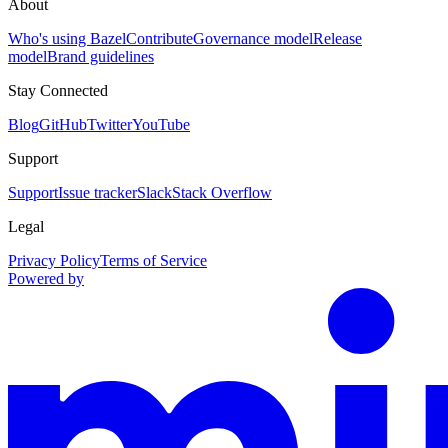
About
Who's using Bazel
Contribute
Governance model
Release
model
Brand guidelines
Stay Connected
Blog
GitHub
Twitter
YouTube
Support
Support
Issue tracker
Slack
Stack Overflow
Legal
Privacy Policy
Terms of Service
Powered by