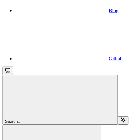
Blog
Github
Search...