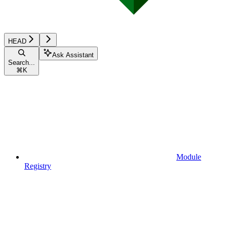
HEAD
Ask Assistant
Search...
⌘
K
Module
Registry