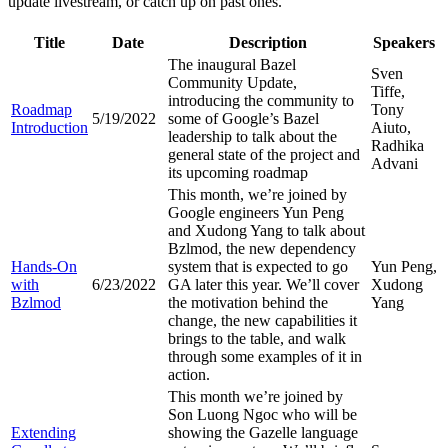
update livestream, or catch up on past ones.
Title
Date
Description
Speakers
The inaugural Bazel
Sven
Community Update,
Tiffe,
introducing the community to
Roadmap
Tony
5/19/2022
some of Google’s Bazel
Introduction
Aiuto,
leadership to talk about the
Radhika
general state of the project and
Advani
its upcoming roadmap
This month, we’re joined by
Google engineers Yun Peng
and Xudong Yang to talk about
Bzlmod, the new dependency
Hands-On
system that is expected to go
Yun Peng,
with
6/23/2022
GA later this year. We’ll cover
Xudong
Bzlmod
the motivation behind the
Yang
change, the new capabilities it
brings to the table, and walk
through some examples of it in
action.
This month we’re joined by
Son Luong Ngoc who will be
Extending
showing the Gazelle language