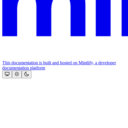
This documentation is built and hosted on Mintlify, a developer
documentation platform
Assistant
Responses
are
generated
using