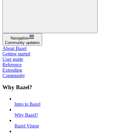
Navigation
Community updates
About Bazel
Getting started
User guide
Reference
Extending
Community
Why Bazel?
Intro to Bazel
Why Bazel?
Bazel Vision