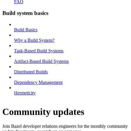
FAQ
Build system basics
Build Basics
Why a Build System?
Task-Based Build Systems
Artifact-Based Build Systems
Distributed Builds
Dependency Management
Hermeticity
Community updates
Join Bazel developer relations engineers for the monthly community