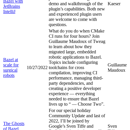
Bazel with
demo and walkthrough of the
Kaeser
JetBrains
plugin’s capabilities. Both new
IntelliJ
and experienced plugin users
are welcome to come with
questions.
What do you do when CMake
CI runs for four hours? Join
Guillaume Maudoux of Tweag
to learn about how they
migrated large, embedded
robotic applications to Bazel.
Bazel at
Topics include configuring
scale for
Guillaume
10/27/2022
toolchains for cross
surgical
Maudoux
compilation, improving CI
robots
performance, managing third-
party dependencies, and
creating a positive developer
experience — everything
needed to ensure that Bazel
lives up to “
— Choose Two”.
For our special holiday
Community Update and last of
2022, I’ll be joined by
The Ghosts
Google’s Sven Tiffe and
Sven
of Bazel