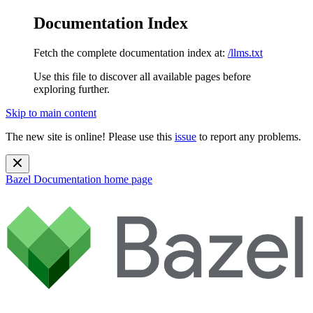
Documentation Index
Fetch the complete documentation index at:
/llms.txt
Use this file to discover all available pages before
exploring further.
Skip to main content
The new site is online! Please use this
issue
to report any problems.
Bazel Documentation
home page