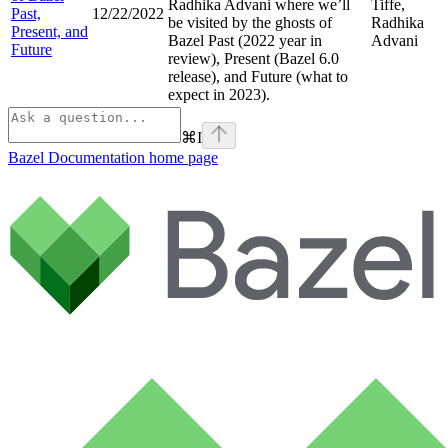
Radhika Advani where we’ll
Tiffe,
Past,
12/22/2022
be visited by the ghosts of
Radhika
Present, and
Bazel Past (2022 year in
Advani
Future
review), Present (Bazel 6.0
release), and Future (what to
expect in 2023).
⌘
I
Bazel Documentation
home page