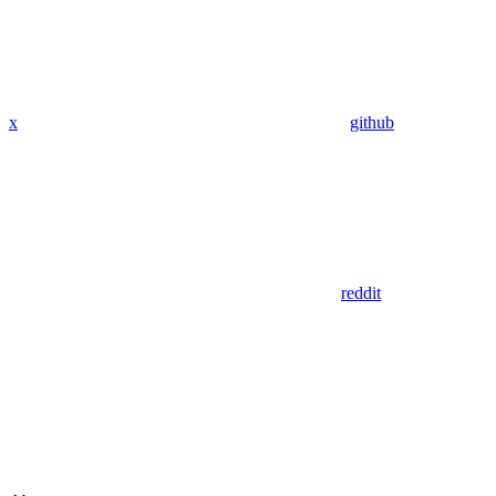
x
github
reddit