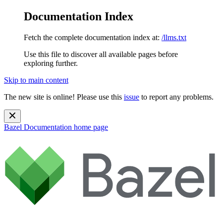
Documentation Index
Fetch the complete documentation index at:
/llms.txt
Use this file to discover all available pages before
exploring further.
Skip to main content
The new site is online! Please use this
issue
to report any problems.
Bazel Documentation
home page