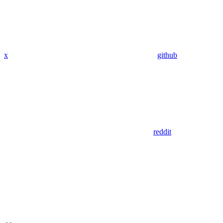
x
github
reddit