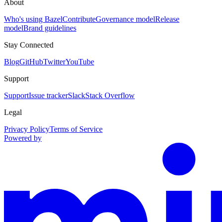
About
Who's using Bazel
Contribute
Governance model
Release
model
Brand guidelines
Stay Connected
Blog
GitHub
Twitter
YouTube
Support
Support
Issue tracker
Slack
Stack Overflow
Legal
Privacy Policy
Terms of Service
Powered by