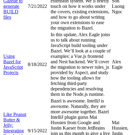
Gazelle to
extension system. We’ll briefly
Son
generate
7/21/2022
touch on how it works under
Luong
BUILD
the covers, existing extensions,
Ngoc
files
and how to go about writing
your own extensions to ease
the migration to Bazel.
In this update, Alex Eagle joins
us to talk about running
JavaScript build tooling under
Bazel. We’ll look at a couple of
Using
examples: a Vue.js frontend
Bazel for
and Nest backend. We’ll cover
Alex
8/18/2022
JavaScript
the migration to newer rules_js
Eagle
Projects
provided by Aspect, and study
how the tooling allows for
fetching third-party
dependencies and resolving
them in the Node.js runtime.
Bazel is awesome. IntelliJ is
awesome. Naturally, they are
more awesome together. Bazel
Like Peanut
IntelliJ plugin gurus Mai
Butter &
Hussien from Google and
Mai
Jelly:
Justin Kaeser from JetBrains
Hussien,
Integrating
9/15/2022
join us this month to give a live
Justin