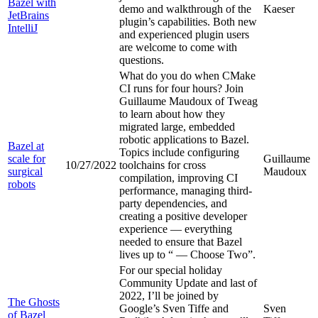
Bazel with
demo and walkthrough of the
Kaeser
JetBrains
plugin’s capabilities. Both new
IntelliJ
and experienced plugin users
are welcome to come with
questions.
What do you do when CMake
CI runs for four hours? Join
Guillaume Maudoux of Tweag
to learn about how they
migrated large, embedded
robotic applications to Bazel.
Bazel at
Topics include configuring
scale for
Guillaume
10/27/2022
toolchains for cross
surgical
Maudoux
compilation, improving CI
robots
performance, managing third-
party dependencies, and
creating a positive developer
experience — everything
needed to ensure that Bazel
lives up to “
— Choose Two”.
For our special holiday
Community Update and last of
2022, I’ll be joined by
The Ghosts
Google’s Sven Tiffe and
Sven
of Bazel