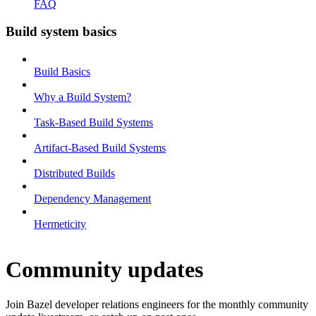
FAQ
Build system basics
Build Basics
Why a Build System?
Task-Based Build Systems
Artifact-Based Build Systems
Distributed Builds
Dependency Management
Hermeticity
Community updates
Join Bazel developer relations engineers for the monthly community