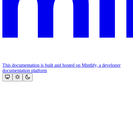
This documentation is built and hosted on Mintlify, a developer
documentation platform
Assistant
Responses
are
generated
using