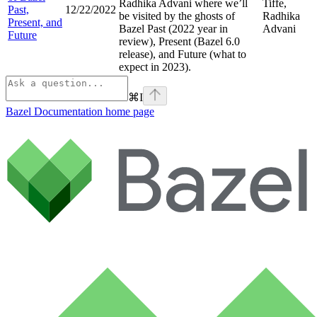
Radhika Advani where we’ll
Tiffe,
Past,
12/22/2022
be visited by the ghosts of
Radhika
Present, and
Bazel Past (2022 year in
Advani
Future
review), Present (Bazel 6.0
release), and Future (what to
expect in 2023).
⌘
I
Bazel Documentation
home page