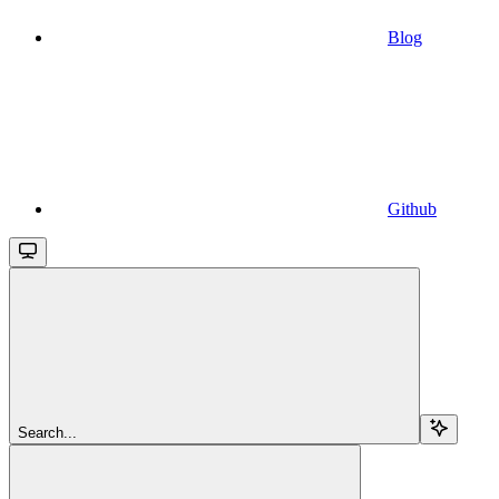
Blog
Github
Search...