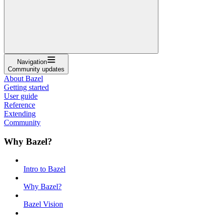
Navigation
Community updates
About Bazel
Getting started
User guide
Reference
Extending
Community
Why Bazel?
Intro to Bazel
Why Bazel?
Bazel Vision