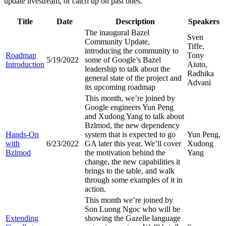
update livestream, or catch up on past ones.
Title
Date
Description
Speakers
The inaugural Bazel
Sven
Community Update,
Tiffe,
introducing the community to
Roadmap
Tony
5/19/2022
some of Google’s Bazel
Introduction
Aiuto,
leadership to talk about the
Radhika
general state of the project and
Advani
its upcoming roadmap
This month, we’re joined by
Google engineers Yun Peng
and Xudong Yang to talk about
Bzlmod, the new dependency
Hands-On
system that is expected to go
Yun Peng,
with
6/23/2022
GA later this year. We’ll cover
Xudong
Bzlmod
the motivation behind the
Yang
change, the new capabilities it
brings to the table, and walk
through some examples of it in
action.
This month we’re joined by
Son Luong Ngoc who will be
Extending
showing the Gazelle language