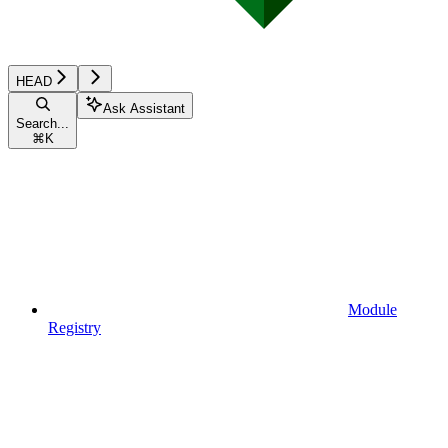
HEAD
Ask Assistant
Search...
⌘
K
Module
Registry