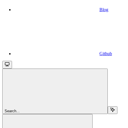
Blog
Github
Search...