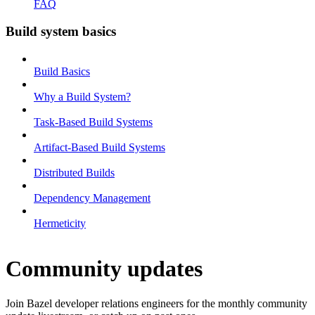
FAQ
Build system basics
Build Basics
Why a Build System?
Task-Based Build Systems
Artifact-Based Build Systems
Distributed Builds
Dependency Management
Hermeticity
Community updates
Join Bazel developer relations engineers for the monthly community