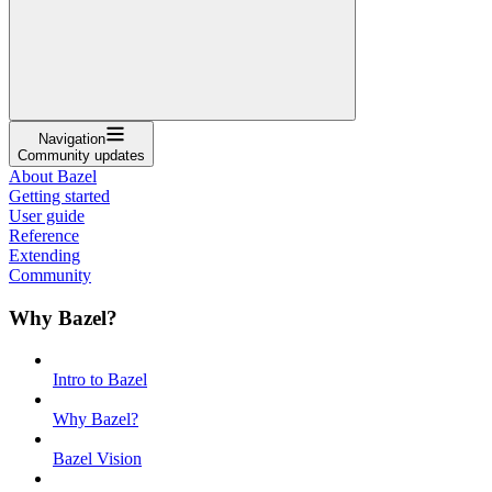
Navigation
Community updates
About Bazel
Getting started
User guide
Reference
Extending
Community
Why Bazel?
Intro to Bazel
Why Bazel?
Bazel Vision