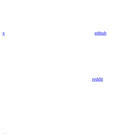
x
github
reddit