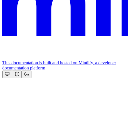
This documentation is built and hosted on Mintlify, a developer
documentation platform
Assistant
Responses
are
generated
using