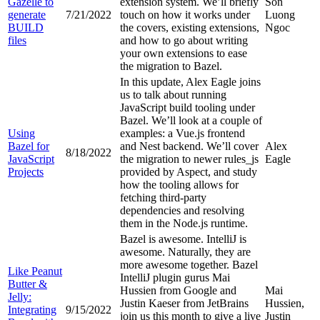
Gazelle to
extension system. We’ll briefly
Son
generate
7/21/2022
touch on how it works under
Luong
BUILD
the covers, existing extensions,
Ngoc
files
and how to go about writing
your own extensions to ease
the migration to Bazel.
In this update, Alex Eagle joins
us to talk about running
JavaScript build tooling under
Bazel. We’ll look at a couple of
Using
examples: a Vue.js frontend
Bazel for
and Nest backend. We’ll cover
Alex
8/18/2022
JavaScript
the migration to newer rules_js
Eagle
Projects
provided by Aspect, and study
how the tooling allows for
fetching third-party
dependencies and resolving
them in the Node.js runtime.
Bazel is awesome. IntelliJ is
awesome. Naturally, they are
more awesome together. Bazel
Like Peanut
IntelliJ plugin gurus Mai
Butter &
Hussien from Google and
Mai
Jelly:
Justin Kaeser from JetBrains
Hussien,
Integrating
9/15/2022
join us this month to give a live
Justin