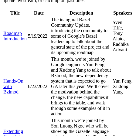
update livestream, or catch up on past ones.
Title
Date
Description
Speakers
The inaugural Bazel
Sven
Community Update,
Tiffe,
introducing the community to
Roadmap
Tony
5/19/2022
some of Google’s Bazel
Introduction
Aiuto,
leadership to talk about the
Radhika
general state of the project and
Advani
its upcoming roadmap
This month, we’re joined by
Google engineers Yun Peng
and Xudong Yang to talk about
Bzlmod, the new dependency
Hands-On
system that is expected to go
Yun Peng,
with
6/23/2022
GA later this year. We’ll cover
Xudong
Bzlmod
the motivation behind the
Yang
change, the new capabilities it
brings to the table, and walk
through some examples of it in
action.
This month we’re joined by
Son Luong Ngoc who will be
Extending
showing the Gazelle language