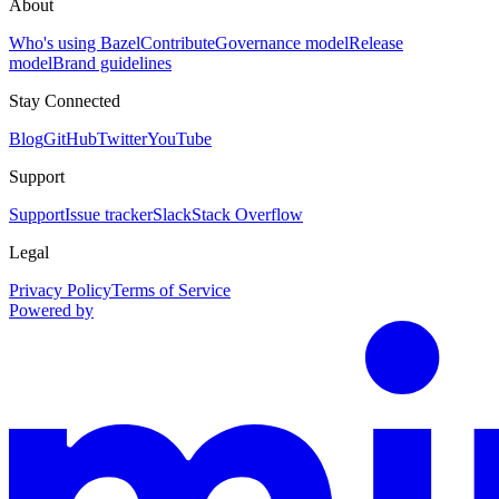
About
Who's using Bazel
Contribute
Governance model
Release
model
Brand guidelines
Stay Connected
Blog
GitHub
Twitter
YouTube
Support
Support
Issue tracker
Slack
Stack Overflow
Legal
Privacy Policy
Terms of Service
Powered by