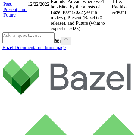
Radhika Advani where we’ll
Tiffe,
Past,
12/22/2022
be visited by the ghosts of
Radhika
Present, and
Bazel Past (2022 year in
Advani
Future
review), Present (Bazel 6.0
release), and Future (what to
expect in 2023).
⌘
I
Bazel Documentation
home page