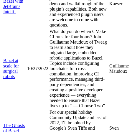
Bazel with
demo and walkthrough of the
Kaeser
JetBrains
plugin’s capabilities. Both new
IntelliJ
and experienced plugin users
are welcome to come with
questions.
What do you do when CMake
CI runs for four hours? Join
Guillaume Maudoux of Tweag
to learn about how they
migrated large, embedded
robotic applications to Bazel.
Bazel at
Topics include configuring
scale for
Guillaume
10/27/2022
toolchains for cross
surgical
Maudoux
compilation, improving CI
robots
performance, managing third-
party dependencies, and
creating a positive developer
experience — everything
needed to ensure that Bazel
lives up to “
— Choose Two”.
For our special holiday
Community Update and last of
2022, I’ll be joined by
The Ghosts
Google’s Sven Tiffe and
Sven
of Bazel