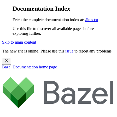
Documentation Index
Fetch the complete documentation index at:
/llms.txt
Use this file to discover all available pages before
exploring further.
Skip to main content
The new site is online! Please use this
issue
to report any problems.
Bazel Documentation
home page