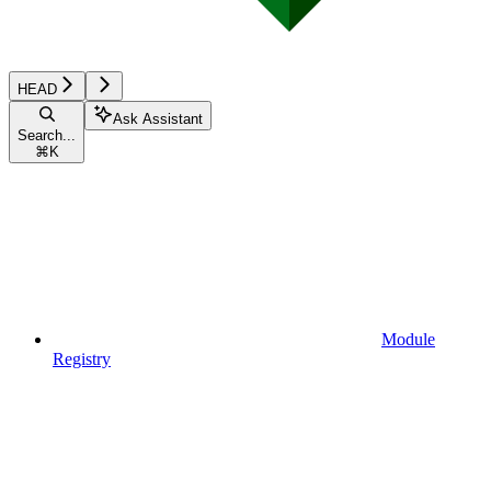
HEAD
Ask Assistant
Search...
⌘
K
Module
Registry