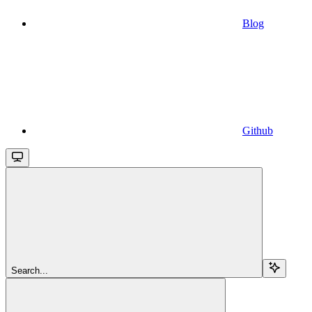
Blog
Github
Search...