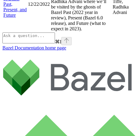
Radhika Advani where we’ll
Tiffe,
Past,
12/22/2022
be visited by the ghosts of
Radhika
Present, and
Bazel Past (2022 year in
Advani
Future
review), Present (Bazel 6.0
release), and Future (what to
expect in 2023).
⌘
I
Bazel Documentation
home page