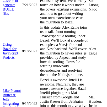
Gazelle to
extension system. We’ll briefly
Son
generate
7/21/2022
touch on how it works under
Luong
BUILD
the covers, existing extensions,
Ngoc
files
and how to go about writing
your own extensions to ease
the migration to Bazel.
In this update, Alex Eagle joins
us to talk about running
JavaScript build tooling under
Bazel. We’ll look at a couple of
Using
examples: a Vue.js frontend
Bazel for
and Nest backend. We’ll cover
Alex
8/18/2022
JavaScript
the migration to newer rules_js
Eagle
Projects
provided by Aspect, and study
how the tooling allows for
fetching third-party
dependencies and resolving
them in the Node.js runtime.
Bazel is awesome. IntelliJ is
awesome. Naturally, they are
more awesome together. Bazel
Like Peanut
IntelliJ plugin gurus Mai
Butter &
Hussien from Google and
Mai
Jelly:
Justin Kaeser from JetBrains
Hussien,
Integrating
9/15/2022
join us this month to give a live
Justin