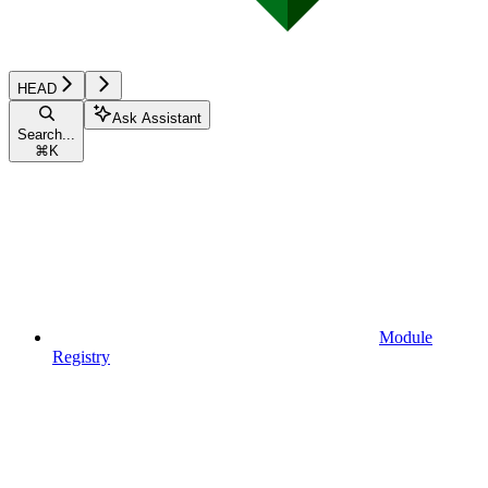
HEAD
Ask Assistant
Search...
⌘
K
Module
Registry