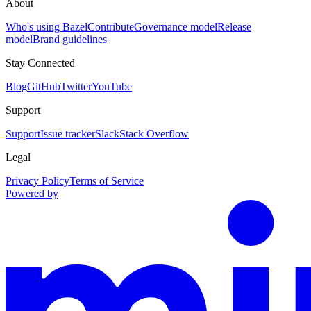
About
Who's using Bazel
Contribute
Governance model
Release
model
Brand guidelines
Stay Connected
Blog
GitHub
Twitter
YouTube
Support
Support
Issue tracker
Slack
Stack Overflow
Legal
Privacy Policy
Terms of Service
Powered by