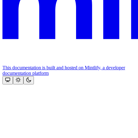
This documentation is built and hosted on Mintlify, a developer
documentation platform
Assistant
Responses
are
generated
using