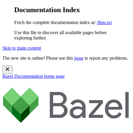
Documentation Index
Fetch the complete documentation index at:
/llms.txt
Use this file to discover all available pages before
exploring further.
Skip to main content
The new site is online! Please use this
issue
to report any problems.
Bazel Documentation
home page