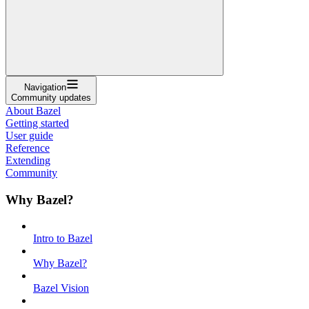
Navigation
Community updates
About Bazel
Getting started
User guide
Reference
Extending
Community
Why Bazel?
Intro to Bazel
Why Bazel?
Bazel Vision