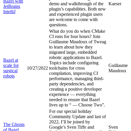
Bazel with
demo and walkthrough of the
Kaeser
JetBrains
plugin’s capabilities. Both new
IntelliJ
and experienced plugin users
are welcome to come with
questions.
What do you do when CMake
CI runs for four hours? Join
Guillaume Maudoux of Tweag
to learn about how they
migrated large, embedded
robotic applications to Bazel.
Bazel at
Topics include configuring
scale for
Guillaume
10/27/2022
toolchains for cross
surgical
Maudoux
compilation, improving CI
robots
performance, managing third-
party dependencies, and
creating a positive developer
experience — everything
needed to ensure that Bazel
lives up to “
— Choose Two”.
For our special holiday
Community Update and last of
2022, I’ll be joined by
The Ghosts
Google’s Sven Tiffe and
Sven
of Bazel