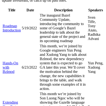
update livestream, or catch up on past ones.
Title
Date
Description
Speakers
The inaugural Bazel
Sven
Community Update,
Tiffe,
introducing the community to
Roadmap
Tony
5/19/2022
some of Google’s Bazel
Introduction
Aiuto,
leadership to talk about the
Radhika
general state of the project and
Advani
its upcoming roadmap
This month, we’re joined by
Google engineers Yun Peng
and Xudong Yang to talk about
Bzlmod, the new dependency
Hands-On
system that is expected to go
Yun Peng,
with
6/23/2022
GA later this year. We’ll cover
Xudong
Bzlmod
the motivation behind the
Yang
change, the new capabilities it
brings to the table, and walk
through some examples of it in
action.
This month we’re joined by
Son Luong Ngoc who will be
Extending
showing the Gazelle language