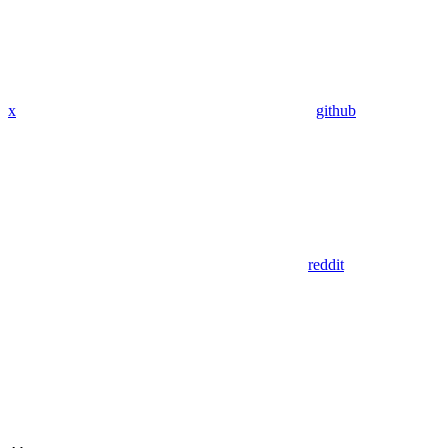
x
github
reddit