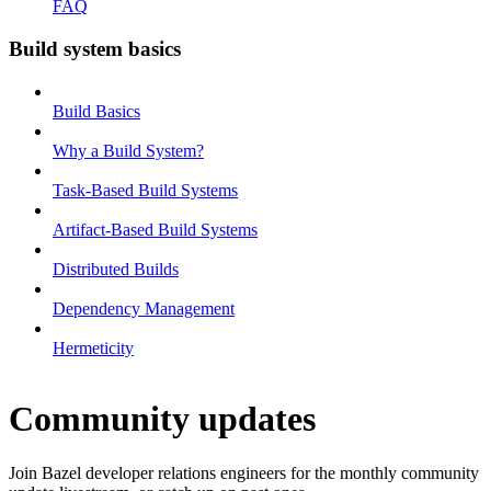
FAQ
Build system basics
Build Basics
Why a Build System?
Task-Based Build Systems
Artifact-Based Build Systems
Distributed Builds
Dependency Management
Hermeticity
Community updates
Join Bazel developer relations engineers for the monthly community