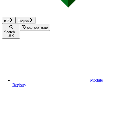
8.7
English
Ask Assistant
Search...
⌘
K
Module
Registry