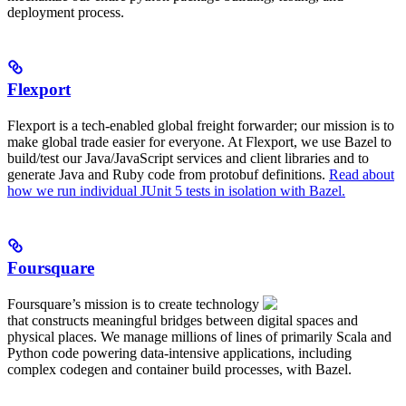
deployment process.
Flexport
Flexport is a tech-enabled global freight forwarder; our mission is to
make global trade easier for everyone. At Flexport, we use Bazel to
build/test our Java/JavaScript services and client libraries and to
generate Java and Ruby code from protobuf definitions.
Read about
how we run individual JUnit 5 tests in isolation with Bazel.
Foursquare
Foursquare’s mission is to create technology
that constructs meaningful bridges between digital spaces and
physical places. We manage millions of lines of primarily Scala and
Python code powering data-intensive applications, including
complex codegen and container build processes, with Bazel.