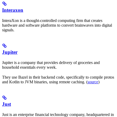
Interaxon
InteraXon is a thought-controlled computing firm that creates
hardware and software platforms to convert brainwaves into digital
signals.
Jupiter
Jupiter is a company that provides delivery of groceries and
household essentials every week.
They use Bazel in their backend code, specifically to compile protos
and Kotlin to JVM binaries, using remote caching. (
source
)
Just
Just is an enterprise financial technology company, headquartered in