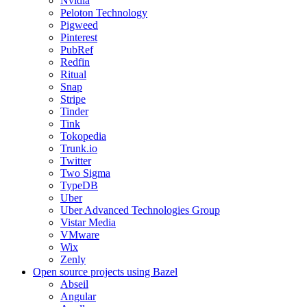
Nvidia
Peloton Technology
Pigweed
Pinterest
PubRef
Redfin
Ritual
Snap
Stripe
Tinder
Tink
Tokopedia
Trunk.io
Twitter
Two Sigma
TypeDB
Uber
Uber Advanced Technologies Group
Vistar Media
VMware
Wix
Zenly
Open source projects using Bazel
Abseil
Angular