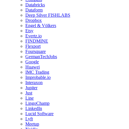
Databricks
Dataform
Deep Silver FISHLABS
Dropbox
Engel & Völkers
Etsy
Evertz.io
FINDMINE
Flexport
Foursquare
GermanTechJobs
Google
Huawei
IMC Trading
Improbable.io
Interaxon
Jupiter
Just
Line
LingoChamp
LinkedIn
Lucid Software
Lyft
Meetup