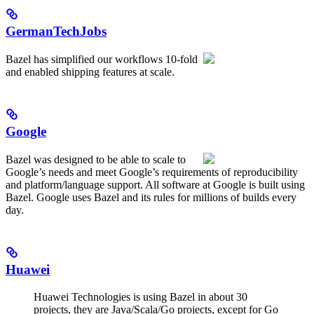
GermanTechJobs
Bazel has simplified our workflows 10-fold
and enabled shipping features at scale.
Google
Bazel was designed to be able to scale to
Google’s needs and meet Google’s requirements of reproducibility
and platform/language support. All software at Google is built using
Bazel. Google uses Bazel and its rules for millions of builds every
day.
Huawei
Huawei Technologies is using Bazel in about 30
projects, they are Java/Scala/Go projects, except for Go