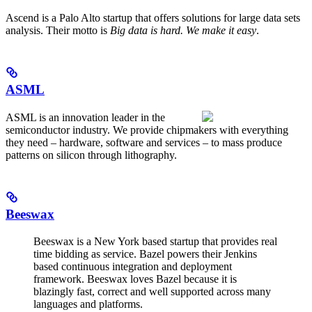
Ascend is a Palo Alto startup that offers solutions for large data sets
analysis. Their motto is
Big data is hard. We make it easy
.
ASML
ASML is an innovation leader in the
semiconductor industry. We provide chipmakers with everything
they need – hardware, software and services – to mass produce
patterns on silicon through lithography.
Beeswax
Beeswax is a New York based startup that provides real
time bidding as service. Bazel powers their Jenkins
based continuous integration and deployment
framework. Beeswax loves Bazel because it is
blazingly fast, correct and well supported across many
languages and platforms.