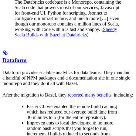
The Databricks codebase is a Monorepo, containing the
Scala code that powers most of our services, Javascript
for front-end UI, Python for scripting, Jsonnet to
configure our infrastructure, and much more […] Even
though our monorepo contains a million lines of Scala,
working with code within is fast and snappy. (
Speedy
Scala Builds with Bazel at Databricks
)
Dataform
Dataform provides scalable analytics for data teams. They maintain
a handful of NPM packages and a documentation site in one single
monorepo and they do it all with Bazel.
After the migration to Bazel, they
reported many benefits
, including:
Faster CI: we enabled the remote build caching
which has reduced our average build time from
30 minutes to 5 (for the entire repository).
Improvements to local development: no more
random bash scripts that you forget to run,
incremental builds reduced to seconds from