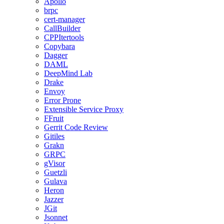
Apollo
brpc
cert-manager
CallBuilder
CPPItertools
Copybara
Dagger
DAML
DeepMind Lab
Drake
Envoy
Error Prone
Extensible Service Proxy
FFruit
Gerrit Code Review
Gitiles
Grakn
GRPC
gVisor
Guetzli
Gulava
Heron
Jazzer
JGit
Jsonnet