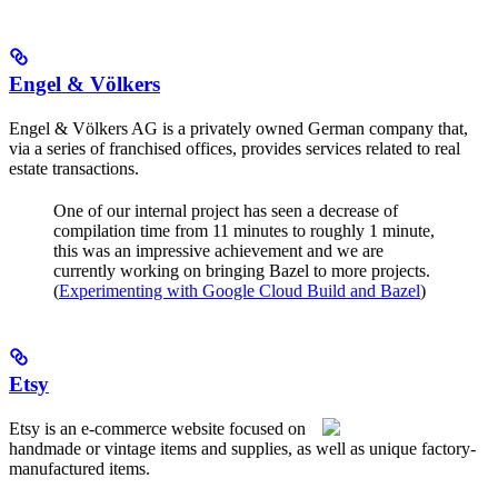
Engel & Völkers
Engel & Völkers AG is a privately owned German company that,
via a series of franchised offices, provides services related to real
estate transactions.
One of our internal project has seen a decrease of
compilation time from 11 minutes to roughly 1 minute,
this was an impressive achievement and we are
currently working on bringing Bazel to more projects.
(
Experimenting with Google Cloud Build and Bazel
)
Etsy
Etsy is an e-commerce website focused on
handmade or vintage items and supplies, as well as unique factory-
manufactured items.