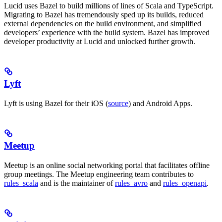
Lucid uses Bazel to build millions of lines of Scala and TypeScript.
Migrating to Bazel has tremendously sped up its builds, reduced
external dependencies on the build environment, and simplified
developers’ experience with the build system. Bazel has improved
developer productivity at Lucid and unlocked further growth.
Lyft
Lyft is using Bazel for their iOS (
source
) and Android Apps.
Meetup
Meetup is an online social networking portal that facilitates offline
group meetings. The Meetup engineering team contributes to
rules_scala
and is the maintainer of
rules_avro
and
rules_openapi
.