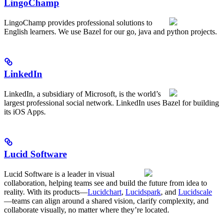
LingoChamp
LingoChamp provides professional solutions to
English learners. We use Bazel for our go, java and python projects.
LinkedIn
LinkedIn, a subsidiary of Microsoft, is the world’s
largest professional social network. LinkedIn uses Bazel for building
its iOS Apps.
Lucid Software
Lucid Software is a leader in visual
collaboration, helping teams see and build the future from idea to
reality. With its products—
Lucidchart
,
Lucidspark
, and
Lucidscale
—teams can align around a shared vision, clarify complexity, and
collaborate visually, no matter where they’re located.