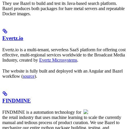
They use Bazel to build and test its Java-based search platform.
Bazel produces both packages for bare metal servers and repeatable
Docker images.
Evertz.io
Evertz.io is a multi-tenant, serverless SaaS platform for offering cost
effective, multi-regional services worldwide to the Broadcast Media
Industry, created by
Evertz Microsystems
.
The website is fully built and deployed with an Angular and Bazel
workflow (
source
).
FINDMINE
FINDMINE is a automation technology for
the retail industry that uses machine learning to scale the currently
manual and tedious process of product curation. We use Bazel to
mechanize our entire python package building, testing, and