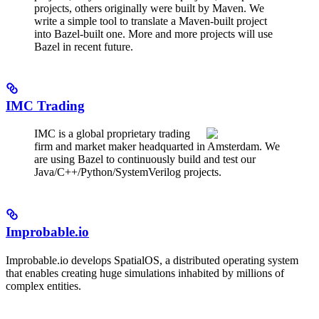
projects, others originally were built by Maven. We
write a simple tool to translate a Maven-built project
into Bazel-built one. More and more projects will use
Bazel in recent future.
IMC Trading
IMC is a global proprietary trading
firm and market maker headquarted in Amsterdam. We
are using Bazel to continuously build and test our
Java/C++/Python/SystemVerilog projects.
Improbable.io
Improbable.io develops SpatialOS, a distributed operating system
that enables creating huge simulations inhabited by millions of
complex entities.