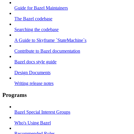
Guide for Bazel Maintainers
The Bazel codebase
Searching the codebase
A Guide to Skyframe `StateMachine`s
Contribute to Bazel documentation
Bazel docs style guide
Design Documents
Writing release notes
Programs
Bazel Special Interest Groups
Who's Using Bazel
Recommended Rules