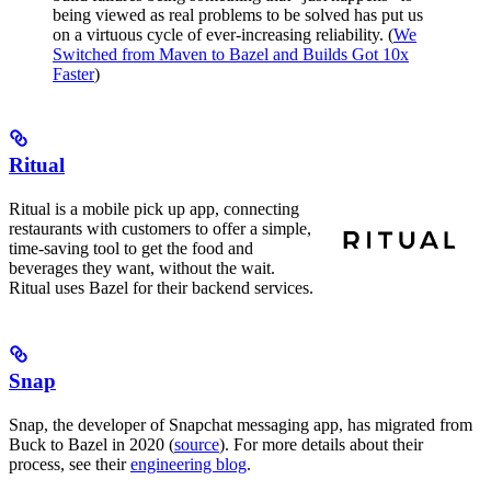
being viewed as real problems to be solved has put us
on a virtuous cycle of ever-increasing reliability. (
We
Switched from Maven to Bazel and Builds Got 10x
Faster
)
Ritual
Ritual is a mobile pick up app, connecting
restaurants with customers to offer a simple,
time-saving tool to get the food and
beverages they want, without the wait.
Ritual uses Bazel for their backend services.
Snap
Snap, the developer of Snapchat messaging app, has migrated from
Buck to Bazel in 2020 (
source
). For more details about their
process, see their
engineering blog
.