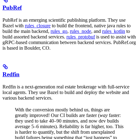
PubRef
PubRef is an emerging scientific publishing platform. They use
Bazel with
rules_closure
to build the frontend, native java rules to
build the main backend,
rules_go
,
rules_node
, and
rules_kotlin
to
build assorted backend services.
rules_protobuf
is used to assist with
gRPC-based communication between backend services. PubRef.org
is based in Boulder, CO.
Redfin
Redfin is a next-generation real estate brokerage with full-service
local agents. They use Bazel to build and deploy the website and
various backend services.
With the conversion mostly behind us, things are
greatly improved! Our CI builds are faster (
way
faster:
they used to take 40–90 minutes, and now dev builds
average 5–6 minutes). Reliability is far higher, too. This
is harder to quantify, but the shift from unexplained
build failures being something that “just happens” to