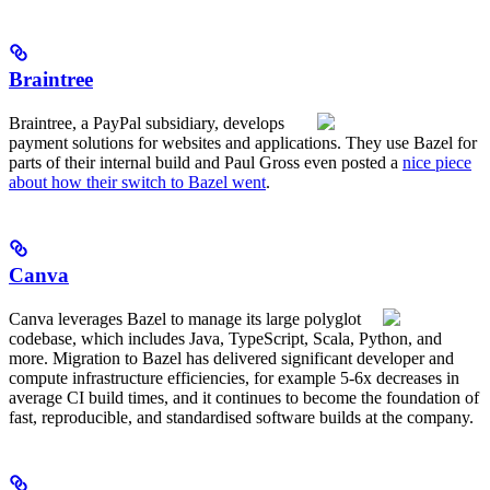
Braintree
Braintree, a PayPal subsidiary, develops
payment solutions for websites and applications. They use Bazel for
parts of their internal build and Paul Gross even posted a
nice piece
about how their switch to Bazel went
.
Canva
Canva leverages Bazel to manage its large polyglot
codebase, which includes Java, TypeScript, Scala, Python, and
more. Migration to Bazel has delivered significant developer and
compute infrastructure efficiencies, for example 5-6x decreases in
average CI build times, and it continues to become the foundation of
fast, reproducible, and standardised software builds at the company.