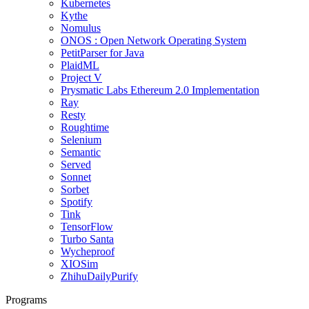
Kubernetes
Kythe
Nomulus
ONOS : Open Network Operating System
PetitParser for Java
PlaidML
Project V
Prysmatic Labs Ethereum 2.0 Implementation
Ray
Resty
Roughtime
Selenium
Semantic
Served
Sonnet
Sorbet
Spotify
Tink
TensorFlow
Turbo Santa
Wycheproof
XIOSim
ZhihuDailyPurify
Programs