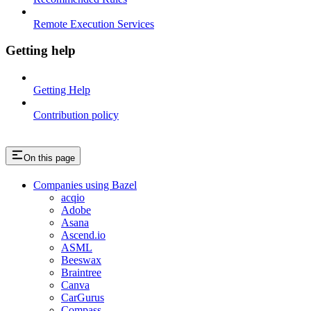
Remote Execution Services
Getting help
Getting Help
Contribution policy
On this page
Companies using Bazel
acqio
Adobe
Asana
Ascend.io
ASML
Beeswax
Braintree
Canva
CarGurus
Compass