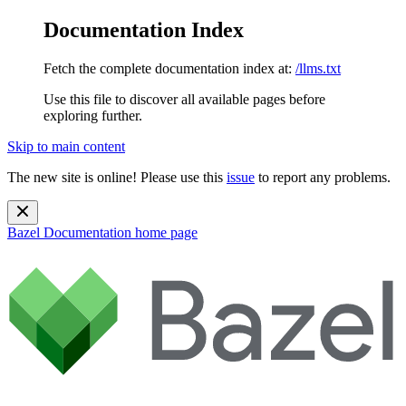
Documentation Index
Fetch the complete documentation index at:
/llms.txt
Use this file to discover all available pages before
exploring further.
Skip to main content
The new site is online! Please use this
issue
to report any problems.
Bazel Documentation
home page