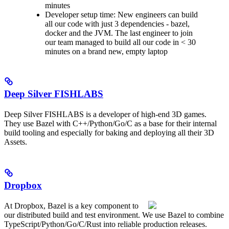
minutes
Developer setup time: New engineers can build
all our code with just 3 dependencies - bazel,
docker and the JVM. The last engineer to join
our team managed to build all our code in < 30
minutes on a brand new, empty laptop
Deep Silver FISHLABS
Deep Silver FISHLABS is a developer of high-end 3D games.
They use Bazel with C++/Python/Go/C as a base for their internal
build tooling and especially for baking and deploying all their 3D
Assets.
Dropbox
At Dropbox, Bazel is a key component to
our distributed build and test environment. We use Bazel to combine
TypeScript/Python/Go/C/Rust into reliable production releases.