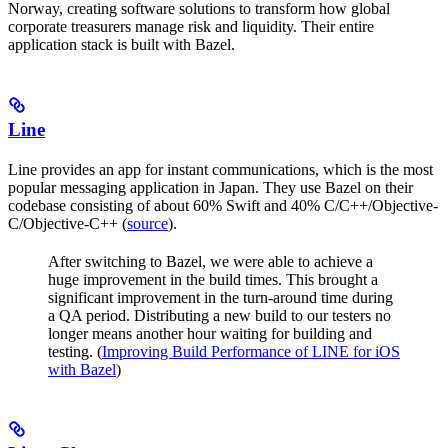
Norway, creating software solutions to transform how global
corporate treasurers manage risk and liquidity. Their entire
application stack is built with Bazel.
Line
Line provides an app for instant communications, which is the most
popular messaging application in Japan. They use Bazel on their
codebase consisting of about 60% Swift and 40% C/C++/Objective-
C/Objective-C++ (
source
).
After switching to Bazel, we were able to achieve a
huge improvement in the build times. This brought a
significant improvement in the turn-around time during
a QA period. Distributing a new build to our testers no
longer means another hour waiting for building and
testing. (
Improving Build Performance of LINE for iOS
with Bazel
)