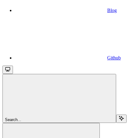
Blog
Github
Search...