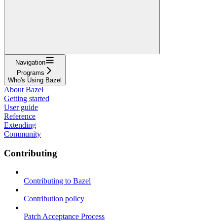
Navigation
Programs
Who's Using Bazel
About Bazel
Getting started
User guide
Reference
Extending
Community
Contributing
Contributing to Bazel
Contribution policy
Patch Acceptance Process