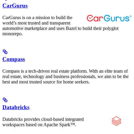
CarGurus
CarGurus is on a mission to build the
world’s most trusted and transparent
automotive marketplace and uses Bazel to build their polyglot
monorepo.
Compass
Compass is a tech-driven real estate platform. With an elite team of
real estate, technology and business professionals, we aim to be the
best and most trusted source for home seekers.
Databricks
Databricks provides cloud-based integrated
workspaces based on Apache Spark™.