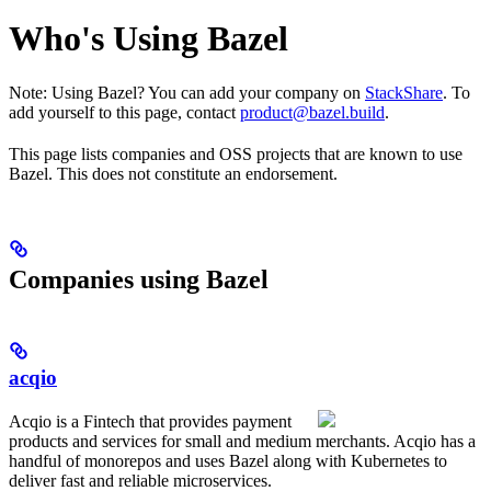
Who's Using Bazel
Note: Using Bazel? You can add your company on
StackShare
. To
add yourself to this page, contact
product@bazel.build
.
This page lists companies and OSS projects that are known to use
Bazel. This does not constitute an endorsement.
Companies using Bazel
acqio
Acqio is a Fintech that provides payment
products and services for small and medium merchants. Acqio has a
handful of monorepos and uses Bazel along with Kubernetes to
deliver fast and reliable microservices.