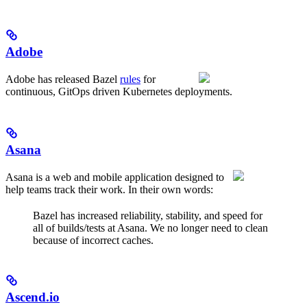
Adobe
Adobe has released Bazel
rules
for
continuous, GitOps driven Kubernetes deployments.
Asana
Asana is a web and mobile application designed to
help teams track their work. In their own words:
Bazel has increased reliability, stability, and speed for
all of builds/tests at Asana. We no longer need to clean
because of incorrect caches.
Ascend.io