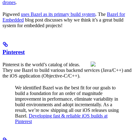
drones
.
Pigweed
uses Bazel as its primary build system
. The
Bazel for
Embedded
blog post discusses why we think it’s a great build
system for embedded projects!
Pinterest
Pinterest is the world’s catalog of ideas.
They use Bazel to build various backend services (Java/C++) and
the iOS application (Objective-C/C++).
We identified Bazel was the best fit for our goals to
build a foundation for an order of magnitude
improvement in performance, eliminate variability in
build environments and adopt incrementally. As a
result, we’re now shipping all our iOS releases using
Bazel.
Developing fast & reliable iOS builds at
Pinterest