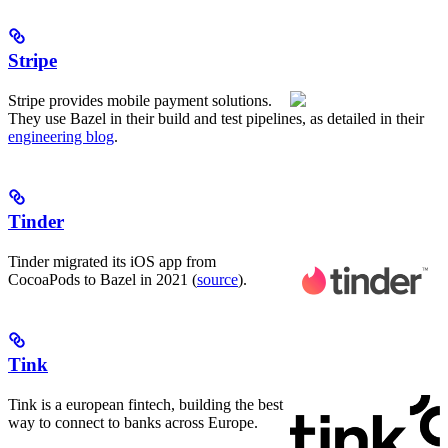
Stripe
Stripe provides mobile payment solutions.
They use Bazel in their build and test pipelines, as detailed in their
engineering blog
.
Tinder
Tinder migrated its iOS app from
CocoaPods to Bazel in 2021 (
source
).
Tink
Tink is a european fintech, building the best
way to connect to banks across Europe.