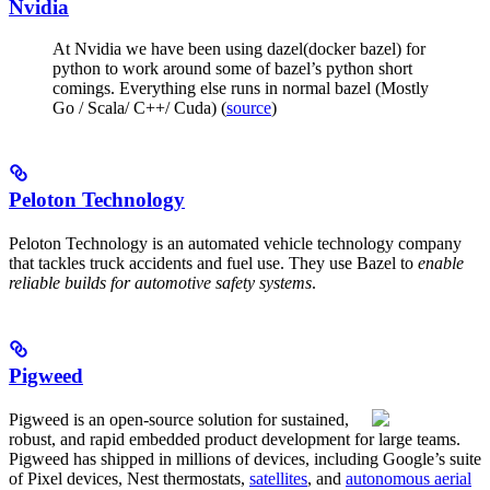
Nvidia
At Nvidia we have been using dazel(docker bazel) for
python to work around some of bazel’s python short
comings. Everything else runs in normal bazel (Mostly
Go / Scala/ C++/ Cuda) (
source
)
Peloton Technology
Peloton Technology is an automated vehicle technology company
that tackles truck accidents and fuel use. They use Bazel to
enable
reliable builds for automotive safety systems
.
Pigweed
Pigweed is an open-source solution for sustained,
robust, and rapid embedded product development for large teams.
Pigweed has shipped in millions of devices, including Google’s suite
of Pixel devices, Nest thermostats,
satellites
, and
autonomous aerial