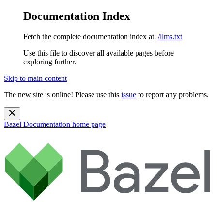
Documentation Index
Fetch the complete documentation index at:
/llms.txt
Use this file to discover all available pages before
exploring further.
Skip to main content
The new site is online! Please use this
issue
to report any problems.
Bazel Documentation
home page