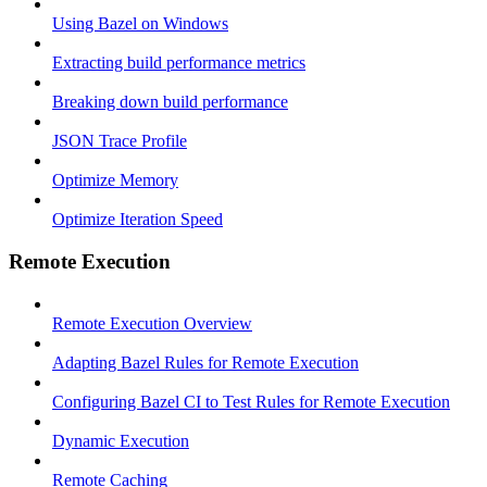
Using Bazel on Windows
Extracting build performance metrics
Breaking down build performance
JSON Trace Profile
Optimize Memory
Optimize Iteration Speed
Remote Execution
Remote Execution Overview
Adapting Bazel Rules for Remote Execution
Configuring Bazel CI to Test Rules for Remote Execution
Dynamic Execution
Remote Caching