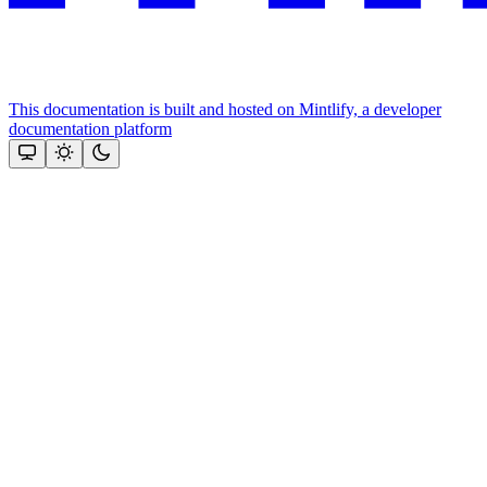
This documentation is built and hosted on Mintlify, a developer
documentation platform
Assistant
Responses
are
generated
using
AI
and
may
contain
mistakes.