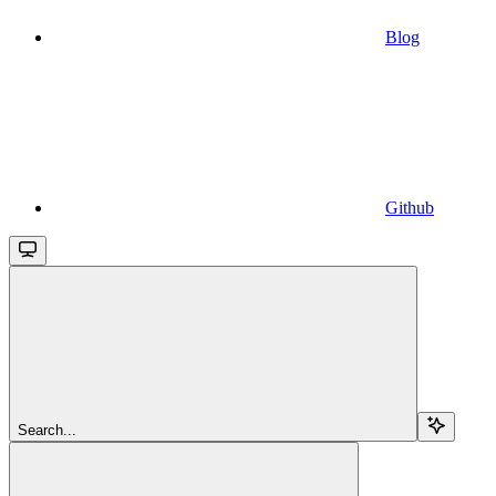
Blog
Github
Search...