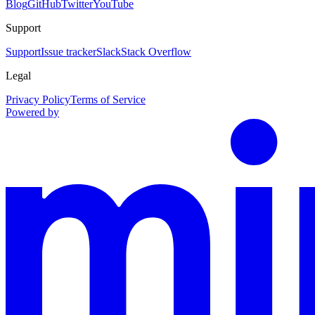
Blog
GitHub
Twitter
YouTube
Support
Support
Issue tracker
Slack
Stack Overflow
Legal
Privacy Policy
Terms of Service
Powered by