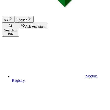
8.7
English
Ask Assistant
Search...
⌘
K
Module
Registry