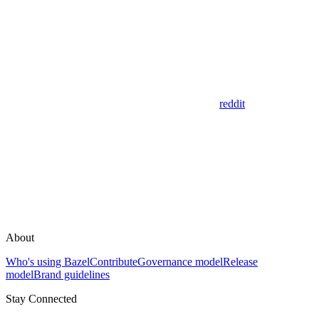
reddit
About
Who's using Bazel
Contribute
Governance model
Release
model
Brand guidelines
Stay Connected