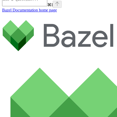
⌘
I
Bazel Documentation
home page