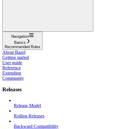
Navigation
Basics
Recommended Rules
About Bazel
Getting started
User guide
Reference
Extending
Community
Releases
Release Model
Rolling Releases
Backward Compatibility