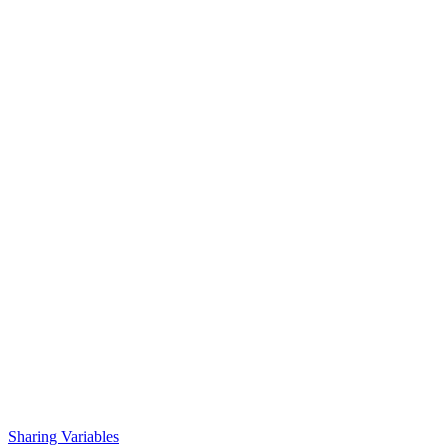
Sharing Variables