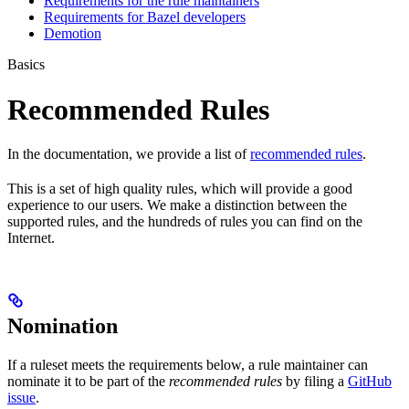
Requirements for the rule maintainers
Requirements for Bazel developers
Demotion
Basics
Recommended Rules
In the documentation, we provide a list of
recommended rules
.
This is a set of high quality rules, which will provide a good
experience to our users. We make a distinction between the
supported rules, and the hundreds of rules you can find on the
Internet.
Nomination
If a ruleset meets the requirements below, a rule maintainer can
nominate it to be part of the
recommended rules
by filing a
GitHub
issue
.