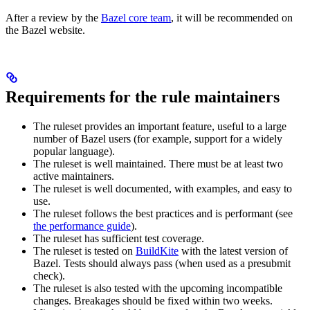
After a review by the
Bazel core team
, it will be recommended on
the Bazel website.
Requirements for the rule maintainers
The ruleset provides an important feature, useful to a large
number of Bazel users (for example, support for a widely
popular language).
The ruleset is well maintained. There must be at least two
active maintainers.
The ruleset is well documented, with examples, and easy to
use.
The ruleset follows the best practices and is performant (see
the performance guide
).
The ruleset has sufficient test coverage.
The ruleset is tested on
BuildKite
with the latest version of
Bazel. Tests should always pass (when used as a presubmit
check).
The ruleset is also tested with the upcoming incompatible
changes. Breakages should be fixed within two weeks.