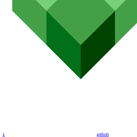
x
github