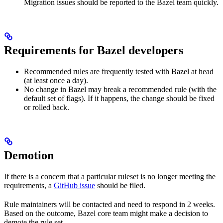
Migration issues should be reported to the Bazel team quickly.
Requirements for Bazel developers
Recommended rules are frequently tested with Bazel at head
(at least once a day).
No change in Bazel may break a recommended rule (with the
default set of flags). If it happens, the change should be fixed
or rolled back.
Demotion
If there is a concern that a particular ruleset is no longer meeting the
requirements, a
GitHub issue
should be filed.
Rule maintainers will be contacted and need to respond in 2 weeks.
Based on the outcome, Bazel core team might make a decision to
demote the rule set.