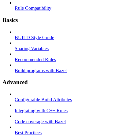
Rule Compatibility
Basics
BUILD Style Guide
Sharing Variables
Recommended Rules
Build programs with Bazel
Advanced
Configurable Build Attributes
Integrating with C++ Rules
Code coverage with Bazel
Best Practices