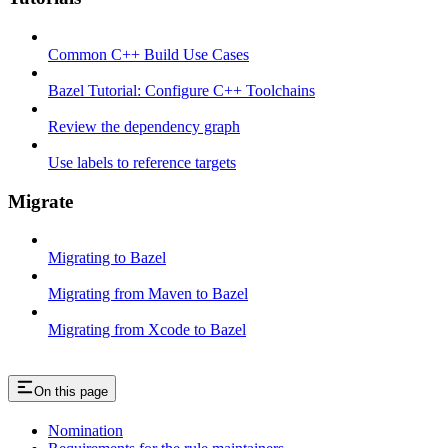
Common C++ Build Use Cases
Bazel Tutorial: Configure C++ Toolchains
Review the dependency graph
Use labels to reference targets
Migrate
Migrating to Bazel
Migrating from Maven to Bazel
Migrating from Xcode to Bazel
On this page
Nomination