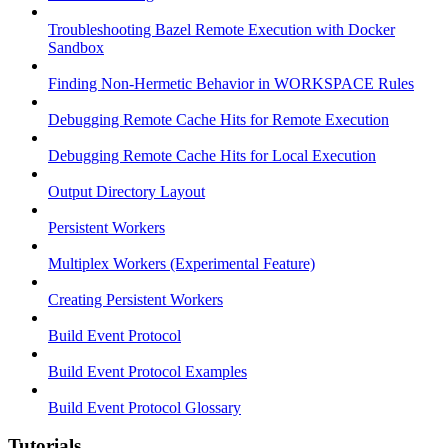
Troubleshooting Bazel Remote Execution with Docker
Sandbox
Finding Non-Hermetic Behavior in WORKSPACE Rules
Debugging Remote Cache Hits for Remote Execution
Debugging Remote Cache Hits for Local Execution
Output Directory Layout
Persistent Workers
Multiplex Workers (Experimental Feature)
Creating Persistent Workers
Build Event Protocol
Build Event Protocol Examples
Build Event Protocol Glossary
Tutorials