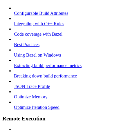
Configurable Build Attributes
Integrating with C++ Rules
Code coverage with Bazel
Best Practices
Using Bazel on Windows
Extracting build performance metrics
Breaking down build performance
JSON Trace Profile
Optimize Memory
Optimize Iteration Speed
Remote Execution