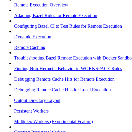
Remote Execution Overview
Adapting Bazel Rules for Remote Execution
Configuring Bazel CI to Test Rules for Remote Execution
Dynamic Execution
Remote Caching
Troubleshooting Bazel Remote Execution with Docker Sandbo
Finding Non-Hermetic Behavior in WORKSPACE Rules
Debugging Remote Cache Hits for Remote Execution
Debugging Remote Cache Hits for Local Execution
Output Directory Layout
Persistent Workers
Multiplex Workers (Experimental Feature)