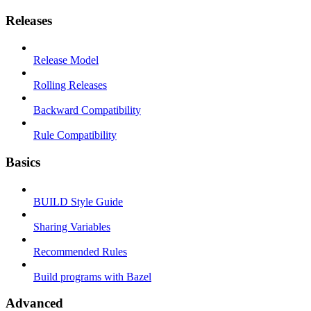
Releases
Release Model
Rolling Releases
Backward Compatibility
Rule Compatibility
Basics
BUILD Style Guide
Sharing Variables
Recommended Rules
Build programs with Bazel
Advanced