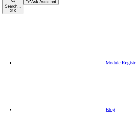
Ask Assistant
Search...
⌘
K
Module Registr
Blog