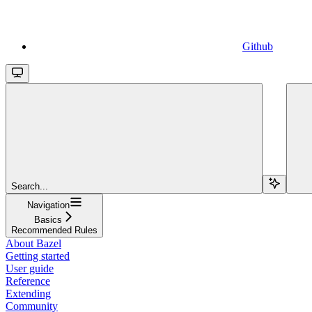
Github
Search...
Navigation
Basics
Recommended Rules
About Bazel
Getting started
User guide
Reference
Extending
Community