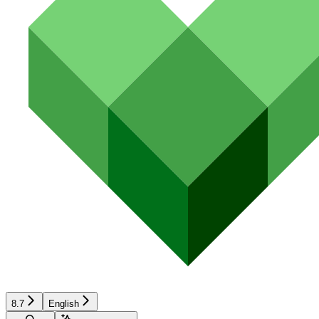
8.7
English