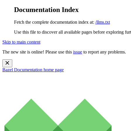
Documentation Index
Fetch the complete documentation index at:
/llms.txt
Use this file to discover all available pages before exploring fur
Skip to main content
The new site is online! Please use this
issue
to report any problems.
Bazel Documentation
home page