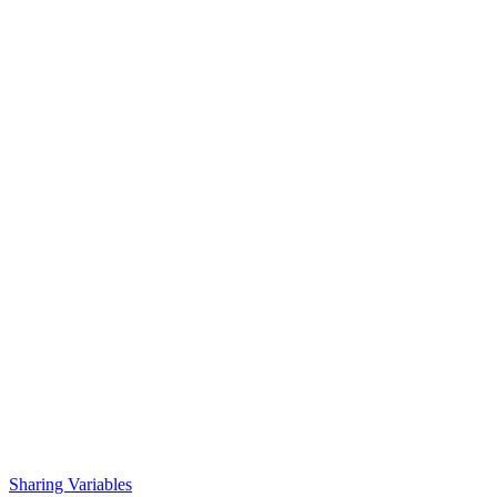
Sharing Variables