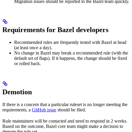
Migration issues should be reported to the Bazel team quickly.
Requirements for Bazel developers
Recommended rules are frequently tested with Bazel at head
(at least once a day).
No change in Bazel may break a recommended rule (with the
default set of flags). If it happens, the change should be fixed
or rolled back.
Demotion
If there is a concern that a particular ruleset is no longer meeting the
requirements, a
GitHub issue
should be filed.
Rule maintainers will be contacted and need to respond in 2 weeks.
Based on the outcome, Bazel core team might make a decision to
demote the rule set.