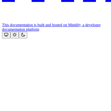
This documentation is built and hosted on Mintlify, a developer
documentation platform
Assistant
Responses
are
generated
using
AI
and
may
contain
mistakes.