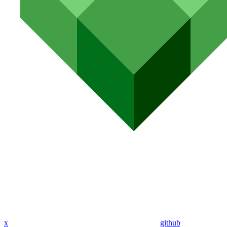
x
github