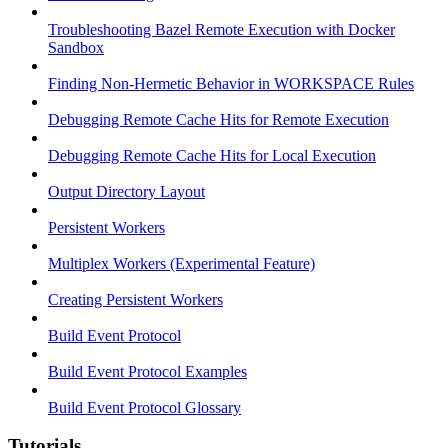
Troubleshooting Bazel Remote Execution with Docker
Sandbox
Finding Non-Hermetic Behavior in WORKSPACE Rules
Debugging Remote Cache Hits for Remote Execution
Debugging Remote Cache Hits for Local Execution
Output Directory Layout
Persistent Workers
Multiplex Workers (Experimental Feature)
Creating Persistent Workers
Build Event Protocol
Build Event Protocol Examples
Build Event Protocol Glossary
Tutorials