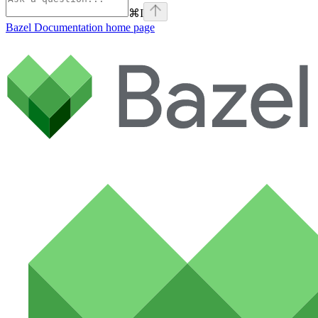
⌘
I
Bazel Documentation
home page