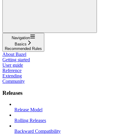
Navigation
Basics
Recommended Rules
About Bazel
Getting started
User guide
Reference
Extending
Community
Releases
Release Model
Rolling Releases
Backward Compatibility