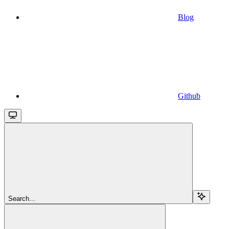
Blog
Github
Search...