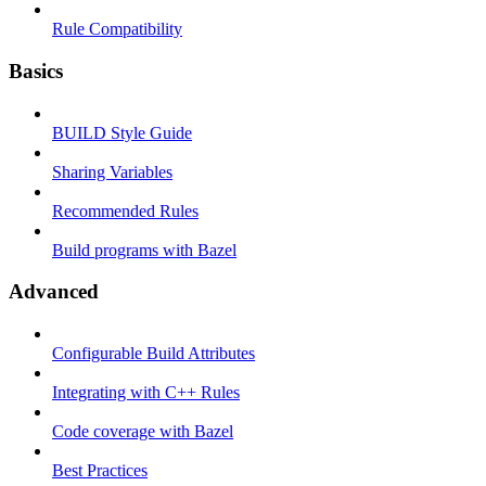
Rule Compatibility
Basics
BUILD Style Guide
Sharing Variables
Recommended Rules
Build programs with Bazel
Advanced
Configurable Build Attributes
Integrating with C++ Rules
Code coverage with Bazel
Best Practices