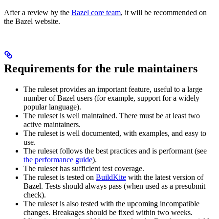
After a review by the
Bazel core team
, it will be recommended on
the Bazel website.
Requirements for the rule maintainers
The ruleset provides an important feature, useful to a large
number of Bazel users (for example, support for a widely
popular language).
The ruleset is well maintained. There must be at least two
active maintainers.
The ruleset is well documented, with examples, and easy to
use.
The ruleset follows the best practices and is performant (see
the performance guide
).
The ruleset has sufficient test coverage.
The ruleset is tested on
BuildKite
with the latest version of
Bazel. Tests should always pass (when used as a presubmit
check).
The ruleset is also tested with the upcoming incompatible
changes. Breakages should be fixed within two weeks.