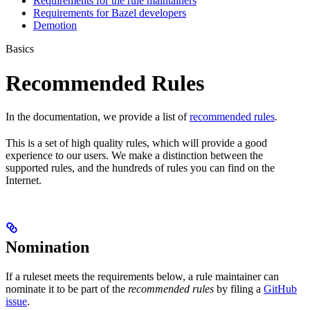
Requirements for the rule maintainers
Requirements for Bazel developers
Demotion
Basics
Recommended Rules
In the documentation, we provide a list of
recommended rules
.
This is a set of high quality rules, which will provide a good
experience to our users. We make a distinction between the
supported rules, and the hundreds of rules you can find on the
Internet.
Nomination
If a ruleset meets the requirements below, a rule maintainer can
nominate it to be part of the
recommended rules
by filing a
GitHub
issue
.