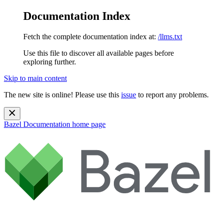
Documentation Index
Fetch the complete documentation index at:
/llms.txt
Use this file to discover all available pages before
exploring further.
Skip to main content
The new site is online! Please use this
issue
to report any problems.
Bazel Documentation
home page