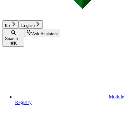
8.7
English
Ask Assistant
Search...
⌘
K
Module
Registry