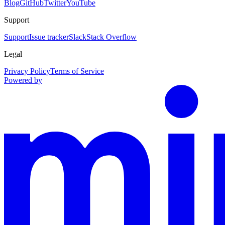
Blog
GitHub
Twitter
YouTube
Support
Support
Issue tracker
Slack
Stack Overflow
Legal
Privacy Policy
Terms of Service
Powered by