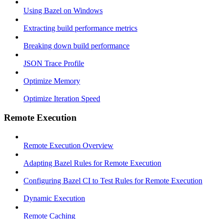
Using Bazel on Windows
Extracting build performance metrics
Breaking down build performance
JSON Trace Profile
Optimize Memory
Optimize Iteration Speed
Remote Execution
Remote Execution Overview
Adapting Bazel Rules for Remote Execution
Configuring Bazel CI to Test Rules for Remote Execution
Dynamic Execution
Remote Caching