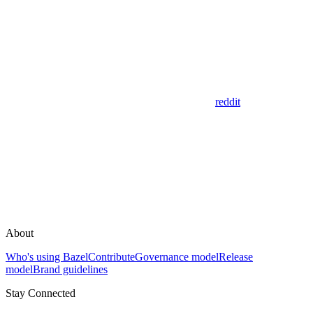
reddit
About
Who's using Bazel
Contribute
Governance model
Release
model
Brand guidelines
Stay Connected