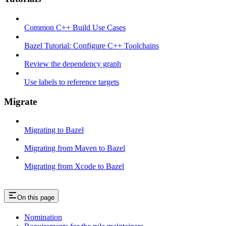
Common C++ Build Use Cases
Bazel Tutorial: Configure C++ Toolchains
Review the dependency graph
Use labels to reference targets
Migrate
Migrating to Bazel
Migrating from Maven to Bazel
Migrating from Xcode to Bazel
On this page
Nomination