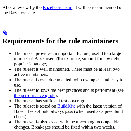
After a review by the
Bazel core team
, it will be recommended on
the Bazel website.
Requirements for the rule maintainers
The ruleset provides an important feature, useful to a large
number of Bazel users (for example, support for a widely
popular language).
The ruleset is well maintained. There must be at least two
active maintainers.
The ruleset is well documented, with examples, and easy to
use.
The ruleset follows the best practices and is performant (see
the performance guide
).
The ruleset has sufficient test coverage.
The ruleset is tested on
BuildKite
with the latest version of
Bazel. Tests should always pass (when used as a presubmit
check).
The ruleset is also tested with the upcoming incompatible
changes. Breakages should be fixed within two weeks.