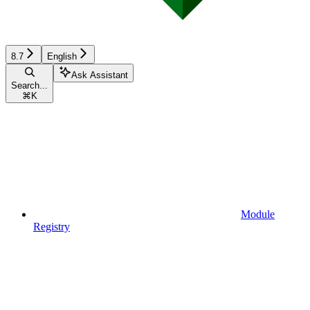
8.7
English
Ask Assistant
Search...
⌘
K
Module
Registry