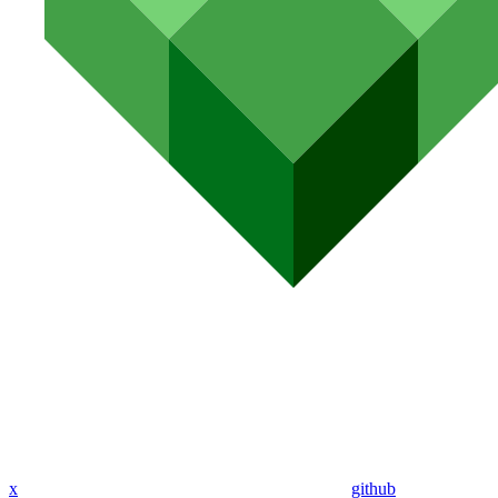
x
github