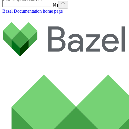
⌘
I
Bazel Documentation
home page