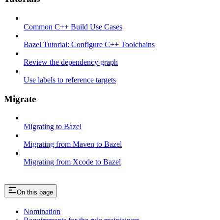
Common C++ Build Use Cases
Bazel Tutorial: Configure C++ Toolchains
Review the dependency graph
Use labels to reference targets
Migrate
Migrating to Bazel
Migrating from Maven to Bazel
Migrating from Xcode to Bazel
On this page
Nomination