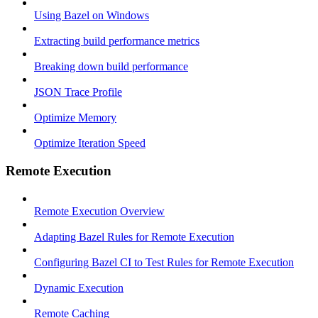
Using Bazel on Windows
Extracting build performance metrics
Breaking down build performance
JSON Trace Profile
Optimize Memory
Optimize Iteration Speed
Remote Execution
Remote Execution Overview
Adapting Bazel Rules for Remote Execution
Configuring Bazel CI to Test Rules for Remote Execution
Dynamic Execution
Remote Caching