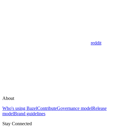
reddit
About
Who's using Bazel
Contribute
Governance model
Release
model
Brand guidelines
Stay Connected