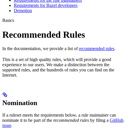
Requirements for the rule maintainers
Requirements for Bazel developers
Demotion
Basics
Recommended Rules
In the documentation, we provide a list of
recommended rules
.
This is a set of high quality rules, which will provide a good
experience to our users. We make a distinction between the
supported rules, and the hundreds of rules you can find on the
Internet.
Nomination
If a ruleset meets the requirements below, a rule maintainer can
nominate it to be part of the
recommended rules
by filing a
GitHub
issue
.