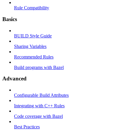
Rule Compatibility
Basics
BUILD Style Guide
Sharing Variables
Recommended Rules
Build programs with Bazel
Advanced
Configurable Build Attributes
Integrating with C++ Rules
Code coverage with Bazel
Best Practices