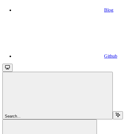
Blog
Github
Search...