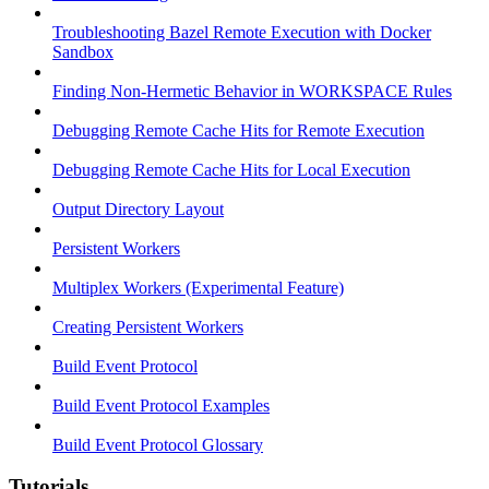
Troubleshooting Bazel Remote Execution with Docker
Sandbox
Finding Non-Hermetic Behavior in WORKSPACE Rules
Debugging Remote Cache Hits for Remote Execution
Debugging Remote Cache Hits for Local Execution
Output Directory Layout
Persistent Workers
Multiplex Workers (Experimental Feature)
Creating Persistent Workers
Build Event Protocol
Build Event Protocol Examples
Build Event Protocol Glossary
Tutorials