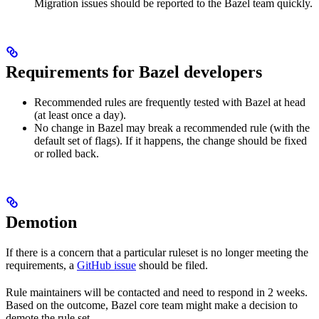
Migration issues should be reported to the Bazel team quickly.
Requirements for Bazel developers
Recommended rules are frequently tested with Bazel at head
(at least once a day).
No change in Bazel may break a recommended rule (with the
default set of flags). If it happens, the change should be fixed
or rolled back.
Demotion
If there is a concern that a particular ruleset is no longer meeting the
requirements, a
GitHub issue
should be filed.
Rule maintainers will be contacted and need to respond in 2 weeks.
Based on the outcome, Bazel core team might make a decision to
demote the rule set.