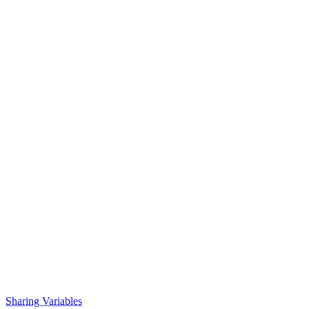
Sharing Variables