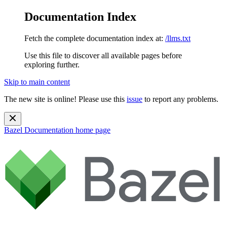
Documentation Index
Fetch the complete documentation index at:
/llms.txt
Use this file to discover all available pages before
exploring further.
Skip to main content
The new site is online! Please use this
issue
to report any problems.
Bazel Documentation
home page