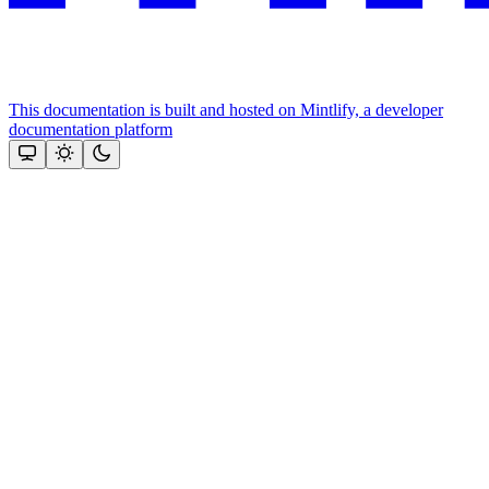
This documentation is built and hosted on Mintlify, a developer
documentation platform
Assistant
Responses
are
generated
using
AI
and
may
contain
mistakes.