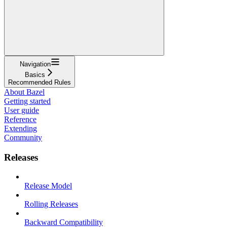
Navigation
Basics
Recommended Rules
About Bazel
Getting started
User guide
Reference
Extending
Community
Releases
Release Model
Rolling Releases
Backward Compatibility