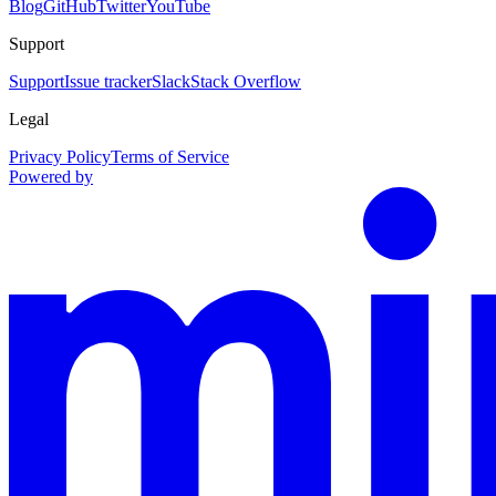
Blog
GitHub
Twitter
YouTube
Support
Support
Issue tracker
Slack
Stack Overflow
Legal
Privacy Policy
Terms of Service
Powered by