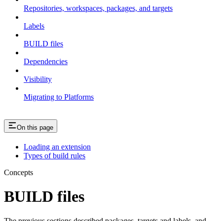
Repositories, workspaces, packages, and targets
Labels
BUILD files
Dependencies
Visibility
Migrating to Platforms
On this page
Loading an extension
Types of build rules
Concepts
BUILD files
The previous sections described packages, targets and labels, and