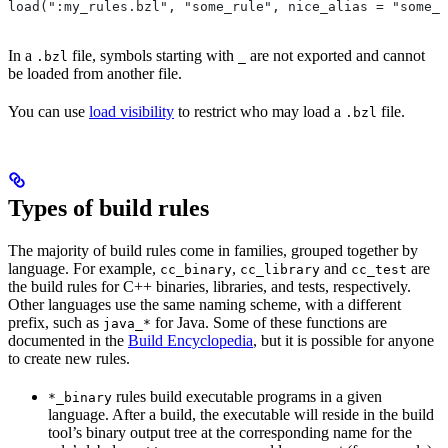
load(":my_rules.bzl", "some_rule", nice_alias = "some_o
In a
file, symbols starting with
are not exported and cannot
.bzl
_
be loaded from another file.
You can use
load visibility
to restrict who may load a
file.
.bzl
Types of build rules
The majority of build rules come in families, grouped together by
language. For example,
,
and
are
cc_binary
cc_library
cc_test
the build rules for C++ binaries, libraries, and tests, respectively.
Other languages use the same naming scheme, with a different
prefix, such as
for Java. Some of these functions are
java_*
documented in the
Build Encyclopedia
, but it is possible for anyone
to create new rules.
rules build executable programs in a given
*_binary
language. After a build, the executable will reside in the build
tool’s binary output tree at the corresponding name for the