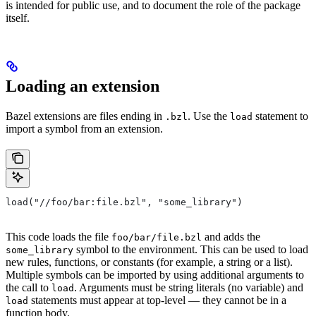
is intended for public use, and to document the role of the package
itself.
Loading an extension
Bazel extensions are files ending in
. Use the
statement to
.bzl
load
import a symbol from an extension.
load("//foo/bar:file.bzl", "some_library")
This code loads the file
and adds the
foo/bar/file.bzl
symbol to the environment. This can be used to load
some_library
new rules, functions, or constants (for example, a string or a list).
Multiple symbols can be imported by using additional arguments to
the call to
. Arguments must be string literals (no variable) and
load
statements must appear at top-level — they cannot be in a
load
function body.