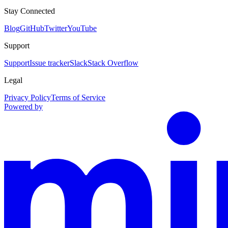
Stay Connected
Blog
GitHub
Twitter
YouTube
Support
Support
Issue tracker
Slack
Stack Overflow
Legal
Privacy Policy
Terms of Service
Powered by