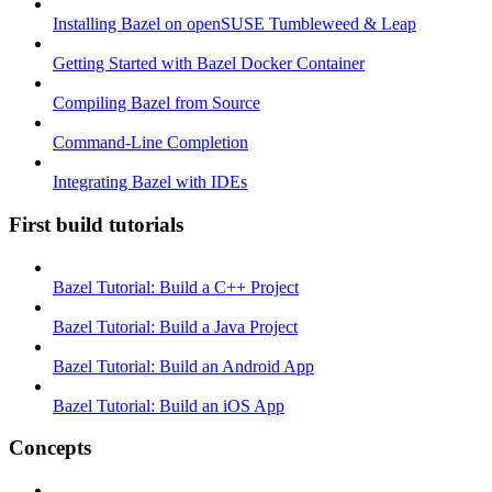
Installing Bazel on openSUSE Tumbleweed & Leap
Getting Started with Bazel Docker Container
Compiling Bazel from Source
Command-Line Completion
Integrating Bazel with IDEs
First build tutorials
Bazel Tutorial: Build a C++ Project
Bazel Tutorial: Build a Java Project
Bazel Tutorial: Build an Android App
Bazel Tutorial: Build an iOS App
Concepts