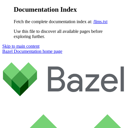
Documentation Index
Fetch the complete documentation index at:
/llms.txt
Use this file to discover all available pages before
exploring further.
Skip to main content
Bazel Documentation
home page