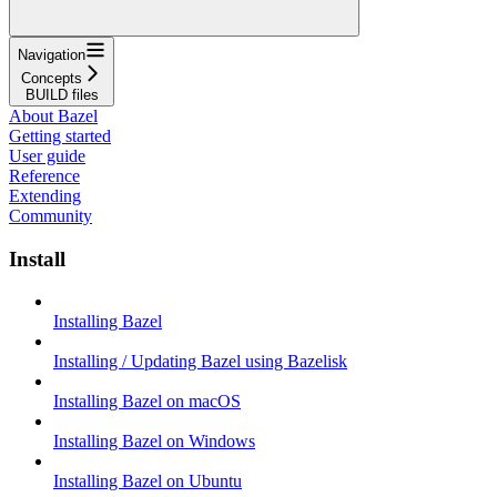
Navigation
Concepts
BUILD files
About Bazel
Getting started
User guide
Reference
Extending
Community
Install
Installing Bazel
Installing / Updating Bazel using Bazelisk
Installing Bazel on macOS
Installing Bazel on Windows
Installing Bazel on Ubuntu