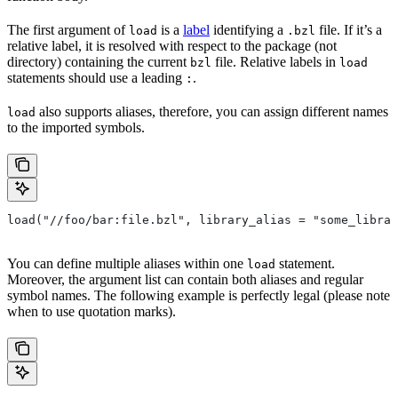
The first argument of
is a
label
identifying a
file. If it’s a
load
.bzl
relative label, it is resolved with respect to the package (not
directory) containing the current
file. Relative labels in
bzl
load
statements should use a leading
.
:
also supports aliases, therefore, you can assign different names
load
to the imported symbols.
load("//foo/bar:file.bzl", library_alias = "some_librar
You can define multiple aliases within one
statement.
load
Moreover, the argument list can contain both aliases and regular
symbol names. The following example is perfectly legal (please note
when to use quotation marks).