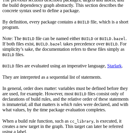
the build dependency graph abstractly. This section describes the
concrete syntax used to define a package.
By definition, every package contains a
file, which is a short
BUILD
program.
Note: The
file can be named either
or
.
BUILD
BUILD
BUILD.bazel
If both files exist,
takes precedence over
. For
BUILD.bazel
BUILD
simplicity’s sake, the documentation refers to these files simply as
files.
BUILD
files are evaluated using an imperative language,
Starlark
.
BUILD
They are interpreted as a sequential list of statements.
In general, order does matter: variables must be defined before they
are used, for example. However, most
files consist only of
BUILD
declarations of build rules, and the relative order of these statements
is immaterial; all that matters is
which
rules were declared, and with
what values, by the time package evaluation completes.
When a build rule function, such as
, is executed, it
cc_library
creates a new target in the graph. This target can later be referred
using a label.