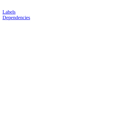
Labels
Dependencies