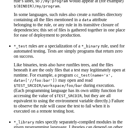
rule’s label, so
would appear at (for example)
//my:program
.
$(BINDIR)/my/program
In some languages, such rules also create a runfiles directory
containing all the files mentioned in a
attribute
data
belonging to the rule, or any rule in its transitive closure of
dependencies; this set of files is gathered together in one place
for ease of deployment to production.
rules are a specialization of a
rule, used for
*_test
*_binary
automated testing. Tests are simply programs that return zero
on success.
Like binaries, tests also have runfiles trees, and the files
beneath it are the only files that a test may legitimately open at
runtime. For example, a program
cc_test(name='x',
may open and read
data=['//foo:bar'])
during execution.
$TEST_SRCDIR/workspace/foo/bar
(Each programming language has its own utility function for
accessing the value of
, but they are all
$TEST_SRCDIR
equivalent to using the environment variable directly.) Failure
to observe the rule will cause the test to fail when it is
executed on a remote testing host.
rules specify separately-compiled modules in the
*_library
given programming language. Libraries can depend on other