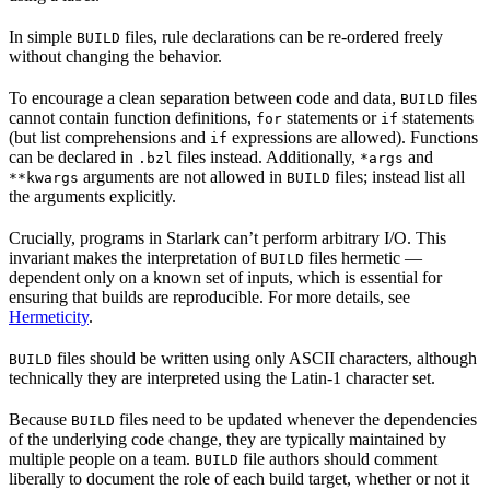
In simple
files, rule declarations can be re-ordered freely
BUILD
without changing the behavior.
To encourage a clean separation between code and data,
files
BUILD
cannot contain function definitions,
statements or
statements
for
if
(but list comprehensions and
expressions are allowed). Functions
if
can be declared in
files instead. Additionally,
and
.bzl
*args
arguments are not allowed in
files; instead list all
**kwargs
BUILD
the arguments explicitly.
Crucially, programs in Starlark can’t perform arbitrary I/O. This
invariant makes the interpretation of
files hermetic —
BUILD
dependent only on a known set of inputs, which is essential for
ensuring that builds are reproducible. For more details, see
Hermeticity
.
files should be written using only ASCII characters, although
BUILD
technically they are interpreted using the Latin-1 character set.
Because
files need to be updated whenever the dependencies
BUILD
of the underlying code change, they are typically maintained by
multiple people on a team.
file authors should comment
BUILD
liberally to document the role of each build target, whether or not it