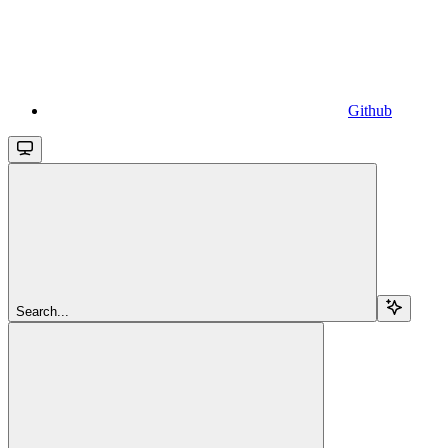
Github
Search...