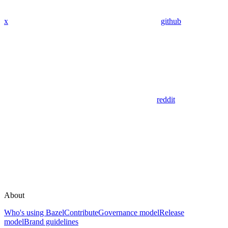
x
github
reddit
About
Who's using Bazel
Contribute
Governance model
Release
model
Brand guidelines