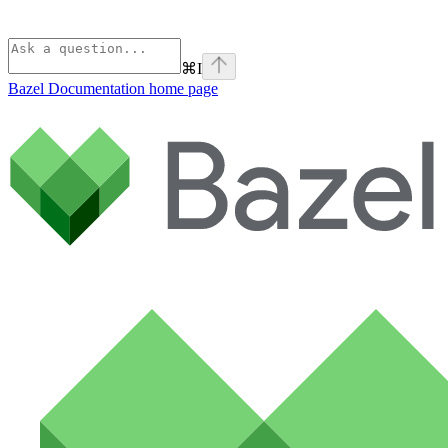
⌘
I
Bazel Documentation
home page