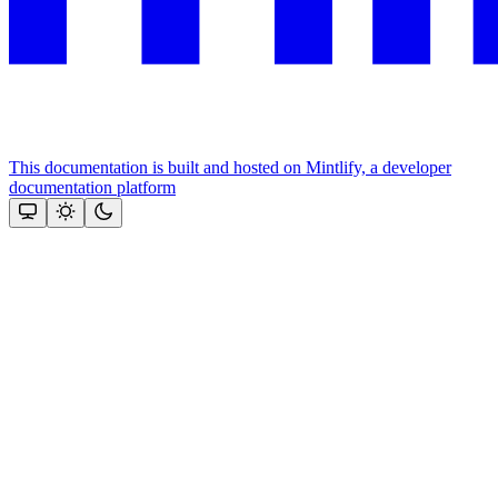
This documentation is built and hosted on Mintlify, a developer
documentation platform
Assistant
Responses
are
generated
using
AI
and
may
contain