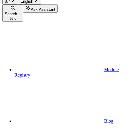
8.7
English
Ask Assistant
Search...
⌘
K
Module
Registry
Blog