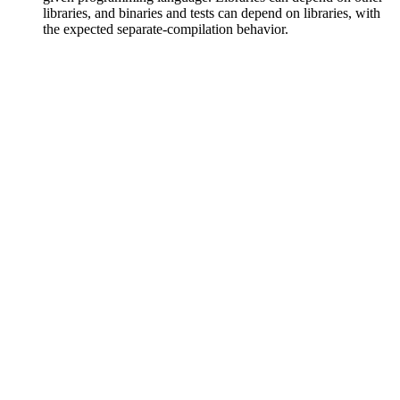
libraries, and binaries and tests can depend on libraries, with
the expected separate-compilation behavior.