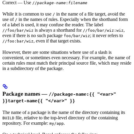
Correct
— Use
//
package-name
:
filename
While it is common to use
in the name of a file target, avoid the
/
use of
in the names of rules. Especially when the shorthand form
/
of a label is used, it may confuse the reader. The label
is always a shorthand for
,
//foo/bar/wiz
//foo/bar/wiz:wiz
even if there is no such package
; it never refers to
foo/bar/wiz
, even if that target exists.
//foo:bar/wiz
However, there are some situations where use of a slash is
convenient, or sometimes even necessary. For example, the name of
certain rules must match their principal source file, which may reside
in a subdirectory of the package.
Package names —
//package-name:{{ "<var>"
}}target-name{{ "</var>" }}
The name of a package is the name of the directory containing its
file, relative to the top-level directory of the containing
BUILD
repository. For example:
.
my/app