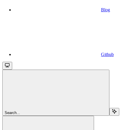
Blog
Github
Search...