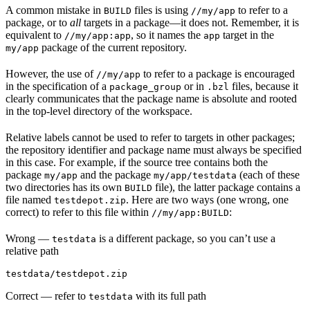
A common mistake in
files is using
to refer to a
BUILD
//my/app
package, or to
all
targets in a package—it does not. Remember, it is
equivalent to
, so it names the
target in the
//my/app:app
app
package of the current repository.
my/app
However, the use of
to refer to a package is encouraged
//my/app
in the specification of a
or in
files, because it
package_group
.bzl
clearly communicates that the package name is absolute and rooted
in the top-level directory of the workspace.
Relative labels cannot be used to refer to targets in other packages;
the repository identifier and package name must always be specified
in this case. For example, if the source tree contains both the
package
and the package
(each of these
my/app
my/app/testdata
two directories has its own
file), the latter package contains a
BUILD
file named
. Here are two ways (one wrong, one
testdepot.zip
correct) to refer to this file within
:
//my/app:BUILD
Wrong
—
is a different package, so you can’t use a
testdata
relative path
testdata/testdepot.zip
Correct
— refer to
with its full path
testdata