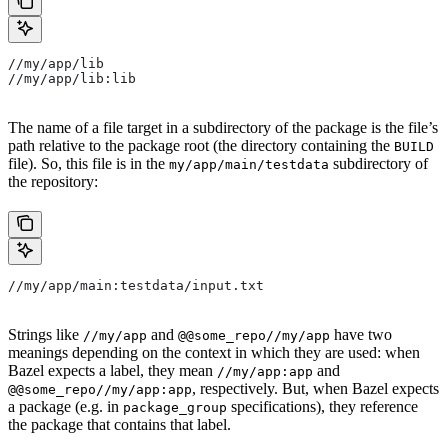
//my/app/lib
//my/app/lib:lib
The name of a file target in a subdirectory of the package is the file’s
path relative to the package root (the directory containing the
BUILD
file). So, this file is in the
subdirectory of
my/app/main/testdata
the repository:
//my/app/main:testdata/input.txt
Strings like
and
have two
//my/app
@@some_repo//my/app
meanings depending on the context in which they are used: when
Bazel expects a label, they mean
and
//my/app:app
, respectively. But, when Bazel expects
@@some_repo//my/app:app
a package (e.g. in
specifications), they reference
package_group
the package that contains that label.