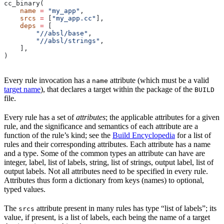
cc_binary(
    name
 =
 "my_app"
,
    srcs
 =
 [
"my_app.cc"
],
    deps
 =
 [
        "//absl/base"
,
        "//absl/strings"
,
    ],
)
Every rule invocation has a
attribute (which must be a valid
name
target name
), that declares a target within the package of the
BUILD
file.
Every rule has a set of
attributes
; the applicable attributes for a given
rule, and the significance and semantics of each attribute are a
function of the rule’s kind; see the
Build Encyclopedia
for a list of
rules and their corresponding attributes. Each attribute has a name
and a type. Some of the common types an attribute can have are
integer, label, list of labels, string, list of strings, output label, list of
output labels. Not all attributes need to be specified in every rule.
Attributes thus form a dictionary from keys (names) to optional,
typed values.
The
attribute present in many rules has type “list of labels”; its
srcs
value, if present, is a list of labels, each being the name of a target