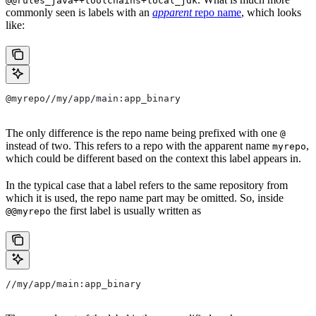
@@rules_java++toolchains+local_jdk
commonly seen is labels with an
apparent
repo name
, which looks
like:
@myrepo//my/app/main:app_binary
The only difference is the repo name being prefixed with one
@
instead of two. This refers to a repo with the apparent name
,
myrepo
which could be different based on the context this label appears in.
In the typical case that a label refers to the same repository from
which it is used, the repo name part may be omitted. So, inside
the first label is usually written as
@@myrepo
//my/app/main:app_binary