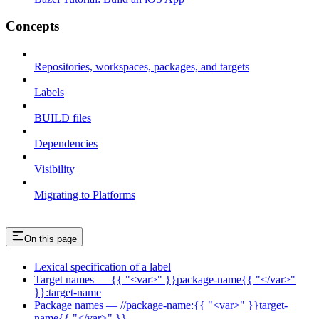
Concepts
Repositories, workspaces, packages, and targets
Labels
BUILD files
Dependencies
Visibility
Migrating to Platforms
On this page
Lexical specification of a label
Target names — {{ "<var>" }}package-name{{ "</var>"
}}:target-name
Package names — //package-name:{{ "<var>" }}target-
name{{ "</var>" }}