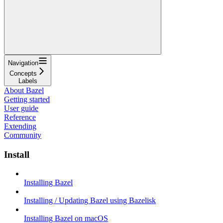
Navigation
Concepts
Labels
About Bazel
Getting started
User guide
Reference
Extending
Community
Install
Installing Bazel
Installing / Updating Bazel using Bazelisk
Installing Bazel on macOS