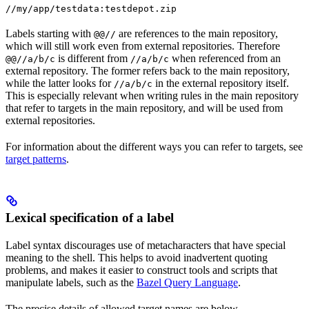
//my/app/testdata:testdepot.zip
Labels starting with
are references to the main repository,
@@//
which will still work even from external repositories. Therefore
is different from
when referenced from an
@@//a/b/c
//a/b/c
external repository. The former refers back to the main repository,
while the latter looks for
in the external repository itself.
//a/b/c
This is especially relevant when writing rules in the main repository
that refer to targets in the main repository, and will be used from
external repositories.
For information about the different ways you can refer to targets, see
target patterns
.
Lexical specification of a label
Label syntax discourages use of metacharacters that have special
meaning to the shell. This helps to avoid inadvertent quoting
problems, and makes it easier to construct tools and scripts that
manipulate labels, such as the
Bazel Query Language
.
The precise details of allowed target names are below.