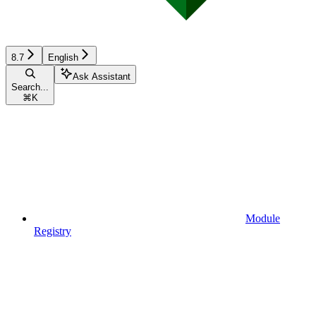
8.7
English
Ask Assistant
Search...
⌘
K
Module
Registry