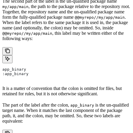
The second part of the label is the un-qualified package name
, the path to the package relative to the repository root.
my/app/main
Together, the repository name and the un-qualified package name
form the fully-qualified package name
.
@@myrepo//my/app/main
When the label refers to the same package it is used in, the package
name (and optionally, the colon) may be omitted. So, inside
, this label may be written either of the
@@myrepo//my/app/main
following ways:
app_binary
:app_binary
It is a matter of convention that the colon is omitted for files, but
retained for rules, but it is not otherwise significant.
The part of the label after the colon,
is the un-qualified
app_binary
target name. When it matches the last component of the package
path, it, and the colon, may be omitted. So, these two labels are
equivalent: