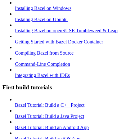
Installing Bazel on Windows
Installing Bazel on Ubuntu
Installing Bazel on openSUSE Tumbleweed & Leap
Getting Started with Bazel Docker Container
Compiling Bazel from Source
Command-Line Completion
Integrating Bazel with IDEs
First build tutorials
Bazel Tutorial: Build a C++ Project
Bazel Tutorial: Build a Java Project
Bazel Tutorial: Build an Android App
Bazel Tutorial: Build an iOS App