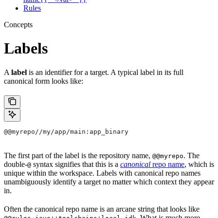
Rules
Concepts
Labels
A
label
is an identifier for a target. A typical label in its full
canonical form looks like:
@@myrepo//my/app/main:app_binary
The first part of the label is the repository name,
. The
@@myrepo
double-
syntax signifies that this is a
canonical
repo name
, which is
@
unique within the workspace. Labels with canonical repo names
unambiguously identify a target no matter which context they appear
in.
Often the canonical repo name is an arcane string that looks like
. What is much more