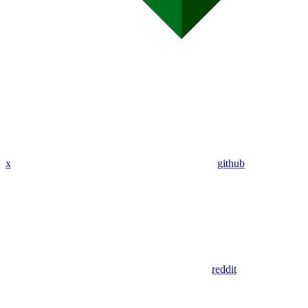
x
github
reddit