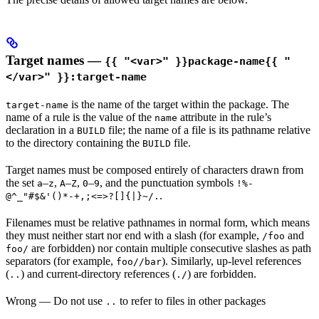
Target names —
{{ "<var>" }}package-name{{ "
</var>" }}:target-name
is the name of the target within the package. The
target-name
name of a rule is the value of the
attribute in the rule’s
name
declaration in a
file; the name of a file is its pathname relative
BUILD
to the directory containing the
file.
BUILD
Target names must be composed entirely of characters drawn from
the set
–
,
–
,
–
, and the punctuation symbols
a
z
A
Z
0
9
!%-
.
@^_"#$&'()*-+,;<=>?[]{|}~/.
Filenames must be relative pathnames in normal form, which means
they must neither start nor end with a slash (for example,
and
/foo
are forbidden) nor contain multiple consecutive slashes as path
foo/
separators (for example,
). Similarly, up-level references
foo//bar
(
) and current-directory references (
) are forbidden.
..
./
Wrong
— Do not use
to refer to files in other packages
..