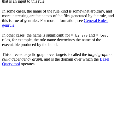
that is an input to this rule.
In some cases, the name of the rule kind is somewhat arbitrary, and
more interesting are the names of the files generated by the rule, and
this is true of genrules. For more information, see
General Rules:
genrule
.
In other cases, the name is significant: for
and
*_binary
*_test
rules, for example, the rule name determines the name of the
executable produced by the build.
This directed acyclic graph over targets is called the
target graph
or
build dependency graph
, and is the domain over which the
Bazel
Query tool
operates.