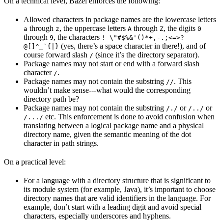
On a technical level, Bazel enforces the following:
Allowed characters in package names are the lowercase letters
through
, the uppercase letters
through
, the digits
a
z
A
Z
0
through
, the characters
9
! \"#$%&'()*+,-.;<=>?
(yes, there’s a space character in there!), and of
@[]^_`{|}
course forward slash
(since it’s the directory separator).
/
Package names may not start or end with a forward slash
character
.
/
Package names may not contain the substring
. This
//
wouldn’t make sense---what would the corresponding
directory path be?
Package names may not contain the substring
or
or
/./
/../
etc. This enforcement is done to avoid confusion when
/.../
translating between a logical package name and a physical
directory name, given the semantic meaning of the dot
character in path strings.
On a practical level:
For a language with a directory structure that is significant to
its module system (for example, Java), it’s important to choose
directory names that are valid identifiers in the language. For
example, don’t start with a leading digit and avoid special
characters, especially underscores and hyphens.