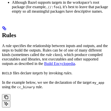
Although Bazel supports targets in the workspace’s root
package (for example,
), it’s best to leave that package
//:foo
empty so all meaningful packages have descriptive names.
Rules
A rule specifies the relationship between inputs and outputs, and the
steps to build the outputs. Rules can be of one of many different
kinds (sometimes called the
rule class
), which produce compiled
executables and libraries, test executables and other supported
outputs as described in the
Build Encyclopedia
.
files declare
targets
by invoking
rules
.
BUILD
In the example below, we see the declaration of the target
my_app
using the
rule.
cc_binary