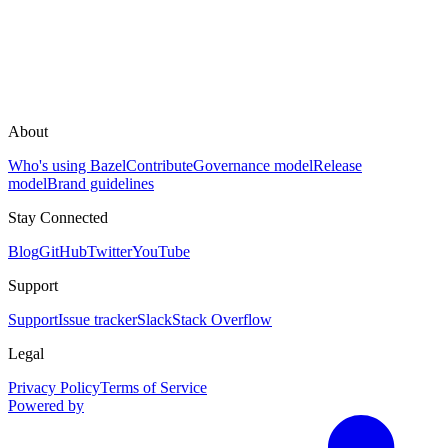
About
Who's using Bazel
Contribute
Governance model
Release
model
Brand guidelines
Stay Connected
Blog
GitHub
Twitter
YouTube
Support
Support
Issue tracker
Slack
Stack Overflow
Legal
Privacy Policy
Terms of Service
Powered by