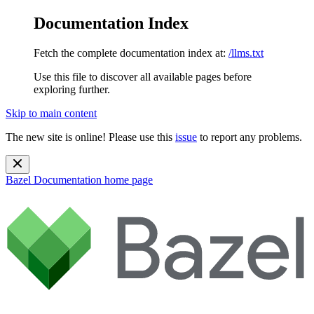
Documentation Index
Fetch the complete documentation index at:
/llms.txt
Use this file to discover all available pages before
exploring further.
Skip to main content
The new site is online! Please use this
issue
to report any problems.
Bazel Documentation
home page