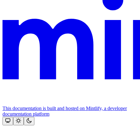
This documentation is built and hosted on Mintlify, a developer
documentation platform
Assistant