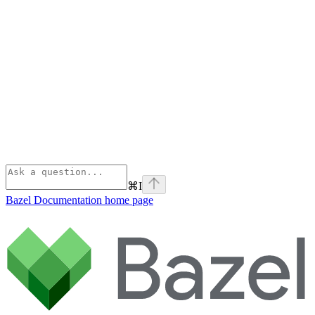
⌘
I
Bazel Documentation
home page