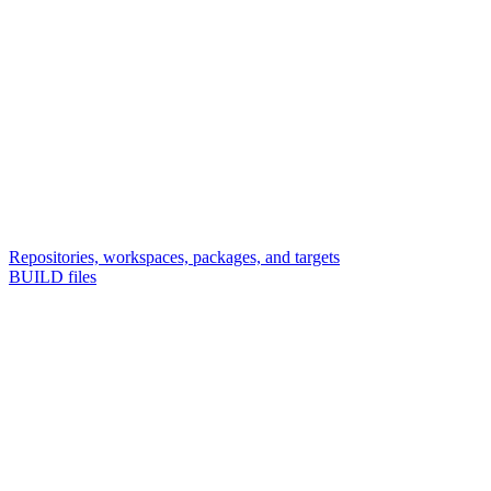
Repositories, workspaces, packages, and targets
BUILD files