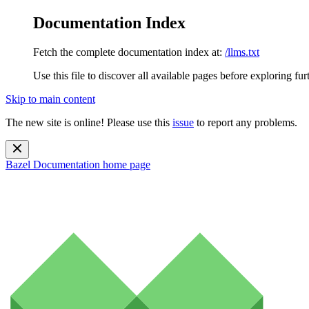
Documentation Index
Fetch the complete documentation index at:
/llms.txt
Use this file to discover all available pages before exploring fur
Skip to main content
The new site is online! Please use this
issue
to report any problems.
Bazel Documentation
home page