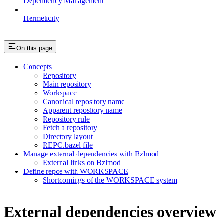
Dependency Management
Hermeticity
On this page
Concepts
Repository
Main repository
Workspace
Canonical repository name
Apparent repository name
Repository rule
Fetch a repository
Directory layout
REPO.bazel file
Manage external dependencies with Bzlmod
External links on Bzlmod
Define repos with WORKSPACE
Shortcomings of the WORKSPACE system
External dependencies overview