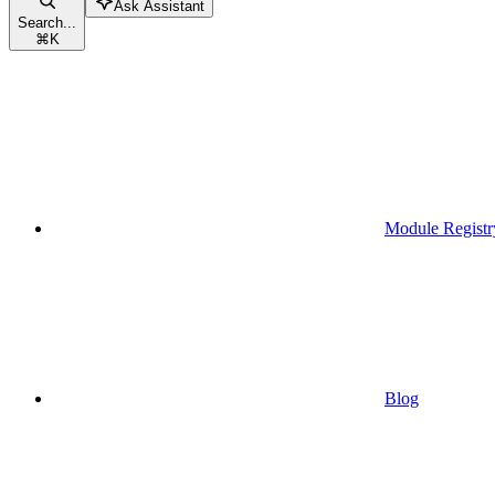
Ask Assistant
Search...
⌘
K
Module Registr
Blog