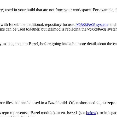
nary) used in your build that are not from your workspace. For example, t
ith Bazel: the traditional, repository-focused
system
, and
WORKSPACE
ems can be used together, but Bzlmod is replacing the
system
WORKSPACE
management in Bazel, before going into a bit more detail about the tw
rce files that can be used in a Bazel build. Often shortened to just
repo
.
is repo represents a Bazel module),
(see
below
), or in lega
REPO.bazel