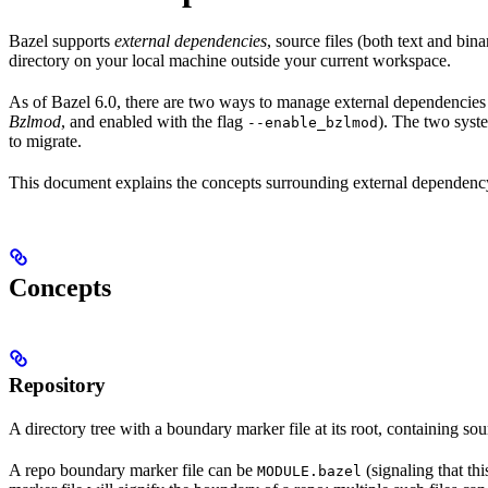
Bazel supports
external dependencies
, source files (both text and bi
directory on your local machine outside your current workspace.
As of Bazel 6.0, there are two ways to manage external dependencies w
Bzlmod
, and enabled with the flag
). The two syst
--enable_bzlmod
to migrate.
This document explains the concepts surrounding external dependency 
Concepts
Repository
A directory tree with a boundary marker file at its root, containing sou
A repo boundary marker file can be
(signaling that th
MODULE.bazel