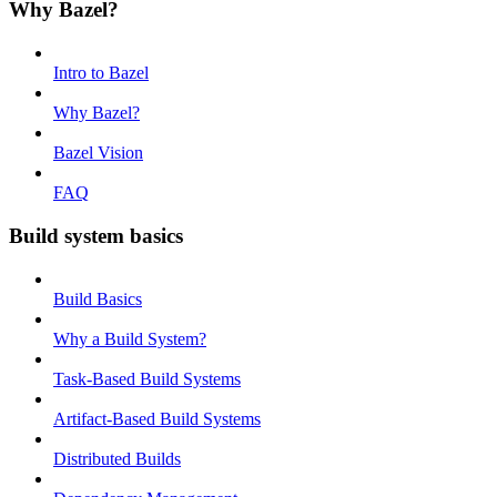
Why Bazel?
Intro to Bazel
Why Bazel?
Bazel Vision
FAQ
Build system basics
Build Basics
Why a Build System?
Task-Based Build Systems
Artifact-Based Build Systems
Distributed Builds