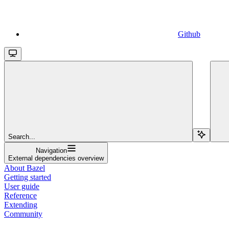
Github
Search...
Navigation
External dependencies overview
About Bazel
Getting started
User guide
Reference
Extending
Community