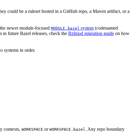
hey could be a ruleset hosted in a GitHub repo, a Maven artifact, or a
 the newer module-focused
system
(codenamed
MODULE.bazel
 in future Bazel releases, check the
Bzlmod migration guide
on how
o systems in order.
cy contexts,
or
. Any repo boundary
WORKSPACE
WORKSPACE.bazel