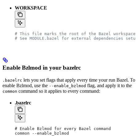
WORKSPACE
# This file marks the root of the Bazel workspace.
# See MODULE.bazel for external dependencies setup
Enable Bzlmod in your bazelrc
lets you set flags that apply every time your run Bazel. To
.bazelrc
enable Bzlmod, use the
flag, and apply it to the
--enable_bzlmod
command so it applies to every command:
common
.bazelrc
# Enable Bzlmod for every Bazel command
common --enable_bzlmod