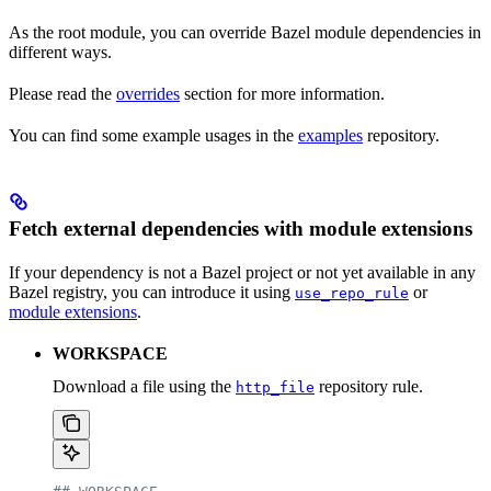
As the root module, you can override Bazel module dependencies in
different ways.
Please read the
overrides
section for more information.
You can find some example usages in the
examples
repository.
Fetch external dependencies with module extensions
If your dependency is not a Bazel project or not yet available in any
Bazel registry, you can introduce it using
or
use_repo_rule
module extensions
.
WORKSPACE
Download a file using the
repository rule.
http_file