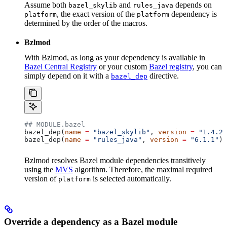
Assume both
and
depends on
bazel_skylib
rules_java
, the exact version of the
dependency is
platform
platform
determined by the order of the macros.
Bzlmod
With Bzlmod, as long as your dependency is available in
Bazel Central Registry
or your custom
Bazel registry
, you can
simply depend on it with a
directive.
bazel_dep
## MODULE.bazel
bazel_dep(
name
 =
 "bazel_skylib"
, 
version
 =
 "1.4.2"
bazel_dep(
name
 =
 "rules_java"
, 
version
 =
 "6.1.1"
)
Bzlmod resolves Bazel module dependencies transitively
using the
MVS
algorithm. Therefore, the maximal required
version of
is selected automatically.
platform
Override a dependency as a Bazel module