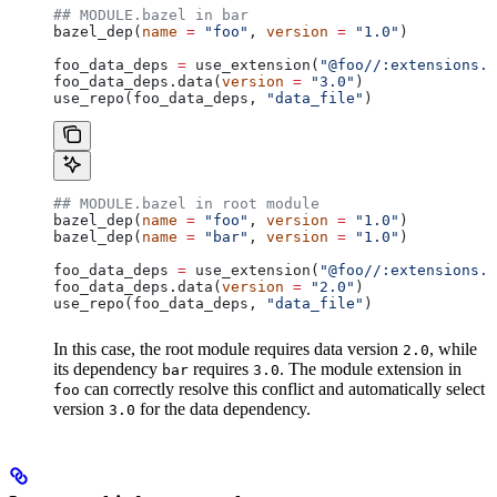
## MODULE.bazel in bar
bazel_dep(
name
 =
 "foo"
, 
version
 =
 "1.0"
)
foo_data_deps 
=
 use_extension(
"@foo//:extensions.b
foo_data_deps.data(
version
 =
 "3.0"
)
use_repo(foo_data_deps, 
"data_file"
)
## MODULE.bazel in root module
bazel_dep(
name
 =
 "foo"
, 
version
 =
 "1.0"
)
bazel_dep(
name
 =
 "bar"
, 
version
 =
 "1.0"
)
foo_data_deps 
=
 use_extension(
"@foo//:extensions.b
foo_data_deps.data(
version
 =
 "2.0"
)
use_repo(foo_data_deps, 
"data_file"
)
In this case, the root module requires data version
, while
2.0
its dependency
requires
. The module extension in
bar
3.0
can correctly resolve this conflict and automatically select
foo
version
for the data dependency.
3.0