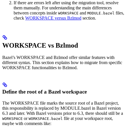
If there are errors left after using the migration tool, resolve
them manually. For understanding the main differences
between concepts inside
and
files,
WORKSPACE
MODULE.bazel
check
WORKSPACE versus Bzlmod
section.
WORKSPACE vs Bzlmod
Bazel’s WORKSPACE and Bzlmod offer similar features with
different syntax. This section explains how to migrate from specific
WORKSPACE functionalities to Bzlmod.
Define the root of a Bazel workspace
The WORKSPACE file marks the source root of a Bazel project,
this responsibility is replaced by MODULE.bazel in Bazel version
6.3 and later. With Bazel versions prior to 6.3, there should still be a
or
file at your workspace root,
WORKSPACE
WORKSPACE.bazel
maybe with comments like: