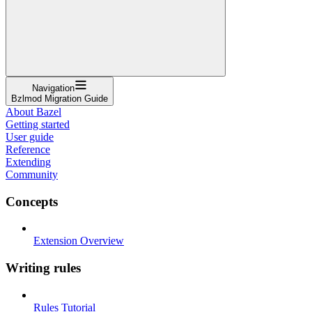
Navigation
Bzlmod Migration Guide
About Bazel
Getting started
User guide
Reference
Extending
Community
Concepts
Extension Overview
Writing rules
Rules Tutorial