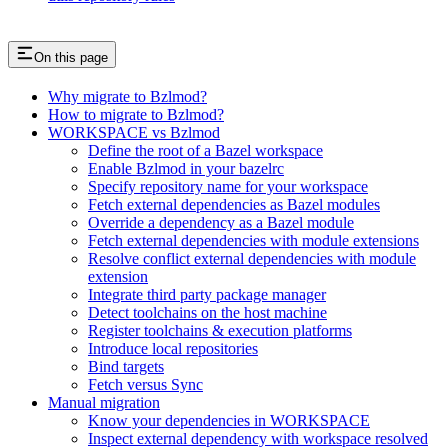
On this page
Why migrate to Bzlmod?
How to migrate to Bzlmod?
WORKSPACE vs Bzlmod
Define the root of a Bazel workspace
Enable Bzlmod in your bazelrc
Specify repository name for your workspace
Fetch external dependencies as Bazel modules
Override a dependency as a Bazel module
Fetch external dependencies with module extensions
Resolve conflict external dependencies with module
extension
Integrate third party package manager
Detect toolchains on the host machine
Register toolchains & execution platforms
Introduce local repositories
Bind targets
Fetch versus Sync
Manual migration
Know your dependencies in WORKSPACE
Inspect external dependency with workspace resolved