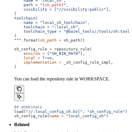
    name = "local_sh",
    path = "
{sh_path}
",
    visibility = ["//visibility:public"],
)
toolchain(
    name = "local_sh_toolchain",
    toolchain = ":local_sh",
    toolchain_type = "@bazel_tools//tools/sh:toolc
)
"""
.format(
sh_path
 =
 sh_path))
sh_config_rule 
=
 repository_rule(
    environ
 =
 [
"SH_BIN_PATH"
],
    local
 =
 True
,
    implementation
 =
 _sh_config_rule_impl,
)
You can load the repository rule in WORKSPACE.
## WORKSPACE
load(
"//:local_config_sh.bzl"
, 
"sh_config_rule"
)
sh_config_rule(
name
 =
 "local_config_sh"
)
Bzlmod