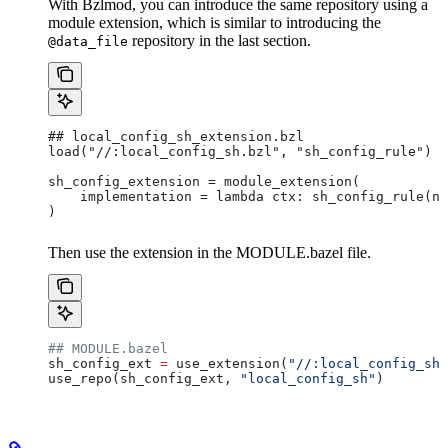
With Bzlmod, you can introduce the same repository using a
module extension, which is similar to introducing the
repository in the last section.
@data_file
## local_config_sh_extension.bzl
load("//:local_config_sh.bzl", "sh_config_rule")
sh_config_extension = module_extension(
    implementation = lambda ctx: sh_config_rule(na
)
Then use the extension in the MODULE.bazel file.
## MODULE.bazel
sh_config_ext 
=
 use_extension(
"//:local_config_sh_
use_repo(sh_config_ext, 
"local_config_sh"
)