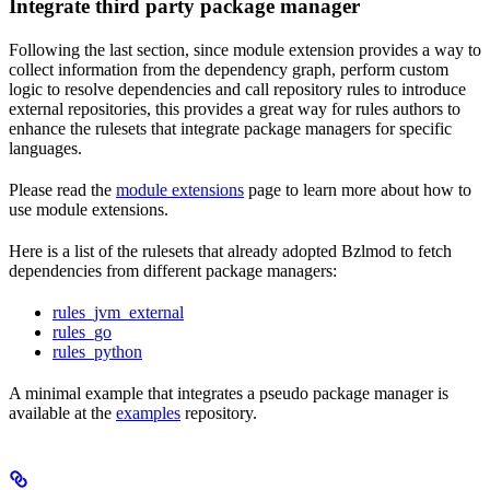
Integrate third party package manager
Following the last section, since module extension provides a way to
collect information from the dependency graph, perform custom
logic to resolve dependencies and call repository rules to introduce
external repositories, this provides a great way for rules authors to
enhance the rulesets that integrate package managers for specific
languages.
Please read the
module extensions
page to learn more about how to
use module extensions.
Here is a list of the rulesets that already adopted Bzlmod to fetch
dependencies from different package managers:
rules_jvm_external
rules_go
rules_python
A minimal example that integrates a pseudo package manager is
available at the
examples
repository.