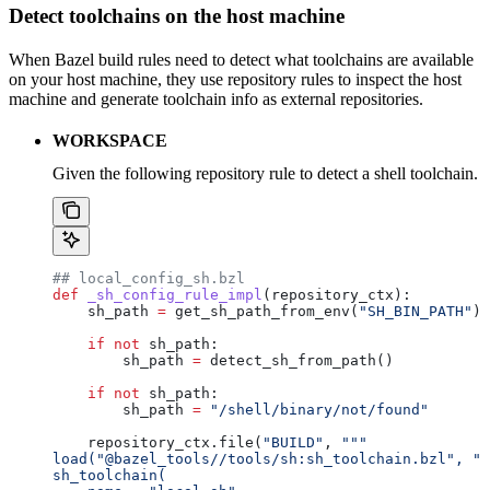
Detect toolchains on the host machine
When Bazel build rules need to detect what toolchains are available
on your host machine, they use repository rules to inspect the host
machine and generate toolchain info as external repositories.
WORKSPACE
Given the following repository rule to detect a shell toolchain.
## local_config_sh.bzl
def
 _sh_config_rule_impl
(
repository_ctx
):
    sh_path 
=
 get_sh_path_from_env(
"SH_BIN_PATH"
)
    if
 not
 sh_path:
        sh_path 
=
 detect_sh_from_path()
    if
 not
 sh_path:
        sh_path 
=
 "/shell/binary/not/found"
    repository_ctx.file(
"BUILD"
, 
"""
load("@bazel_tools//tools/sh:sh_toolchain.bzl", "s
sh_toolchain(