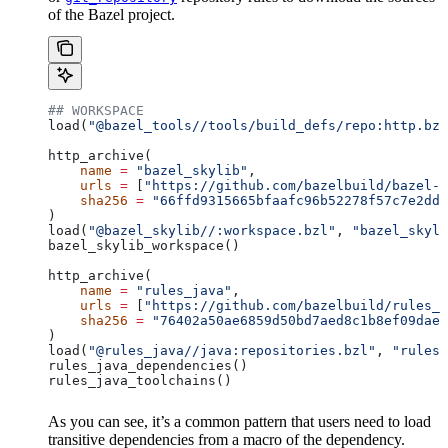
of the Bazel project.
## WORKSPACE
load(
"@bazel_tools//tools/build_defs/repo:http.bzl
http_archive(
    name
 =
 "bazel_skylib"
,
    urls
 =
 [
"https://github.com/bazelbuild/bazel-s
    sha256
 =
 "66ffd9315665bfaafc96b52278f57c7e2dd0
)
load(
"@bazel_skylib//:workspace.bzl"
, 
"bazel_skyli
bazel_skylib_workspace()
http_archive(
    name
 =
 "rules_java"
,
    urls
 =
 [
"https://github.com/bazelbuild/rules_j
    sha256
 =
 "76402a50ae6859d50bd7aed8c1b8ef09dae5
)
load(
"@rules_java//java:repositories.bzl"
, 
"rules_
rules_java_dependencies()
rules_java_toolchains()
As you can see, it’s a common pattern that users need to load
transitive dependencies from a macro of the dependency.