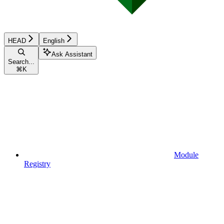
HEAD
English
Ask Assistant
Search...
⌘
K
Module
Registry