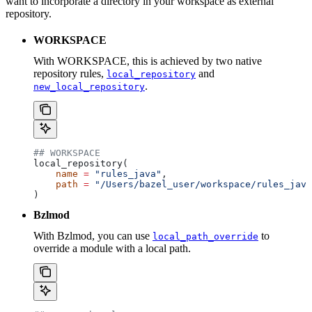
want to incorporate a directory in your workspace as external
repository.
WORKSPACE
With WORKSPACE, this is achieved by two native
repository rules,
and
local_repository
.
new_local_repository
## WORKSPACE
local_repository(
    name
 =
 "rules_java"
,
    path
 =
 "/Users/bazel_user/workspace/rules_java
)
Bzlmod
With Bzlmod, you can use
to
local_path_override
override a module with a local path.