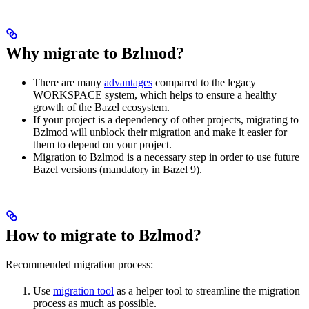
Why migrate to Bzlmod?
There are many
advantages
compared to the legacy
WORKSPACE system, which helps to ensure a healthy
growth of the Bazel ecosystem.
If your project is a dependency of other projects, migrating to
Bzlmod will unblock their migration and make it easier for
them to depend on your project.
Migration to Bzlmod is a necessary step in order to use future
Bazel versions (mandatory in Bazel 9).
How to migrate to Bzlmod?
Recommended migration process:
Use
migration tool
as a helper tool to streamline the migration
process as much as possible.