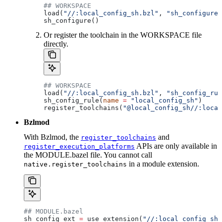
## WORKSPACE
load(
"//:local_config_sh.bzl"
, 
"sh_configure"
sh_configure()
Or register the toolchain in the WORKSPACE file
directly.
## WORKSPACE
load(
"//:local_config_sh.bzl"
, 
"sh_config_rul
sh_config_rule(
name
 =
 "local_config_sh"
)
register_toolchains(
"@local_config_sh//:local
Bzlmod
With Bzlmod, the
and
register_toolchains
APIs are only available in
register_execution_platforms
the MODULE.bazel file. You cannot call
in a module extension.
native.register_toolchains
## MODULE.bazel
sh_config_ext 
=
 use_extension(
"//:local_config_sh_