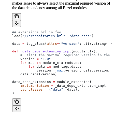
makes sense to always select the maximal required version of
the data dependency among all Bazel modules.
## extensions.bzl in foo
load(
"//:repositories.bzl"
, 
"data_deps"
)
data 
=
 tag_class(
attrs
=
{
"version"
: attr.string()})
def
 _data_deps_extension_impl
(
module_ctx
):
    # Select the maximal required version in the d
    version 
=
 "1.0"
    for
 mod 
in
 module_ctx.modules:
        for
 data 
in
 mod.tags.data:
            version 
=
 max
(version, data.version)
    data_deps(version)
data_deps_extension 
=
 module_extension(
    implementation
 =
 _data_deps_extension_impl,
    tag_classes
 =
 {
"data"
: data},
)