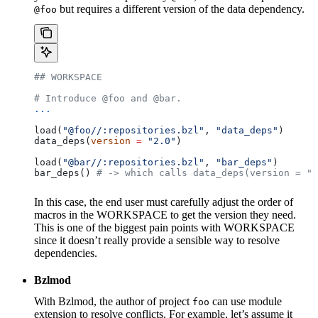
but requires a different version of the data dependency.
@foo
## WORKSPACE
# Introduce @foo and @bar.
...
load(
"@foo//:repositories.bzl"
, 
"data_deps"
)
data_deps(
version
 =
 "2.0"
)
load(
"@bar//:repositories.bzl"
, 
"bar_deps"
)
bar_deps() 
# -> which calls data_deps(version = "3
In this case, the end user must carefully adjust the order of
macros in the WORKSPACE to get the version they need.
This is one of the biggest pain points with WORKSPACE
since it doesn’t really provide a sensible way to resolve
dependencies.
Bzlmod
With Bzlmod, the author of project
can use module
foo
extension to resolve conflicts. For example, let’s assume it