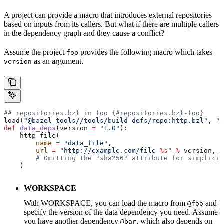
A project can provide a macro that introduces external repositories
based on inputs from its callers. But what if there are multiple callers
in the dependency graph and they cause a conflict?
Assume the project
provides the following macro which takes
foo
as an argument.
version
## repositories.bzl in foo {#repositories.bzl-foo}
load(
"@bazel_tools//tools/build_defs/repo:http.bzl"
, 
"h
def
 data_deps
(
version
 =
 "1.0"
):
    http_file(
        name
 =
 "data_file"
,
        url
 =
 "http://example.com/file-
%s
"
 %
 version,
        # Omitting the "sha256" attribute for simplicit
    )
WORKSPACE
With WORKSPACE, you can load the macro from
and
@foo
specify the version of the data dependency you need. Assume
you have another dependency
, which also depends on
@bar