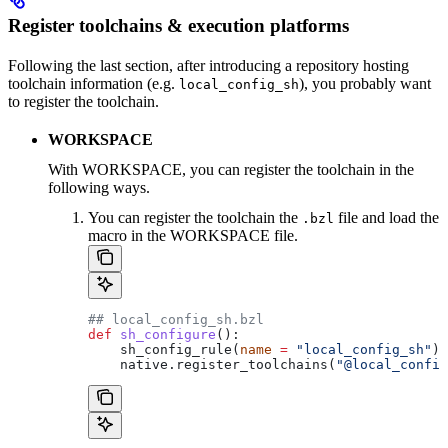
Register toolchains & execution platforms
Following the last section, after introducing a repository hosting
toolchain information (e.g.
), you probably want
local_config_sh
to register the toolchain.
WORKSPACE
With WORKSPACE, you can register the toolchain in the
following ways.
You can register the toolchain the
file and load the
.bzl
macro in the WORKSPACE file.
## local_config_sh.bzl
def
 sh_configure
():
    sh_config_rule(
name
 =
 "local_config_sh"
)
    native.register_toolchains(
"@local_config