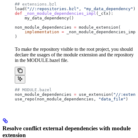
## extensions.bzl
load(
"//:repositories.bzl"
, 
"my_data_dependency"
)
def
 _non_module_dependencies_impl
(
_ctx
):
    my_data_dependency()
non_module_dependencies 
=
 module_extension(
    implementation
 =
 _non_module_dependencies_impl
)
To make the repository visible to the root project, you should
declare the usages of the module extension and the repository
in the MODULE.bazel file.
## MODULE.bazel
non_module_dependencies 
=
 use_extension(
"//:extens
use_repo(non_module_dependencies, 
"data_file"
)
Resolve conflict external dependencies with module
extension