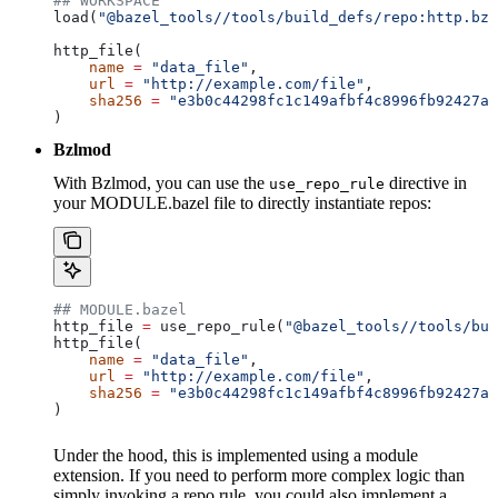
## WORKSPACE
load(
"@bazel_tools//tools/build_defs/repo:http.bzl
http_file(
    name
 =
 "data_file"
,
    url
 =
 "http://example.com/file"
,
    sha256
 =
 "e3b0c44298fc1c149afbf4c8996fb92427ae
)
Bzlmod
With Bzlmod, you can use the
directive in
use_repo_rule
your MODULE.bazel file to directly instantiate repos:
## MODULE.bazel
http_file 
=
 use_repo_rule(
"@bazel_tools//tools/bui
http_file(
    name
 =
 "data_file"
,
    url
 =
 "http://example.com/file"
,
    sha256
 =
 "e3b0c44298fc1c149afbf4c8996fb92427ae
)
Under the hood, this is implemented using a module
extension. If you need to perform more complex logic than
simply invoking a repo rule, you could also implement a