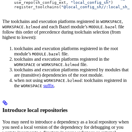
use_repo(sh_config_ext, 
"local_config_sh"
)
register_toolchains(
"@local_config_sh//:local_sh_t
The toolchains and execution platforms registered in
,
WORKSPACE
and each Bazel module’s
file
WORKSPACE.bzlmod
MODULE.bazel
follow this order of precedence during toolchain selection (from
highest to lowest):
toolchains and execution platforms registered in the root
module’s
file.
MODULE.bazel
toolchains and execution platforms registered in the
or
file.
WORKSPACE
WORKSPACE.bzlmod
toolchains and execution platforms registered by modules that
are (transitive) dependencies of the root module.
when not using
: toolchains registered in
WORKSPACE.bzlmod
the
suffix
.
WORKSPACE
Introduce local repositories
You may need to introduce a dependency as a local repository when
you need a local version of the dependency for debugging or you