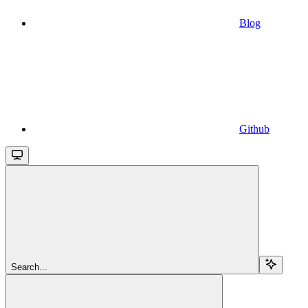
Blog
Github
Search...