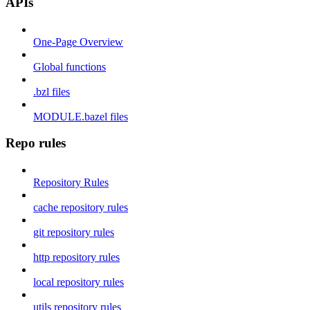
APIs
One-Page Overview
Global functions
.bzl files
MODULE.bazel files
Repo rules
Repository Rules
cache repository rules
git repository rules
http repository rules
local repository rules
utils repository rules