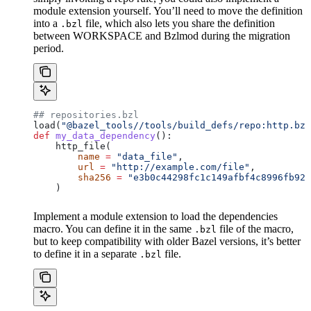
module extension yourself. You’ll need to move the definition
into a
file, which also lets you share the definition
.bzl
between WORKSPACE and Bzlmod during the migration
period.
## repositories.bzl
load(
"@bazel_tools//tools/build_defs/repo:http.bzl
def
 my_data_dependency
():
    http_file(
        name
 =
 "data_file"
,
        url
 =
 "http://example.com/file"
,
        sha256
 =
 "e3b0c44298fc1c149afbf4c8996fb924
    )
Implement a module extension to load the dependencies
macro. You can define it in the same
file of the macro,
.bzl
but to keep compatibility with older Bazel versions, it’s better
to define it in a separate
file.
.bzl