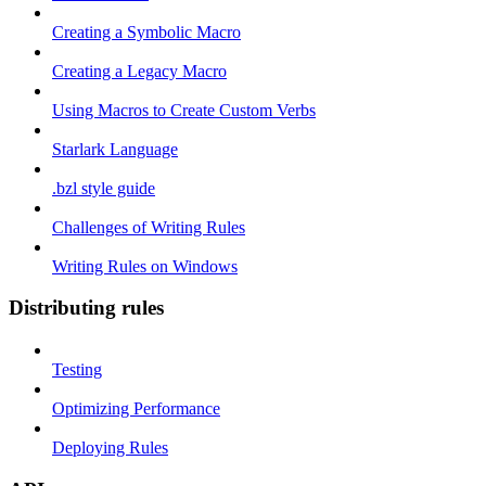
Creating a Symbolic Macro
Creating a Legacy Macro
Using Macros to Create Custom Verbs
Starlark Language
.bzl style guide
Challenges of Writing Rules
Writing Rules on Windows
Distributing rules
Testing
Optimizing Performance
Deploying Rules