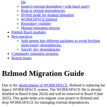
file
Inspect external dependency with bazel query
Built-in default dependencies
Hybrid mode for gradual migration
WORKSPACE.bzlmod
Repository visibility
Manual migration process
Publish Bazel modules
Best practices
Split targets into different packages to avoid fetching
unnecessary dependencies.
Specify dev dependencies
Community migration progress
Report issues
Bzlmod Migration Guide
Due to the
shortcomings of WORKSPACE
, Bzlmod is replacing the
legacy WORKSPACE system. The WORKSPACE file is already
disabled in Bazel 8 (late 2024) and will be removed in Bazel 9 (late
2025). This guide helps you migrate your project to Bzlmod and
drop WORKSPACE for managing external dependencies.