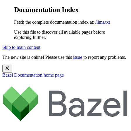
Documentation Index
Fetch the complete documentation index at:
/llms.txt
Use this file to discover all available pages before
exploring further.
Skip to main content
The new site is online! Please use this
issue
to report any problems.
Bazel Documentation
home page