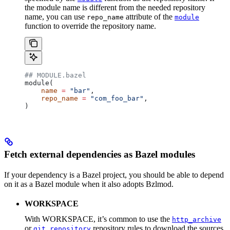
the module name is different from the needed repository
name, you can use
attribute of the
repo_name
module
function to override the repository name.
## MODULE.bazel
module(
    name
 =
 "bar"
,
    repo_name
 =
 "com_foo_bar"
,
)
Fetch external dependencies as Bazel modules
If your dependency is a Bazel project, you should be able to depend
on it as a Bazel module when it also adopts Bzlmod.
WORKSPACE
With WORKSPACE, it’s common to use the
http_archive
or
repository rules to download the sources
git_repository