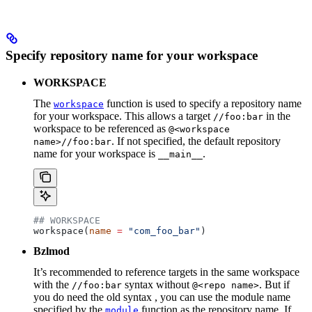
Specify repository name for your workspace
WORKSPACE
The
function is used to specify a repository name
workspace
for your workspace. This allows a target
in the
//foo:bar
workspace to be referenced as
@<workspace
. If not specified, the default repository
name>//foo:bar
name for your workspace is
.
__main__
## WORKSPACE
workspace(
name
 =
 "com_foo_bar"
)
Bzlmod
It’s recommended to reference targets in the same workspace
with the
syntax without
. But if
//foo:bar
@<repo name>
you do need the old syntax , you can use the module name
specified by the
function as the repository name. If
module