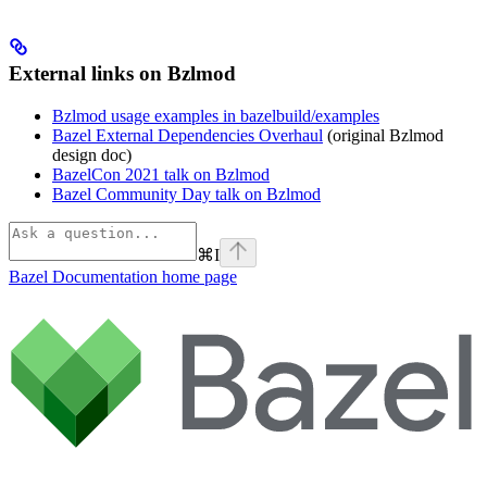
External links on Bzlmod
Bzlmod usage examples in bazelbuild/examples
Bazel External Dependencies Overhaul
(original Bzlmod
design doc)
BazelCon 2021 talk on Bzlmod
Bazel Community Day talk on Bzlmod
⌘
I
Bazel Documentation
home page