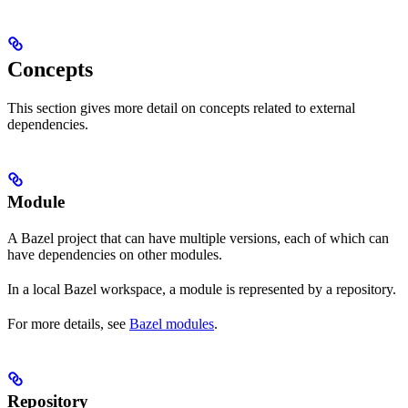
Concepts
This section gives more detail on concepts related to external
dependencies.
Module
A Bazel project that can have multiple versions, each of which can
have dependencies on other modules.
In a local Bazel workspace, a module is represented by a repository.
For more details, see
Bazel modules
.
Repository