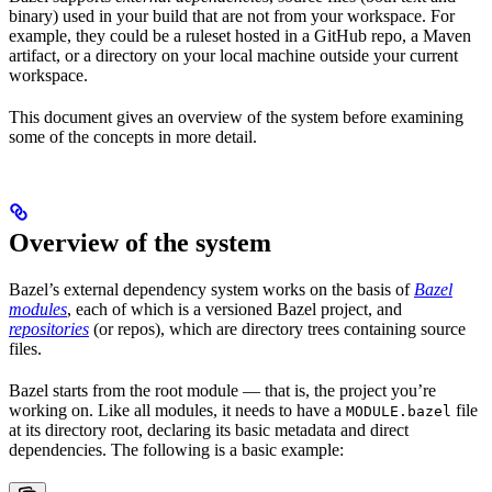
binary) used in your build that are not from your workspace. For
example, they could be a ruleset hosted in a GitHub repo, a Maven
artifact, or a directory on your local machine outside your current
workspace.
This document gives an overview of the system before examining
some of the concepts in more detail.
Overview of the system
Bazel’s external dependency system works on the basis of
Bazel
modules
, each of which is a versioned Bazel project, and
repositories
(or repos), which are directory trees containing source
files.
Bazel starts from the root module — that is, the project you’re
working on. Like all modules, it needs to have a
file
MODULE.bazel
at its directory root, declaring its basic metadata and direct
dependencies. The following is a basic example: