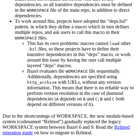
dependencies, so all transitive dependencies must be defined
in the
file of the main repo, in addition to direct
WORKSPACE
dependencies.
To work around this, projects have adopted the “deps.bzl”
pattern, in which they define a macro which in turn defines
multiple repos, and ask users to call this macro in their
files.
WORKSPACE
This has its own problems: macros cannot
other
load
files, so these projects have to define their
.bzl
transitive dependencies in this “deps” macro, or work
around this issue by having the user call multiple
layered “deps” macros.
Bazel evaluates the
file sequentially.
WORKSPACE
Additionally, dependencies are specified using
with URLs, without any version
http_archive
information. This means that there is no reliable way to
perform version resolution in the case of diamond
dependencies (
depends on
and
;
and
both
A
B
C
B
C
depend on different versions of
).
D
Due to the shortcomings of WORKSPACE, the new module-based
system (codenamed “Bzlmod”) gradually replaced the legacy
WORKSPACE system between Bazel 6 and 9. Read the
Bzlmod
migration guide
on how to migrate to Bzlmod.