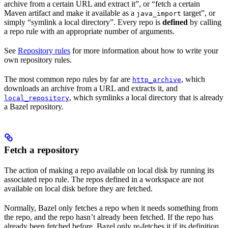
archive from a certain URL and extract it”, or “fetch a certain
Maven artifact and make it available as a
target”, or
java_import
simply “symlink a local directory”. Every repo is
defined
by calling
a repo rule with an appropriate number of arguments.
See
Repository rules
for more information about how to write your
own repository rules.
The most common repo rules by far are
, which
http_archive
downloads an archive from a URL and extracts it, and
, which symlinks a local directory that is already
local_repository
a Bazel repository.
Fetch a repository
The action of making a repo available on local disk by running its
associated repo rule. The repos defined in a workspace are not
available on local disk before they are fetched.
Normally, Bazel only fetches a repo when it needs something from
the repo, and the repo hasn’t already been fetched. If the repo has
already been fetched before, Bazel only re-fetches it if its definition