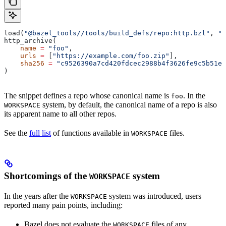
load(
"@bazel_tools//tools/build_defs/repo:http.bzl"
, 
"h
http_archive(
    name
 =
 "foo"
,
    urls
 =
 [
"https://example.com/foo.zip"
],
    sha256
 =
 "c9526390a7cd420fdcec2988b4f3626fe9c5b51e2
)
The snippet defines a repo whose canonical name is
. In the
foo
system, by default, the canonical name of a repo is also
WORKSPACE
its apparent name to all other repos.
See the
full list
of functions available in
files.
WORKSPACE
Shortcomings of the
system
WORKSPACE
In the years after the
system was introduced, users
WORKSPACE
reported many pain points, including:
Bazel does not evaluate the
files of any
WORKSPACE