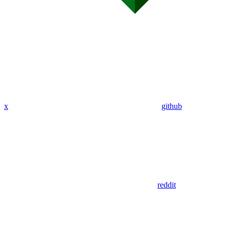
x
github
reddit