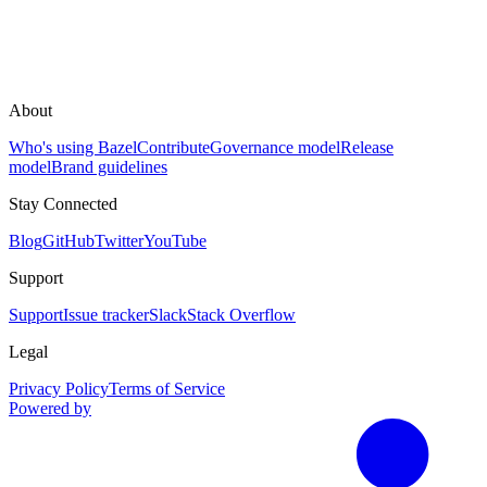
About
Who's using Bazel
Contribute
Governance model
Release
model
Brand guidelines
Stay Connected
Blog
GitHub
Twitter
YouTube
Support
Support
Issue tracker
Slack
Stack Overflow
Legal
Privacy Policy
Terms of Service
Powered by