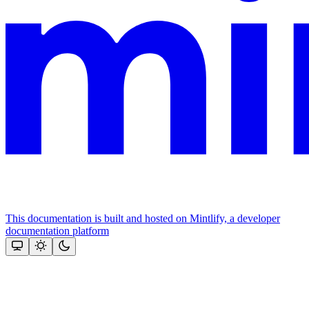
This documentation is built and hosted on Mintlify, a developer
documentation platform
Assistant