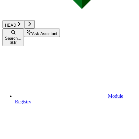
HEAD
Ask Assistant
Search...
⌘
K
Module
Registry