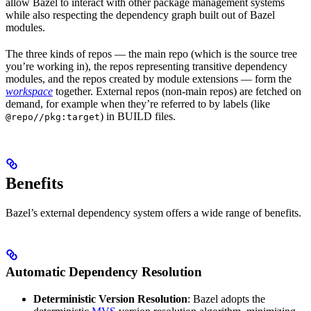
allow Bazel to interact with other package management systems
while also respecting the dependency graph built out of Bazel
modules.
The three kinds of repos — the main repo (which is the source tree
you’re working in), the repos representing transitive dependency
modules, and the repos created by module extensions — form the
workspace
together. External repos (non-main repos) are fetched on
demand, for example when they’re referred to by labels (like
) in BUILD files.
@repo//pkg:target
Benefits
Bazel’s external dependency system offers a wide range of benefits.
Automatic Dependency Resolution
Deterministic Version Resolution
: Bazel adopts the