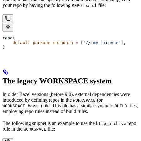
your repo by having the following
file:
REPO.bazel
repo(
    default_package_metadata
 =
 [
"//:my_license"
],
)
The legacy WORKSPACE system
In older Bazel versions (before 9.0), external dependencies were
introduced by defining repos in the
(or
WORKSPACE
) file. This file has a similar syntax to
files,
WORKSPACE.bazel
BUILD
employing repo rules instead of build rules.
The following snippet is an example to use the
repo
http_archive
rule in the
file:
WORKSPACE