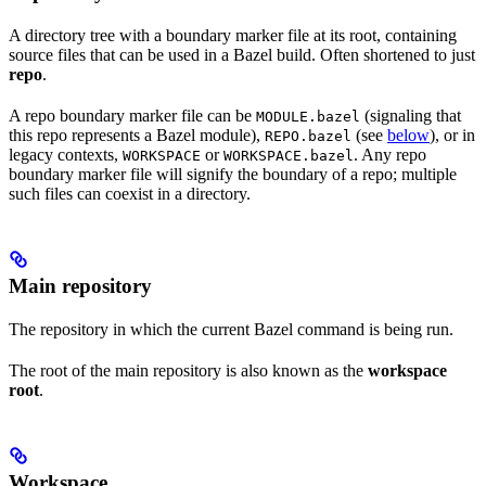
A directory tree with a boundary marker file at its root, containing
source files that can be used in a Bazel build. Often shortened to just
repo
.
A repo boundary marker file can be
(signaling that
MODULE.bazel
this repo represents a Bazel module),
(see
below
), or in
REPO.bazel
legacy contexts,
or
. Any repo
WORKSPACE
WORKSPACE.bazel
boundary marker file will signify the boundary of a repo; multiple
such files can coexist in a directory.
Main repository
The repository in which the current Bazel command is being run.
The root of the main repository is also known as the
workspace
root
.
Workspace