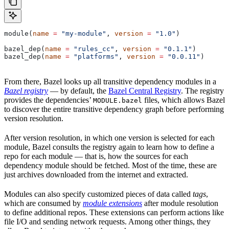
module(
name
 =
 "my-module"
, 
version
 =
 "1.0"
)
bazel_dep(
name
 =
 "rules_cc"
, 
version
 =
 "0.1.1"
)
bazel_dep(
name
 =
 "platforms"
, 
version
 =
 "0.0.11"
)
From there, Bazel looks up all transitive dependency modules in a
Bazel registry
— by default, the
Bazel Central Registry
. The registry
provides the dependencies’
files, which allows Bazel
MODULE.bazel
to discover the entire transitive dependency graph before performing
version resolution.
After version resolution, in which one version is selected for each
module, Bazel consults the registry again to learn how to define a
repo for each module — that is, how the sources for each
dependency module should be fetched. Most of the time, these are
just archives downloaded from the internet and extracted.
Modules can also specify customized pieces of data called
tags
,
which are consumed by
module extensions
after module resolution
to define additional repos. These extensions can perform actions like
file I/O and sending network requests. Among other things, they