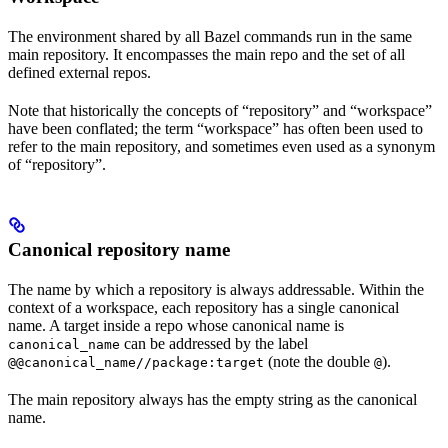
The environment shared by all Bazel commands run in the same
main repository. It encompasses the main repo and the set of all
defined external repos.
Note that historically the concepts of “repository” and “workspace”
have been conflated; the term “workspace” has often been used to
refer to the main repository, and sometimes even used as a synonym
of “repository”.
Canonical repository name
The name by which a repository is always addressable. Within the
context of a workspace, each repository has a single canonical
name. A target inside a repo whose canonical name is
can be addressed by the label
canonical_name
(note the double
).
@@canonical_name//package:target
@
The main repository always has the empty string as the canonical
name.