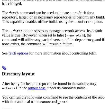
has changed.
The
command can be used to initiate a pre-fetch for a
fetch
repository, target, or all necessary repositories to perform any build.
This capability enables offline builds using the
option.
--nofetch
The
option serves to manage network access. Its default
--fetch
value is true. However, when set to false (
), the
--nofetch
command will utilize any cached version of the dependency, and if
none exists, the command will result in failure.
See
fetch options
for more information about controlling fetch.
Directory layout
After being fetched, the repo can be found in the subdirectory
in the
output base
, under its canonical name.
external
You can run the following command to see the contents of the repo
with the canonical name
:
canonical_name