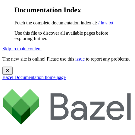
Documentation Index
Fetch the complete documentation index at:
/llms.txt
Use this file to discover all available pages before
exploring further.
Skip to main content
The new site is online! Please use this
issue
to report any problems.
Bazel Documentation
home page