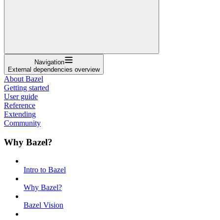
Navigation
External dependencies overview
About Bazel
Getting started
User guide
Reference
Extending
Community
Why Bazel?
Intro to Bazel
Why Bazel?
Bazel Vision