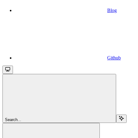
Blog
Github
Search...