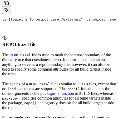
ls $(bazel info output_base)/external/` canonical_name 
REPO.bazel file
The
file is used to mark the topmost boundary of the
REPO.bazel
directory tree that constitutes a repo. It doesn’t need to contain
anything to serve as a repo boundary file; however, it can also be
used to specify some common attributes for all build targets inside
the repo.
The syntax of a
file is similar to
files, except that
REPO.bazel
BUILD
no
statements are supported. The
function takes the
load
repo()
same arguments as the
function
in
files; whereas
package()
BUILD
specifies common attributes for all build targets inside
package()
the package,
analogously does so for all build targets inside
repo()
the repo.
For example, you can specify a common license for all targets in