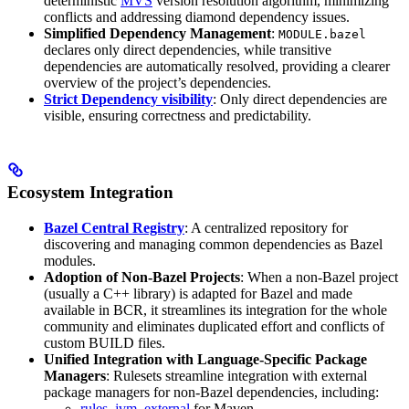
deterministic
MVS
version resolution algorithm, minimizing
conflicts and addressing diamond dependency issues.
Simplified Dependency Management
:
MODULE.bazel
declares only direct dependencies, while transitive
dependencies are automatically resolved, providing a clearer
overview of the project’s dependencies.
Strict Dependency visibility
: Only direct dependencies are
visible, ensuring correctness and predictability.
Ecosystem Integration
Bazel Central Registry
: A centralized repository for
discovering and managing common dependencies as Bazel
modules.
Adoption of Non-Bazel Projects
: When a non-Bazel project
(usually a C++ library) is adapted for Bazel and made
available in BCR, it streamlines its integration for the whole
community and eliminates duplicated effort and conflicts of
custom BUILD files.
Unified Integration with Language-Specific Package
Managers
: Rulesets streamline integration with external
package managers for non-Bazel dependencies, including:
rules_jvm_external
for Maven,