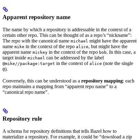
Apparent repository name
The name by which a repository is addressable in the context of a
certain other repo. This can be thought of as a repo’s “nickname”:
The repo with the canonical name
might have the apparent
michael
name
in the context of the repo
, but might have the
mike
alice
apparent name
in the context of the repo
. In this case, a
mickey
bob
target inside
can be addressed by the label
michael
in the context of
(note the single
@mike//package:target
alice
).
@
Conversely, this can be understood as a
repository mapping
: each
repo maintains a mapping from “apparent repo name” to a
“canonical repo name”.
Repository rule
A schema for repository definitions that tells Bazel how to
materialize a repository. For example, it could be “download a zip