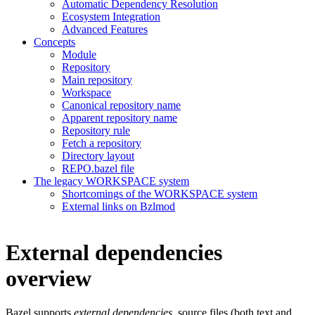
Automatic Dependency Resolution
Ecosystem Integration
Advanced Features
Concepts
Module
Repository
Main repository
Workspace
Canonical repository name
Apparent repository name
Repository rule
Fetch a repository
Directory layout
REPO.bazel file
The legacy WORKSPACE system
Shortcomings of the WORKSPACE system
External links on Bzlmod
External dependencies
overview
Bazel supports
external dependencies
, source files (both text and