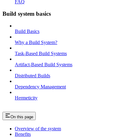
FAQ
Build system basics
Build Basics
Why a Build System?
Task-Based Build Systems
Artifact-Based Build Systems
Distributed Builds
Dependency Management
Hermeticity
On this page
Overview of the system
Benefits