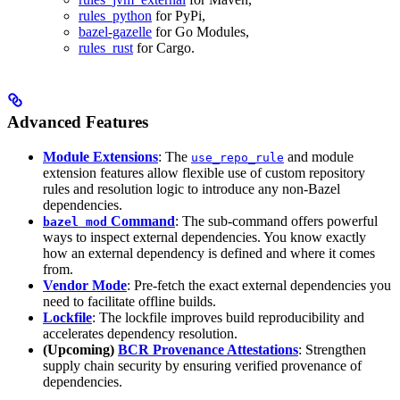
rules_python
for PyPi,
bazel-gazelle
for Go Modules,
rules_rust
for Cargo.
Advanced Features
Module Extensions
: The
and module
use_repo_rule
extension features allow flexible use of custom repository
rules and resolution logic to introduce any non-Bazel
dependencies.
Command
: The sub-command offers powerful
bazel mod
ways to inspect external dependencies. You know exactly
how an external dependency is defined and where it comes
from.
Vendor Mode
: Pre-fetch the exact external dependencies you
need to facilitate offline builds.
Lockfile
: The lockfile improves build reproducibility and
accelerates dependency resolution.
(Upcoming)
BCR Provenance Attestations
: Strengthen
supply chain security by ensuring verified provenance of
dependencies.