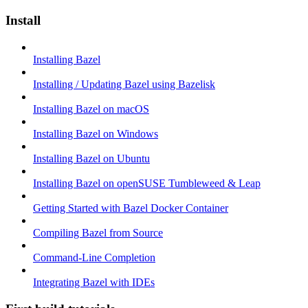
Install
Installing Bazel
Installing / Updating Bazel using Bazelisk
Installing Bazel on macOS
Installing Bazel on Windows
Installing Bazel on Ubuntu
Installing Bazel on openSUSE Tumbleweed & Leap
Getting Started with Bazel Docker Container
Compiling Bazel from Source
Command-Line Completion
Integrating Bazel with IDEs