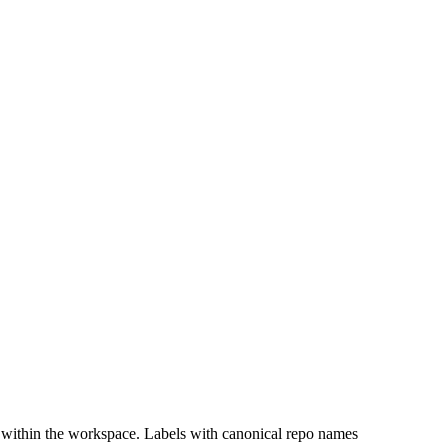
 within the workspace. Labels with canonical repo names