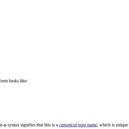
 form looks like:
le-
syntax signifies that this is a
canonical
repo name
, which is unique
@