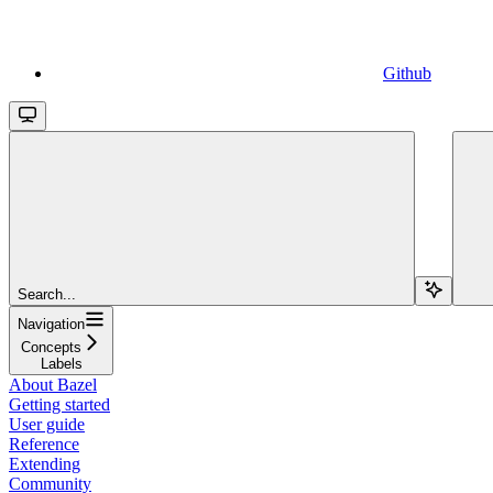
Github
Search...
Navigation
Concepts
Labels
About Bazel
Getting started
User guide
Reference
Extending
Community