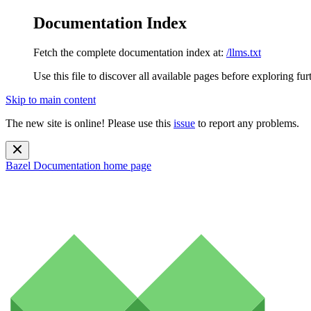
Documentation Index
Fetch the complete documentation index at:
/llms.txt
Use this file to discover all available pages before exploring fur
Skip to main content
The new site is online! Please use this
issue
to report any problems.
Bazel Documentation
home page