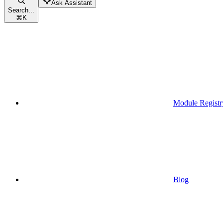
Ask Assistant
Search...
⌘
K
Module Registr
Blog