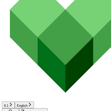
9.1
English