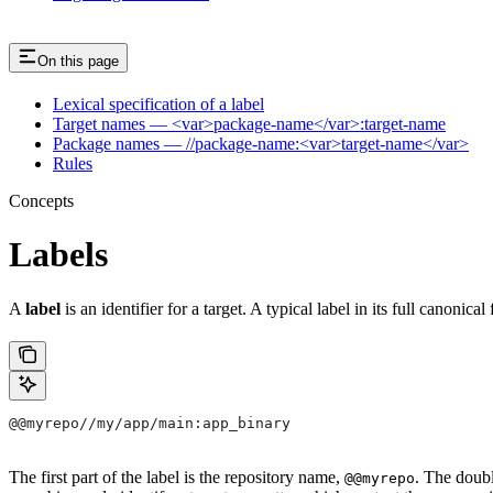
On this page
Lexical specification of a label
Target names — <var>package-name</var>:target-name
Package names — //package-name:<var>target-name</var>
Rules
Concepts
Labels
A
label
is an identifier for a target. A typical label in its full canonical
@@myrepo//my/app/main:app_binary
The first part of the label is the repository name,
. The doub
@@myrepo