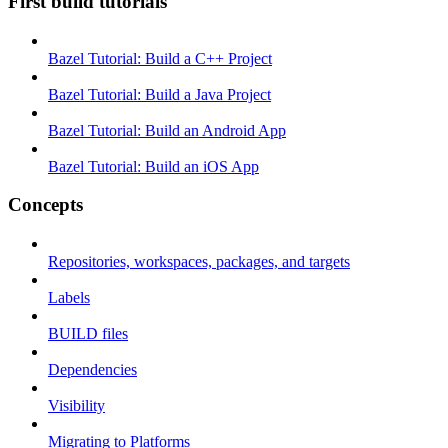
First build tutorials
Bazel Tutorial: Build a C++ Project
Bazel Tutorial: Build a Java Project
Bazel Tutorial: Build an Android App
Bazel Tutorial: Build an iOS App
Concepts
Repositories, workspaces, packages, and targets
Labels
BUILD files
Dependencies
Visibility
Migrating to Platforms