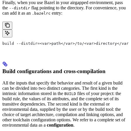
Finally, when you use Bazel in your airgapped environment, pass
the
flag pointing to the directory. For convenience, you
--distdir
can add it as an
entry:
.bazelrc
build --distdir=<var>path</var>/to/<var>directory</var>
Build configurations and cross-compilation
All the inputs that specify the behavior and result of a given build
can be divided into two distinct categories. The first kind is the
intrinsic information stored in the
files of your project: the
BUILD
build rule, the values of its attributes, and the complete set of its
transitive dependencies. The second kind is the external or
environmental data, supplied by the user or by the build tool: the
choice of target architecture, compilation and linking options, and
other toolchain configuration options. We refer to a complete set of
environmental data as a
configuration
.