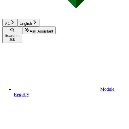
9.1
English
Ask Assistant
Search...
⌘
K
Module
Registry