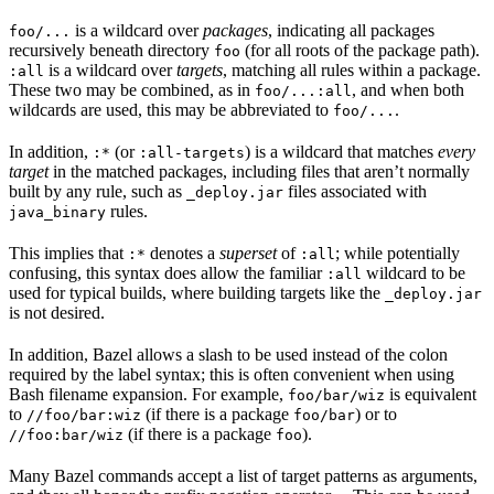
is a wildcard over
packages
, indicating all packages
foo/...
recursively beneath directory
(for all roots of the package path).
foo
is a wildcard over
targets
, matching all rules within a package.
:all
These two may be combined, as in
, and when both
foo/...:all
wildcards are used, this may be abbreviated to
.
foo/...
In addition,
(or
) is a wildcard that matches
every
:*
:all-targets
target
in the matched packages, including files that aren’t normally
built by any rule, such as
files associated with
_deploy.jar
rules.
java_binary
This implies that
denotes a
superset
of
; while potentially
:*
:all
confusing, this syntax does allow the familiar
wildcard to be
:all
used for typical builds, where building targets like the
_deploy.jar
is not desired.
In addition, Bazel allows a slash to be used instead of the colon
required by the label syntax; this is often convenient when using
Bash filename expansion. For example,
is equivalent
foo/bar/wiz
to
(if there is a package
) or to
//foo/bar:wiz
foo/bar
(if there is a package
).
//foo:bar/wiz
foo
Many Bazel commands accept a list of target patterns as arguments,