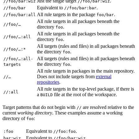
Just the single target
.
//foo/bar:wiz
//foo/bar:wiz
Equivalent to
.
//foo/bar
//foo/bar:bar
All rule targets in the package
.
//foo/bar:all
foo/bar
All rule targets in all packages beneath the
//foo/…
directory
.
foo
All rule targets in all packages beneath the
//foo/…:all
directory
.
foo
All targets (rules and files) in all packages beneath
//foo/…:*
the directory
.
foo
All targets (rules and files) in all packages beneath
//foo/…:all-
the directory
.
targets
foo
All rule targets in packages in the main repository.
Does not include targets from
external
//…
repositories
.
All rule targets in the top-level package, if there is
//:all
a
file at the root of the workspace.
BUILD
Target patterns that do not begin with
are resolved relative to the
//
current
working directory
. These examples assume a working
directory of
:
foo
Equivalent to
.
:foo
//foo:foo
Equivalent to
.
bar:wiz
//foo/bar:wiz