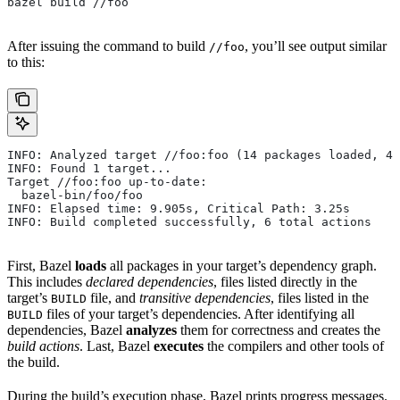
bazel build //foo
After issuing the command to build
, you’ll see output similar
//foo
to this:
INFO: Analyzed target //foo:foo (14 packages loaded, 48
INFO: Found 1 target...
Target //foo:foo up-to-date:
  bazel-bin/foo/foo
INFO: Elapsed time: 9.905s, Critical Path: 3.25s
INFO: Build completed successfully, 6 total actions
First, Bazel
loads
all packages in your target’s dependency graph.
This includes
declared dependencies
, files listed directly in the
target’s
file, and
transitive dependencies
, files listed in the
BUILD
files of your target’s dependencies. After identifying all
BUILD
dependencies, Bazel
analyzes
them for correctness and creates the
build actions
. Last, Bazel
executes
the compilers and other tools of
the build.
During the build’s execution phase, Bazel prints progress messages.