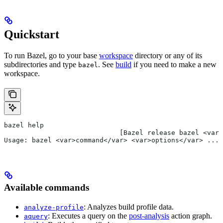
Quickstart
To run Bazel, go to your base
workspace
directory or any of its
subdirectories and type
. See
build
if you need to make a new
bazel
workspace.
bazel help
                             [Bazel release bazel <var>
Usage: bazel <var>command</var> <var>options</var> ...
Available commands
: Analyzes build profile data.
analyze-profile
: Executes a query on the
post-analysis
action graph.
aquery