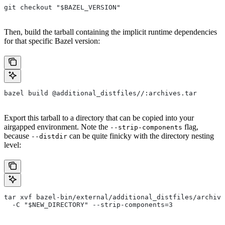
git checkout "$BAZEL_VERSION"
Then, build the tarball containing the implicit runtime dependencies
for that specific Bazel version:
bazel build @additional_distfiles//:archives.tar
Export this tarball to a directory that can be copied into your
airgapped environment. Note the
flag,
--strip-components
because
can be quite finicky with the directory nesting
--distdir
level:
tar xvf bazel-bin/external/additional_distfiles/archive
  -C "$NEW_DIRECTORY" --strip-components=3