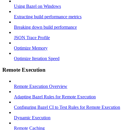
Using Bazel on Windows
Extracting build performance metrics
Breaking down build performance
JSON Trace Profile
Optimize Memory
Optimize Iteration Speed
Remote Execution
Remote Execution Overview
Adapting Bazel Rules for Remote Execution
Configuring Bazel CI to Test Rules for Remote Execution
Dynamic Execution
Remote Caching