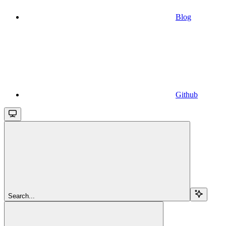
Blog
Github
Search...