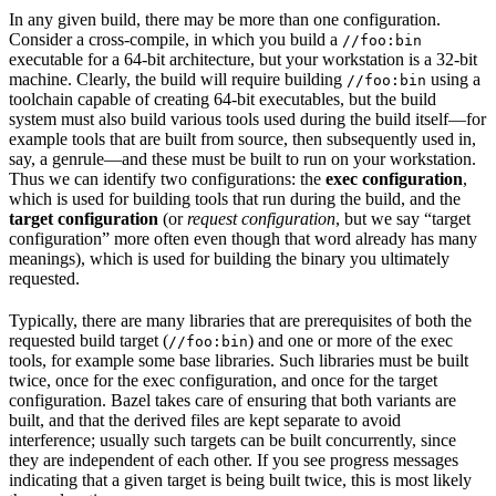
In any given build, there may be more than one configuration.
Consider a cross-compile, in which you build a
//foo:bin
executable for a 64-bit architecture, but your workstation is a 32-bit
machine. Clearly, the build will require building
using a
//foo:bin
toolchain capable of creating 64-bit executables, but the build
system must also build various tools used during the build itself—for
example tools that are built from source, then subsequently used in,
say, a genrule—and these must be built to run on your workstation.
Thus we can identify two configurations: the
exec configuration
,
which is used for building tools that run during the build, and the
target configuration
(or
request configuration
, but we say “target
configuration” more often even though that word already has many
meanings), which is used for building the binary you ultimately
requested.
Typically, there are many libraries that are prerequisites of both the
requested build target (
) and one or more of the exec
//foo:bin
tools, for example some base libraries. Such libraries must be built
twice, once for the exec configuration, and once for the target
configuration. Bazel takes care of ensuring that both variants are
built, and that the derived files are kept separate to avoid
interference; usually such targets can be built concurrently, since
they are independent of each other. If you see progress messages
indicating that a given target is being built twice, this is most likely