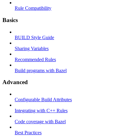
Rule Compatibility
Basics
BUILD Style Guide
Sharing Variables
Recommended Rules
Build programs with Bazel
Advanced
Configurable Build Attributes
Integrating with C++ Rules
Code coverage with Bazel
Best Practices