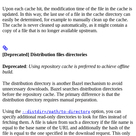
Upon each cache hit, the modification time of the file in the cache is
updated. In this way, the last use of a file in the cache directory can
easily be determined, for example to manually clean up the cache.
The cache is never cleaned up automatically, as it might contain a
copy of a file that is no longer available upstream.
[Deprecated] Distribution files directories
Deprecated
:
Using repository cache is preferred to achieve offline
build.
The distribution directory is another Bazel mechanism to avoid
unnecessary downloads. Bazel searches distribution directories
before the repository cache. The primary difference is that the
distribution directory requires manual preparation.
Using the
option, you can
--distdir=/path/to-directory
specify additional read-only directories to look for files instead of
fetching them. A file is taken from such a directory if the file name is
equal to the base name of the URL and additionally the hash of the
file is equal to the one specified in the download request. This only