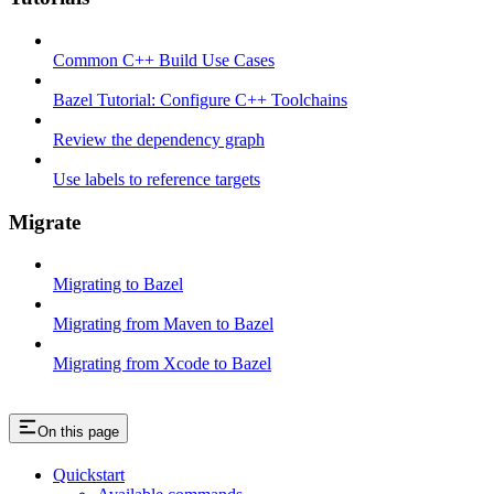
Common C++ Build Use Cases
Bazel Tutorial: Configure C++ Toolchains
Review the dependency graph
Use labels to reference targets
Migrate
Migrating to Bazel
Migrating from Maven to Bazel
Migrating from Xcode to Bazel
On this page
Quickstart