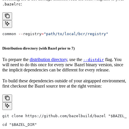
:
.bazelrc
common 
--
registry
=
"path/to/local/bcr/registry"
Distribution directory (with Bazel prior to 7)
To prepare the
distribution directory
, use the
flag. You
--distdir
will need to do this once for every new Bazel binary version, since
the implicit dependencies can be different for every release.
To build these dependencies outside of your airgapped environment,
first checkout the Bazel source tree at the right version:
git clone https://github.com/bazelbuild/bazel "$BAZEL_D
cd "$BAZEL_DIR"