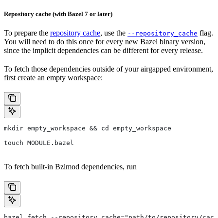
Repository cache (with Bazel 7 or later)
To prepare the
repository cache
, use the
flag.
--repository_cache
You will need to do this once for every new Bazel binary version,
since the implicit dependencies can be different for every release.
To fetch those dependencies outside of your airgapped environment,
first create an empty workspace:
mkdir empty_workspace && cd empty_workspace
touch MODULE.bazel
To fetch built-in Bzlmod dependencies, run
bazel fetch --repository_cache="path/to/repository/cach