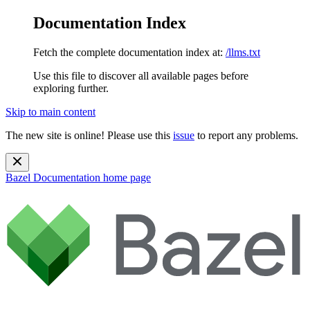
Documentation Index
Fetch the complete documentation index at:
/llms.txt
Use this file to discover all available pages before
exploring further.
Skip to main content
The new site is online! Please use this
issue
to report any problems.
Bazel Documentation
home page