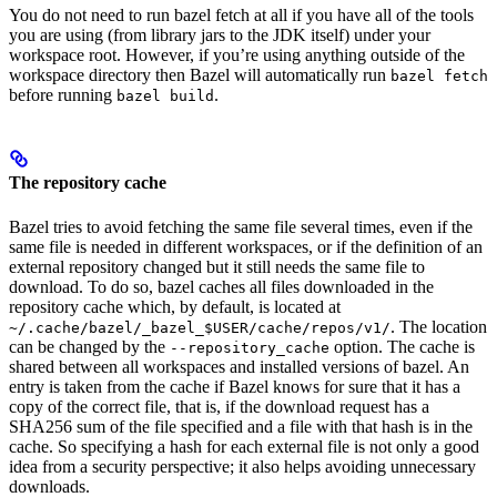
You do not need to run bazel fetch at all if you have all of the tools
you are using (from library jars to the JDK itself) under your
workspace root. However, if you’re using anything outside of the
workspace directory then Bazel will automatically run
bazel fetch
before running
.
bazel build
The repository cache
Bazel tries to avoid fetching the same file several times, even if the
same file is needed in different workspaces, or if the definition of an
external repository changed but it still needs the same file to
download. To do so, bazel caches all files downloaded in the
repository cache which, by default, is located at
. The location
~/.cache/bazel/_bazel_$USER/cache/repos/v1/
can be changed by the
option. The cache is
--repository_cache
shared between all workspaces and installed versions of bazel. An
entry is taken from the cache if Bazel knows for sure that it has a
copy of the correct file, that is, if the download request has a
SHA256 sum of the file specified and a file with that hash is in the
cache. So specifying a hash for each external file is not only a good
idea from a security perspective; it also helps avoiding unnecessary
downloads.