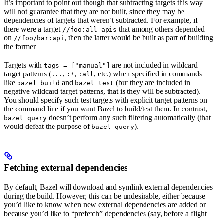
It’s important to point out though that subtracting targets this way
will not guarantee that they are not built, since they may be
dependencies of targets that weren’t subtracted. For example, if
there were a target
that among others depended
//foo:all-apis
on
, then the latter would be built as part of building
//foo/bar:api
the former.
Targets with
are not included in wildcard
tags = ["manual"]
target patterns (
,
,
, etc.) when specified in commands
...
:*
:all
like
and
(but they are included in
bazel build
bazel test
negative wildcard target patterns, that is they will be subtracted).
You should specify such test targets with explicit target patterns on
the command line if you want Bazel to build/test them. In contrast,
doesn’t perform any such filtering automatically (that
bazel query
would defeat the purpose of
).
bazel query
Fetching external dependencies
By default, Bazel will download and symlink external dependencies
during the build. However, this can be undesirable, either because
you’d like to know when new external dependencies are added or
because you’d like to “prefetch” dependencies (say, before a flight