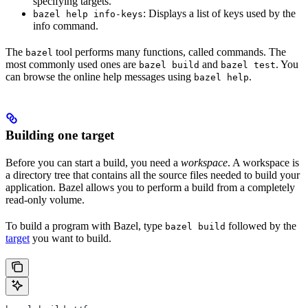
specifying targets.
: Displays a list of keys used by the
bazel help info-keys
info command.
The
tool performs many functions, called commands. The
bazel
most commonly used ones are
and
. You
bazel build
bazel test
can browse the online help messages using
.
bazel help
Building one target
Before you can start a build, you need a
workspace
. A workspace is
a directory tree that contains all the source files needed to build your
application. Bazel allows you to perform a build from a completely
read-only volume.
To build a program with Bazel, type
followed by the
bazel build
target
you want to build.