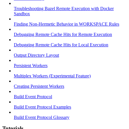
Troubleshooting Bazel Remote Execution with Docker
Sandbox
Finding Non-Hermetic Behavior in WORKSPACE Rules
Debugging Remote Cache Hits for Remote Execution
Debugging Remote Cache Hits for Local Execution
Output Directory Layout
Persistent Workers
Multiplex Workers (Experimental Feature)
Creating Persistent Workers
Build Event Protocol
Build Event Protocol Examples
Build Event Protocol Glossary
Tutorials