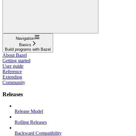
Navigation
Basics
Build programs with Bazel
About Bazel
Getting started
User guide
Reference
Extending
Community
Releases
Release Model
Rolling Releases
Backward Compatibility