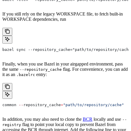
If you still rely on the legacy WORKSPACE file, to fetch built-in
WORKSPACE dependencies, run
bazel sync --repository_cache="path/to/repository/cache
Finally, when you use Bazel in your airgapped environment, pass
the same
flag. For convenience, you can add
--repository_cache
it as an
entry:
.bazelrc
common 
--
repository_cache
=
"path/to/repository/cache"
In addition, you may also need to clone the
BCR
locally and use
--
flag to point your local copy to prevent Bazel from
registry
accessing the BCR through internet. Add the following line to your