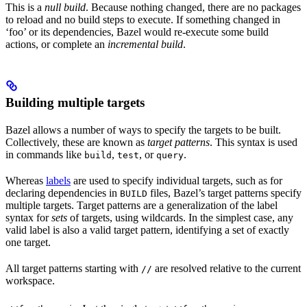
This is a
null build
. Because nothing changed, there are no packages
to reload and no build steps to execute. If something changed in
‘foo’ or its dependencies, Bazel would re-execute some build
actions, or complete an
incremental build
.
Building multiple targets
Bazel allows a number of ways to specify the targets to be built.
Collectively, these are known as
target patterns
. This syntax is used
in commands like
,
, or
.
build
test
query
Whereas
labels
are used to specify individual targets, such as for
declaring dependencies in
files, Bazel’s target patterns specify
BUILD
multiple targets. Target patterns are a generalization of the label
syntax for
sets
of targets, using wildcards. In the simplest case, any
valid label is also a valid target pattern, identifying a set of exactly
one target.
All target patterns starting with
are resolved relative to the current
//
workspace.