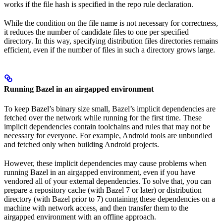
works if the file hash is specified in the repo rule declaration.
While the condition on the file name is not necessary for correctness,
it reduces the number of candidate files to one per specified
directory. In this way, specifying distribution files directories remains
efficient, even if the number of files in such a directory grows large.
Running Bazel in an airgapped environment
To keep Bazel’s binary size small, Bazel’s implicit dependencies are
fetched over the network while running for the first time. These
implicit dependencies contain toolchains and rules that may not be
necessary for everyone. For example, Android tools are unbundled
and fetched only when building Android projects.
However, these implicit dependencies may cause problems when
running Bazel in an airgapped environment, even if you have
vendored all of your external dependencies. To solve that, you can
prepare a repository cache (with Bazel 7 or later) or distribution
directory (with Bazel prior to 7) containing these dependencies on a
machine with network access, and then transfer them to the
airgapped environment with an offline approach.