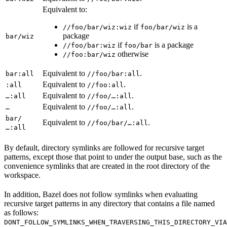
Equivalent to:
if
is a
//foo/bar/wiz:wiz
foo/bar/wiz
package
bar/wiz
if
is a package
//foo/bar:wiz
foo/bar
otherwise
//foo:bar/wiz
Equivalent to
.
bar:all
//foo/bar:all
Equivalent to
.
:all
//foo:all
Equivalent to
.
…:all
//foo/…:all
Equivalent to
.
…
//foo/…:all
bar/
Equivalent to
.
//foo/bar/…:all
…:all
By default, directory symlinks are followed for recursive target
patterns, except those that point to under the output base, such as the
convenience symlinks that are created in the root directory of the
workspace.
In addition, Bazel does not follow symlinks when evaluating
recursive target patterns in any directory that contains a file named
as follows:
DONT_FOLLOW_SYMLINKS_WHEN_TRAVERSING_THIS_DIRECTORY_VIA