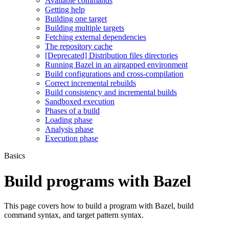
Available commands
Getting help
Building one target
Building multiple targets
Fetching external dependencies
The repository cache
[Deprecated] Distribution files directories
Running Bazel in an airgapped environment
Build configurations and cross-compilation
Correct incremental rebuilds
Build consistency and incremental builds
Sandboxed execution
Phases of a build
Loading phase
Analysis phase
Execution phase
Basics
Build programs with Bazel
This page covers how to build a program with Bazel, build
command syntax, and target pattern syntax.