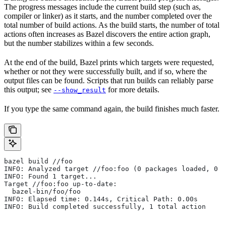
The progress messages include the current build step (such as,
compiler or linker) as it starts, and the number completed over the
total number of build actions. As the build starts, the number of total
actions often increases as Bazel discovers the entire action graph,
but the number stabilizes within a few seconds.
At the end of the build, Bazel prints which targets were requested,
whether or not they were successfully built, and if so, where the
output files can be found. Scripts that run builds can reliably parse
this output; see
for more details.
--show_result
If you type the same command again, the build finishes much faster.
bazel build //foo
INFO: Analyzed target //foo:foo (0 packages loaded, 0 t
INFO: Found 1 target...
Target //foo:foo up-to-date:
  bazel-bin/foo/foo
INFO: Elapsed time: 0.144s, Critical Path: 0.00s
INFO: Build completed successfully, 1 total action