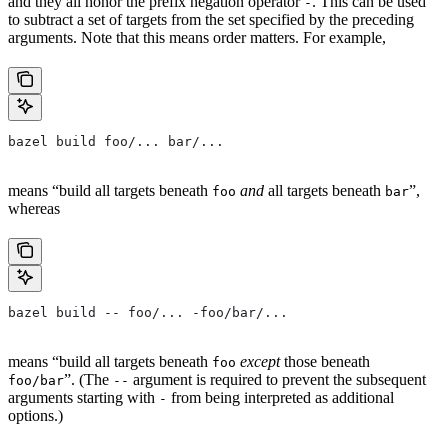
and they all honor the prefix negation operator
. This can be used
-
to subtract a set of targets from the set specified by the preceding
arguments. Note that this means order matters. For example,
bazel build foo/... bar/...
means “build all targets beneath
and
all targets beneath
”,
foo
bar
whereas
bazel build -- foo/... -foo/bar/...
means “build all targets beneath
except
those beneath
foo
”. (The
argument is required to prevent the subsequent
foo/bar
--
arguments starting with
from being interpreted as additional
-
options.)