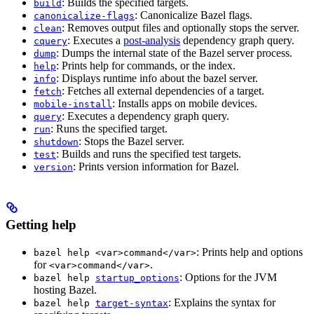
: Builds the specified targets.
build
: Canonicalize Bazel flags.
canonicalize-flags
: Removes output files and optionally stops the server.
clean
: Executes a
post-analysis
dependency graph query.
cquery
: Dumps the internal state of the Bazel server process.
dump
: Prints help for commands, or the index.
help
: Displays runtime info about the bazel server.
info
: Fetches all external dependencies of a target.
fetch
: Installs apps on mobile devices.
mobile-install
: Executes a dependency graph query.
query
: Runs the specified target.
run
: Stops the Bazel server.
shutdown
: Builds and runs the specified test targets.
test
: Prints version information for Bazel.
version
Getting help
: Prints help and options
bazel help <var>command</var>
for
.
<var>command</var>
: Options for the JVM
bazel help
startup_options
hosting Bazel.
: Explains the syntax for
bazel help
target-syntax