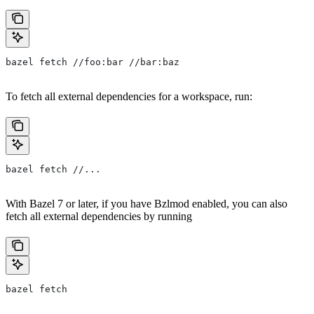
bazel fetch //foo:bar //bar:baz
To fetch all external dependencies for a workspace, run:
bazel fetch //...
With Bazel 7 or later, if you have Bzlmod enabled, you can also
fetch all external dependencies by running
bazel fetch