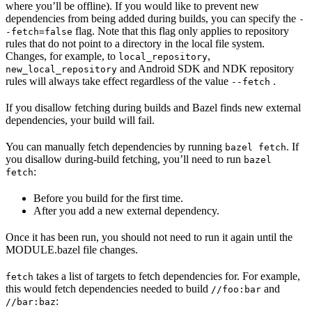
where you’ll be offline). If you would like to prevent new
dependencies from being added during builds, you can specify the
-
flag. Note that this flag only applies to repository
-fetch=false
rules that do not point to a directory in the local file system.
Changes, for example, to
,
local_repository
and Android SDK and NDK repository
new_local_repository
rules will always take effect regardless of the value
.
--fetch
If you disallow fetching during builds and Bazel finds new external
dependencies, your build will fail.
You can manually fetch dependencies by running
. If
bazel fetch
you disallow during-build fetching, you’ll need to run
bazel
:
fetch
Before you build for the first time.
After you add a new external dependency.
Once it has been run, you should not need to run it again until the
MODULE.bazel file changes.
takes a list of targets to fetch dependencies for. For example,
fetch
this would fetch dependencies needed to build
and
//foo:bar
:
//bar:baz