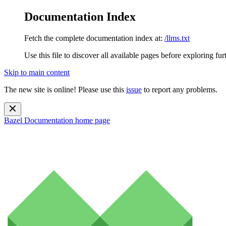
Documentation Index
Fetch the complete documentation index at:
/llms.txt
Use this file to discover all available pages before exploring fur
Skip to main content
The new site is online! Please use this
issue
to report any problems.
Bazel Documentation
home page