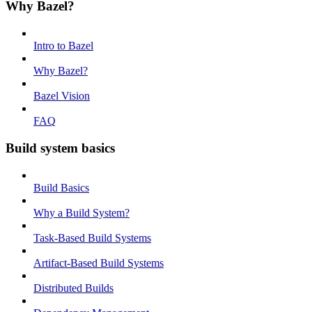
Why Bazel?
Intro to Bazel
Why Bazel?
Bazel Vision
FAQ
Build system basics
Build Basics
Why a Build System?
Task-Based Build Systems
Artifact-Based Build Systems
Distributed Builds