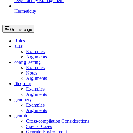
Dependency Management
Hermeticity
On this page
Rules
alias
Examples
Arguments
config_setting
Examples
Notes
Arguments
filegroup
Examples
Arguments
genquery
Examples
Arguments
genrule
Cross-compilation Considerations
Special Cases
Genrule Environment