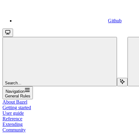
Github
Search...
Navigation
General Rules
About Bazel
Getting started
User guide
Reference
Extending
Community