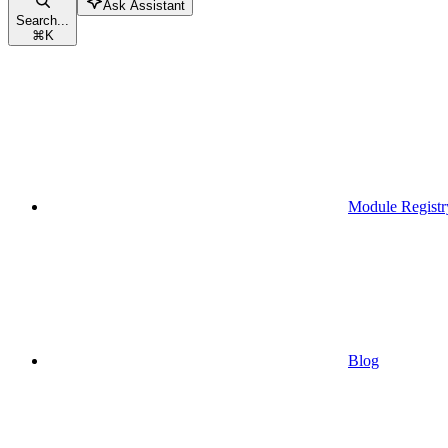
Ask Assistant
Search...
⌘
K
Module Registr
Blog