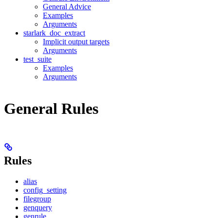
General Advice
Examples
Arguments
starlark_doc_extract
Implicit output targets
Arguments
test_suite
Examples
Arguments
General Rules
Rules
alias
config_setting
filegroup
genquery
genrule