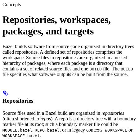
Concepts
Repositories, workspaces,
packages, and targets
Bazel builds software from source code organized in directory trees
called repositories. A defined set of repositories comprises the
workspace. Source files in repositories are organized in a nested
hierarchy of packages, where each package is a directory that
contains a set of related source files and one
file. The
BUILD
BUILD
file specifies what software outputs can be built from the source.
Repositories
Source files used in a Bazel build are organized in
repositories
(often shortened to
repos
). A repo is a directory tree with a boundary
marker file at its root; such a boundary marker file could be
,
, or in legacy contexts,
or
MODULE.bazel
REPO.bazel
WORKSPACE
.
WORKSPACE.bazel