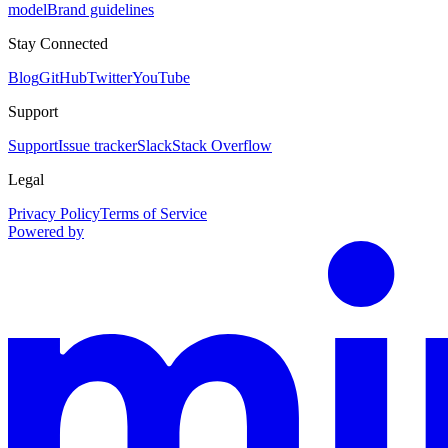
model
Brand guidelines
Stay Connected
Blog
GitHub
Twitter
YouTube
Support
Support
Issue tracker
Slack
Stack Overflow
Legal
Privacy Policy
Terms of Service
Powered by