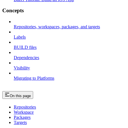
Concepts
Repositories, workspaces, packages, and targets
Labels
BUILD files
Dependencies
Visibility
Migrating to Platforms
On this page
Repositories
Workspace
Packages
Targets