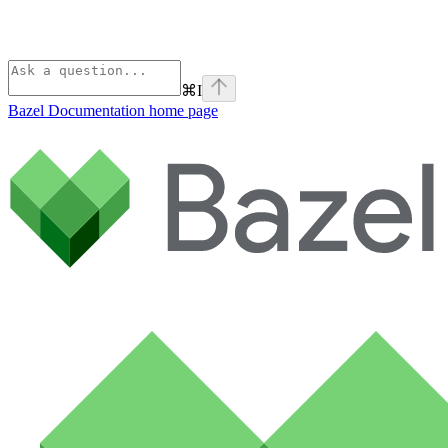
⌘
I
Bazel Documentation
home page