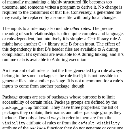
of manually maintaining a highly structured file becomes too
tiresome, and someone writes a program to derive it. No change is
required to the consumers of that file. Conversely, a generated file
may easily be replaced by a source file with only local changes.
The inputs to a rule may also include
other rules
. The precise
meaning of such relationships is often quite complex and language-
or rule-dependent, but intuitively it is simple: a C++ library rule A
might have another C++ library rule B for an input. The effect of
this dependency is that B’s header files are available to A during
compilation, B’s symbols are available to A during linking, and B’s
runtime data is available to A during execution.
An invariant of all rules is that the files generated by a rule always
belong to the same package as the rule itself; it is not possible to
generate files into another package. It is not uncommon for a rule’s
inputs to come from another package, though.
Package groups are sets of packages whose purpose is to limit
accessibility of certain rules. Package groups are defined by the
function. They have three properties: the list of
package_group
packages they contain, their name, and other package groups they
include. The only allowed ways to refer to them are from the
attribute of rules or from the
visibility
default_visibility
attribute of the
function; they do not generate or consume
package