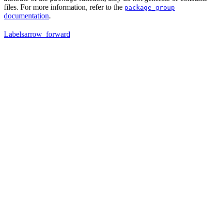
files. For more information, refer to the
package_group
documentation
.
Labels
arrow_forward