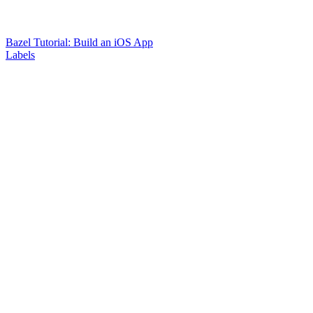
Bazel Tutorial: Build an iOS App
Labels