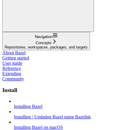
Navigation
Concepts
Repositories, workspaces, packages, and targets
About Bazel
Getting started
User guide
Reference
Extending
Community
Install
Installing Bazel
Installing / Updating Bazel using Bazelisk
Installing Bazel on macOS