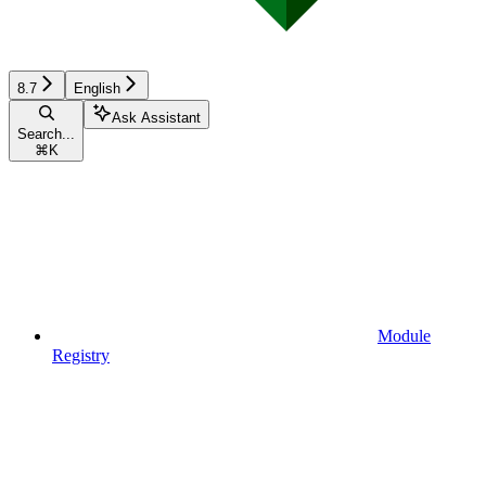
8.7
English
Ask Assistant
Search...
⌘
K
Module
Registry