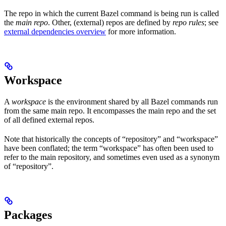
The repo in which the current Bazel command is being run is called
the
main repo
. Other, (external) repos are defined by
repo rules
; see
external dependencies overview
for more information.
Workspace
A
workspace
is the environment shared by all Bazel commands run
from the same main repo. It encompasses the main repo and the set
of all defined external repos.
Note that historically the concepts of “repository” and “workspace”
have been conflated; the term “workspace” has often been used to
refer to the main repository, and sometimes even used as a synonym
of “repository”.
Packages