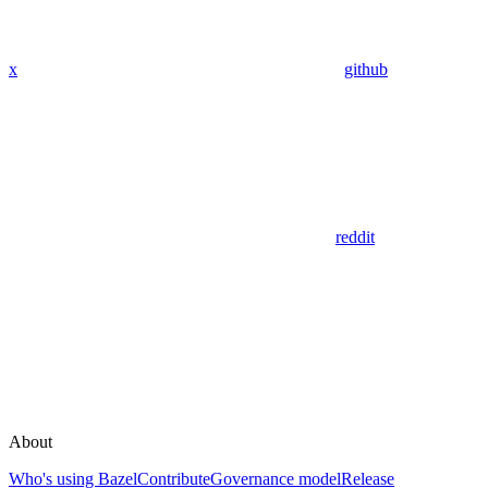
x
github
reddit
About
Who's using Bazel
Contribute
Governance model
Release