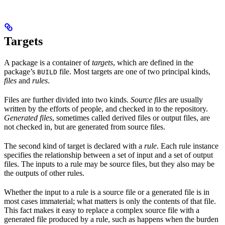
Targets
A package is a container of
targets
, which are defined in the
package’s
file. Most targets are one of two principal kinds,
BUILD
files
and
rules
.
Files are further divided into two kinds.
Source files
are usually
written by the efforts of people, and checked in to the repository.
Generated files
, sometimes called derived files or output files, are
not checked in, but are generated from source files.
The second kind of target is declared with a
rule
. Each rule instance
specifies the relationship between a set of input and a set of output
files. The inputs to a rule may be source files, but they also may be
the outputs of other rules.
Whether the input to a rule is a source file or a generated file is in
most cases immaterial; what matters is only the contents of that file.
This fact makes it easy to replace a complex source file with a
generated file produced by a rule, such as happens when the burden