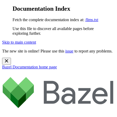
Documentation Index
Fetch the complete documentation index at:
/llms.txt
Use this file to discover all available pages before
exploring further.
Skip to main content
The new site is online! Please use this
issue
to report any problems.
Bazel Documentation
home page