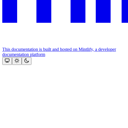
This documentation is built and hosted on Mintlify, a developer
documentation platform
Assistant
Responses
are
generated
using
AI
and
may