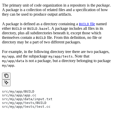
The primary unit of code organization in a repository is the
package
.
A package is a collection of related files and a specification of how
they can be used to produce output artifacts.
A package is defined as a directory containing a
file
named
BUILD
either
or
. A package includes all files in its
BUILD
BUILD.bazel
directory, plus all subdirectories beneath it, except those which
themselves contain a
file. From this definition, no file or
BUILD
directory may be a part of two different packages.
For example, in the following directory tree there are two packages,
, and the subpackage
. Note that
my/app
my/app/tests
is not a package, but a directory belonging to package
my/app/data
.
my/app
src/my/app/BUILD
src/my/app/app.cc
src/my/app/data/input.txt
src/my/app/tests/BUILD
src/my/app/tests/test.cc