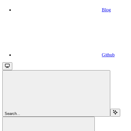
Blog
Github
Search...