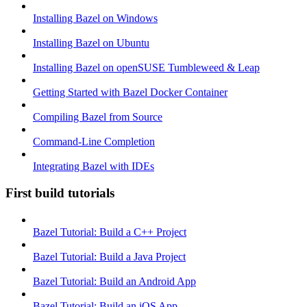
Installing Bazel on Windows
Installing Bazel on Ubuntu
Installing Bazel on openSUSE Tumbleweed & Leap
Getting Started with Bazel Docker Container
Compiling Bazel from Source
Command-Line Completion
Integrating Bazel with IDEs
First build tutorials
Bazel Tutorial: Build a C++ Project
Bazel Tutorial: Build a Java Project
Bazel Tutorial: Build an Android App
Bazel Tutorial: Build an iOS App