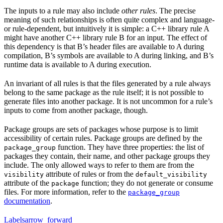
The inputs to a rule may also include
other rules
. The precise
meaning of such relationships is often quite complex and language-
or rule-dependent, but intuitively it is simple: a C++ library rule A
might have another C++ library rule B for an input. The effect of
this dependency is that B’s header files are available to A during
compilation, B’s symbols are available to A during linking, and B’s
runtime data is available to A during execution.
An invariant of all rules is that the files generated by a rule always
belong to the same package as the rule itself; it is not possible to
generate files into another package. It is not uncommon for a rule’s
inputs to come from another package, though.
Package groups are sets of packages whose purpose is to limit
accessibility of certain rules. Package groups are defined by the
function. They have three properties: the list of
package_group
packages they contain, their name, and other package groups they
include. The only allowed ways to refer to them are from the
attribute of rules or from the
visibility
default_visibility
attribute of the
function; they do not generate or consume
package
files. For more information, refer to the
package_group
documentation
.
Labels
arrow_forward