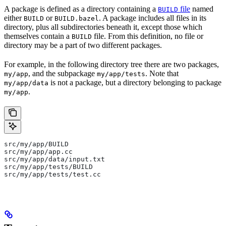
A package is defined as a directory containing a
file
named
BUILD
either
or
. A package includes all files in its
BUILD
BUILD.bazel
directory, plus all subdirectories beneath it, except those which
themselves contain a
file. From this definition, no file or
BUILD
directory may be a part of two different packages.
For example, in the following directory tree there are two packages,
, and the subpackage
. Note that
my/app
my/app/tests
is not a package, but a directory belonging to package
my/app/data
.
my/app
src/my/app/BUILD
src/my/app/app.cc
src/my/app/data/input.txt
src/my/app/tests/BUILD
src/my/app/tests/test.cc