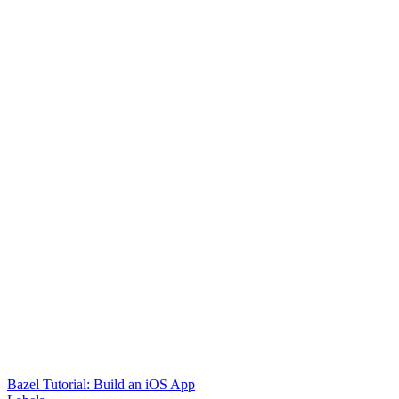
Bazel Tutorial: Build an iOS App