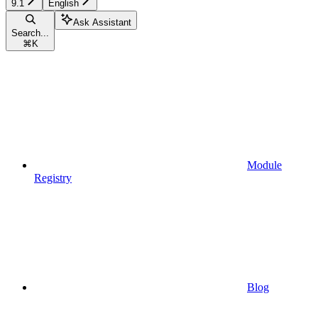
9.1
English
Ask Assistant
Search...
⌘
K
Module
Registry
Blog