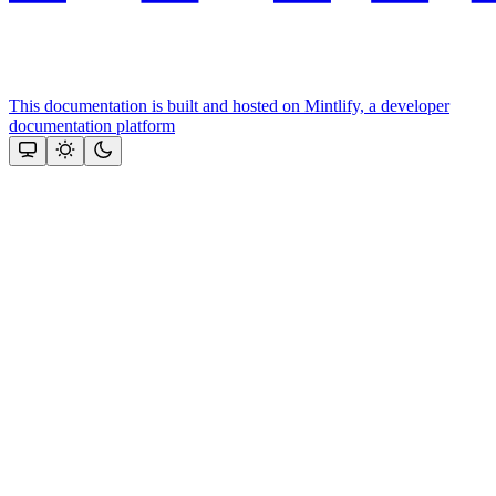
This documentation is built and hosted on Mintlify, a developer
documentation platform
Assistant
Responses
are
generated
using
AI
and
may
contain
mistakes.