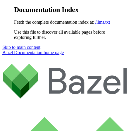
Documentation Index
Fetch the complete documentation index at:
/llms.txt
Use this file to discover all available pages before
exploring further.
Skip to main content
Bazel Documentation
home page