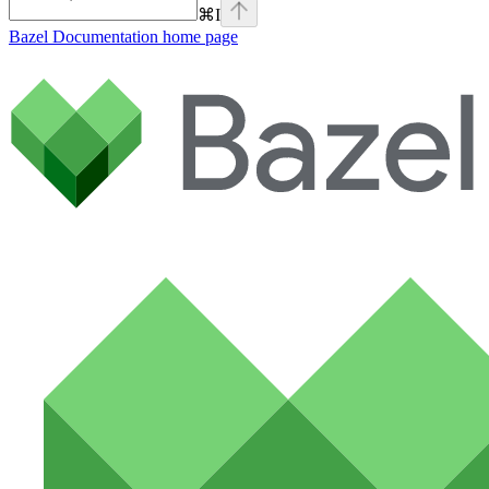
⌘
I
Bazel Documentation
home page