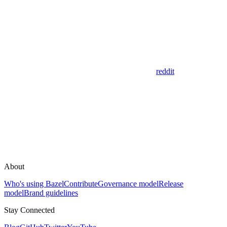
reddit
About
Who's using Bazel
Contribute
Governance model
Release
model
Brand guidelines
Stay Connected