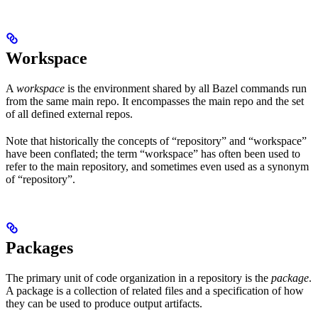
Workspace
A
workspace
is the environment shared by all Bazel commands run
from the same main repo. It encompasses the main repo and the set
of all defined external repos.
Note that historically the concepts of “repository” and “workspace”
have been conflated; the term “workspace” has often been used to
refer to the main repository, and sometimes even used as a synonym
of “repository”.
Packages
The primary unit of code organization in a repository is the
package
.
A package is a collection of related files and a specification of how
they can be used to produce output artifacts.