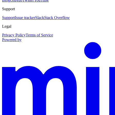
Blog
GitHub
Twitter
YouTube
Support
Support
Issue tracker
Slack
Stack Overflow
Legal
Privacy Policy
Terms of Service
Powered by