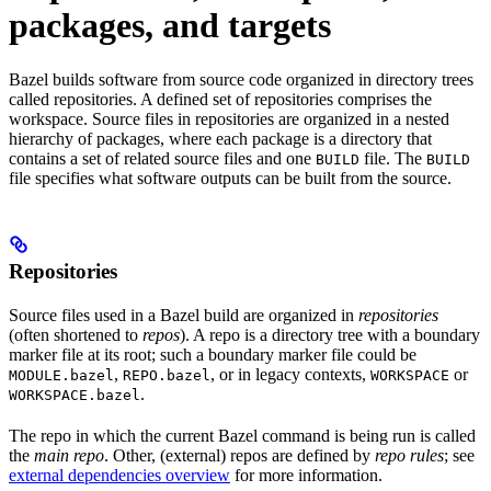
packages, and targets
Bazel builds software from source code organized in directory trees
called repositories. A defined set of repositories comprises the
workspace. Source files in repositories are organized in a nested
hierarchy of packages, where each package is a directory that
contains a set of related source files and one
file. The
BUILD
BUILD
file specifies what software outputs can be built from the source.
Repositories
Source files used in a Bazel build are organized in
repositories
(often shortened to
repos
). A repo is a directory tree with a boundary
marker file at its root; such a boundary marker file could be
,
, or in legacy contexts,
or
MODULE.bazel
REPO.bazel
WORKSPACE
.
WORKSPACE.bazel
The repo in which the current Bazel command is being run is called
the
main repo
. Other, (external) repos are defined by
repo rules
; see
external dependencies overview
for more information.