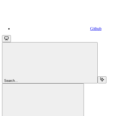
Github
Search...