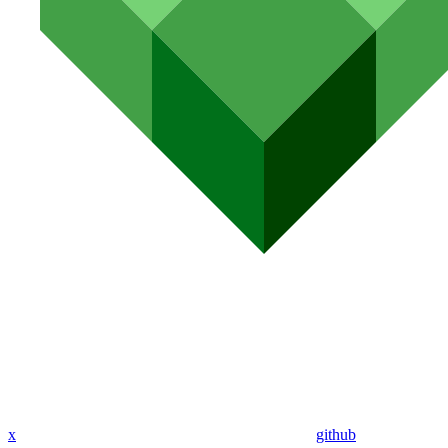
x
github