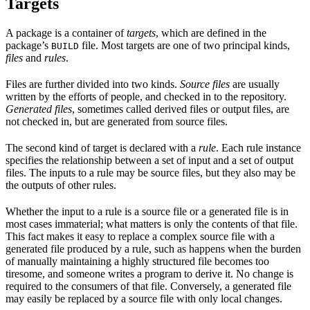
Targets
A package is a container of
targets
, which are defined in the
package’s
file. Most targets are one of two principal kinds,
BUILD
files
and
rules
.
Files are further divided into two kinds.
Source files
are usually
written by the efforts of people, and checked in to the repository.
Generated files
, sometimes called derived files or output files, are
not checked in, but are generated from source files.
The second kind of target is declared with a
rule
. Each rule instance
specifies the relationship between a set of input and a set of output
files. The inputs to a rule may be source files, but they also may be
the outputs of other rules.
Whether the input to a rule is a source file or a generated file is in
most cases immaterial; what matters is only the contents of that file.
This fact makes it easy to replace a complex source file with a
generated file produced by a rule, such as happens when the burden
of manually maintaining a highly structured file becomes too
tiresome, and someone writes a program to derive it. No change is
required to the consumers of that file. Conversely, a generated file
may easily be replaced by a source file with only local changes.