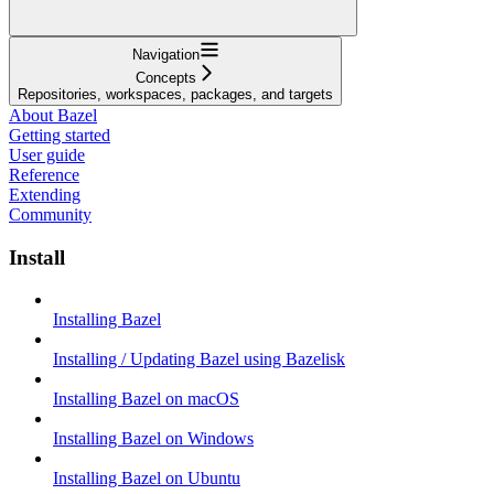
Navigation
Concepts
Repositories, workspaces, packages, and targets
About Bazel
Getting started
User guide
Reference
Extending
Community
Install
Installing Bazel
Installing / Updating Bazel using Bazelisk
Installing Bazel on macOS
Installing Bazel on Windows
Installing Bazel on Ubuntu