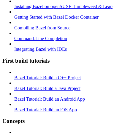
Installing Bazel on openSUSE Tumbleweed & Leap
Getting Started with Bazel Docker Container
Compiling Bazel from Source
Command-Line Completion
Integrating Bazel with IDEs
First build tutorials
Bazel Tutorial: Build a C++ Project
Bazel Tutorial: Build a Java Project
Bazel Tutorial: Build an Android App
Bazel Tutorial: Build an iOS App
Concepts