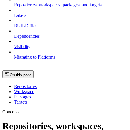
Repositories, workspaces, packages, and targets
Labels
BUILD files
Dependencies
Visibility
Migrating to Platforms
On this page
Repositories
Workspace
Packages
Targets
Concepts
Repositories, workspaces,