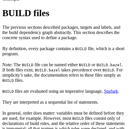
BUILD files
The previous sections described packages, targets and labels, and
the build dependency graph abstractly. This section describes the
concrete syntax used to define a package.
By definition, every package contains a
file, which is a short
BUILD
program.
Note: The
file can be named either
or
.
BUILD
BUILD
BUILD.bazel
If both files exist,
takes precedence over
. For
BUILD.bazel
BUILD
simplicity’s sake, the documentation refers to these files simply as
files.
BUILD
files are evaluated using an imperative language,
Starlark
.
BUILD
They are interpreted as a sequential list of statements.
In general, order does matter: variables must be defined before they
are used, for example. However, most
files consist only of
BUILD
declarations of build rules, and the relative order of these statements
is immaterial; all that matters is
which
rules were declared, and with