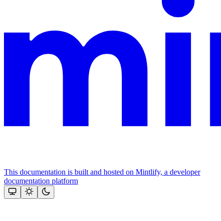
This documentation is built and hosted on Mintlify, a developer
documentation platform
Assistant