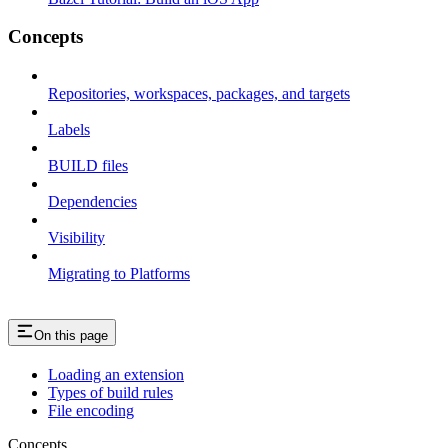
Concepts
Repositories, workspaces, packages, and targets
Labels
BUILD files
Dependencies
Visibility
Migrating to Platforms
On this page
Loading an extension
Types of build rules
File encoding
Concepts