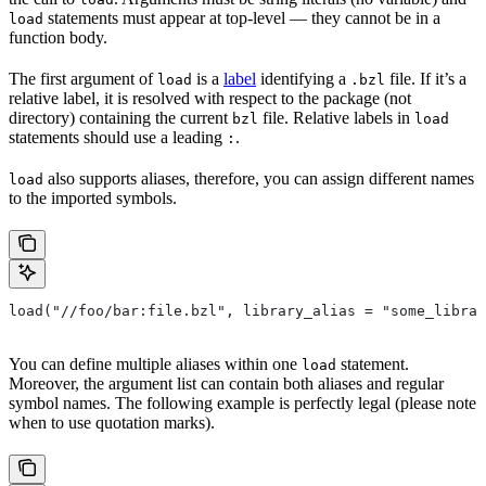
statements must appear at top-level — they cannot be in a
load
function body.
The first argument of
is a
label
identifying a
file. If it’s a
load
.bzl
relative label, it is resolved with respect to the package (not
directory) containing the current
file. Relative labels in
bzl
load
statements should use a leading
.
:
also supports aliases, therefore, you can assign different names
load
to the imported symbols.
load("//foo/bar:file.bzl", library_alias = "some_librar
You can define multiple aliases within one
statement.
load
Moreover, the argument list can contain both aliases and regular
symbol names. The following example is perfectly legal (please note
when to use quotation marks).