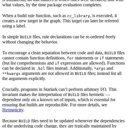
what values, by the time package evaluation completes.
When a build rule function, such as
, is executed, it
cc_library
creates a new target in the graph. This target can later be referred
using a label.
In simple
files, rule declarations can be re-ordered freely
BUILD
without changing the behavior.
To encourage a clean separation between code and data,
files
BUILD
cannot contain function definitions,
statements or
statements
for
if
(but list comprehensions and
expressions are allowed). Functions
if
can be declared in
files instead. Additionally,
and
.bzl
*args
arguments are not allowed in
files; instead list all
**kwargs
BUILD
the arguments explicitly.
Crucially, programs in Starlark can’t perform arbitrary I/O. This
invariant makes the interpretation of
files hermetic —
BUILD
dependent only on a known set of inputs, which is essential for
ensuring that builds are reproducible. For more details, see
Hermeticity
.
Because
files need to be updated whenever the dependencies
BUILD
of the underlying code change, they are typically maintained by