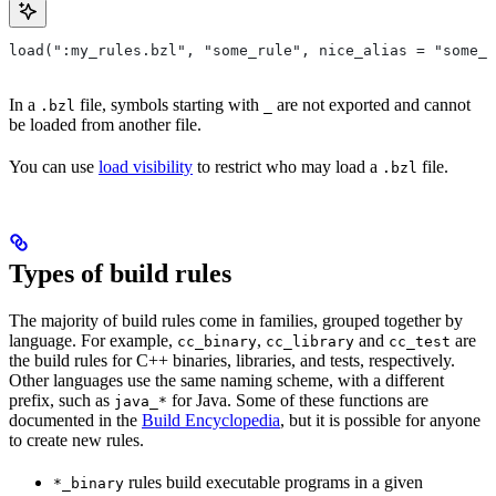
load(":my_rules.bzl", "some_rule", nice_alias = "some_o
In a
file, symbols starting with
are not exported and cannot
.bzl
_
be loaded from another file.
You can use
load visibility
to restrict who may load a
file.
.bzl
Types of build rules
The majority of build rules come in families, grouped together by
language. For example,
,
and
are
cc_binary
cc_library
cc_test
the build rules for C++ binaries, libraries, and tests, respectively.
Other languages use the same naming scheme, with a different
prefix, such as
for Java. Some of these functions are
java_*
documented in the
Build Encyclopedia
, but it is possible for anyone
to create new rules.
rules build executable programs in a given
*_binary