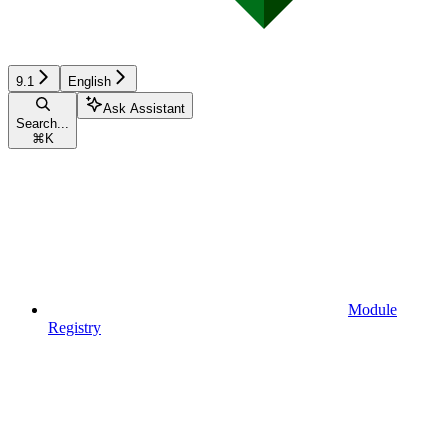
9.1
English
Ask Assistant
Search...
⌘
K
Module
Registry