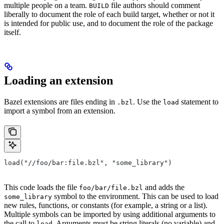
multiple people on a team.
file authors should comment
BUILD
liberally to document the role of each build target, whether or not it
is intended for public use, and to document the role of the package
itself.
Loading an extension
Bazel extensions are files ending in
. Use the
statement to
.bzl
load
import a symbol from an extension.
load("//foo/bar:file.bzl", "some_library")
This code loads the file
and adds the
foo/bar/file.bzl
symbol to the environment. This can be used to load
some_library
new rules, functions, or constants (for example, a string or a list).
Multiple symbols can be imported by using additional arguments to
the call to
. Arguments must be string literals (no variable) and
load