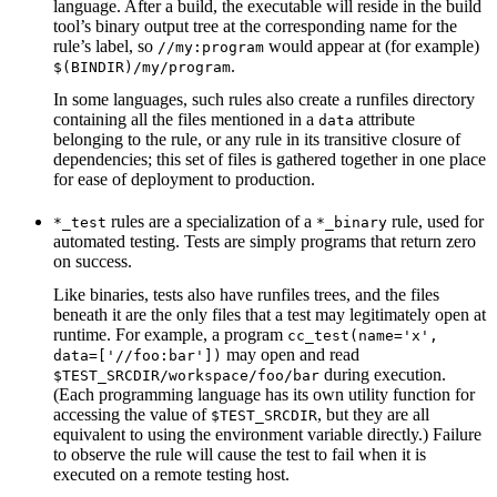
language. After a build, the executable will reside in the build
tool’s binary output tree at the corresponding name for the
rule’s label, so
would appear at (for example)
//my:program
.
$(BINDIR)/my/program
In some languages, such rules also create a runfiles directory
containing all the files mentioned in a
attribute
data
belonging to the rule, or any rule in its transitive closure of
dependencies; this set of files is gathered together in one place
for ease of deployment to production.
rules are a specialization of a
rule, used for
*_test
*_binary
automated testing. Tests are simply programs that return zero
on success.
Like binaries, tests also have runfiles trees, and the files
beneath it are the only files that a test may legitimately open at
runtime. For example, a program
cc_test(name='x',
may open and read
data=['//foo:bar'])
during execution.
$TEST_SRCDIR/workspace/foo/bar
(Each programming language has its own utility function for
accessing the value of
, but they are all
$TEST_SRCDIR
equivalent to using the environment variable directly.) Failure
to observe the rule will cause the test to fail when it is
executed on a remote testing host.