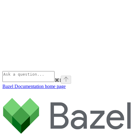
⌘
I
Bazel Documentation
home page