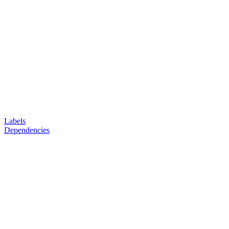
Labels
Dependencies