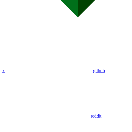
x
github
reddit