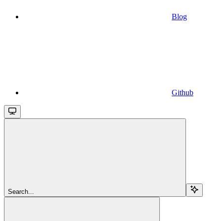
Blog
Github
Search...