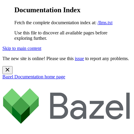
Documentation Index
Fetch the complete documentation index at:
/llms.txt
Use this file to discover all available pages before
exploring further.
Skip to main content
The new site is online! Please use this
issue
to report any problems.
Bazel Documentation
home page