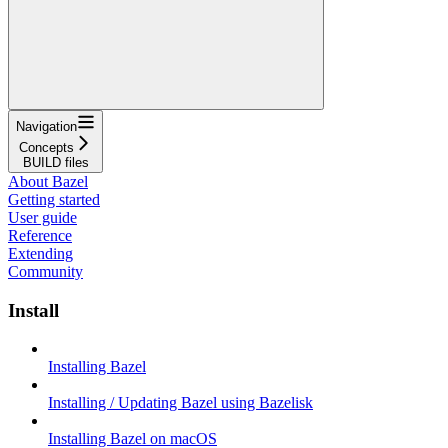
Navigation
Concepts
BUILD files
About Bazel
Getting started
User guide
Reference
Extending
Community
Install
Installing Bazel
Installing / Updating Bazel using Bazelisk
Installing Bazel on macOS