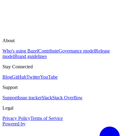
About
Who's using Bazel
Contribute
Governance model
Release
model
Brand guidelines
Stay Connected
Blog
GitHub
Twitter
YouTube
Support
Support
Issue tracker
Slack
Stack Overflow
Legal
Privacy Policy
Terms of Service
Powered by