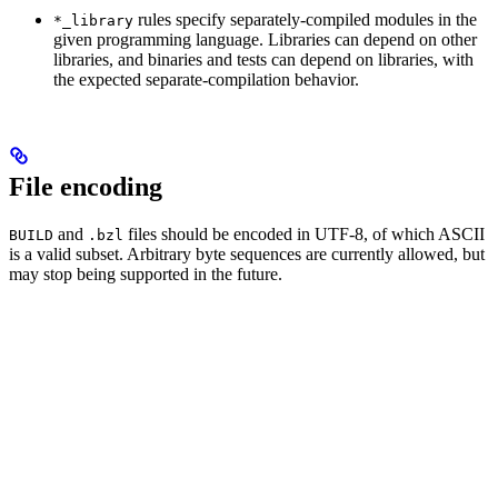
rules specify separately-compiled modules in the
*_library
given programming language. Libraries can depend on other
libraries, and binaries and tests can depend on libraries, with
the expected separate-compilation behavior.
File encoding
and
files should be encoded in UTF-8, of which ASCII
BUILD
.bzl
is a valid subset. Arbitrary byte sequences are currently allowed, but
may stop being supported in the future.