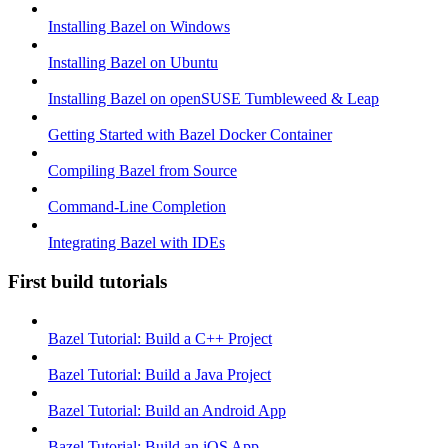
Installing Bazel on Windows
Installing Bazel on Ubuntu
Installing Bazel on openSUSE Tumbleweed & Leap
Getting Started with Bazel Docker Container
Compiling Bazel from Source
Command-Line Completion
Integrating Bazel with IDEs
First build tutorials
Bazel Tutorial: Build a C++ Project
Bazel Tutorial: Build a Java Project
Bazel Tutorial: Build an Android App
Bazel Tutorial: Build an iOS App