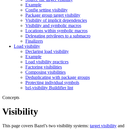
Example
Config setting visibility
Package group target visibility
Visibility of implicit dependencies
Visibility and symbolic macros
Locations within symbolic macros
Delegating privileges to a submacro
Finalizers
Load visibility
Declaring load visibility
Example
Load visibility practices
Factoring visibilities
Composing visibilities
Deduplicating with package groups
Protecting individual symbols
bzl-visibility Buildifier lint
Concepts
Visibility
This page covers Bazel’s two visibility systems:
target visibility
and