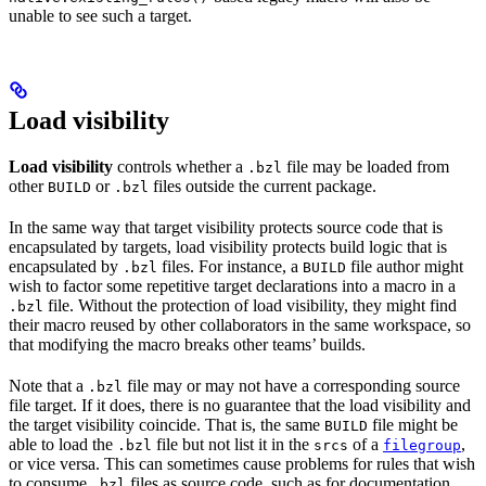
unable to see such a target.
Load visibility
Load visibility
controls whether a
file may be loaded from
.bzl
other
or
files outside the current package.
BUILD
.bzl
In the same way that target visibility protects source code that is
encapsulated by targets, load visibility protects build logic that is
encapsulated by
files. For instance, a
file author might
.bzl
BUILD
wish to factor some repetitive target declarations into a macro in a
file. Without the protection of load visibility, they might find
.bzl
their macro reused by other collaborators in the same workspace, so
that modifying the macro breaks other teams’ builds.
Note that a
file may or may not have a corresponding source
.bzl
file target. If it does, there is no guarantee that the load visibility and
the target visibility coincide. That is, the same
file might be
BUILD
able to load the
file but not list it in the
of a
,
.bzl
srcs
filegroup
or vice versa. This can sometimes cause problems for rules that wish
to consume
files as source code, such as for documentation
.bzl