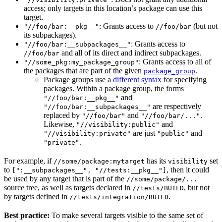
access; only targets in this location’s package can use this
target.
: Grants access to
(but not
"//foo/bar:__pkg__"
//foo/bar
its subpackages).
: Grants access to
"//foo/bar:__subpackages__"
and all of its direct and indirect subpackages.
//foo/bar
: Grants access to all of
"//some_pkg:my_package_group"
the packages that are part of the given
.
package_group
Package groups use a
different syntax
for specifying
packages. Within a package group, the forms
and
"//foo/bar:__pkg__"
are respectively
"//foo/bar:__subpackages__"
replaced by
and
.
"//foo/bar"
"//foo/bar/..."
Likewise,
and
"//visibility:public"
are just
and
"//visibility:private"
"public"
.
"private"
For example, if
has its
set
//some/package:mytarget
visibility
to
, then it could
[":__subpackages__", "//tests:__pkg__"]
be used by any target that is part of the
//some/package/...
source tree, as well as targets declared in
, but not
//tests/BUILD
by targets defined in
.
//tests/integration/BUILD
Best practice:
To make several targets visible to the same set of