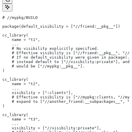
#
 //mypkg/BUILD
package(default_visibility = ["//friend:__pkg__"])
cc_library(
    name = "t1",
    ...
    # No visibility explicitly specified.
    # Effective visibility is ["//friend:__pkg__", "//m
    # If no default_visibility were given in package(..
    # instead default to ["//visibility:private"], and 
    # would be ["//mypkg:__pkg__"].
)
cc_library(
    name = "t2",
    ...
    visibility = [":clients"],
    # Effective visibility is ["//mypkg:clients, "//myp
    # expand to ["//another_friend:__subpackages__", "/
)
cc_library(
    name = "t3",
    ...
    visibility = ["//visibility:private"],