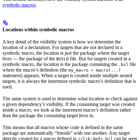
symbolic macros
.
Locations within symbolic macros
A key detail of the visibility system is how we determine the
location of a declaration. For targets that are not declared in a
symbolic macro, the location is just the package where the target
lives — the package of the
file. But for targets created in a
BUILD
symbolic macro, the location is the package containing the
file
.bzl
where the macro’s definition (the
my_macro = macro(...)
statement) appears. When a target is created inside multiple nested
targets, it is always the innermost symbolic macro’s definition that is
used.
The same system is used to determine what location to check against
a given dependency’s visibility. If the consuming target was created
inside a macro, we look at the innermost macro’s definition rather
than the package the consuming target lives in.
This means that all macros whose code is defined in the same
package are automatically “friends” with one another. Any target
directly created by a macro defined in
can be seen
//lib:defs.bzl