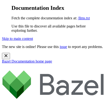
Documentation Index
Fetch the complete documentation index at:
/llms.txt
Use this file to discover all available pages before
exploring further.
Skip to main content
The new site is online! Please use this
issue
to report any problems.
Bazel Documentation
home page