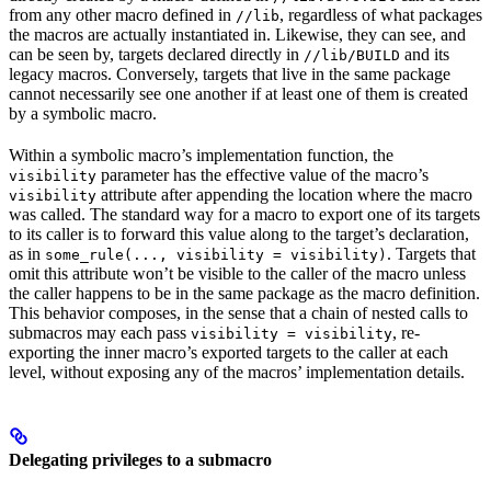
from any other macro defined in
, regardless of what packages
//lib
the macros are actually instantiated in. Likewise, they can see, and
can be seen by, targets declared directly in
and its
//lib/BUILD
legacy macros. Conversely, targets that live in the same package
cannot necessarily see one another if at least one of them is created
by a symbolic macro.
Within a symbolic macro’s implementation function, the
parameter has the effective value of the macro’s
visibility
attribute after appending the location where the macro
visibility
was called. The standard way for a macro to export one of its targets
to its caller is to forward this value along to the target’s declaration,
as in
. Targets that
some_rule(..., visibility = visibility)
omit this attribute won’t be visible to the caller of the macro unless
the caller happens to be in the same package as the macro definition.
This behavior composes, in the sense that a chain of nested calls to
submacros may each pass
, re-
visibility = visibility
exporting the inner macro’s exported targets to the caller at each
level, without exposing any of the macros’ implementation details.
Delegating privileges to a submacro