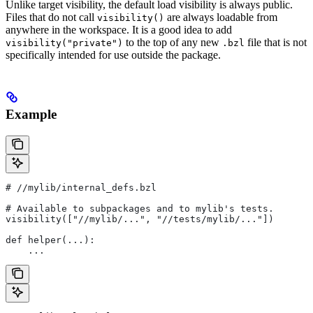
Unlike target visibility, the default load visibility is always public.
Files that do not call
are always loadable from
visibility()
anywhere in the workspace. It is a good idea to add
to the top of any new
file that is not
visibility("private")
.bzl
specifically intended for use outside the package.
Example
#
 //mylib/internal_defs.bzl
# Available to subpackages and to mylib's tests.
visibility(["//mylib/...", "//tests/mylib/..."])
def helper(...):
    ...