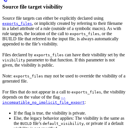
Source file target visibility
Source file targets can either be explicitly declared using
, or implicitly created by referring to their filename
exports_files
in a label attribute of a rule (outside of a symbolic macro). As with
rule targets, the location of the call to
, or the
exports_files
BUILD file that referred to the input file, is always automatically
appended to the file’s visibility.
Files declared by
can have their visibility set by the
exports_files
parameter to that function. If this parameter is not
visibility
given, the visibility is public.
Note:
may not be used to override the visibility of a
exports_files
generated file.
For files that do not appear in a call to
, the visibility
exports_files
depends on the value of the flag
--
:
incompatible_no_implicit_file_export
If the flag is true, the visibility is private.
Else, the legacy behavior applies: The visibility is the same as
the
file’s
, or private if a default
BUILD
default_visibility