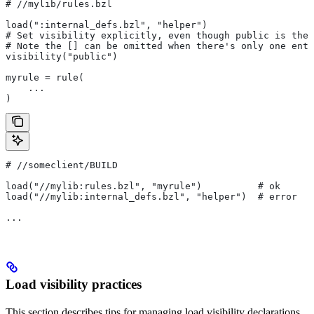
#
 //mylib/rules.bzl
load(":internal_defs.bzl", "helper")
# Set visibility explicitly, even though public is the 
# Note the [] can be omitted when there's only one entr
visibility("public")
myrule = rule(
    ...
)
#
 //someclient/BUILD
load("//mylib:rules.bzl", "myrule")          # ok
load("//mylib:internal_defs.bzl", "helper")  # error
...
Load visibility practices
This section describes tips for managing load visibility declarations.