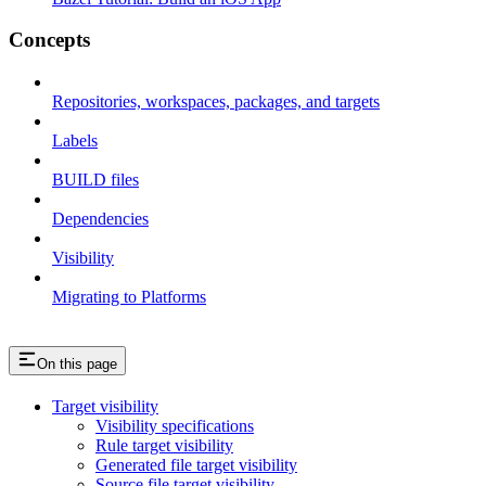
Concepts
Repositories, workspaces, packages, and targets
Labels
BUILD files
Dependencies
Visibility
Migrating to Platforms
On this page
Target visibility
Visibility specifications
Rule target visibility
Generated file target visibility
Source file target visibility