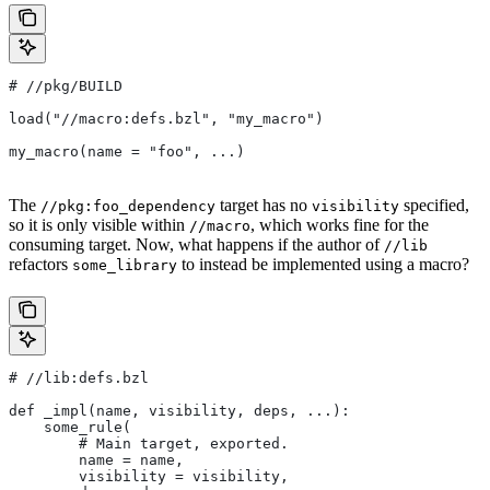
#
 //pkg/BUILD
load("//macro:defs.bzl", "my_macro")
my_macro(name = "foo", ...)
The
target has no
specified,
//pkg:foo_dependency
visibility
so it is only visible within
, which works fine for the
//macro
consuming target. Now, what happens if the author of
//lib
refactors
to instead be implemented using a macro?
some_library
#
 //lib:defs.bzl
def _impl(name, visibility, deps, ...):
    some_rule(
        # Main target, exported.
        name = name,
        visibility = visibility,