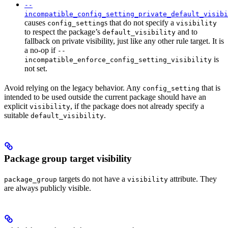
--
incompatible_config_setting_private_default_visibi
causes
s that do not specify a
config_setting
visibility
to respect the package’s
and to
default_visibility
fallback on private visibility, just like any other rule target. It is
a no-op if
--
is
incompatible_enforce_config_setting_visibility
not set.
Avoid relying on the legacy behavior. Any
that is
config_setting
intended to be used outside the current package should have an
explicit
, if the package does not already specify a
visibility
suitable
.
default_visibility
Package group target visibility
targets do not have a
attribute. They
package_group
visibility
are always publicly visible.