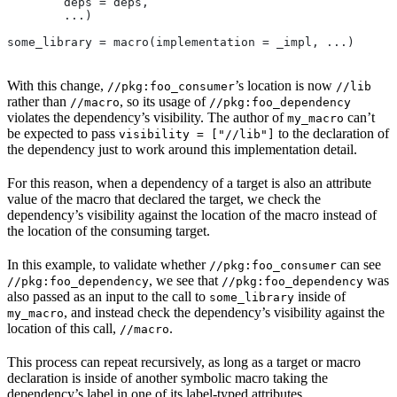
        deps = deps,
        ...)
some_library = macro(implementation = _impl, ...)
With this change,
’s location is now
//pkg:foo_consumer
//lib
rather than
, so its usage of
//macro
//pkg:foo_dependency
violates the dependency’s visibility. The author of
can’t
my_macro
be expected to pass
to the declaration of
visibility = ["//lib"]
the dependency just to work around this implementation detail.
For this reason, when a dependency of a target is also an attribute
value of the macro that declared the target, we check the
dependency’s visibility against the location of the macro instead of
the location of the consuming target.
In this example, to validate whether
can see
//pkg:foo_consumer
, we see that
was
//pkg:foo_dependency
//pkg:foo_dependency
also passed as an input to the call to
inside of
some_library
, and instead check the dependency’s visibility against the
my_macro
location of this call,
.
//macro
This process can repeat recursively, as long as a target or macro
declaration is inside of another symbolic macro taking the
dependency’s label in one of its label-typed attributes.