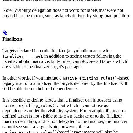
Note: Visibility delegation does not work for labels that were not
passed into the macro, such as labels derived by string manipulation.
Finalizers
Targets declared in a rule finalizer (a symbolic macro with
), in addition to seeing targets following the
finalizer = True
usual symbolic macro visibility rules, can
also
see all targets which
are visible to the finalizer target’s package.
In other words, if you migrate a
-based
native.existing_rules()
legacy macro to a finalizer, the targets declared by the finalizer will
still be able to see their old dependencies.
It is possible to define targets that a finalizer can introspect using
, but which it cannot use as
native.existing_rules()
dependencies under the visibility system. For example, if a macro-
defined target is not visible to its own package or to the finalizer
macro’s definition, and is not delegated to the finalizer, the finalizer
cannot see such a target. Note, however, that a
-based legacy macro will also be
native.existing_rules()