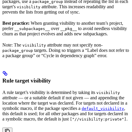
packages, use a
instead of repeating the list in each
package_group
target’s
attribute. This increases readability and
visibility
prevents the lists from getting out of sync.
Best practice:
When granting visibility to another team’s project,
prefer
over
to avoid needless visibility
__subpackages__
__pkg__
churn as that project evolves and adds new subpackages.
Note: The
attribute may not specify non-
visibility
targets. Doing so triggers a “Label does not refer to
package_group
a package group” or “Cycle in dependency graph” error.
Rule target visibility
A rule target’s visibility is determined by taking its
visibility
attribute — or a suitable default if not given — and appending the
location where the target was declared. For targets not declared in a
symbolic macro, if the package specifies a
,
default_visibility
this default is used; for all other packages and for targets declared in
a symbolic macro, the default is just
.
["//visibility:private"]