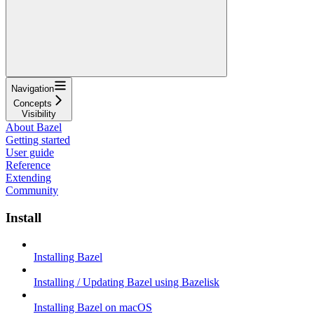
Navigation
Concepts
Visibility
About Bazel
Getting started
User guide
Reference
Extending
Community
Install
Installing Bazel
Installing / Updating Bazel using Bazelisk
Installing Bazel on macOS