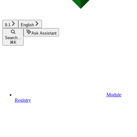
9.1
English
Ask Assistant
Search...
⌘
K
Module
Registry