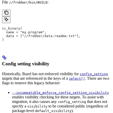
File
:
//frobber/bin/BUILD
cc_binary(
  name = "my-program",
  data = ["//frobber/data:readme.txt"],
)
Config setting visibility
Historically, Bazel has not enforced visibility for
config_setting
targets that are referenced in the keys of a
. There are two
select()
flags to remove this legacy behavior:
--incompatible_enforce_config_setting_visibility
enables visibility checking for these targets. To assist with
migration, it also causes any
that does not
config_setting
specify a
to be considered public (regardless of
visibility
package-level
).
default_visibility