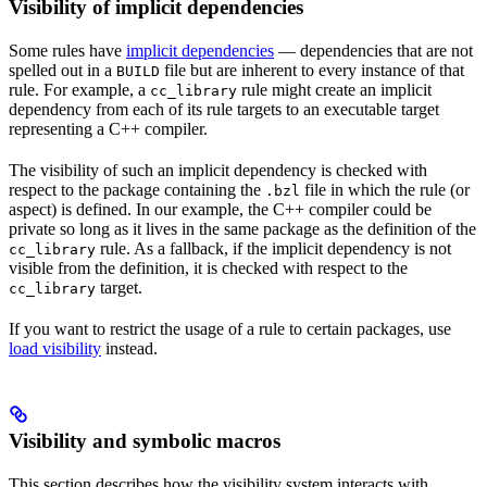
Visibility of implicit dependencies
Some rules have
implicit dependencies
— dependencies that are not
spelled out in a
file but are inherent to every instance of that
BUILD
rule. For example, a
rule might create an implicit
cc_library
dependency from each of its rule targets to an executable target
representing a C++ compiler.
The visibility of such an implicit dependency is checked with
respect to the package containing the
file in which the rule (or
.bzl
aspect) is defined. In our example, the C++ compiler could be
private so long as it lives in the same package as the definition of the
rule. As a fallback, if the implicit dependency is not
cc_library
visible from the definition, it is checked with respect to the
target.
cc_library
If you want to restrict the usage of a rule to certain packages, use
load visibility
instead.
Visibility and symbolic macros
This section describes how the visibility system interacts with