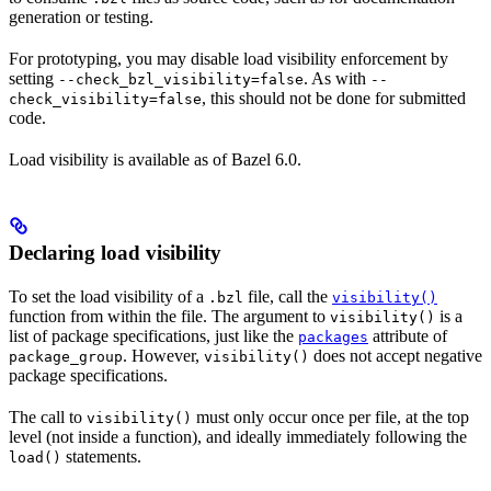
generation or testing.
For prototyping, you may disable load visibility enforcement by
setting
. As with
--check_bzl_visibility=false
--
, this should not be done for submitted
check_visibility=false
code.
Load visibility is available as of Bazel 6.0.
Declaring load visibility
To set the load visibility of a
file, call the
.bzl
visibility()
function from within the file. The argument to
is a
visibility()
list of package specifications, just like the
attribute of
packages
. However,
does not accept negative
package_group
visibility()
package specifications.
The call to
must only occur once per file, at the top
visibility()
level (not inside a function), and ideally immediately following the
statements.
load()