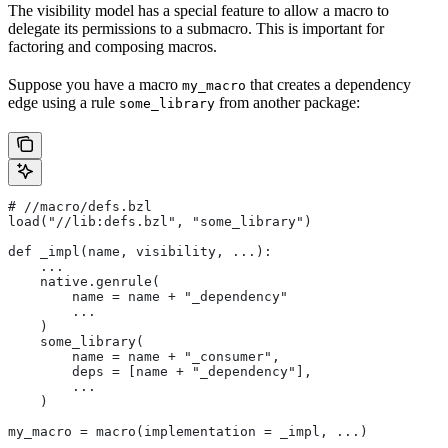
The visibility model has a special feature to allow a macro to
delegate its permissions to a submacro. This is important for
factoring and composing macros.
Suppose you have a macro
that creates a dependency
my_macro
edge using a rule
from another package:
some_library
#
 //macro/defs.bzl
load("//lib:defs.bzl", "some_library")
def _impl(name, visibility, ...):
    ...
    native.genrule(
        name = name + "_dependency"
        ...
    )
    some_library(
        name = name + "_consumer",
        deps = [name + "_dependency"],
        ...
    )
my_macro = macro(implementation = _impl, ...)