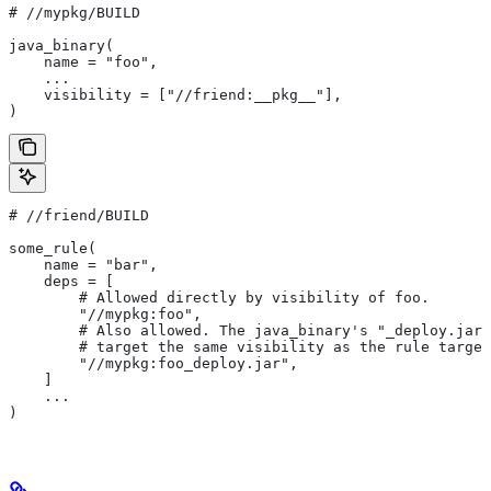
#
 //mypkg/BUILD
java_binary(
    name = "foo",
    ...
    visibility = ["//friend:__pkg__"],
)
#
 //friend/BUILD
some_rule(
    name = "bar",
    deps = [
        # Allowed directly by visibility of foo.
        "//mypkg:foo",
        # Also allowed. The java_binary's "_deploy.jar"
        # target the same visibility as the rule target
        "//mypkg:foo_deploy.jar",
    ]
    ...
)