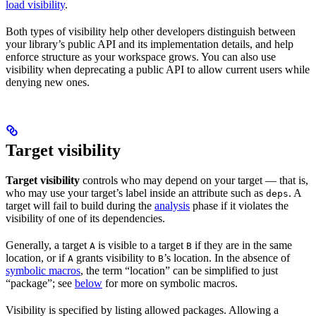
load visibility
.
Both types of visibility help other developers distinguish between
your library’s public API and its implementation details, and help
enforce structure as your workspace grows. You can also use
visibility when deprecating a public API to allow current users while
denying new ones.
Target visibility
Target visibility
controls who may depend on your target — that is,
who may use your target’s label inside an attribute such as
. A
deps
target will fail to build during the
analysis
phase if it violates the
visibility of one of its dependencies.
Generally, a target
is visible to a target
if they are in the same
A
B
location, or if
grants visibility to
’s location. In the absence of
A
B
symbolic macros
, the term “location” can be simplified to just
“package”; see
below
for more on symbolic macros.
Visibility is specified by listing allowed packages. Allowing a