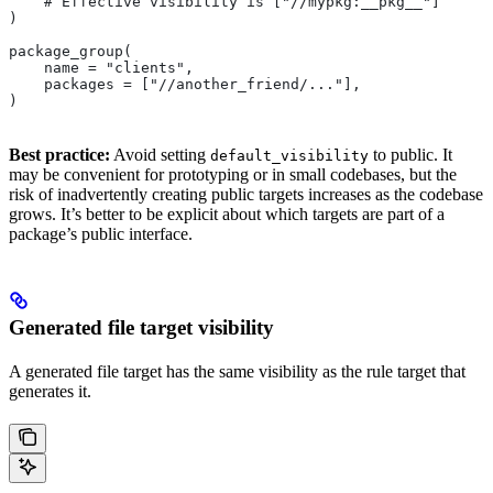
    # Effective visibility is ["//mypkg:__pkg__"]
)
package_group(
    name = "clients",
    packages = ["//another_friend/..."],
)
Best practice:
Avoid setting
to public. It
default_visibility
may be convenient for prototyping or in small codebases, but the
risk of inadvertently creating public targets increases as the codebase
grows. It’s better to be explicit about which targets are part of a
package’s public interface.
Generated file target visibility
A generated file target has the same visibility as the rule target that
generates it.