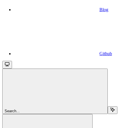
Blog
Github
Search...