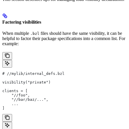
Factoring visibilities
When multiple
files should have the same visibility, it can be
.bzl
helpful to factor their package specifications into a common list. For
example:
#
 //mylib/internal_defs.bzl
visibility("private")
clients = [
    "//foo",
    "//bar/baz/...",
    ...
]