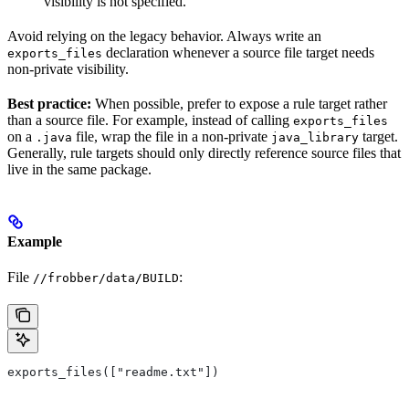
visibility is not specified.
Avoid relying on the legacy behavior. Always write an
declaration whenever a source file target needs
exports_files
non-private visibility.
Best practice:
When possible, prefer to expose a rule target rather
than a source file. For example, instead of calling
exports_files
on a
file, wrap the file in a non-private
target.
.java
java_library
Generally, rule targets should only directly reference source files that
live in the same package.
Example
File
:
//frobber/data/BUILD
exports_files(["readme.txt"])