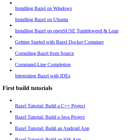
Installing Bazel on Windows
Installing Bazel on Ubuntu
Installing Bazel on openSUSE Tumbleweed & Leap
Getting Started with Bazel Docker Container
Compiling Bazel from Source
Command-Line Completion
Integrating Bazel with IDEs
First build tutorials
Bazel Tutorial: Build a C++ Project
Bazel Tutorial: Build a Java Project
Bazel Tutorial: Build an Android App
Bazel Tutorial: Build an iOS App