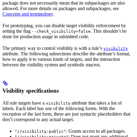
package does not necessarily mean that its subpackages are also
allowed. For more details on packages and subpackages, see
Concepts and terminology
.
For prototyping, you can disable target visibility enforcement by
setting the flag
. This shouldn’t be
--check_visibility=false
done for production usage in submitted code.
The primary way to control visibility is with a rule’s
visibility
attribute. The following subsections describe the attribute’s format,
how to apply it to various kinds of targets, and the interaction
between the visibility system and symbolic macros.
Visibility specifications
All rule targets have a
attribute that takes a list of
visibility
labels. Each label has one of the following forms. With the
exception of the last form, these are just syntactic placeholders that
don’t correspond to any actual target.
: Grants access to all packages.
"//visibility:public"
: Does not grant any additional
"//visibility:private"