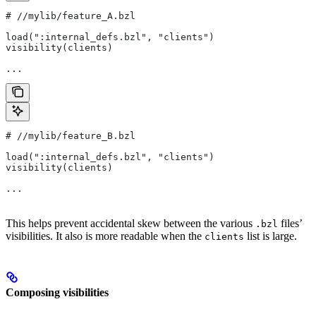
#
 //mylib/feature_A.bzl
load(":internal_defs.bzl", "clients")
visibility(clients)
...
#
 //mylib/feature_B.bzl
load(":internal_defs.bzl", "clients")
visibility(clients)
...
This helps prevent accidental skew between the various
files’
.bzl
visibilities. It also is more readable when the
list is large.
clients
Composing visibilities