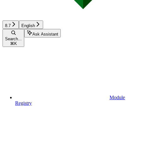
8.7
English
Ask Assistant
Search...
⌘
K
Module
Registry