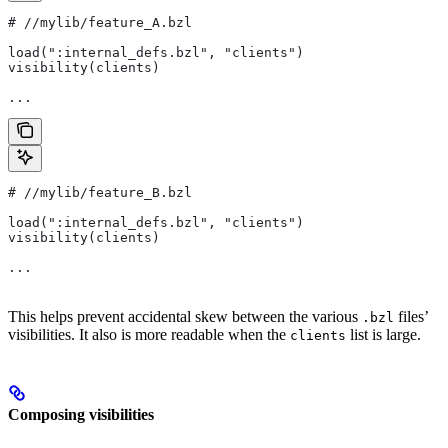
#
 //mylib/feature_A.bzl
load(":internal_defs.bzl", "clients")
visibility(clients)
...
#
 //mylib/feature_B.bzl
load(":internal_defs.bzl", "clients")
visibility(clients)
...
This helps prevent accidental skew between the various
files’
.bzl
visibilities. It also is more readable when the
list is large.
clients
Composing visibilities