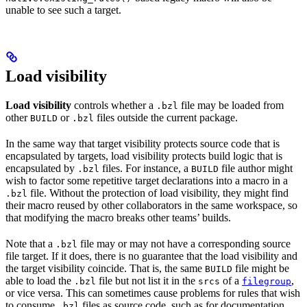
unable to see such a target.
Load visibility
Load visibility
controls whether a
file may be loaded from
.bzl
other
or
files outside the current package.
BUILD
.bzl
In the same way that target visibility protects source code that is
encapsulated by targets, load visibility protects build logic that is
encapsulated by
files. For instance, a
file author might
.bzl
BUILD
wish to factor some repetitive target declarations into a macro in a
file. Without the protection of load visibility, they might find
.bzl
their macro reused by other collaborators in the same workspace, so
that modifying the macro breaks other teams’ builds.
Note that a
file may or may not have a corresponding source
.bzl
file target. If it does, there is no guarantee that the load visibility and
the target visibility coincide. That is, the same
file might be
BUILD
able to load the
file but not list it in the
of a
,
.bzl
srcs
filegroup
or vice versa. This can sometimes cause problems for rules that wish
to consume
files as source code, such as for documentation
.bzl