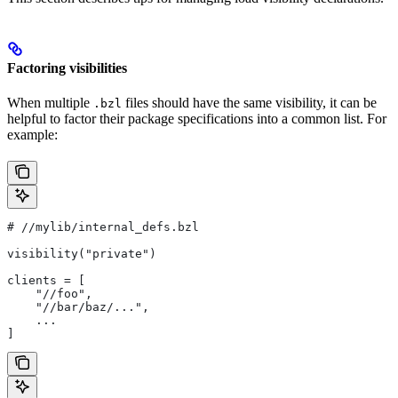
Factoring visibilities
When multiple
files should have the same visibility, it can be
.bzl
helpful to factor their package specifications into a common list. For
example:
#
 //mylib/internal_defs.bzl
visibility("private")
clients = [
    "//foo",
    "//bar/baz/...",
    ...
]