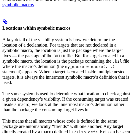
symbolic macros
.
Locations within symbolic macros
A key detail of the visibility system is how we determine the
location of a declaration. For targets that are not declared in a
symbolic macro, the location is just the package where the target
lives — the package of the
file. But for targets created in a
BUILD
symbolic macro, the location is the package containing the
file
.bzl
where the macro’s definition (the
my_macro = macro(...)
statement) appears. When a target is created inside multiple nested
targets, it is always the innermost symbolic macro’s definition that is
used.
The same system is used to determine what location to check against
a given dependency’s visibility. If the consuming target was created
inside a macro, we look at the innermost macro’s definition rather
than the package the consuming target lives in.
This means that all macros whose code is defined in the same
package are automatically “friends” with one another. Any target
directly created by a macro defined in
can be seen
//lib:defs.bzl