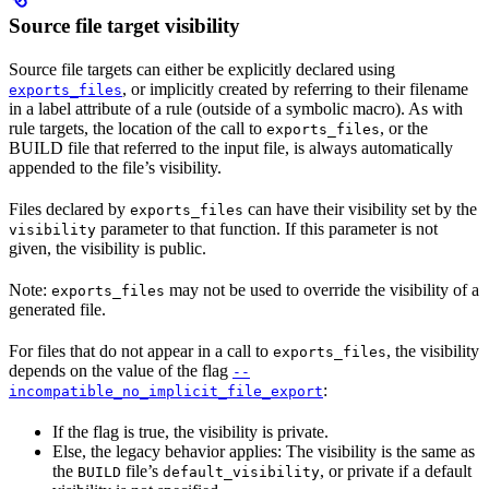
Source file target visibility
Source file targets can either be explicitly declared using
, or implicitly created by referring to their filename
exports_files
in a label attribute of a rule (outside of a symbolic macro). As with
rule targets, the location of the call to
, or the
exports_files
BUILD file that referred to the input file, is always automatically
appended to the file’s visibility.
Files declared by
can have their visibility set by the
exports_files
parameter to that function. If this parameter is not
visibility
given, the visibility is public.
Note:
may not be used to override the visibility of a
exports_files
generated file.
For files that do not appear in a call to
, the visibility
exports_files
depends on the value of the flag
--
:
incompatible_no_implicit_file_export
If the flag is true, the visibility is private.
Else, the legacy behavior applies: The visibility is the same as
the
file’s
, or private if a default
BUILD
default_visibility