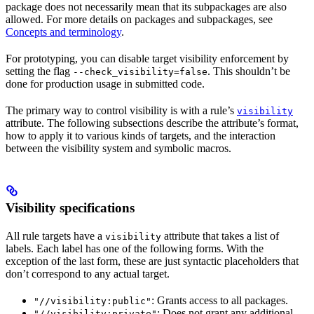
package does not necessarily mean that its subpackages are also
allowed. For more details on packages and subpackages, see
Concepts and terminology
.
For prototyping, you can disable target visibility enforcement by
setting the flag
. This shouldn’t be
--check_visibility=false
done for production usage in submitted code.
The primary way to control visibility is with a rule’s
visibility
attribute. The following subsections describe the attribute’s format,
how to apply it to various kinds of targets, and the interaction
between the visibility system and symbolic macros.
Visibility specifications
All rule targets have a
attribute that takes a list of
visibility
labels. Each label has one of the following forms. With the
exception of the last form, these are just syntactic placeholders that
don’t correspond to any actual target.
: Grants access to all packages.
"//visibility:public"
: Does not grant any additional
"//visibility:private"