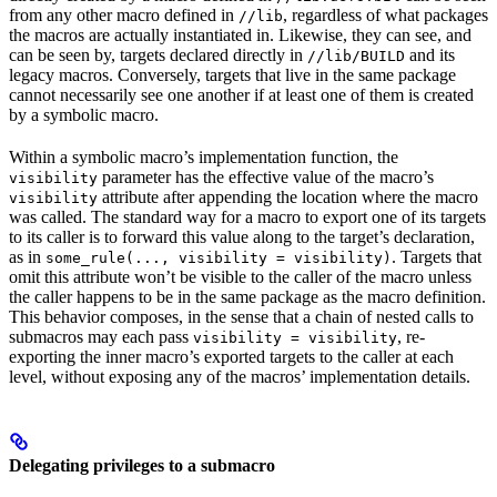
from any other macro defined in
, regardless of what packages
//lib
the macros are actually instantiated in. Likewise, they can see, and
can be seen by, targets declared directly in
and its
//lib/BUILD
legacy macros. Conversely, targets that live in the same package
cannot necessarily see one another if at least one of them is created
by a symbolic macro.
Within a symbolic macro’s implementation function, the
parameter has the effective value of the macro’s
visibility
attribute after appending the location where the macro
visibility
was called. The standard way for a macro to export one of its targets
to its caller is to forward this value along to the target’s declaration,
as in
. Targets that
some_rule(..., visibility = visibility)
omit this attribute won’t be visible to the caller of the macro unless
the caller happens to be in the same package as the macro definition.
This behavior composes, in the sense that a chain of nested calls to
submacros may each pass
, re-
visibility = visibility
exporting the inner macro’s exported targets to the caller at each
level, without exposing any of the macros’ implementation details.
Delegating privileges to a submacro