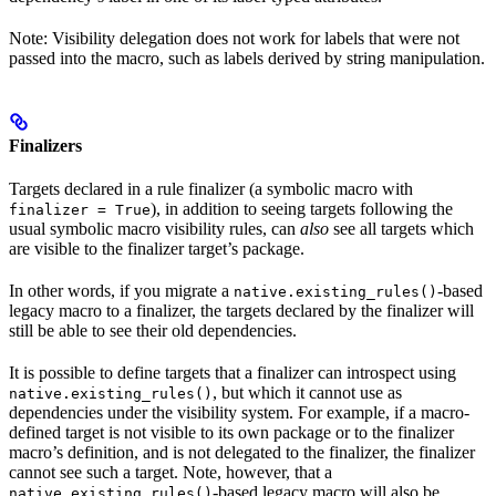
Note: Visibility delegation does not work for labels that were not
passed into the macro, such as labels derived by string manipulation.
Finalizers
Targets declared in a rule finalizer (a symbolic macro with
), in addition to seeing targets following the
finalizer = True
usual symbolic macro visibility rules, can
also
see all targets which
are visible to the finalizer target’s package.
In other words, if you migrate a
-based
native.existing_rules()
legacy macro to a finalizer, the targets declared by the finalizer will
still be able to see their old dependencies.
It is possible to define targets that a finalizer can introspect using
, but which it cannot use as
native.existing_rules()
dependencies under the visibility system. For example, if a macro-
defined target is not visible to its own package or to the finalizer
macro’s definition, and is not delegated to the finalizer, the finalizer
cannot see such a target. Note, however, that a
-based legacy macro will also be
native.existing_rules()