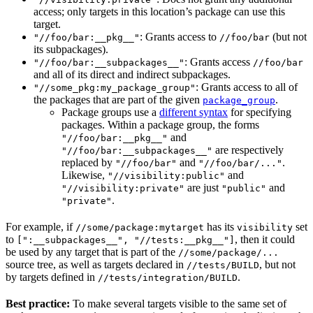
access; only targets in this location’s package can use this
target.
: Grants access to
(but not
"//foo/bar:__pkg__"
//foo/bar
its subpackages).
: Grants access
"//foo/bar:__subpackages__"
//foo/bar
and all of its direct and indirect subpackages.
: Grants access to all of
"//some_pkg:my_package_group"
the packages that are part of the given
.
package_group
Package groups use a
different syntax
for specifying
packages. Within a package group, the forms
and
"//foo/bar:__pkg__"
are respectively
"//foo/bar:__subpackages__"
replaced by
and
.
"//foo/bar"
"//foo/bar/..."
Likewise,
and
"//visibility:public"
are just
and
"//visibility:private"
"public"
.
"private"
For example, if
has its
set
//some/package:mytarget
visibility
to
, then it could
[":__subpackages__", "//tests:__pkg__"]
be used by any target that is part of the
//some/package/...
source tree, as well as targets declared in
, but not
//tests/BUILD
by targets defined in
.
//tests/integration/BUILD
Best practice:
To make several targets visible to the same set of