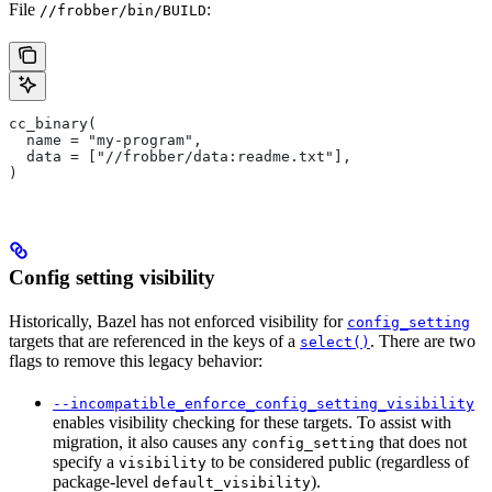
File
:
//frobber/bin/BUILD
cc_binary(
  name = "my-program",
  data = ["//frobber/data:readme.txt"],
)
Config setting visibility
Historically, Bazel has not enforced visibility for
config_setting
targets that are referenced in the keys of a
. There are two
select()
flags to remove this legacy behavior:
--incompatible_enforce_config_setting_visibility
enables visibility checking for these targets. To assist with
migration, it also causes any
that does not
config_setting
specify a
to be considered public (regardless of
visibility
package-level
).
default_visibility