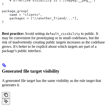
    # Effective visibility is ["//mypkg:__pkg__"]
)
package_group(
    name = "clients",
    packages = ["//another_friend/..."],
)
Best practice:
Avoid setting
to public. It
default_visibility
may be convenient for prototyping or in small codebases, but the
risk of inadvertently creating public targets increases as the codebase
grows. It’s better to be explicit about which targets are part of a
package’s public interface.
Generated file target visibility
A generated file target has the same visibility as the rule target that
generates it.