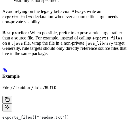
visibility is not specified.
Avoid relying on the legacy behavior. Always write an
declaration whenever a source file target needs
exports_files
non-private visibility.
Best practice:
When possible, prefer to expose a rule target rather
than a source file. For example, instead of calling
exports_files
on a
file, wrap the file in a non-private
target.
.java
java_library
Generally, rule targets should only directly reference source files that
live in the same package.
Example
File
:
//frobber/data/BUILD
exports_files(["readme.txt"])