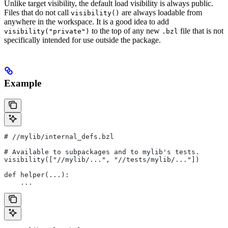
Unlike target visibility, the default load visibility is always public.
Files that do not call
are always loadable from
visibility()
anywhere in the workspace. It is a good idea to add
to the top of any new
file that is not
visibility("private")
.bzl
specifically intended for use outside the package.
Example
#
 //mylib/internal_defs.bzl
# Available to subpackages and to mylib's tests.
visibility(["//mylib/...", "//tests/mylib/..."])
def helper(...):
    ...