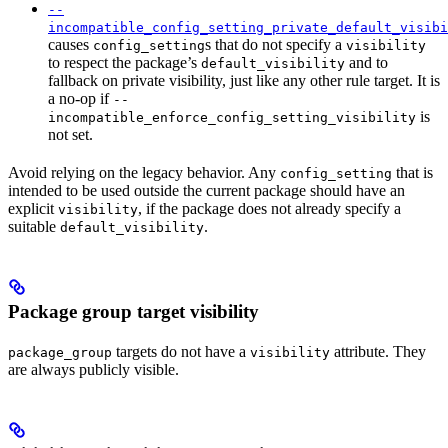
--
incompatible_config_setting_private_default_visibi
causes
s that do not specify a
config_setting
visibility
to respect the package’s
and to
default_visibility
fallback on private visibility, just like any other rule target. It is
a no-op if
--
is
incompatible_enforce_config_setting_visibility
not set.
Avoid relying on the legacy behavior. Any
that is
config_setting
intended to be used outside the current package should have an
explicit
, if the package does not already specify a
visibility
suitable
.
default_visibility
Package group target visibility
targets do not have a
attribute. They
package_group
visibility
are always publicly visible.