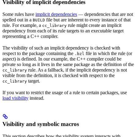
Visibility of implicit dependencies
Some rules have
implicit dependencies
— dependencies that are not
spelled out in a
file but are inherent to every instance of that
BUILD
rule. For example, a
rule might create an implicit
cc_library
dependency from each of its rule targets to an executable target
representing a C++ compiler.
The visibility of such an implicit dependency is checked with
respect to the package containing the
file in which the rule (or
.bzl
aspect) is defined. In our example, the C++ compiler could be
private so long as it lives in the same package as the definition of the
rule. As a fallback, if the implicit dependency is not
cc_library
visible from the definition, it is checked with respect to the
target.
cc_library
If you want to restrict the usage of a rule to certain packages, use
load visibility
instead.
Visibility and symbolic macros
This section describes how the visibility system interacts with