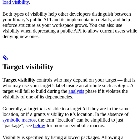
load visibility
.
Both types of visibility help other developers distinguish between
your library’s public API and its implementation details, and help
enforce structure as your workspace grows. You can also use
visibility when deprecating a public API to allow current users while
denying new ones.
Target visibility
Target visibility
controls who may depend on your target — that is,
who may use your target’s label inside an attribute such as
. A
deps
target will fail to build during the
analysis
phase if it violates the
visibility of one of its dependencies.
Generally, a target
is visible to a target
if they are in the same
A
B
location, or if
grants visibility to
’s location. In the absence of
A
B
symbolic macros
, the term “location” can be simplified to just
“package”; see
below
for more on symbolic macros.
Visibility is specified by listing allowed packages. Allowing a