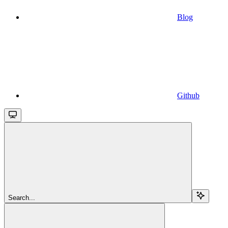
Blog
Github
Search...