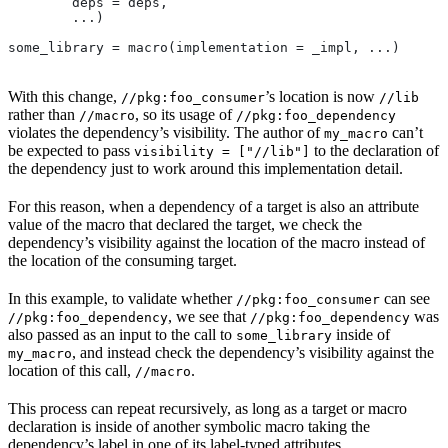
        deps = deps,
        ...)
some_library = macro(implementation = _impl, ...)
With this change,
’s location is now
//pkg:foo_consumer
//lib
rather than
, so its usage of
//macro
//pkg:foo_dependency
violates the dependency’s visibility. The author of
can’t
my_macro
be expected to pass
to the declaration of
visibility = ["//lib"]
the dependency just to work around this implementation detail.
For this reason, when a dependency of a target is also an attribute
value of the macro that declared the target, we check the
dependency’s visibility against the location of the macro instead of
the location of the consuming target.
In this example, to validate whether
can see
//pkg:foo_consumer
, we see that
was
//pkg:foo_dependency
//pkg:foo_dependency
also passed as an input to the call to
inside of
some_library
, and instead check the dependency’s visibility against the
my_macro
location of this call,
.
//macro
This process can repeat recursively, as long as a target or macro
declaration is inside of another symbolic macro taking the
dependency’s label in one of its label-typed attributes.