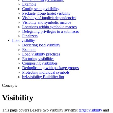
Example
Config setting visibility
Package group target visibility
Visibility of implicit dependencies
Visibility and symbolic macros
Locations within symbolic macros
Delegating privileges to a submacro
Finalizers
Load visibility
Declaring load visibility
Example
Load visibility practices
Factoring visibilities
Composing visibilities
Deduplicating with package groups
Protecting individual symbols
bzl-visibility Buildifier lint
Concepts
Visibility
This page covers Bazel’s two visibility systems:
target visibility
and