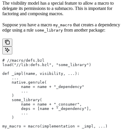
The visibility model has a special feature to allow a macro to
delegate its permissions to a submacro. This is important for
factoring and composing macros.
Suppose you have a macro
that creates a dependency
my_macro
edge using a rule
from another package:
some_library
#
 //macro/defs.bzl
load("//lib:defs.bzl", "some_library")
def _impl(name, visibility, ...):
    ...
    native.genrule(
        name = name + "_dependency"
        ...
    )
    some_library(
        name = name + "_consumer",
        deps = [name + "_dependency"],
        ...
    )
my_macro = macro(implementation = _impl, ...)