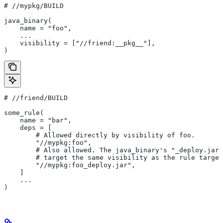
#
 //mypkg/BUILD
java_binary(
    name = "foo",
    ...
    visibility = ["//friend:__pkg__"],
)
#
 //friend/BUILD
some_rule(
    name = "bar",
    deps = [
        # Allowed directly by visibility of foo.
        "//mypkg:foo",
        # Also allowed. The java_binary's "_deploy.jar"
        # target the same visibility as the rule target
        "//mypkg:foo_deploy.jar",
    ]
    ...
)