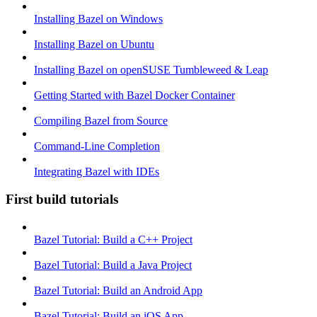
Installing Bazel on Windows
Installing Bazel on Ubuntu
Installing Bazel on openSUSE Tumbleweed & Leap
Getting Started with Bazel Docker Container
Compiling Bazel from Source
Command-Line Completion
Integrating Bazel with IDEs
First build tutorials
Bazel Tutorial: Build a C++ Project
Bazel Tutorial: Build a Java Project
Bazel Tutorial: Build an Android App
Bazel Tutorial: Build an iOS App