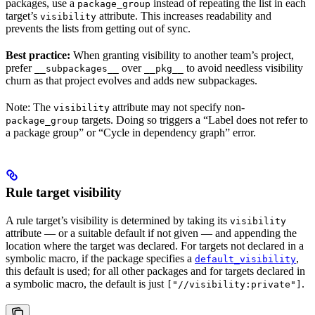
packages, use a
instead of repeating the list in each
package_group
target’s
attribute. This increases readability and
visibility
prevents the lists from getting out of sync.
Best practice:
When granting visibility to another team’s project,
prefer
over
to avoid needless visibility
__subpackages__
__pkg__
churn as that project evolves and adds new subpackages.
Note: The
attribute may not specify non-
visibility
targets. Doing so triggers a “Label does not refer to
package_group
a package group” or “Cycle in dependency graph” error.
Rule target visibility
A rule target’s visibility is determined by taking its
visibility
attribute — or a suitable default if not given — and appending the
location where the target was declared. For targets not declared in a
symbolic macro, if the package specifies a
,
default_visibility
this default is used; for all other packages and for targets declared in
a symbolic macro, the default is just
.
["//visibility:private"]