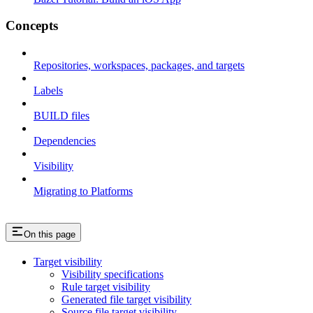
Concepts
Repositories, workspaces, packages, and targets
Labels
BUILD files
Dependencies
Visibility
Migrating to Platforms
On this page
Target visibility
Visibility specifications
Rule target visibility
Generated file target visibility
Source file target visibility