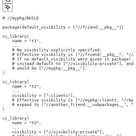
#
 //mypkg/BUILD
package(default_visibility = ["//friend:__pkg__"])
cc_library(
    name = "t1",
    ...
    # No visibility explicitly specified.
    # Effective visibility is ["//friend:__pkg__", "//m
    # If no default_visibility were given in package(..
    # instead default to ["//visibility:private"], and 
    # would be ["//mypkg:__pkg__"].
)
cc_library(
    name = "t2",
    ...
    visibility = [":clients"],
    # Effective visibility is ["//mypkg:clients, "//myp
    # expand to ["//another_friend:__subpackages__", "/
)
cc_library(
    name = "t3",
    ...
    visibility = ["//visibility:private"],