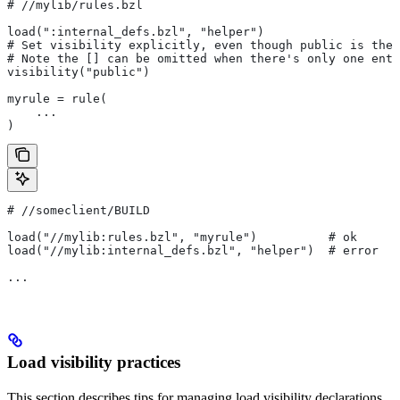
#
 //mylib/rules.bzl
load(":internal_defs.bzl", "helper")
# Set visibility explicitly, even though public is the 
# Note the [] can be omitted when there's only one entr
visibility("public")
myrule = rule(
    ...
)
#
 //someclient/BUILD
load("//mylib:rules.bzl", "myrule")          # ok
load("//mylib:internal_defs.bzl", "helper")  # error
...
Load visibility practices
This section describes tips for managing load visibility declarations.