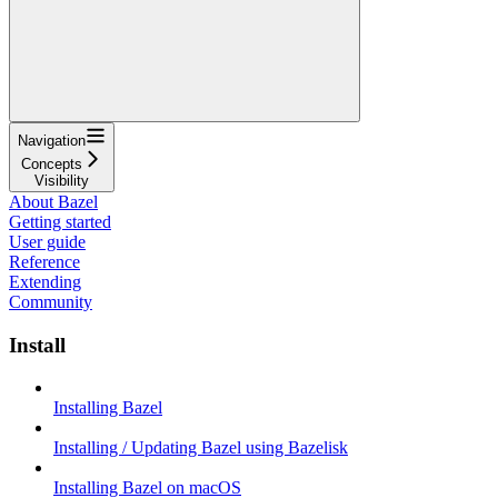
Navigation
Concepts
Visibility
About Bazel
Getting started
User guide
Reference
Extending
Community
Install
Installing Bazel
Installing / Updating Bazel using Bazelisk
Installing Bazel on macOS