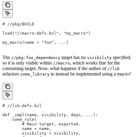
#
 //pkg/BUILD
load("//macro:defs.bzl", "my_macro")
my_macro(name = "foo", ...)
The
target has no
specified,
//pkg:foo_dependency
visibility
so it is only visible within
, which works fine for the
//macro
consuming target. Now, what happens if the author of
//lib
refactors
to instead be implemented using a macro?
some_library
#
 //lib:defs.bzl
def _impl(name, visibility, deps, ...):
    some_rule(
        # Main target, exported.
        name = name,
        visibility = visibility,