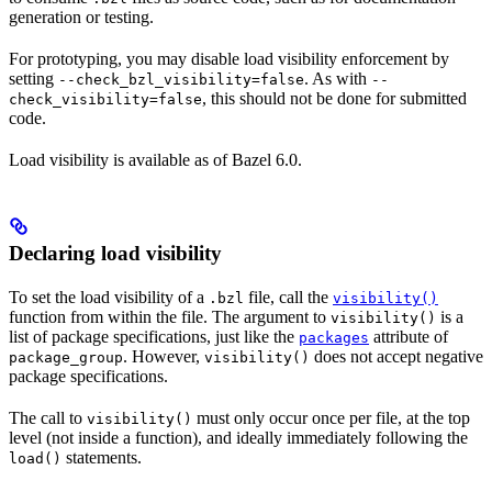
generation or testing.
For prototyping, you may disable load visibility enforcement by
setting
. As with
--check_bzl_visibility=false
--
, this should not be done for submitted
check_visibility=false
code.
Load visibility is available as of Bazel 6.0.
Declaring load visibility
To set the load visibility of a
file, call the
.bzl
visibility()
function from within the file. The argument to
is a
visibility()
list of package specifications, just like the
attribute of
packages
. However,
does not accept negative
package_group
visibility()
package specifications.
The call to
must only occur once per file, at the top
visibility()
level (not inside a function), and ideally immediately following the
statements.
load()