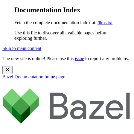
Documentation Index
Fetch the complete documentation index at:
/llms.txt
Use this file to discover all available pages before
exploring further.
Skip to main content
The new site is online! Please use this
issue
to report any problems.
Bazel Documentation
home page