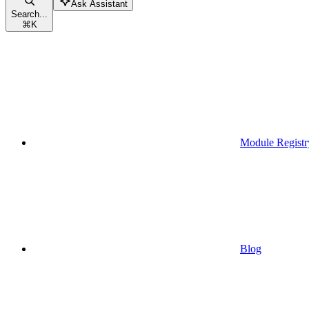
Ask Assistant
Search...
⌘
K
Module Registr
Blog