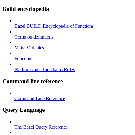
Build encyclopedia
Bazel BUILD Encyclopedia of Functions
Common definitions
Make Variables
Functions
Platforms and Toolchains Rules
Command line reference
Command-Line Reference
Query Language
The Bazel Query Reference