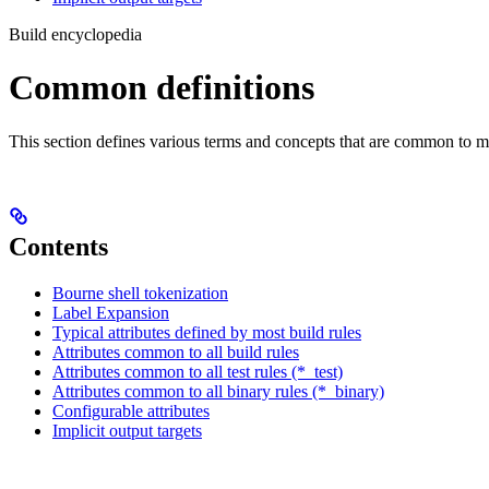
Build encyclopedia
Common definitions
This section defines various terms and concepts that are common to ma
Contents
Bourne shell tokenization
Label Expansion
Typical attributes defined by most build rules
Attributes common to all build rules
Attributes common to all test rules (*_test)
Attributes common to all binary rules (*_binary)
Configurable attributes
Implicit output targets