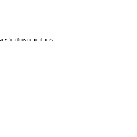
ny functions or build rules.