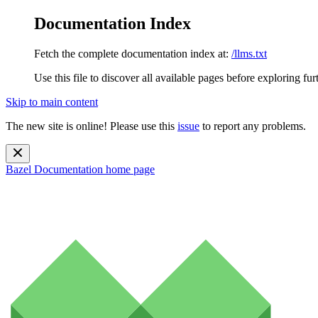
Documentation Index
Fetch the complete documentation index at:
/llms.txt
Use this file to discover all available pages before exploring fur
Skip to main content
The new site is online! Please use this
issue
to report any problems.
Bazel Documentation
home page