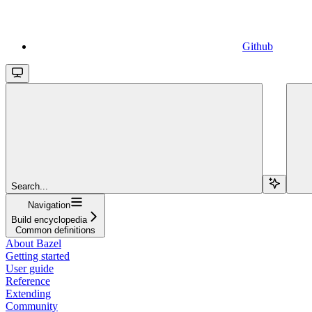
Github
Search...
Navigation
Build encyclopedia
Common definitions
About Bazel
Getting started
User guide
Reference
Extending
Community