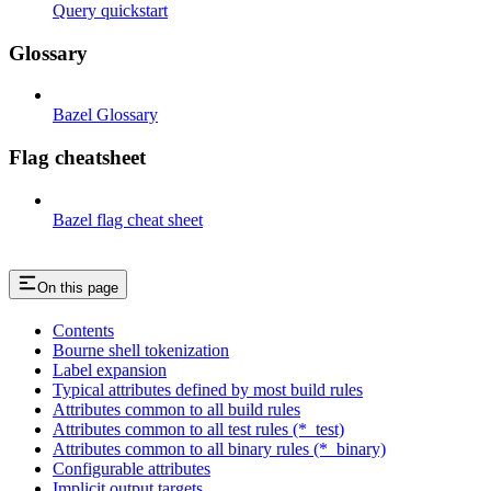
Query quickstart
Glossary
Bazel Glossary
Flag cheatsheet
Bazel flag cheat sheet
On this page
Contents
Bourne shell tokenization
Label expansion
Typical attributes defined by most build rules
Attributes common to all build rules
Attributes common to all test rules (*_test)
Attributes common to all binary rules (*_binary)
Configurable attributes
Implicit output targets