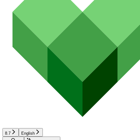
8.7
English